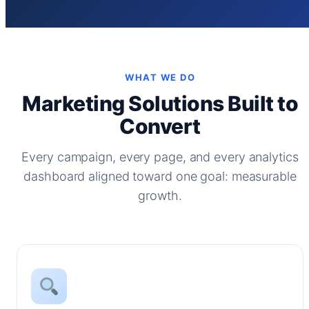
WHAT WE DO
Marketing Solutions Built to
Convert
Every campaign, every page, and every analytics
dashboard aligned toward one goal: measurable
growth.