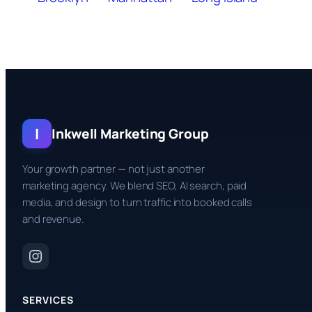
I
Inkwell Marketing Group
Your growth partner — not just another
marketing agency. We blend SEO, AI search, paid
media, and design to turn traffic into booked calls
and revenue.
SERVICES