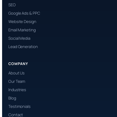
SEO
Google Ads & PPC
Website Design
Email Marketing
Social Media
Lead Generation
COMPANY
About Us
Our Team
Industries
Blog
Testimonials
Contact