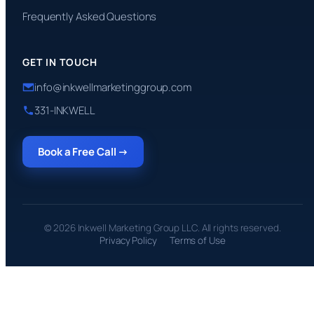
Frequently Asked Questions
GET IN TOUCH
info@inkwellmarketinggroup.com
331-INKWELL
Book a Free Call →
© 2026 Inkwell Marketing Group LLC. All rights reserved.
Privacy Policy
Terms of Use