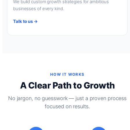
We build custom growth strategies for ambitious
businesses of every kind.
Talk to us →
HOW IT WORKS
A Clear Path to Growth
No jargon, no guesswork — just a proven process
focused on results.