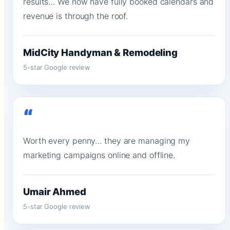
results… We now have fully booked calendars and
revenue is through the roof.
MidCity Handyman & Remodeling
5-star Google review
“
Worth every penny… they are managing my
marketing campaigns online and offline.
Umair Ahmed
5-star Google review