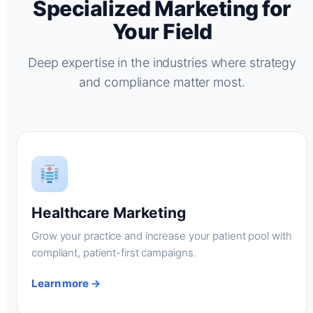
Specialized Marketing for
Your Field
Deep expertise in the industries where strategy
and compliance matter most.
Healthcare Marketing
Grow your practice and increase your patient pool with
compliant, patient-first campaigns.
Learn more →