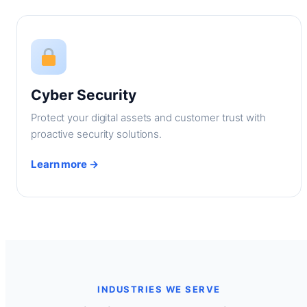
Cyber Security
Protect your digital assets and customer trust with
proactive security solutions.
Learn more →
INDUSTRIES WE SERVE