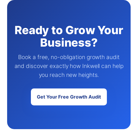
Ready to Grow Your
Business?
Book a free, no-obligation growth audit
and discover exactly how Inkwell can help
you reach new heights.
Get Your Free Growth Audit