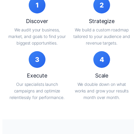
1
2
Discover
Strategize
We audit your business,
We build a custom roadmap
market, and goals to find your
tailored to your audience and
biggest opportunities.
revenue targets.
3
4
Execute
Scale
Our specialists launch
We double down on what
campaigns and optimize
works and grow your results
relentlessly for performance.
month over month.