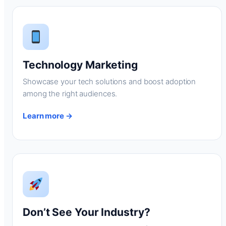
Technology Marketing
Showcase your tech solutions and boost adoption
among the right audiences.
Learn more →
Don’t See Your Industry?