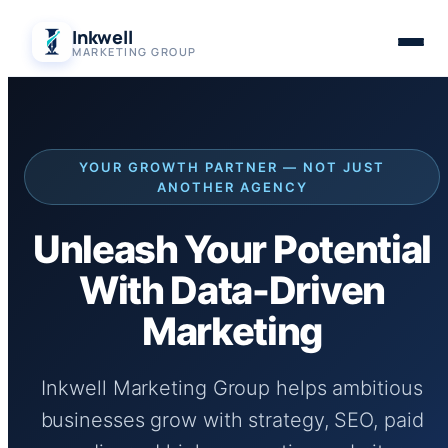
Skip
Inkwell
to
MARKETING GROUP
content
YOUR GROWTH PARTNER — NOT JUST
ANOTHER AGENCY
Unleash Your Potential
With Data-Driven
Marketing
Inkwell Marketing Group helps ambitious
businesses grow with strategy, SEO, paid