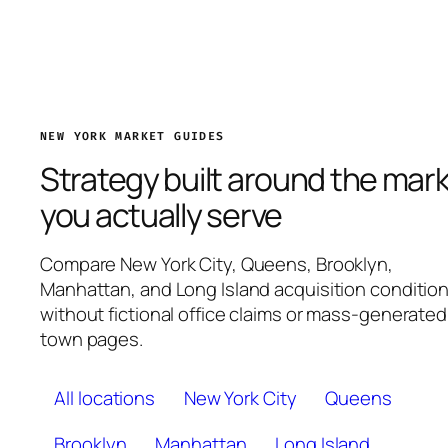
NEW YORK MARKET GUIDES
Strategy built around the mar
you actually serve
Compare New York City, Queens, Brooklyn,
Manhattan, and Long Island acquisition conditio
without fictional office claims or mass-generated
town pages.
All locations
New York City
Queens
Brooklyn
Manhattan
Long Island