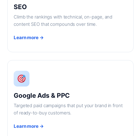
SEO
Climb the rankings with technical, on-page, and
content SEO that compounds over time.
Learn more →
Google Ads & PPC
Targeted paid campaigns that put your brand in front
of ready-to-buy customers.
Learn more →