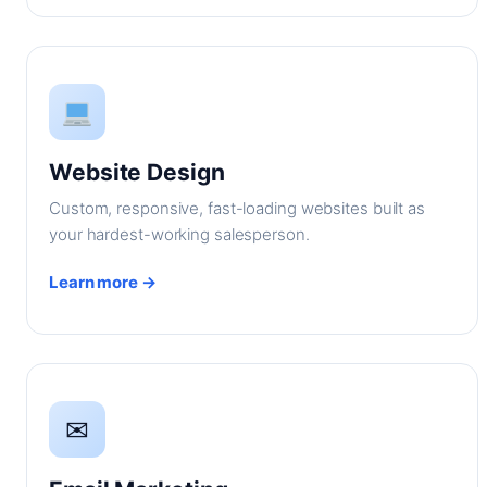
Website Design
Custom, responsive, fast-loading websites built as
your hardest-working salesperson.
Learn more →
✉