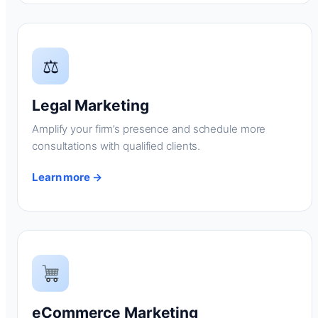
⚖
Legal Marketing
Amplify your firm’s presence and schedule more
consultations with qualified clients.
Learn more →
eCommerce Marketing