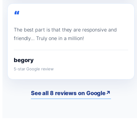
“
The best part is that they are responsive and
friendly… Truly one in a million!
begory
5-star Google review
See all 8 reviews on Google
↗