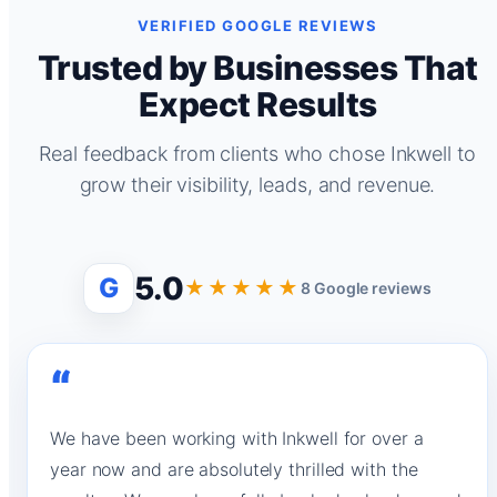
VERIFIED GOOGLE REVIEWS
Trusted by Businesses That
Expect Results
Real feedback from clients who chose Inkwell to
grow their visibility, leads, and revenue.
5.0
G
★★★★★
8 Google reviews
“
We have been working with Inkwell for over a
year now and are absolutely thrilled with the