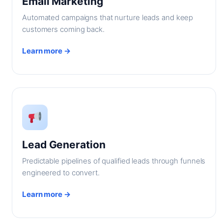
Email Marketing
Automated campaigns that nurture leads and keep
customers coming back.
Learn more →
Lead Generation
Predictable pipelines of qualified leads through funnels
engineered to convert.
Learn more →