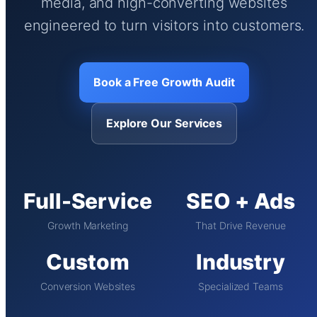
media, and high-converting websites
engineered to turn visitors into customers.
Book a Free Growth Audit
Explore Our Services
Full-Service
SEO + Ads
Growth Marketing
That Drive Revenue
Custom
Industry
Conversion Websites
Specialized Teams