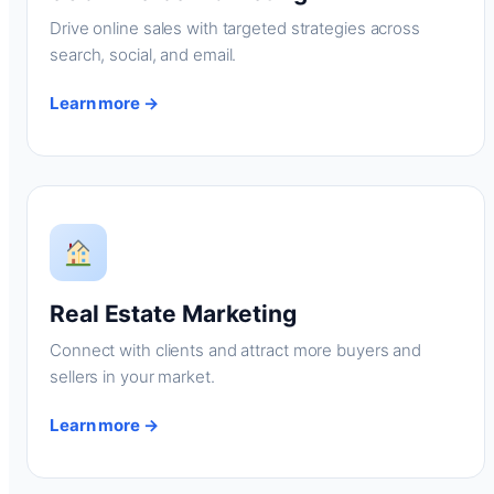
Drive online sales with targeted strategies across
search, social, and email.
Learn more →
Real Estate Marketing
Connect with clients and attract more buyers and
sellers in your market.
Learn more →