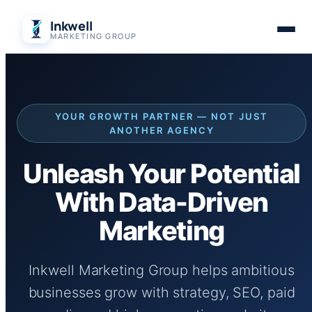
Skip
Inkwell
to
MARKETING GROUP
content
YOUR GROWTH PARTNER — NOT JUST
ANOTHER AGENCY
Unleash Your Potential
With Data-Driven
Marketing
Inkwell Marketing Group helps ambitious
businesses grow with strategy, SEO, paid