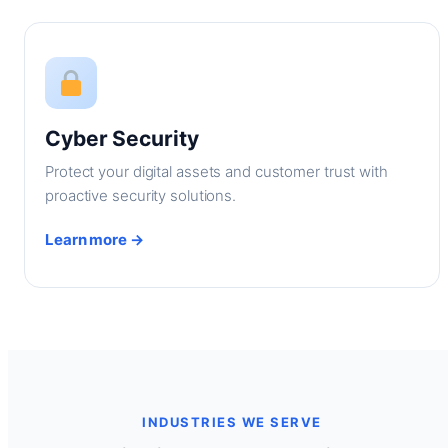
Cyber Security
Protect your digital assets and customer trust with
proactive security solutions.
Learn more →
INDUSTRIES WE SERVE