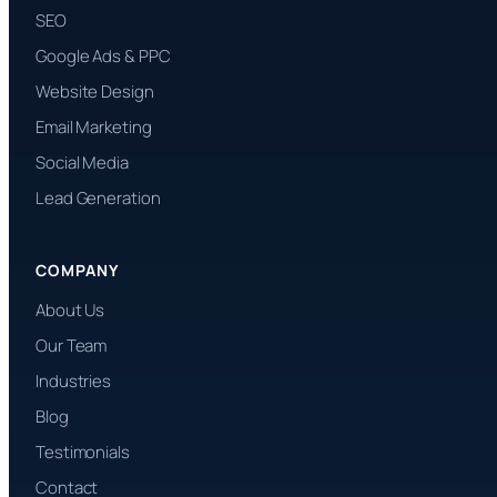
SEO
Google Ads & PPC
Website Design
Email Marketing
Social Media
Lead Generation
COMPANY
About Us
Our Team
Industries
Blog
Testimonials
Contact