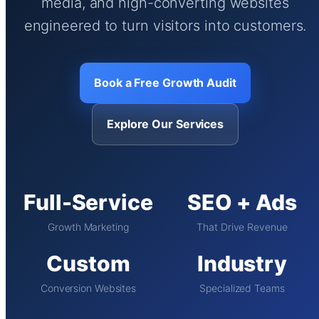
media, and high-converting websites
engineered to turn visitors into customers.
Book a Free Growth Audit
Explore Our Services
Full-Service
SEO + Ads
Growth Marketing
That Drive Revenue
Custom
Industry
Conversion Websites
Specialized Teams