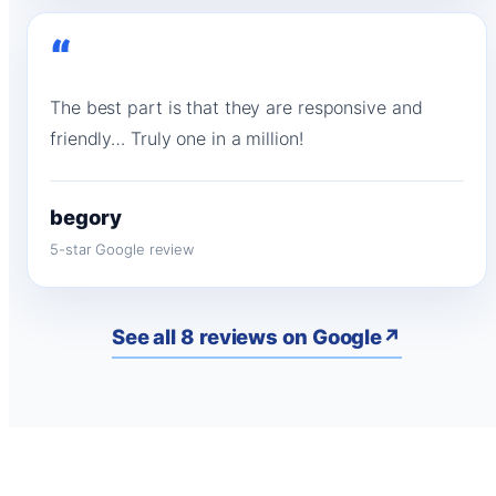
“
The best part is that they are responsive and
friendly… Truly one in a million!
begory
5-star Google review
See all 8 reviews on Google
↗