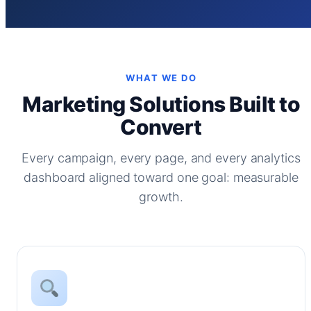
WHAT WE DO
Marketing Solutions Built to
Convert
Every campaign, every page, and every analytics
dashboard aligned toward one goal: measurable
growth.