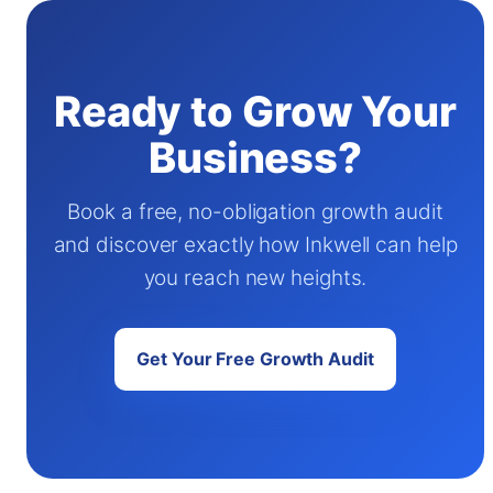
Ready to Grow Your
Business?
Book a free, no-obligation growth audit
and discover exactly how Inkwell can help
you reach new heights.
Get Your Free Growth Audit