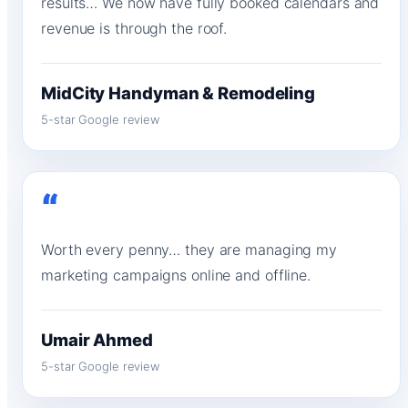
results… We now have fully booked calendars and
revenue is through the roof.
MidCity Handyman & Remodeling
5-star Google review
“
Worth every penny… they are managing my
marketing campaigns online and offline.
Umair Ahmed
5-star Google review