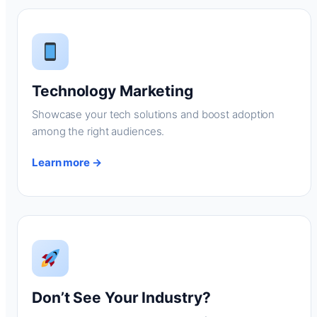
Technology Marketing
Showcase your tech solutions and boost adoption
among the right audiences.
Learn more →
Don’t See Your Industry?