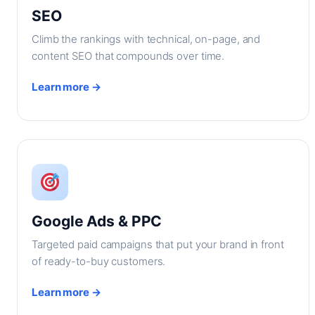
SEO
Climb the rankings with technical, on-page, and
content SEO that compounds over time.
Learn more →
Google Ads & PPC
Targeted paid campaigns that put your brand in front
of ready-to-buy customers.
Learn more →