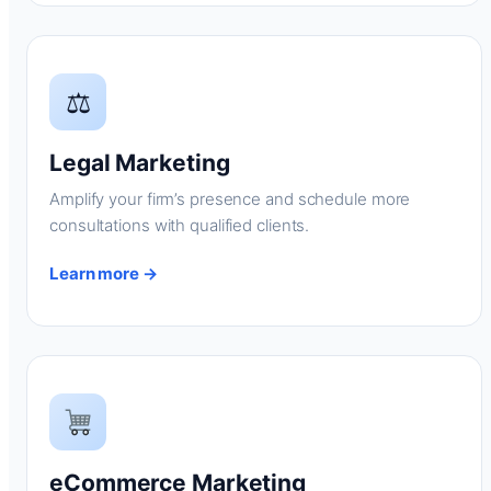
⚖
Legal Marketing
Amplify your firm’s presence and schedule more
consultations with qualified clients.
Learn more →
eCommerce Marketing