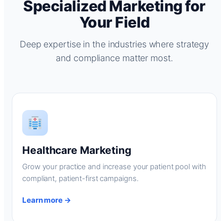
Specialized Marketing for
Your Field
Deep expertise in the industries where strategy
and compliance matter most.
Healthcare Marketing
Grow your practice and increase your patient pool with
compliant, patient-first campaigns.
Learn more →