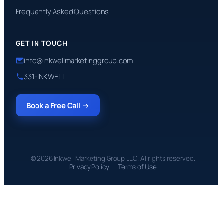
Frequently Asked Questions
GET IN TOUCH
info@inkwellmarketinggroup.com
331-INKWELL
Book a Free Call →
© 2026 Inkwell Marketing Group LLC. All rights reserved.
Privacy Policy
Terms of Use