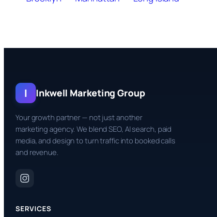
I
Inkwell Marketing Group
Your growth partner — not just another
marketing agency. We blend SEO, AI search, paid
media, and design to turn traffic into booked calls
and revenue.
SERVICES