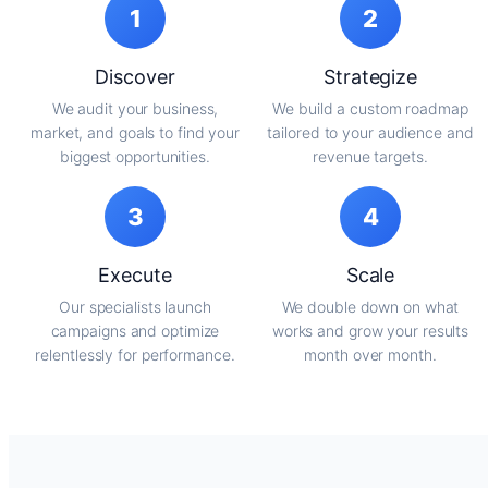
1
2
Discover
Strategize
We audit your business,
We build a custom roadmap
market, and goals to find your
tailored to your audience and
biggest opportunities.
revenue targets.
3
4
Execute
Scale
Our specialists launch
We double down on what
campaigns and optimize
works and grow your results
relentlessly for performance.
month over month.