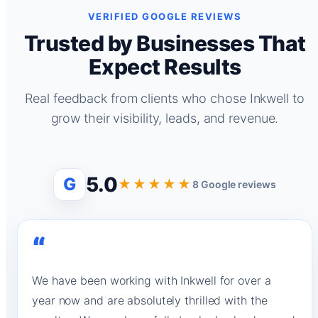
VERIFIED GOOGLE REVIEWS
Trusted by Businesses That
Expect Results
Real feedback from clients who chose Inkwell to
grow their visibility, leads, and revenue.
5.0
G
★★★★★
8 Google reviews
“
We have been working with Inkwell for over a
year now and are absolutely thrilled with the