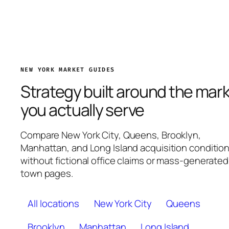
NEW YORK MARKET GUIDES
Strategy built around the mar
you actually serve
Compare New York City, Queens, Brooklyn,
Manhattan, and Long Island acquisition conditio
without fictional office claims or mass-generated
town pages.
All locations
New York City
Queens
Brooklyn
Manhattan
Long Island