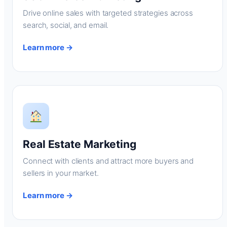
Drive online sales with targeted strategies across
search, social, and email.
Learn more →
Real Estate Marketing
Connect with clients and attract more buyers and
sellers in your market.
Learn more →