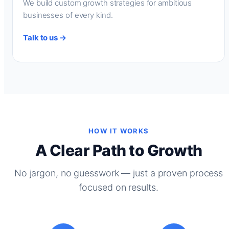
We build custom growth strategies for ambitious
businesses of every kind.
Talk to us →
HOW IT WORKS
A Clear Path to Growth
No jargon, no guesswork — just a proven process
focused on results.