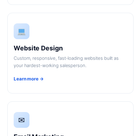
Website Design
Custom, responsive, fast-loading websites built as
your hardest-working salesperson.
Learn more →
✉