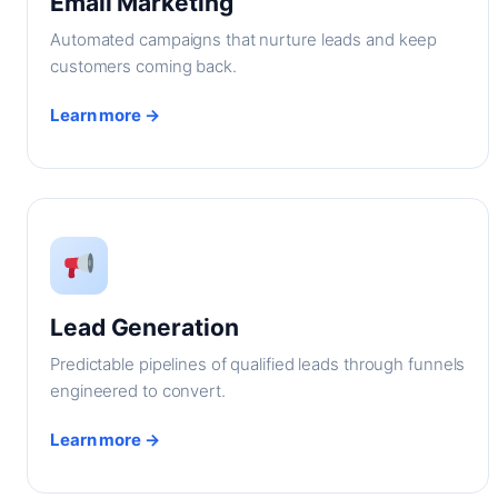
Email Marketing
Automated campaigns that nurture leads and keep
customers coming back.
Learn more →
Lead Generation
Predictable pipelines of qualified leads through funnels
engineered to convert.
Learn more →