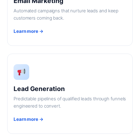
Email Marketing
Automated campaigns that nurture leads and keep
customers coming back.
Learn more →
Lead Generation
Predictable pipelines of qualified leads through funnels
engineered to convert.
Learn more →