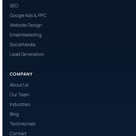
SEO
Google Ads & PPC
Website Design
Email Marketing
Social Media
Lead Generation
COMPANY
About Us
Our Team
Industries
Blog
Testimonials
Contact