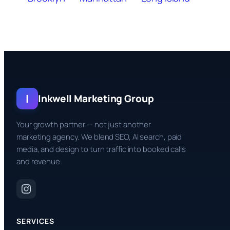
I
Inkwell Marketing Group
Your growth partner — not just another
marketing agency. We blend SEO, AI search, paid
media, and design to turn traffic into booked calls
and revenue.
SERVICES