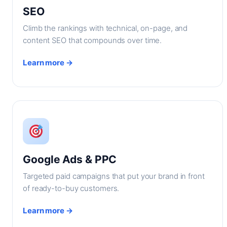
SEO
Climb the rankings with technical, on-page, and
content SEO that compounds over time.
Learn more →
Google Ads & PPC
Targeted paid campaigns that put your brand in front
of ready-to-buy customers.
Learn more →