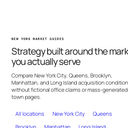
NEW YORK MARKET GUIDES
Strategy built around the mar
you actually serve
Compare New York City, Queens, Brooklyn,
Manhattan, and Long Island acquisition conditio
without fictional office claims or mass-generated
town pages.
All locations
New York City
Queens
Brooklyn
Manhattan
Long Island