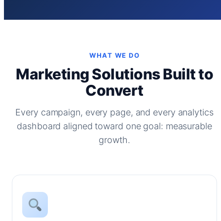
WHAT WE DO
Marketing Solutions Built to
Convert
Every campaign, every page, and every analytics
dashboard aligned toward one goal: measurable
growth.