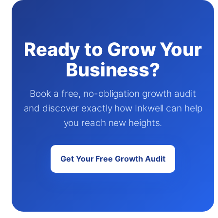
Ready to Grow Your
Business?
Book a free, no-obligation growth audit
and discover exactly how Inkwell can help
you reach new heights.
Get Your Free Growth Audit