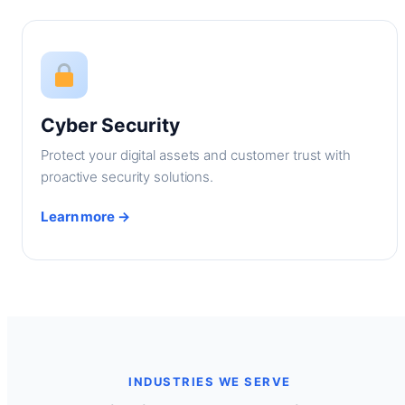
Cyber Security
Protect your digital assets and customer trust with
proactive security solutions.
Learn more →
INDUSTRIES WE SERVE