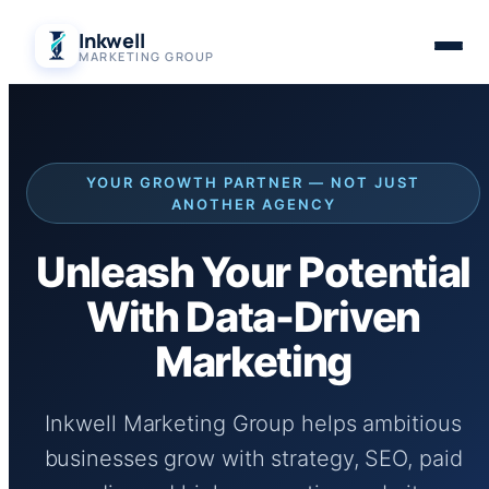
Skip
Inkwell
to
MARKETING GROUP
content
YOUR GROWTH PARTNER — NOT JUST
ANOTHER AGENCY
Unleash Your Potential
With Data-Driven
Marketing
Inkwell Marketing Group helps ambitious
businesses grow with strategy, SEO, paid