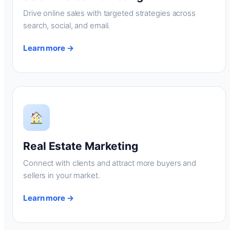
Drive online sales with targeted strategies across
search, social, and email.
Learn more →
Real Estate Marketing
Connect with clients and attract more buyers and
sellers in your market.
Learn more →