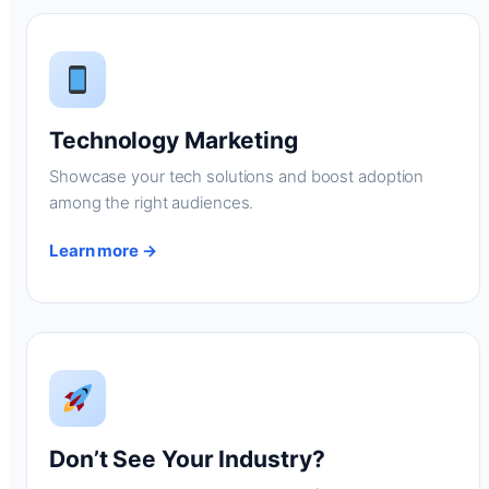
Technology Marketing
Showcase your tech solutions and boost adoption
among the right audiences.
Learn more →
Don’t See Your Industry?