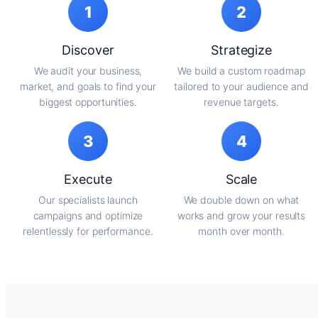
1
2
Discover
Strategize
We audit your business,
We build a custom roadmap
market, and goals to find your
tailored to your audience and
biggest opportunities.
revenue targets.
3
4
Execute
Scale
Our specialists launch
We double down on what
campaigns and optimize
works and grow your results
relentlessly for performance.
month over month.