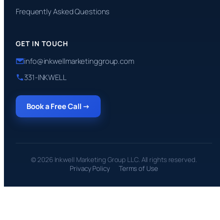
Frequently Asked Questions
GET IN TOUCH
info@inkwellmarketinggroup.com
331-INKWELL
Book a Free Call →
© 2026 Inkwell Marketing Group LLC. All rights reserved.
Privacy Policy
Terms of Use