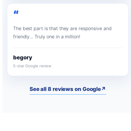
“
The best part is that they are responsive and
friendly… Truly one in a million!
begory
5-star Google review
See all 8 reviews on Google
↗