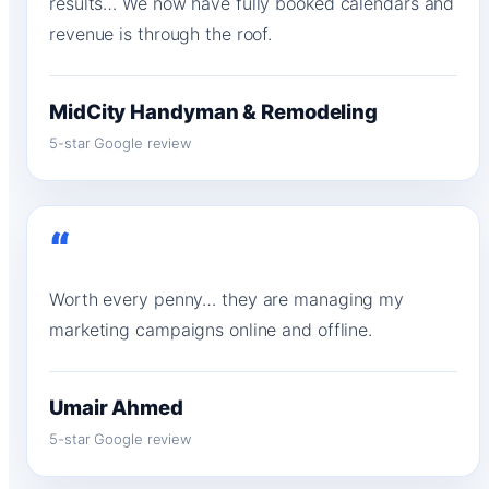
results… We now have fully booked calendars and
revenue is through the roof.
MidCity Handyman & Remodeling
5-star Google review
“
Worth every penny… they are managing my
marketing campaigns online and offline.
Umair Ahmed
5-star Google review