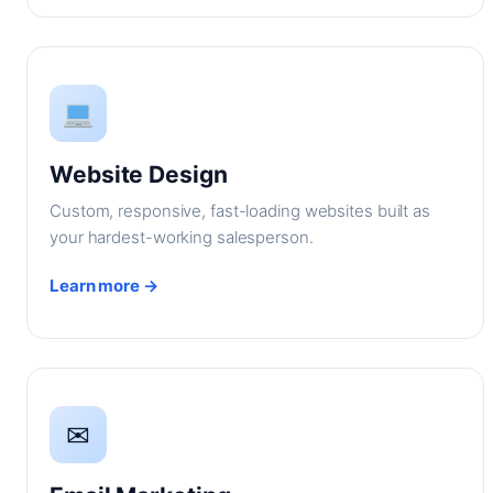
Website Design
Custom, responsive, fast-loading websites built as
your hardest-working salesperson.
Learn more →
✉