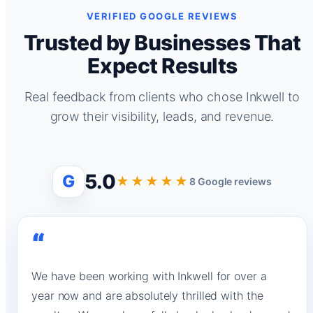
VERIFIED GOOGLE REVIEWS
Trusted by Businesses That
Expect Results
Real feedback from clients who chose Inkwell to
grow their visibility, leads, and revenue.
5.0
G
★★★★★
8 Google reviews
“
We have been working with Inkwell for over a
year now and are absolutely thrilled with the