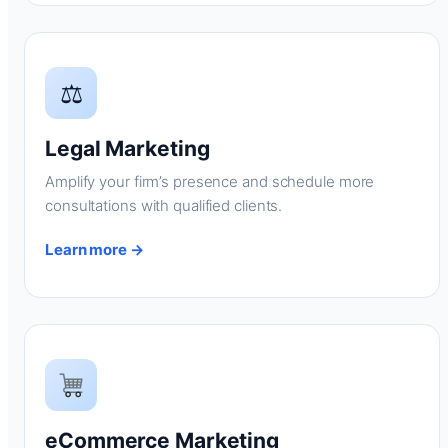
⚖
Legal Marketing
Amplify your firm’s presence and schedule more
consultations with qualified clients.
Learn more →
eCommerce Marketing