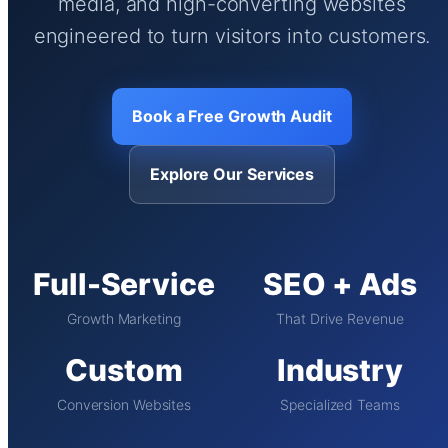
media, and high-converting websites
engineered to turn visitors into customers.
Book a Free Growth Audit
Explore Our Services
Full-Service
SEO + Ads
Growth Marketing
That Drive Revenue
Custom
Industry
Conversion Websites
Specialized Teams