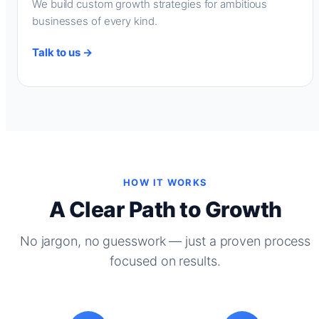
We build custom growth strategies for ambitious
businesses of every kind.
Talk to us →
HOW IT WORKS
A Clear Path to Growth
No jargon, no guesswork — just a proven process
focused on results.