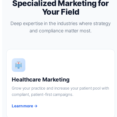
Specialized Marketing for
Your Field
Deep expertise in the industries where strategy
and compliance matter most.
Healthcare Marketing
Grow your practice and increase your patient pool with
compliant, patient-first campaigns.
Learn more →