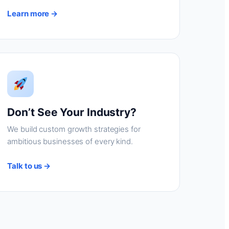
Learn more →
Don’t See Your Industry?
We build custom growth strategies for
ambitious businesses of every kind.
Talk to us →