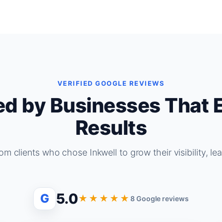
VERIFIED GOOGLE REVIEWS
ed by Businesses That 
Results
om clients who chose Inkwell to grow their visibility, le
5.0
G
★★★★★
8 Google reviews