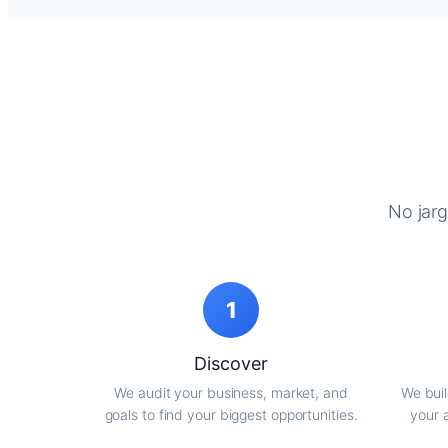
No jarg
1
Discover
We audit your business, market, and
We buil
goals to find your biggest opportunities.
your 