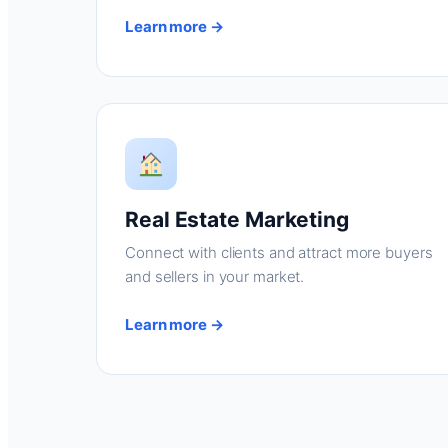
Learn more →
Real Estate Marketing
Connect with clients and attract more buyers
and sellers in your market.
Learn more →