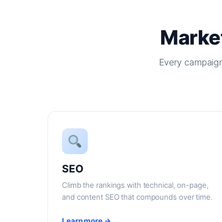
Market
Every campaign
SEO
Climb the rankings with technical, on-page,
and content SEO that compounds over time.
Learn more →