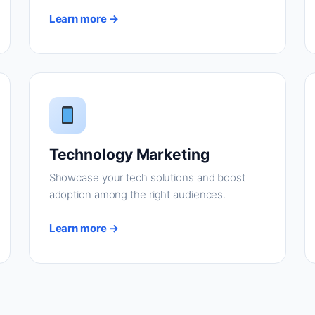
Learn more →
Technology Marketing
Showcase your tech solutions and boost
adoption among the right audiences.
Learn more →