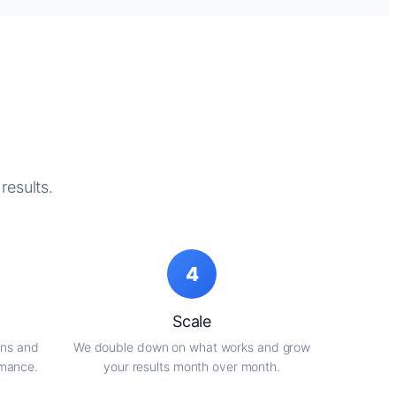
results.
4
Scale
gns and
We double down on what works and grow
rmance.
your results month over month.