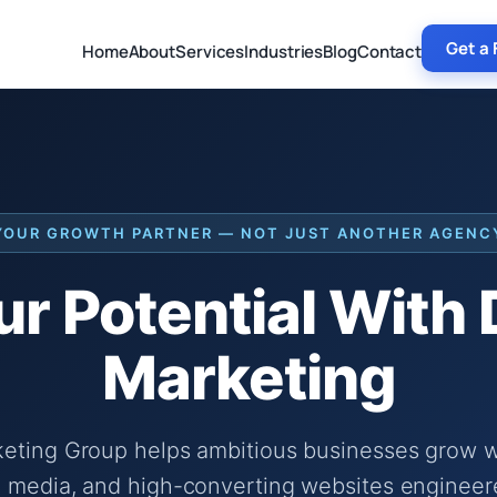
Get a 
Home
About
Services
Industries
Blog
Contact
YOUR GROWTH PARTNER — NOT JUST ANOTHER AGENC
r Potential With
Marketing
keting Group helps ambitious businesses grow wi
 media, and high-converting websites engineer