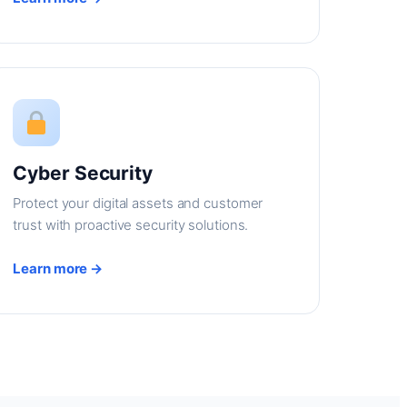
Cyber Security
Protect your digital assets and customer
trust with proactive security solutions.
Learn more →