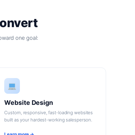
Convert
oward one goal:
Website Design
Custom, responsive, fast-loading websites
built as your hardest-working salesperson.
Learn more →