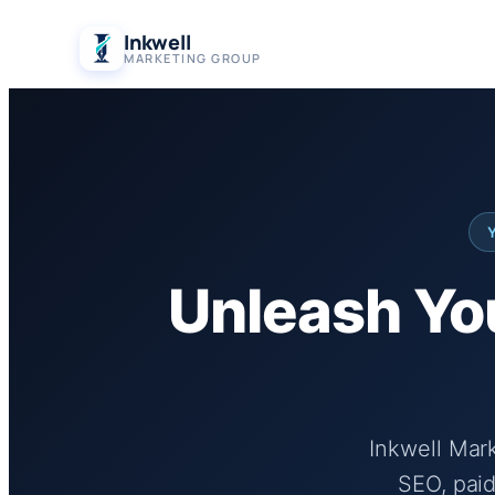
Skip
Inkwell
to
MARKETING GROUP
content
Unleash You
Inkwell Mar
SEO, paid