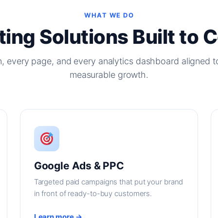
WHAT WE DO
ing Solutions Built to 
, every page, and every analytics dashboard aligned t
measurable growth.
Google Ads & PPC
Targeted paid campaigns that put your brand
in front of ready-to-buy customers.
Learn more →