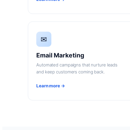
✉
Email Marketing
Automated campaigns that nurture leads
and keep customers coming back.
Learn more →