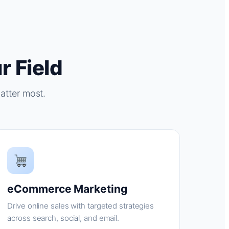
r Field
atter most.
eCommerce Marketing
Drive online sales with targeted strategies
across search, social, and email.