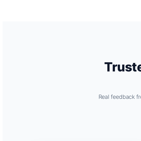
Trust
Real feedback fr