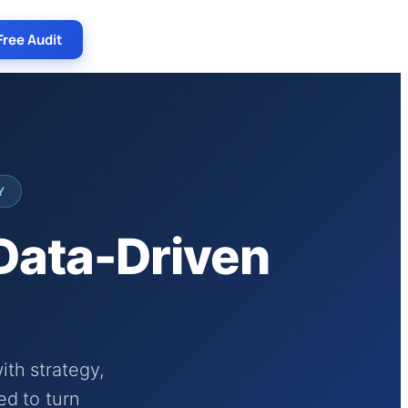
Free Audit
Y
 Data-Driven
th strategy,
ed to turn