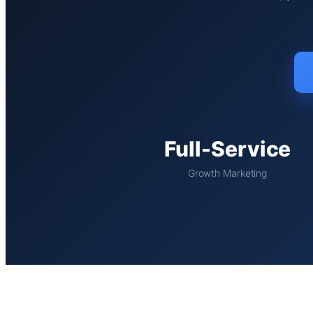
Full-Service
Growth Marketing