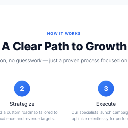
HOW IT WORKS
A Clear Path to Growth
on, no guesswork — just a proven process focused on 
2
3
Strategize
Execute
d a custom roadmap tailored to
Our specialists launch campai
audience and revenue targets.
optimize relentlessly for perfo