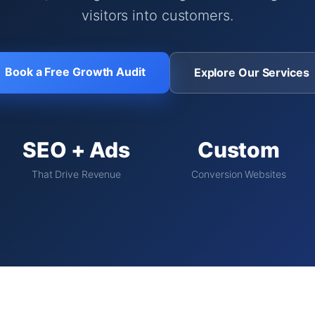
visitors into customers.
Book a Free Growth Audit
Explore Our Services
SEO + Ads
Custom
That Drive Revenue
Conversion Websites