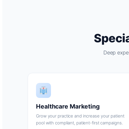
Specia
Deep exper
Healthcare Marketing
Grow your practice and increase your patient
pool with compliant, patient-first campaigns.