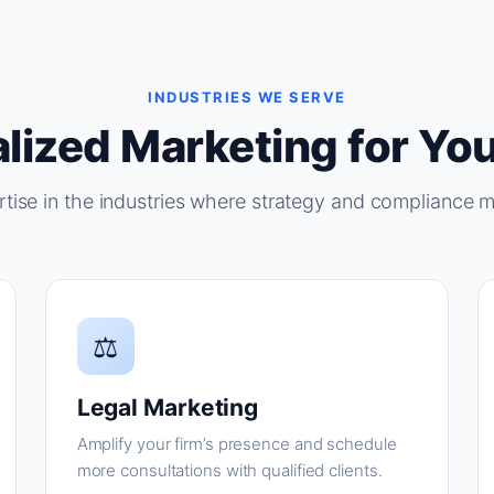
INDUSTRIES WE SERVE
lized Marketing for You
tise in the industries where strategy and compliance m
⚖
Legal Marketing
Amplify your firm’s presence and schedule
more consultations with qualified clients.