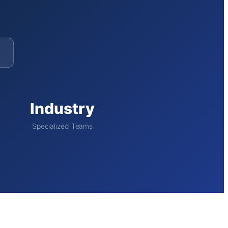
Industry
Specialized Teams