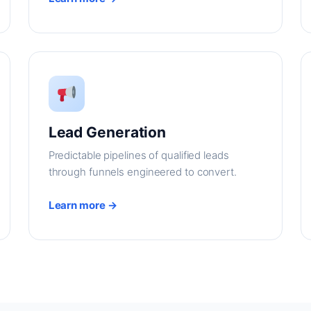
Lead Generation
Predictable pipelines of qualified leads
through funnels engineered to convert.
Learn more →