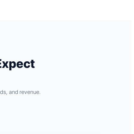
Expect
ads, and revenue.