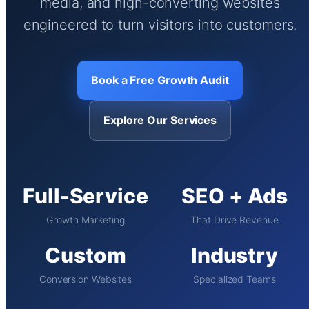
media, and high-converting websites
engineered to turn visitors into customers.
Book a Free Growth Audit
Explore Our Services
Full-Service
SEO + Ads
Growth Marketing
That Drive Revenue
Custom
Industry
Conversion Websites
Specialized Teams