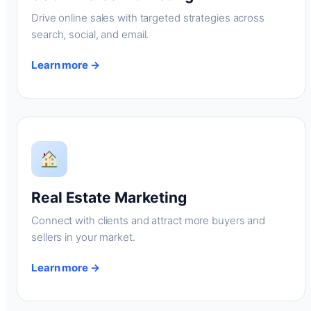
Drive online sales with targeted strategies across
search, social, and email.
Learn more →
Real Estate Marketing
Connect with clients and attract more buyers and
sellers in your market.
Learn more →