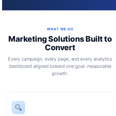
WHAT WE DO
Marketing Solutions Built to
Convert
Every campaign, every page, and every analytics
dashboard aligned toward one goal: measurable
growth.