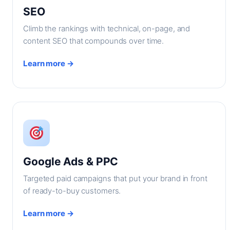
SEO
Climb the rankings with technical, on-page, and
content SEO that compounds over time.
Learn more →
Google Ads & PPC
Targeted paid campaigns that put your brand in front
of ready-to-buy customers.
Learn more →