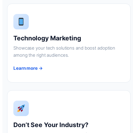
Technology Marketing
Showcase your tech solutions and boost adoption
among the right audiences.
Learn more →
Don’t See Your Industry?