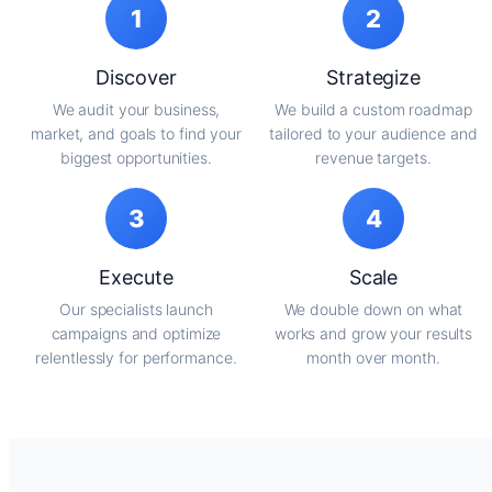
1
2
Discover
Strategize
We audit your business,
We build a custom roadmap
market, and goals to find your
tailored to your audience and
biggest opportunities.
revenue targets.
3
4
Execute
Scale
Our specialists launch
We double down on what
campaigns and optimize
works and grow your results
relentlessly for performance.
month over month.