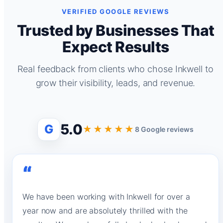
VERIFIED GOOGLE REVIEWS
Trusted by Businesses That
Expect Results
Real feedback from clients who chose Inkwell to
grow their visibility, leads, and revenue.
5.0
G
★★★★★
8 Google reviews
“
We have been working with Inkwell for over a
year now and are absolutely thrilled with the