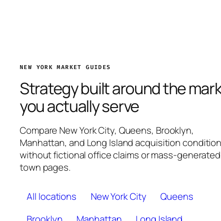
NEW YORK MARKET GUIDES
Strategy built around the mar
you actually serve
Compare New York City, Queens, Brooklyn,
Manhattan, and Long Island acquisition conditio
without fictional office claims or mass-generated
town pages.
All locations
New York City
Queens
Brooklyn
Manhattan
Long Island