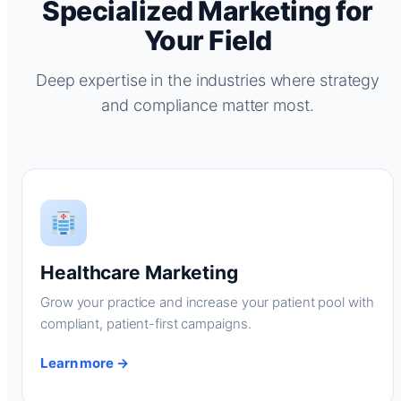
Specialized Marketing for
Your Field
Deep expertise in the industries where strategy
and compliance matter most.
Healthcare Marketing
Grow your practice and increase your patient pool with
compliant, patient-first campaigns.
Learn more →