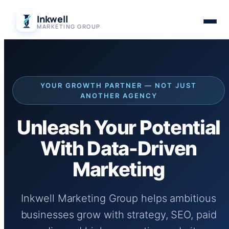
Skip
Inkwell
to
MARKETING GROUP
content
YOUR GROWTH PARTNER — NOT JUST
ANOTHER AGENCY
Unleash Your Potential
With Data-Driven
Marketing
Inkwell Marketing Group helps ambitious
businesses grow with strategy, SEO, paid