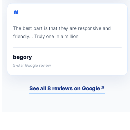
“
The best part is that they are responsive and
friendly… Truly one in a million!
begory
5-star Google review
See all 8 reviews on Google
↗