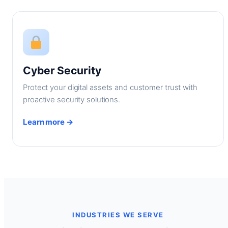
Cyber Security
Protect your digital assets and customer trust with
proactive security solutions.
Learn more →
INDUSTRIES WE SERVE