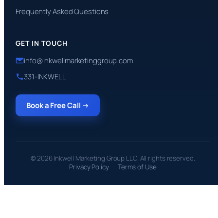
Frequently Asked Questions
GET IN TOUCH
info@inkwellmarketinggroup.com
331-INKWELL
Book a Free Call →
© 2026 Inkwell Marketing Group LLC. All rights reserved.
Privacy Policy
Terms of Use