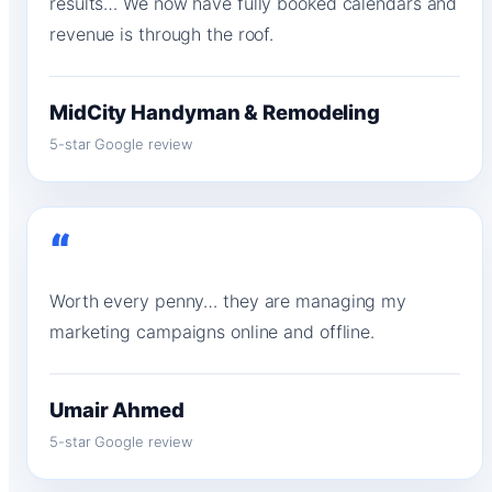
results… We now have fully booked calendars and
revenue is through the roof.
MidCity Handyman & Remodeling
5-star Google review
“
Worth every penny… they are managing my
marketing campaigns online and offline.
Umair Ahmed
5-star Google review