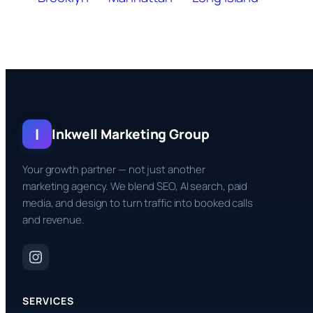
I
Inkwell Marketing Group
Your growth partner — not just another
marketing agency. We blend SEO, AI search, paid
media, and design to turn traffic into booked calls
and revenue.
SERVICES