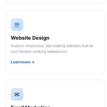
Website Design
Custom, responsive, fast-loading websites built as
your hardest-working salesperson.
Learn more →
✉