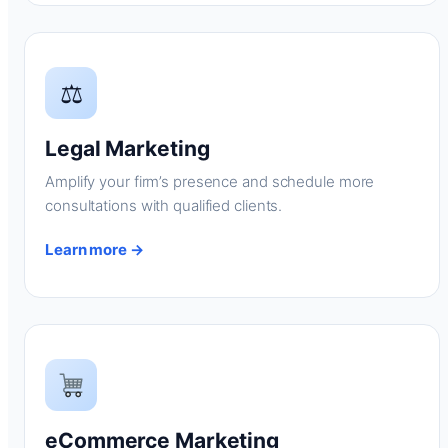
⚖
Legal Marketing
Amplify your firm’s presence and schedule more
consultations with qualified clients.
Learn more →
eCommerce Marketing