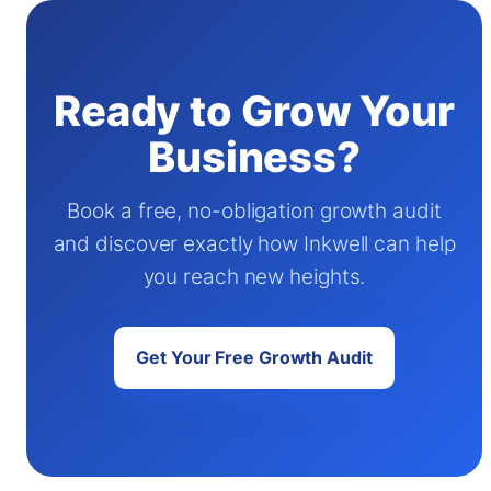
Ready to Grow Your
Business?
Book a free, no-obligation growth audit
and discover exactly how Inkwell can help
you reach new heights.
Get Your Free Growth Audit