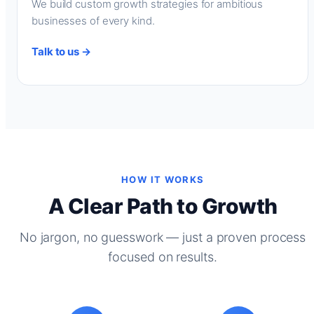
We build custom growth strategies for ambitious
businesses of every kind.
Talk to us →
HOW IT WORKS
A Clear Path to Growth
No jargon, no guesswork — just a proven process
focused on results.