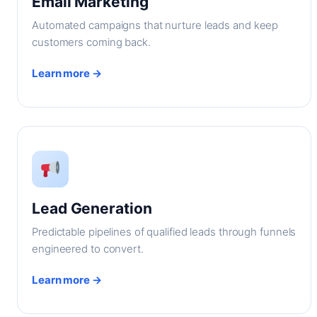
Email Marketing
Automated campaigns that nurture leads and keep
customers coming back.
Learn more →
Lead Generation
Predictable pipelines of qualified leads through funnels
engineered to convert.
Learn more →