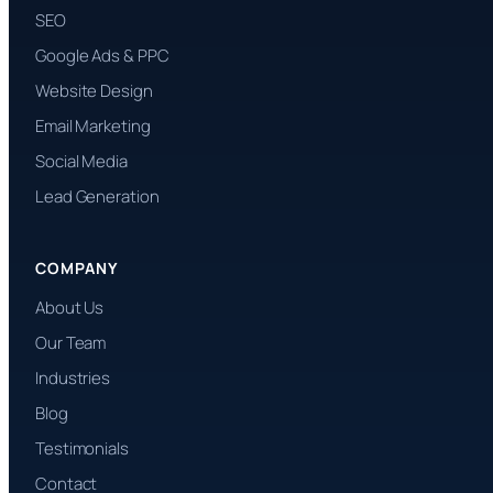
SEO
Google Ads & PPC
Website Design
Email Marketing
Social Media
Lead Generation
COMPANY
About Us
Our Team
Industries
Blog
Testimonials
Contact