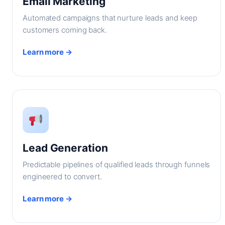
Email Marketing
Automated campaigns that nurture leads and keep
customers coming back.
Learn more →
Lead Generation
Predictable pipelines of qualified leads through funnels
engineered to convert.
Learn more →