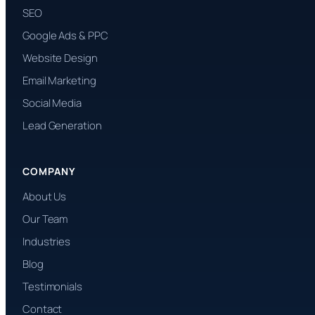
SEO
Google Ads & PPC
Website Design
Email Marketing
Social Media
Lead Generation
COMPANY
About Us
Our Team
Industries
Blog
Testimonials
Contact