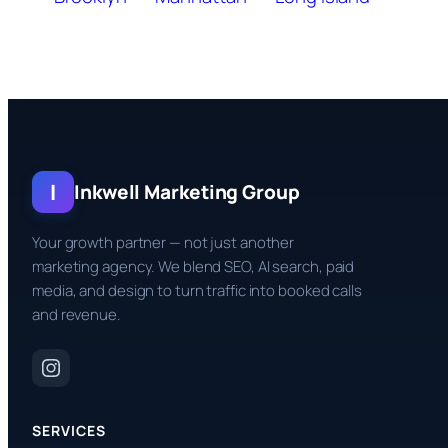
I
Inkwell Marketing Group
Your growth partner — not just another
marketing agency. We blend SEO, AI search, paid
media, and design to turn traffic into booked calls
and revenue.
SERVICES