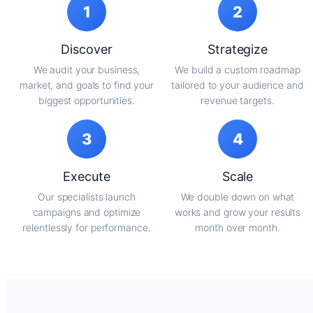
1
2
Discover
Strategize
We audit your business,
We build a custom roadmap
market, and goals to find your
tailored to your audience and
biggest opportunities.
revenue targets.
3
4
Execute
Scale
Our specialists launch
We double down on what
campaigns and optimize
works and grow your results
relentlessly for performance.
month over month.