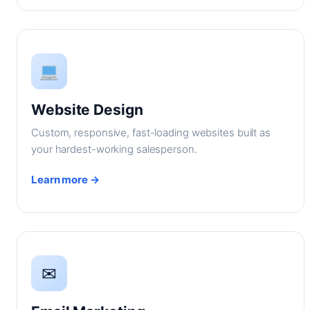
Website Design
Custom, responsive, fast-loading websites built as
your hardest-working salesperson.
Learn more →
✉