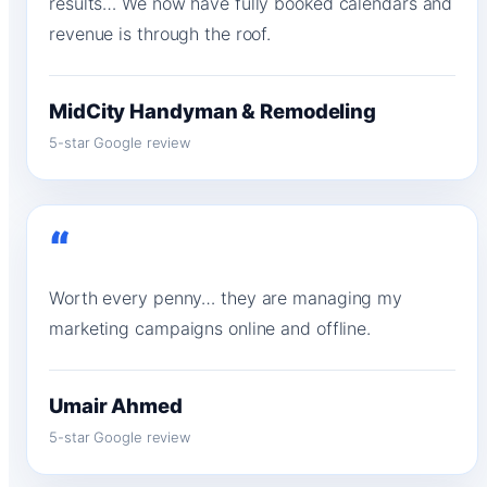
results… We now have fully booked calendars and
revenue is through the roof.
MidCity Handyman & Remodeling
5-star Google review
“
Worth every penny… they are managing my
marketing campaigns online and offline.
Umair Ahmed
5-star Google review