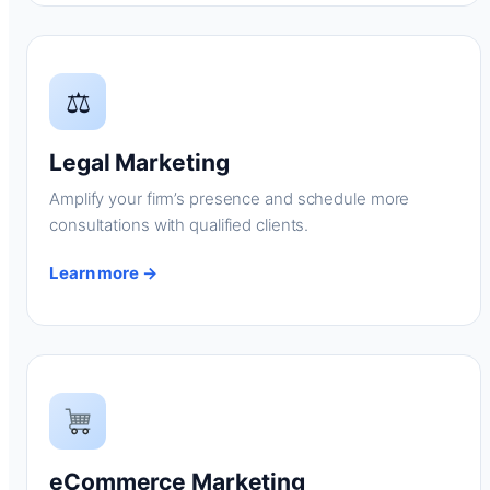
⚖
Legal Marketing
Amplify your firm’s presence and schedule more
consultations with qualified clients.
Learn more →
eCommerce Marketing