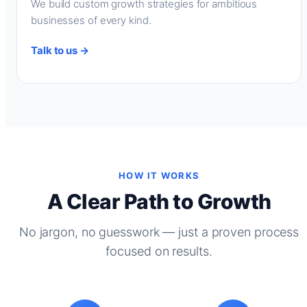
We build custom growth strategies for ambitious
businesses of every kind.
Talk to us →
HOW IT WORKS
A Clear Path to Growth
No jargon, no guesswork — just a proven process
focused on results.