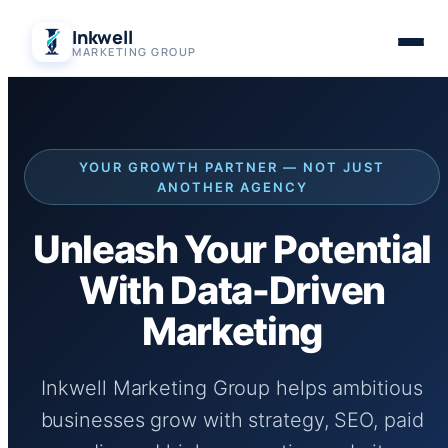
Skip
Inkwell
to
MARKETING GROUP
content
YOUR GROWTH PARTNER — NOT JUST
ANOTHER AGENCY
Unleash Your Potential
With Data-Driven
Marketing
Inkwell Marketing Group helps ambitious
businesses grow with strategy, SEO, paid