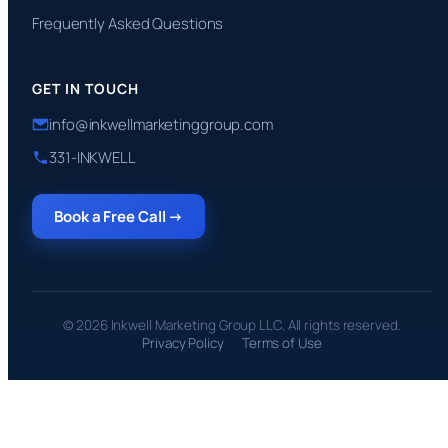
Frequently Asked Questions
GET IN TOUCH
info@inkwellmarketinggroup.com
331-INKWELL
Book a Free Call →
© 2026 Inkwell Marketing Group LLC. All rights reserved.
Privacy Policy
Terms of Use