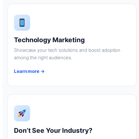
Technology Marketing
Showcase your tech solutions and boost adoption
among the right audiences.
Learn more →
Don’t See Your Industry?