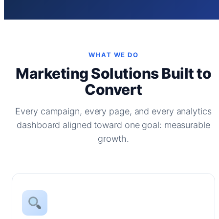
WHAT WE DO
Marketing Solutions Built to
Convert
Every campaign, every page, and every analytics
dashboard aligned toward one goal: measurable
growth.