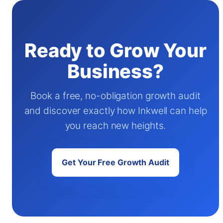
Ready to Grow Your
Business?
Book a free, no-obligation growth audit
and discover exactly how Inkwell can help
you reach new heights.
Get Your Free Growth Audit