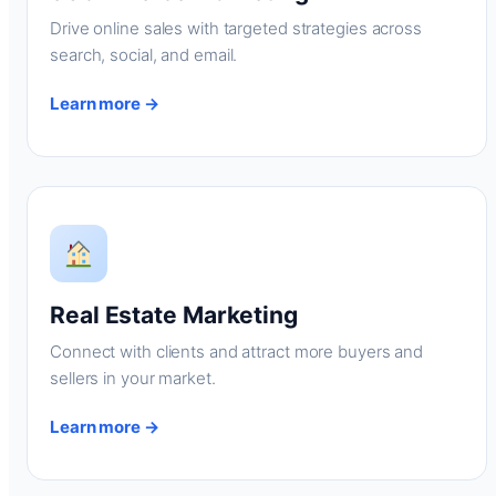
Drive online sales with targeted strategies across
search, social, and email.
Learn more →
Real Estate Marketing
Connect with clients and attract more buyers and
sellers in your market.
Learn more →