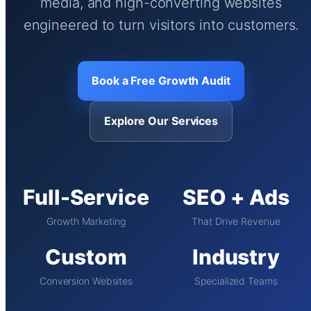
media, and high-converting websites
engineered to turn visitors into customers.
Book a Free Growth Audit
Explore Our Services
Full-Service
SEO + Ads
Growth Marketing
That Drive Revenue
Custom
Industry
Conversion Websites
Specialized Teams