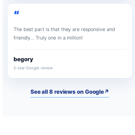
“
The best part is that they are responsive and
friendly… Truly one in a million!
begory
5-star Google review
See all 8 reviews on Google
↗