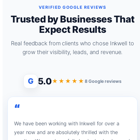
VERIFIED GOOGLE REVIEWS
Trusted by Businesses That
Expect Results
Real feedback from clients who chose Inkwell to
grow their visibility, leads, and revenue.
5.0
G
★★★★★
8 Google reviews
“
We have been working with Inkwell for over a
year now and are absolutely thrilled with the