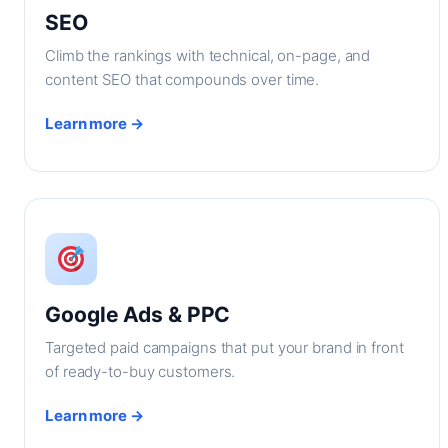
SEO
Climb the rankings with technical, on-page, and
content SEO that compounds over time.
Learn more →
Google Ads & PPC
Targeted paid campaigns that put your brand in front
of ready-to-buy customers.
Learn more →