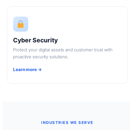
Cyber Security
Protect your digital assets and customer trust with
proactive security solutions.
Learn more →
INDUSTRIES WE SERVE