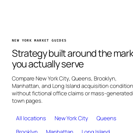
NEW YORK MARKET GUIDES
Strategy built around the mar
you actually serve
Compare New York City, Queens, Brooklyn,
Manhattan, and Long Island acquisition conditio
without fictional office claims or mass-generated
town pages.
All locations
New York City
Queens
Brooklyn
Manhattan
Long Island