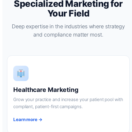
Specialized Marketing for
Your Field
Deep expertise in the industries where strategy
and compliance matter most.
Healthcare Marketing
Grow your practice and increase your patient pool with
compliant, patient-first campaigns.
Learn more →