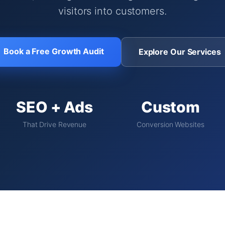
visitors into customers.
Book a Free Growth Audit
Explore Our Services
SEO + Ads
Custom
That Drive Revenue
Conversion Websites