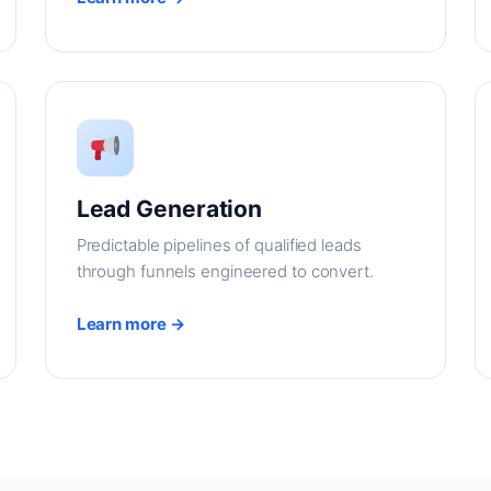
Lead Generation
Predictable pipelines of qualified leads
through funnels engineered to convert.
Learn more →