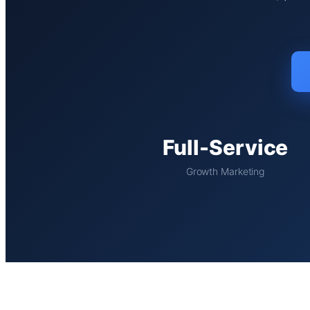
Full-Service
Growth Marketing