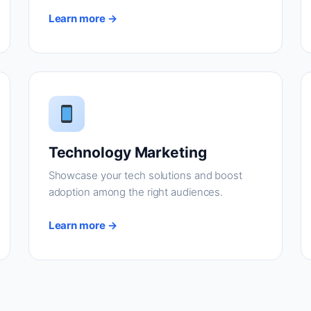
Learn more →
Technology Marketing
Showcase your tech solutions and boost
adoption among the right audiences.
Learn more →