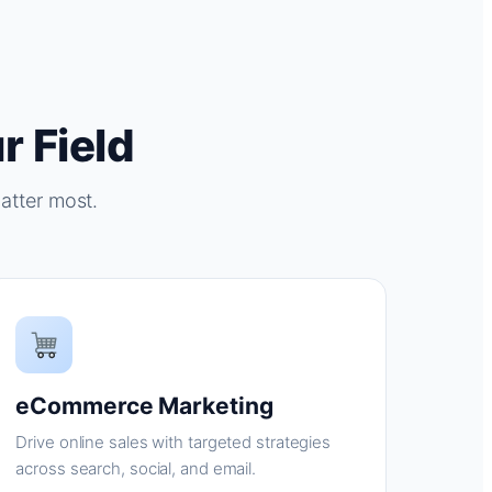
r Field
atter most.
eCommerce Marketing
Drive online sales with targeted strategies
across search, social, and email.