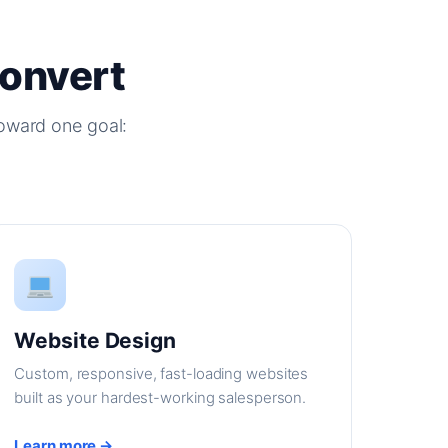
Convert
oward one goal:
Website Design
Custom, responsive, fast-loading websites
built as your hardest-working salesperson.
Learn more →