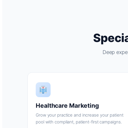
Specia
Deep exper
Healthcare Marketing
Grow your practice and increase your patient
pool with compliant, patient-first campaigns.