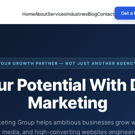
Get a 
Home
About
Services
Industries
Blog
Contact
YOUR GROWTH PARTNER — NOT JUST ANOTHER AGENC
r Potential With
Marketing
keting Group helps ambitious businesses grow wi
 media, and high-converting websites engineer