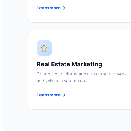
Learn more →
Real Estate Marketing
Connect with clients and attract more buyers
and sellers in your market.
Learn more →