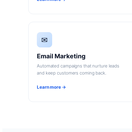
✉
Email Marketing
Automated campaigns that nurture leads
and keep customers coming back.
Learn more →