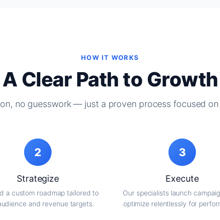
HOW IT WORKS
A Clear Path to Growth
on, no guesswork — just a proven process focused on 
2
3
Strategize
Execute
d a custom roadmap tailored to
Our specialists launch campai
audience and revenue targets.
optimize relentlessly for perfo