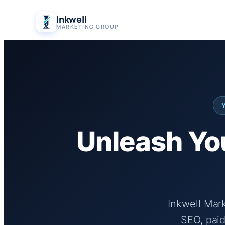
Skip
Inkwell
to
MARKETING GROUP
content
Unleash You
Inkwell Mar
SEO, paid