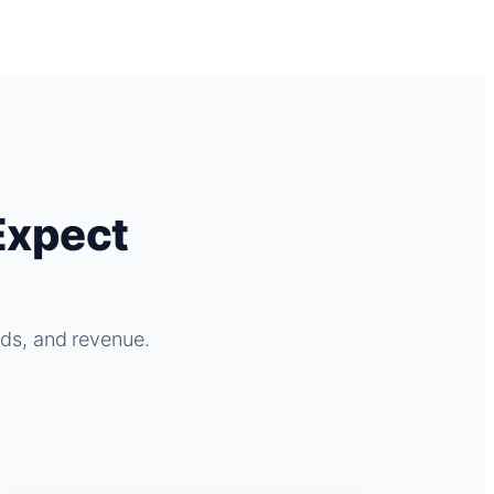
Expect
ads, and revenue.