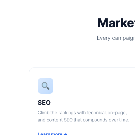
Market
Every campaign
SEO
Climb the rankings with technical, on-page,
and content SEO that compounds over time.
Learn more →