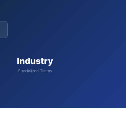
Industry
Specialized Teams