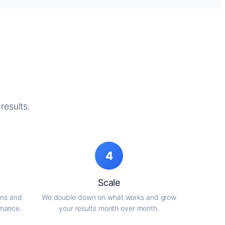
results.
4
Scale
gns and
We double down on what works and grow
rmance.
your results month over month.