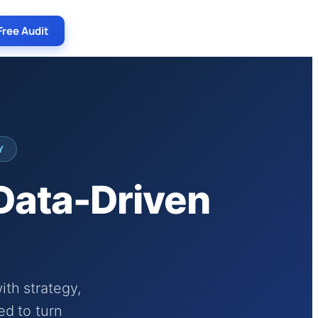
Free Audit
Y
 Data-Driven
th strategy,
ed to turn