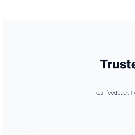
Trust
Real feedback fr