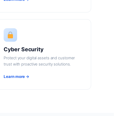
Cyber Security
Protect your digital assets and customer
trust with proactive security solutions.
Learn more →