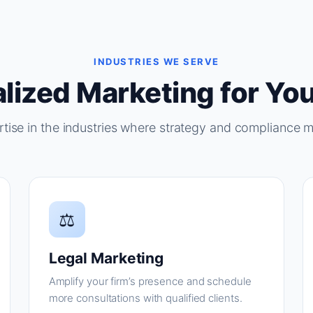
INDUSTRIES WE SERVE
lized Marketing for You
tise in the industries where strategy and compliance m
⚖
Legal Marketing
Amplify your firm’s presence and schedule
more consultations with qualified clients.