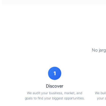
No jarg
1
Discover
We audit your business, market, and
We buil
goals to find your biggest opportunities.
your 