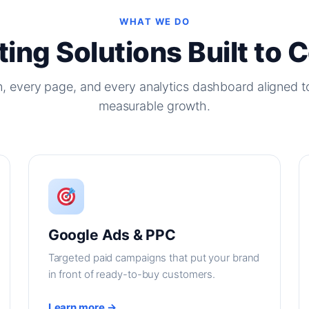
WHAT WE DO
ing Solutions Built to 
, every page, and every analytics dashboard aligned t
measurable growth.
Google Ads & PPC
Targeted paid campaigns that put your brand
in front of ready-to-buy customers.
Learn more →