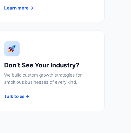
Learn more →
Don’t See Your Industry?
We build custom growth strategies for
ambitious businesses of every kind.
Talk to us →