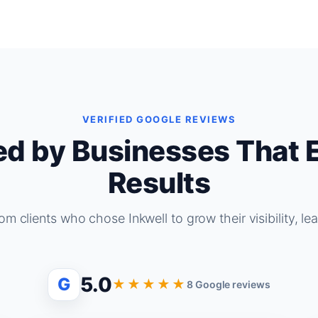
VERIFIED GOOGLE REVIEWS
ed by Businesses That 
Results
om clients who chose Inkwell to grow their visibility, le
5.0
G
★★★★★
8 Google reviews