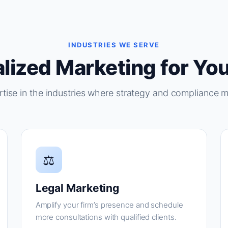
INDUSTRIES WE SERVE
lized Marketing for You
tise in the industries where strategy and compliance m
⚖
Legal Marketing
Amplify your firm’s presence and schedule
more consultations with qualified clients.