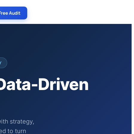
Free Audit
Y
 Data-Driven
th strategy,
ed to turn