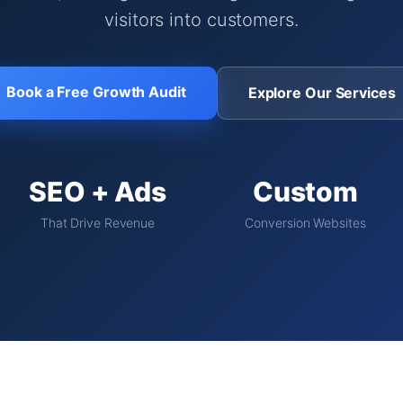
visitors into customers.
Book a Free Growth Audit
Explore Our Services
SEO + Ads
Custom
That Drive Revenue
Conversion Websites