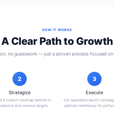
HOW IT WORKS
A Clear Path to Growth
on, no guesswork — just a proven process focused on 
2
3
Strategize
Execute
d a custom roadmap tailored to
Our specialists launch campai
audience and revenue targets.
optimize relentlessly for perfo