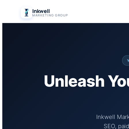
Skip
Inkwell
to
MARKETING GROUP
content
Unleash You
Inkwell Mar
SEO, paid