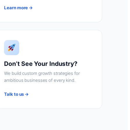
Learn more →
Don’t See Your Industry?
We build custom growth strategies for
ambitious businesses of every kind.
Talk to us →