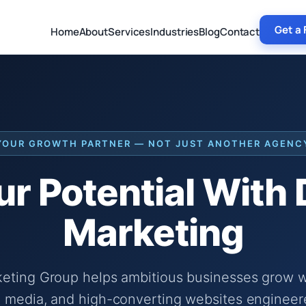
Get a 
Home
About
Services
Industries
Blog
Contact
YOUR GROWTH PARTNER — NOT JUST ANOTHER AGENC
r Potential With
Marketing
keting Group helps ambitious businesses grow wi
 media, and high-converting websites engineer