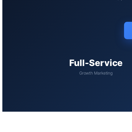
Full-Service
Growth Marketing