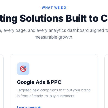
WHAT WE DO
ing Solutions Built to 
, every page, and every analytics dashboard aligned t
measurable growth.
Google Ads & PPC
Targeted paid campaigns that put your brand
in front of ready-to-buy customers.
Learn more →