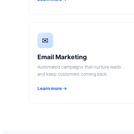
✉
Email Marketing
Automated campaigns that nurture leads
and keep customers coming back.
Learn more →