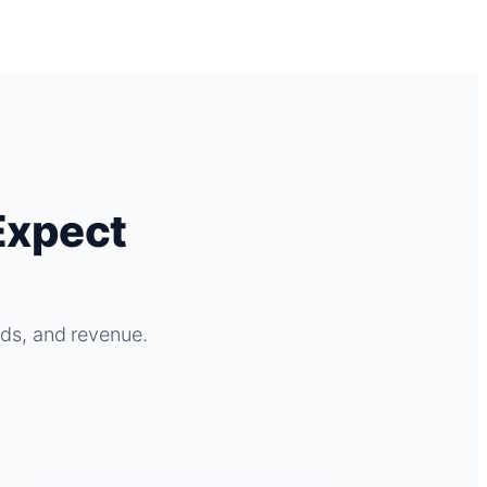
Expect
ads, and revenue.