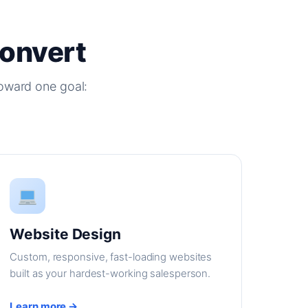
Convert
oward one goal:
Website Design
Custom, responsive, fast-loading websites
built as your hardest-working salesperson.
Learn more →