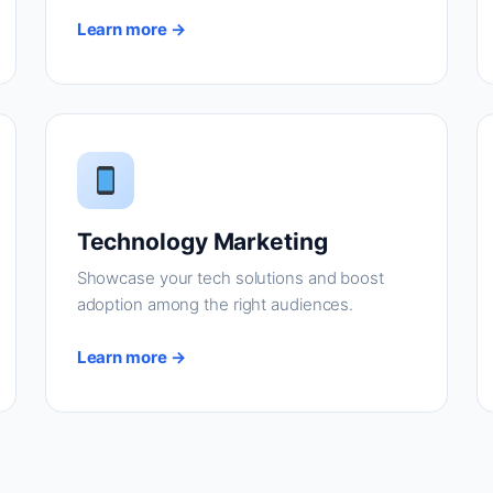
Learn more →
Technology Marketing
Showcase your tech solutions and boost
adoption among the right audiences.
Learn more →