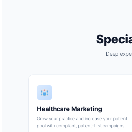
Specia
Deep exper
Healthcare Marketing
Grow your practice and increase your patient
pool with compliant, patient-first campaigns.