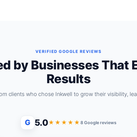
VERIFIED GOOGLE REVIEWS
ed by Businesses That 
Results
om clients who chose Inkwell to grow their visibility, le
5.0
G
★★★★★
8 Google reviews