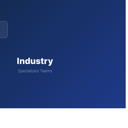
Industry
Specialized Teams