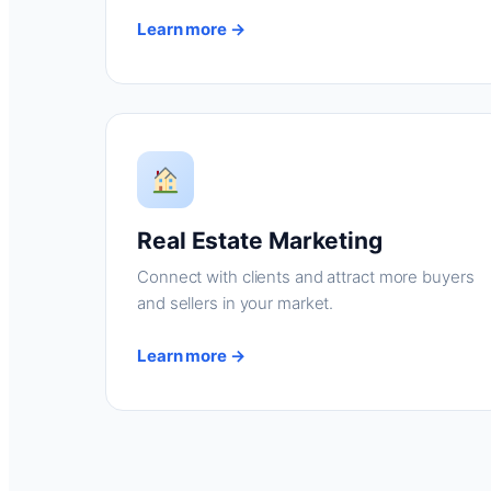
Learn more →
Real Estate Marketing
Connect with clients and attract more buyers
and sellers in your market.
Learn more →