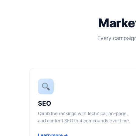
Market
Every campaign
SEO
Climb the rankings with technical, on-page,
and content SEO that compounds over time.
Learn more →