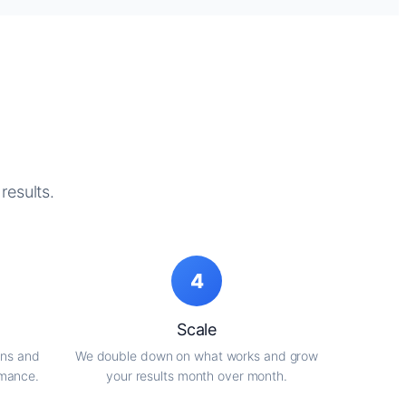
results.
4
Scale
gns and
We double down on what works and grow
rmance.
your results month over month.