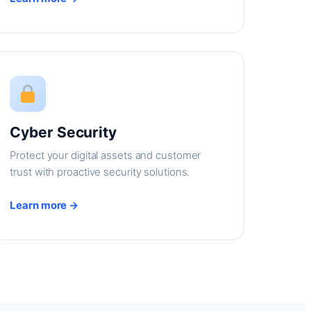
Cyber Security
Protect your digital assets and customer
trust with proactive security solutions.
Learn more →