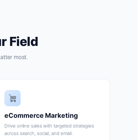
r Field
atter most.
eCommerce Marketing
Drive online sales with targeted strategies
across search, social, and email.