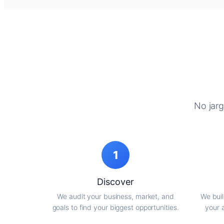
No jarg
1
Discover
We audit your business, market, and
We buil
goals to find your biggest opportunities.
your 