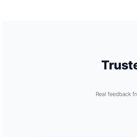
Trust
Real feedback fr