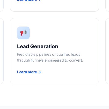
Lead Generation
Predictable pipelines of qualified leads
through funnels engineered to convert.
Learn more →