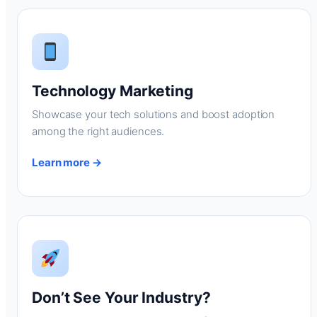
Technology Marketing
Showcase your tech solutions and boost adoption
among the right audiences.
Learn more →
Don’t See Your Industry?