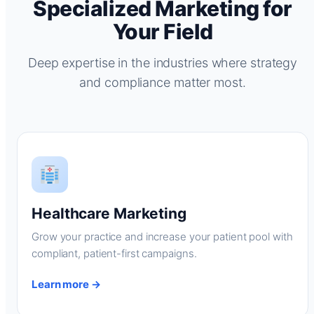
Specialized Marketing for
Your Field
Deep expertise in the industries where strategy
and compliance matter most.
Healthcare Marketing
Grow your practice and increase your patient pool with
compliant, patient-first campaigns.
Learn more →