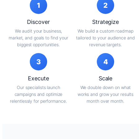
1
2
Discover
Strategize
We audit your business,
We build a custom roadmap
market, and goals to find your
tailored to your audience and
biggest opportunities.
revenue targets.
3
4
Execute
Scale
Our specialists launch
We double down on what
campaigns and optimize
works and grow your results
relentlessly for performance.
month over month.