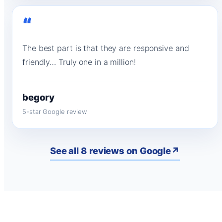
“
The best part is that they are responsive and
friendly… Truly one in a million!
begory
5-star Google review
See all 8 reviews on Google
↗