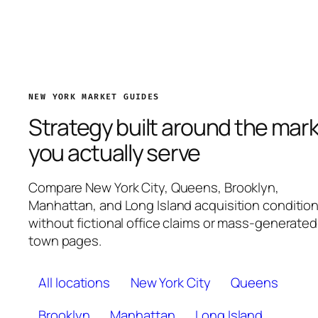
NEW YORK MARKET GUIDES
Strategy built around the mar
you actually serve
Compare New York City, Queens, Brooklyn,
Manhattan, and Long Island acquisition conditio
without fictional office claims or mass-generated
town pages.
All locations
New York City
Queens
Brooklyn
Manhattan
Long Island