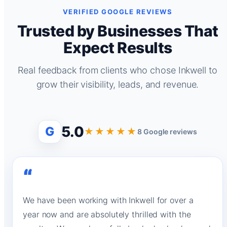
VERIFIED GOOGLE REVIEWS
Trusted by Businesses That
Expect Results
Real feedback from clients who chose Inkwell to
grow their visibility, leads, and revenue.
5.0
G
★★★★★
8 Google reviews
“
We have been working with Inkwell for over a
year now and are absolutely thrilled with the