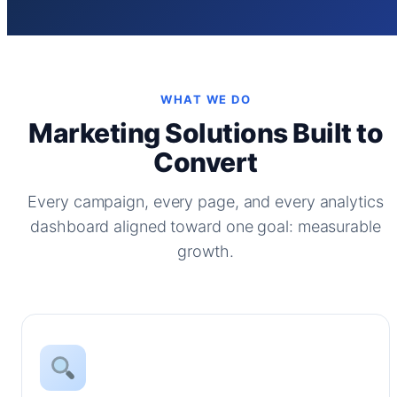
WHAT WE DO
Marketing Solutions Built to
Convert
Every campaign, every page, and every analytics
dashboard aligned toward one goal: measurable
growth.