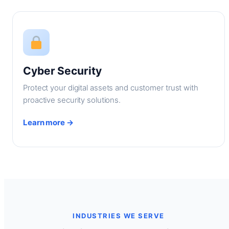
Cyber Security
Protect your digital assets and customer trust with
proactive security solutions.
Learn more →
INDUSTRIES WE SERVE