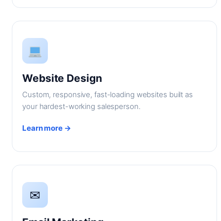
Website Design
Custom, responsive, fast-loading websites built as
your hardest-working salesperson.
Learn more →
✉