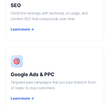
SEO
Climb the rankings with technical, on-page, and
content SEO that compounds over time.
Learn more →
Google Ads & PPC
Targeted paid campaigns that put your brand in front
of ready-to-buy customers.
Learn more →