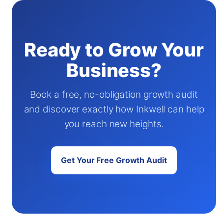
Ready to Grow Your
Business?
Book a free, no-obligation growth audit
and discover exactly how Inkwell can help
you reach new heights.
Get Your Free Growth Audit