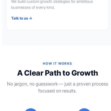
We build custom growth strategies for ambitious
businesses of every kind.
Talk to us →
HOW IT WORKS
A Clear Path to Growth
No jargon, no guesswork — just a proven process
focused on results.