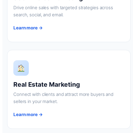
Drive online sales with targeted strategies across
search, social, and email.
Learn more →
Real Estate Marketing
Connect with clients and attract more buyers and
sellers in your market.
Learn more →