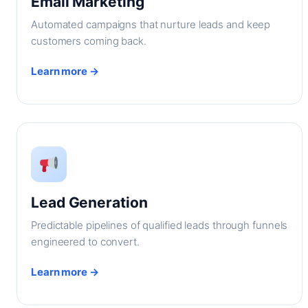
Email Marketing
Automated campaigns that nurture leads and keep
customers coming back.
Learn more →
Lead Generation
Predictable pipelines of qualified leads through funnels
engineered to convert.
Learn more →