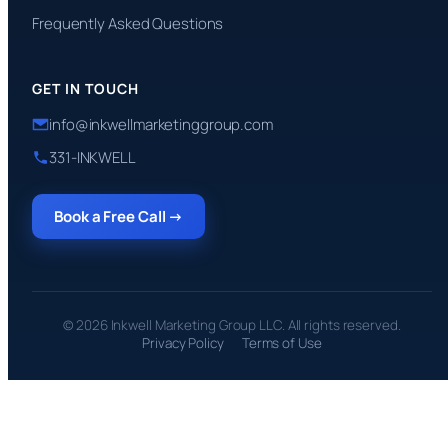
Frequently Asked Questions
GET IN TOUCH
info@inkwellmarketinggroup.com
331-INKWELL
Book a Free Call →
© 2026 Inkwell Marketing Group LLC. All rights reserved.
Privacy Policy
Terms of Use