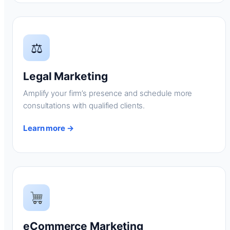
⚖
Legal Marketing
Amplify your firm’s presence and schedule more
consultations with qualified clients.
Learn more →
eCommerce Marketing