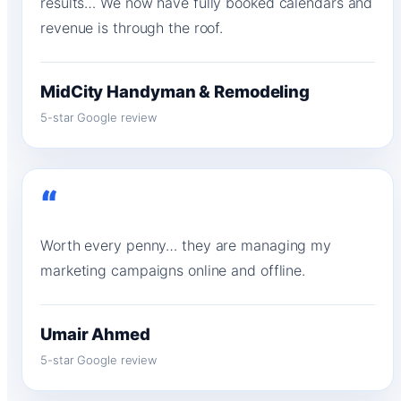
results… We now have fully booked calendars and
revenue is through the roof.
MidCity Handyman & Remodeling
5-star Google review
“
Worth every penny… they are managing my
marketing campaigns online and offline.
Umair Ahmed
5-star Google review