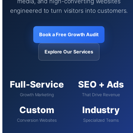
media, and high-converting websites
engineered to turn visitors into customers.
Book a Free Growth Audit
Explore Our Services
Full-Service
SEO + Ads
Growth Marketing
That Drive Revenue
Custom
Industry
Conversion Websites
Specialized Teams