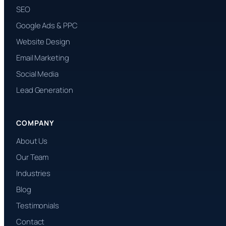
SEO
Google Ads & PPC
Website Design
Email Marketing
Social Media
Lead Generation
COMPANY
About Us
Our Team
Industries
Blog
Testimonials
Contact