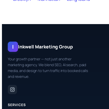
I
Inkwell Marketing Group
Your growth partner — not just another
marketing agency. We blend SEO, AI search, paid
media, and design to turn traffic into booked calls
and revenue.
SERVICES