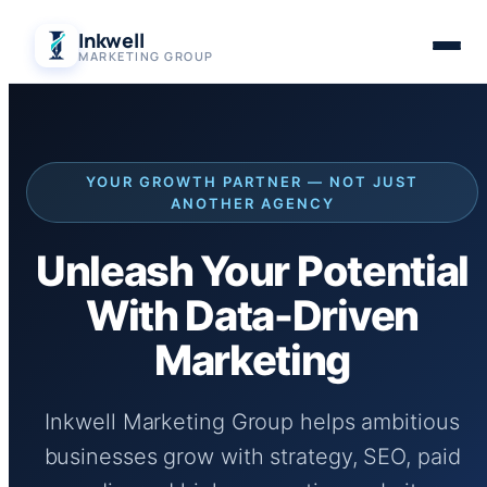
Skip
Inkwell
to
MARKETING GROUP
content
YOUR GROWTH PARTNER — NOT JUST
ANOTHER AGENCY
Unleash Your Potential
With Data-Driven
Marketing
Inkwell Marketing Group helps ambitious
businesses grow with strategy, SEO, paid