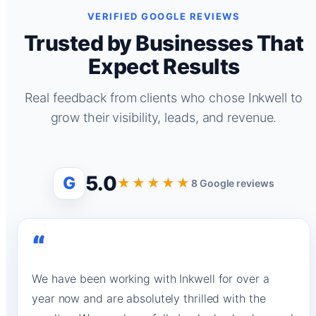
VERIFIED GOOGLE REVIEWS
Trusted by Businesses That
Expect Results
Real feedback from clients who chose Inkwell to
grow their visibility, leads, and revenue.
5.0
G
★★★★★
8 Google reviews
“
We have been working with Inkwell for over a
year now and are absolutely thrilled with the