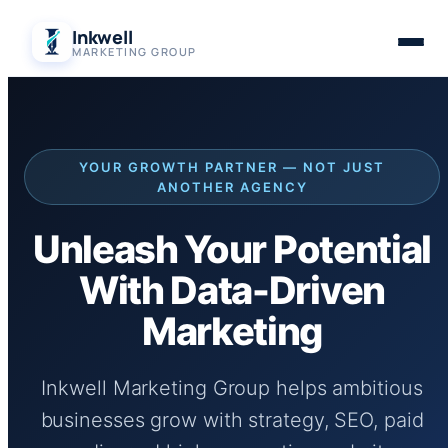
Skip
Inkwell
to
MARKETING GROUP
content
YOUR GROWTH PARTNER — NOT JUST
ANOTHER AGENCY
Unleash Your Potential
With Data-Driven
Marketing
Inkwell Marketing Group helps ambitious
businesses grow with strategy, SEO, paid