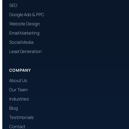
SEO
Google Ads & PPC
Website Design
Email Marketing
Social Media
Lead Generation
COMPANY
About Us
Our Team
Industries
Blog
Testimonials
Contact