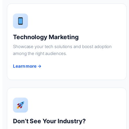
Technology Marketing
Showcase your tech solutions and boost adoption
among the right audiences.
Learn more →
Don’t See Your Industry?