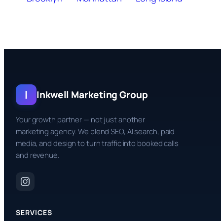
I
Inkwell Marketing Group
Your growth partner — not just another
marketing agency. We blend SEO, AI search, paid
media, and design to turn traffic into booked calls
and revenue.
SERVICES