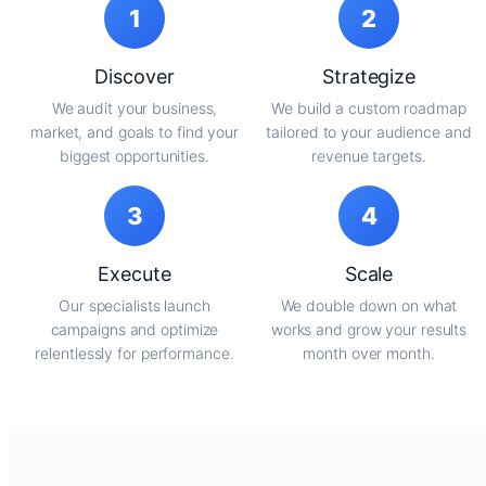
1
2
Discover
Strategize
We audit your business,
We build a custom roadmap
market, and goals to find your
tailored to your audience and
biggest opportunities.
revenue targets.
3
4
Execute
Scale
Our specialists launch
We double down on what
campaigns and optimize
works and grow your results
relentlessly for performance.
month over month.