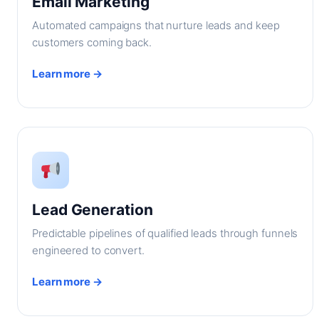
Email Marketing
Automated campaigns that nurture leads and keep
customers coming back.
Learn more →
Lead Generation
Predictable pipelines of qualified leads through funnels
engineered to convert.
Learn more →