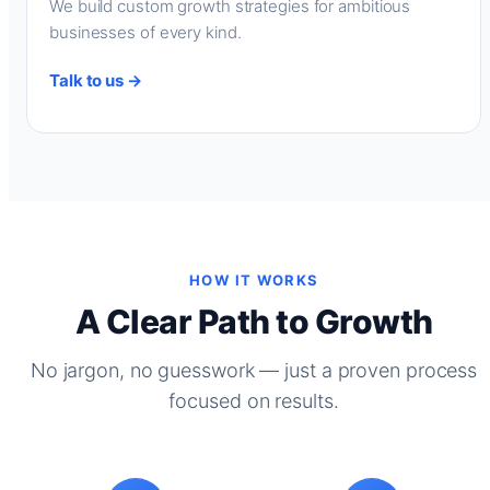
We build custom growth strategies for ambitious
businesses of every kind.
Talk to us →
HOW IT WORKS
A Clear Path to Growth
No jargon, no guesswork — just a proven process
focused on results.