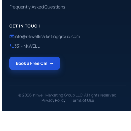
Frequently Asked Questions
GET IN TOUCH
info@inkwellmarketinggroup.com
331-INKWELL
Book a Free Call →
© 2026 Inkwell Marketing Group LLC. All rights reserved.
Privacy Policy
Terms of Use