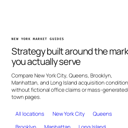
NEW YORK MARKET GUIDES
Strategy built around the mar
you actually serve
Compare New York City, Queens, Brooklyn,
Manhattan, and Long Island acquisition conditio
without fictional office claims or mass-generated
town pages.
All locations
New York City
Queens
Brooklyn
Manhattan
Long Island