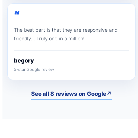
“
The best part is that they are responsive and
friendly… Truly one in a million!
begory
5-star Google review
See all 8 reviews on Google
↗