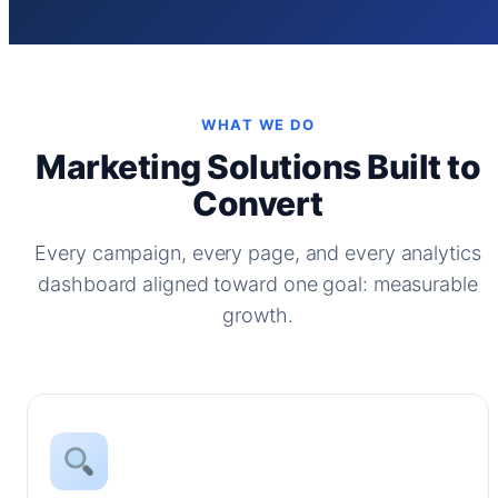
WHAT WE DO
Marketing Solutions Built to
Convert
Every campaign, every page, and every analytics
dashboard aligned toward one goal: measurable
growth.