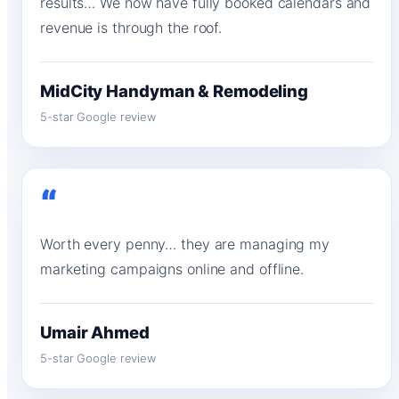
results… We now have fully booked calendars and
revenue is through the roof.
MidCity Handyman & Remodeling
5-star Google review
“
Worth every penny… they are managing my
marketing campaigns online and offline.
Umair Ahmed
5-star Google review