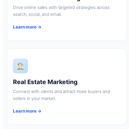
Drive online sales with targeted strategies across
search, social, and email.
Learn more →
Real Estate Marketing
Connect with clients and attract more buyers and
sellers in your market.
Learn more →