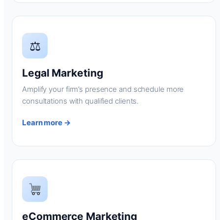
⚖
Legal Marketing
Amplify your firm’s presence and schedule more
consultations with qualified clients.
Learn more →
eCommerce Marketing