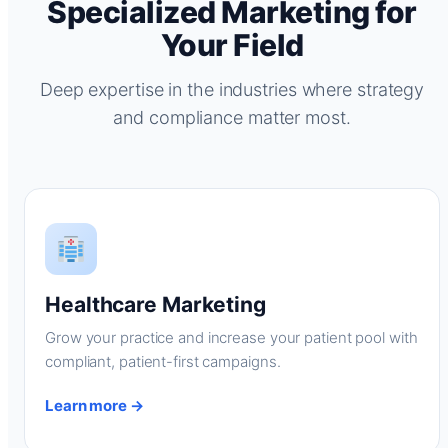
Specialized Marketing for
Your Field
Deep expertise in the industries where strategy
and compliance matter most.
Healthcare Marketing
Grow your practice and increase your patient pool with
compliant, patient-first campaigns.
Learn more →