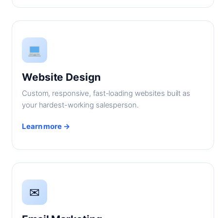
Website Design
Custom, responsive, fast-loading websites built as
your hardest-working salesperson.
Learn more →
✉