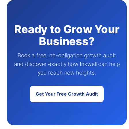
Ready to Grow Your
Business?
Book a free, no-obligation growth audit
and discover exactly how Inkwell can help
you reach new heights.
Get Your Free Growth Audit