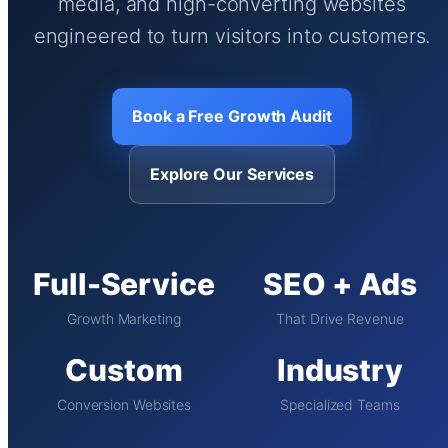
media, and high-converting websites
engineered to turn visitors into customers.
Book a Free Growth Audit
Explore Our Services
Full-Service
SEO + Ads
Growth Marketing
That Drive Revenue
Custom
Industry
Conversion Websites
Specialized Teams