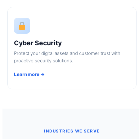
Cyber Security
Protect your digital assets and customer trust with
proactive security solutions.
Learn more →
INDUSTRIES WE SERVE