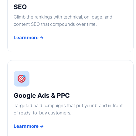
SEO
Climb the rankings with technical, on-page, and
content SEO that compounds over time.
Learn more →
Google Ads & PPC
Targeted paid campaigns that put your brand in front
of ready-to-buy customers.
Learn more →