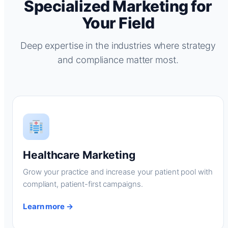
Specialized Marketing for
Your Field
Deep expertise in the industries where strategy
and compliance matter most.
Healthcare Marketing
Grow your practice and increase your patient pool with
compliant, patient-first campaigns.
Learn more →