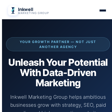
Skip
Inkwell
to
MARKETING GROUP
content
YOUR GROWTH PARTNER — NOT JUST
ANOTHER AGENCY
Unleash Your Potential
With Data-Driven
Marketing
Inkwell Marketing Group helps ambitious
businesses grow with strategy, SEO, paid