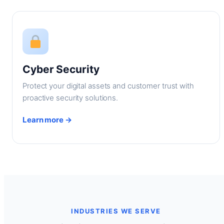
Cyber Security
Protect your digital assets and customer trust with
proactive security solutions.
Learn more →
INDUSTRIES WE SERVE