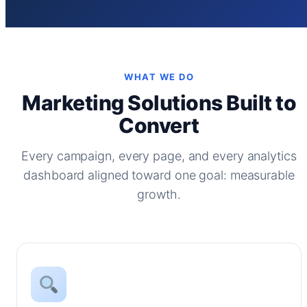
WHAT WE DO
Marketing Solutions Built to
Convert
Every campaign, every page, and every analytics
dashboard aligned toward one goal: measurable
growth.