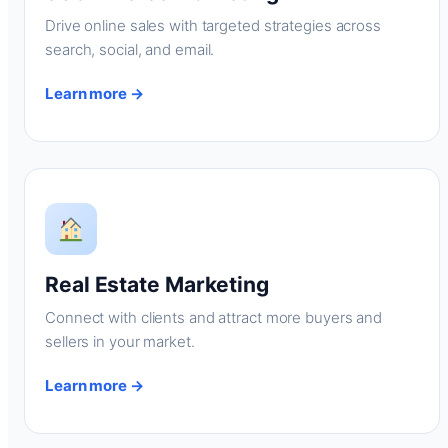
Drive online sales with targeted strategies across
search, social, and email.
Learn more →
Real Estate Marketing
Connect with clients and attract more buyers and
sellers in your market.
Learn more →