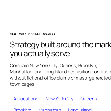
NEW YORK MARKET GUIDES
Strategy built around the mar
you actually serve
Compare New York City, Queens, Brooklyn,
Manhattan, and Long Island acquisition conditio
without fictional office claims or mass-generated
town pages.
All locations
New York City
Queens
Brooklyn
Manhattan
Long Island