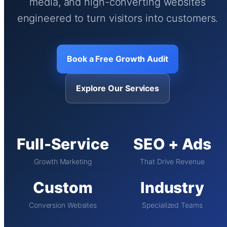
media, and high-converting websites
engineered to turn visitors into customers.
Book a Free Growth Audit
Explore Our Services
Full-Service
SEO + Ads
Growth Marketing
That Drive Revenue
Custom
Industry
Conversion Websites
Specialized Teams