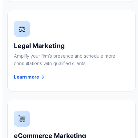
⚖
Legal Marketing
Amplify your firm’s presence and schedule more
consultations with qualified clients.
Learn more →
eCommerce Marketing