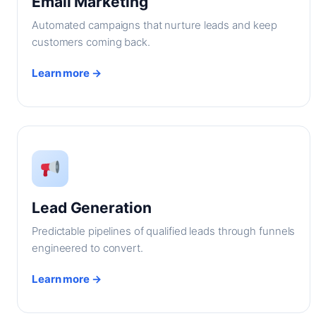
Email Marketing
Automated campaigns that nurture leads and keep
customers coming back.
Learn more →
Lead Generation
Predictable pipelines of qualified leads through funnels
engineered to convert.
Learn more →