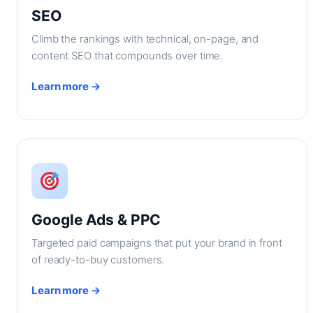
SEO
Climb the rankings with technical, on-page, and
content SEO that compounds over time.
Learn more →
Google Ads & PPC
Targeted paid campaigns that put your brand in front
of ready-to-buy customers.
Learn more →