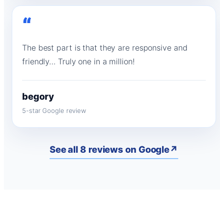
“
The best part is that they are responsive and
friendly… Truly one in a million!
begory
5-star Google review
See all 8 reviews on Google
↗