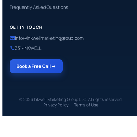
Frequently Asked Questions
GET IN TOUCH
info@inkwellmarketinggroup.com
331-INKWELL
Book a Free Call →
© 2026 Inkwell Marketing Group LLC. All rights reserved.
Privacy Policy
Terms of Use