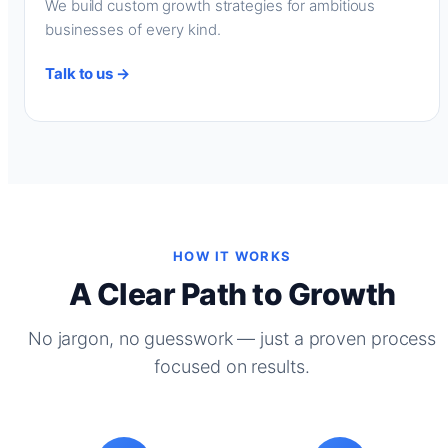
We build custom growth strategies for ambitious
businesses of every kind.
Talk to us →
HOW IT WORKS
A Clear Path to Growth
No jargon, no guesswork — just a proven process
focused on results.