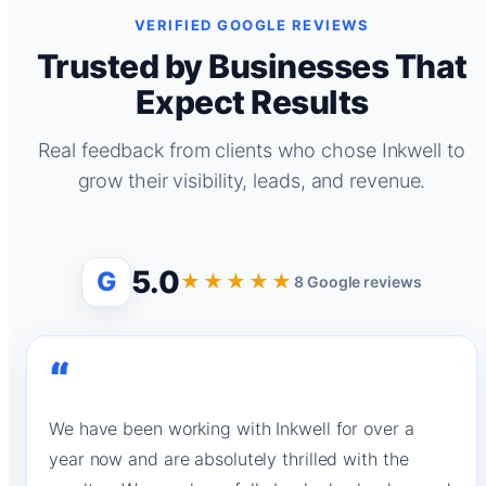
VERIFIED GOOGLE REVIEWS
Trusted by Businesses That
Expect Results
Real feedback from clients who chose Inkwell to
grow their visibility, leads, and revenue.
5.0
G
★★★★★
8 Google reviews
“
We have been working with Inkwell for over a
year now and are absolutely thrilled with the