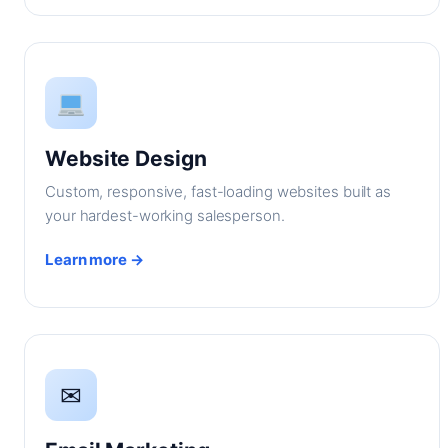
Website Design
Custom, responsive, fast-loading websites built as
your hardest-working salesperson.
Learn more →
✉