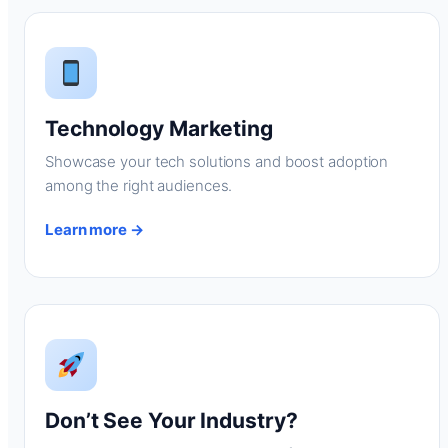
Technology Marketing
Showcase your tech solutions and boost adoption
among the right audiences.
Learn more →
Don’t See Your Industry?