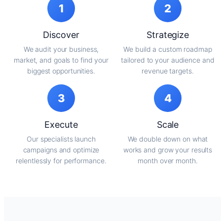
1
2
Discover
Strategize
We audit your business,
We build a custom roadmap
market, and goals to find your
tailored to your audience and
biggest opportunities.
revenue targets.
3
4
Execute
Scale
Our specialists launch
We double down on what
campaigns and optimize
works and grow your results
relentlessly for performance.
month over month.