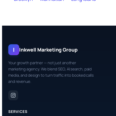
I
Inkwell Marketing Group
Your growth partner — not just another
marketing agency. We blend SEO, AI search, paid
media, and design to turn traffic into booked calls
and revenue.
SERVICES