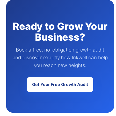
Ready to Grow Your
Business?
Book a free, no-obligation growth audit
and discover exactly how Inkwell can help
you reach new heights.
Get Your Free Growth Audit