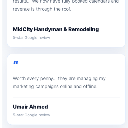
results… We now have fully booked calendars and
revenue is through the roof.
MidCity Handyman & Remodeling
5-star Google review
“
Worth every penny… they are managing my
marketing campaigns online and offline.
Umair Ahmed
5-star Google review