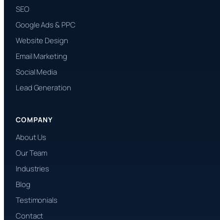
SEO
Google Ads & PPC
Website Design
Email Marketing
Social Media
Lead Generation
COMPANY
About Us
Our Team
Industries
Blog
Testimonials
Contact