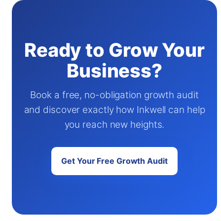
Ready to Grow Your
Business?
Book a free, no-obligation growth audit
and discover exactly how Inkwell can help
you reach new heights.
Get Your Free Growth Audit