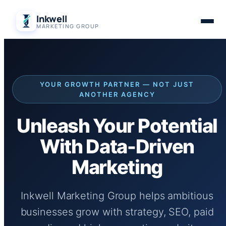
Skip
Inkwell
to
MARKETING GROUP
content
YOUR GROWTH PARTNER — NOT JUST
ANOTHER AGENCY
Unleash Your Potential
With Data-Driven
Marketing
Inkwell Marketing Group helps ambitious
businesses grow with strategy, SEO, paid