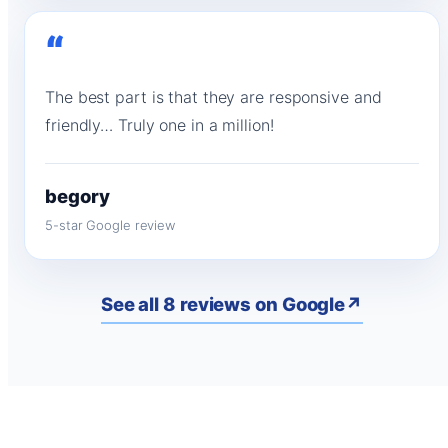
“
The best part is that they are responsive and
friendly… Truly one in a million!
begory
5-star Google review
See all 8 reviews on Google
↗