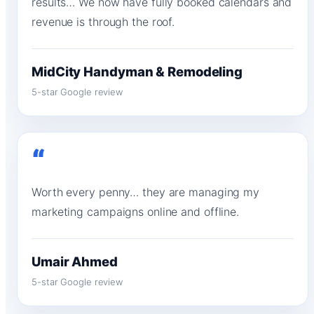
results… We now have fully booked calendars and
revenue is through the roof.
MidCity Handyman & Remodeling
5-star Google review
“
Worth every penny… they are managing my
marketing campaigns online and offline.
Umair Ahmed
5-star Google review