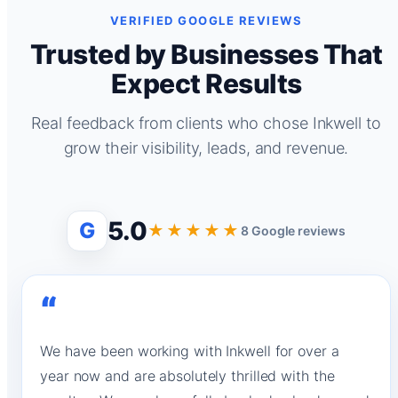
VERIFIED GOOGLE REVIEWS
Trusted by Businesses That
Expect Results
Real feedback from clients who chose Inkwell to
grow their visibility, leads, and revenue.
5.0
G
★★★★★
8 Google reviews
“
We have been working with Inkwell for over a
year now and are absolutely thrilled with the