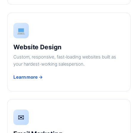
Website Design
Custom, responsive, fast-loading websites built as
your hardest-working salesperson.
Learn more →
✉