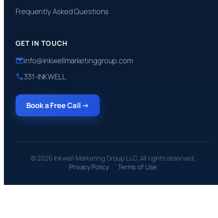
Frequently Asked Questions
GET IN TOUCH
info@inkwellmarketinggroup.com
331-INKWELL
Book a Free Call →
© 2026 Inkwell Marketing Group LLC. All rights reserved.
Privacy Policy
Terms of Use