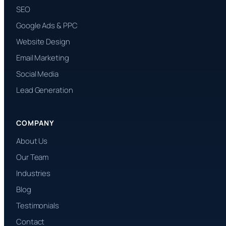
SEO
Google Ads & PPC
Website Design
Email Marketing
Social Media
Lead Generation
COMPANY
About Us
Our Team
Industries
Blog
Testimonials
Contact