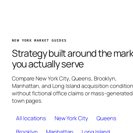
NEW YORK MARKET GUIDES
Strategy built around the mar
you actually serve
Compare New York City, Queens, Brooklyn,
Manhattan, and Long Island acquisition conditio
without fictional office claims or mass-generated
town pages.
All locations
New York City
Queens
Brooklyn
Manhattan
Long Island