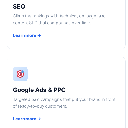
SEO
Climb the rankings with technical, on-page, and
content SEO that compounds over time.
Learn more →
Google Ads & PPC
Targeted paid campaigns that put your brand in front
of ready-to-buy customers.
Learn more →