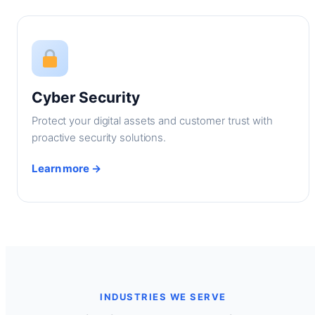
Cyber Security
Protect your digital assets and customer trust with
proactive security solutions.
Learn more →
INDUSTRIES WE SERVE