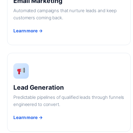
Email Marketing
Automated campaigns that nurture leads and keep
customers coming back.
Learn more →
Lead Generation
Predictable pipelines of qualified leads through funnels
engineered to convert.
Learn more →