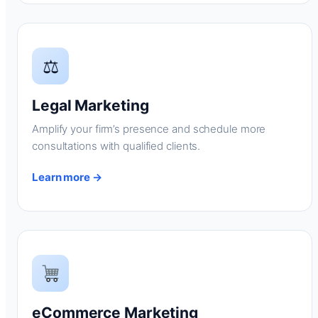
⚖
Legal Marketing
Amplify your firm’s presence and schedule more
consultations with qualified clients.
Learn more →
eCommerce Marketing