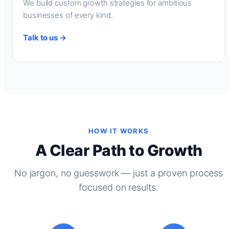
We build custom growth strategies for ambitious
businesses of every kind.
Talk to us →
HOW IT WORKS
A Clear Path to Growth
No jargon, no guesswork — just a proven process
focused on results.