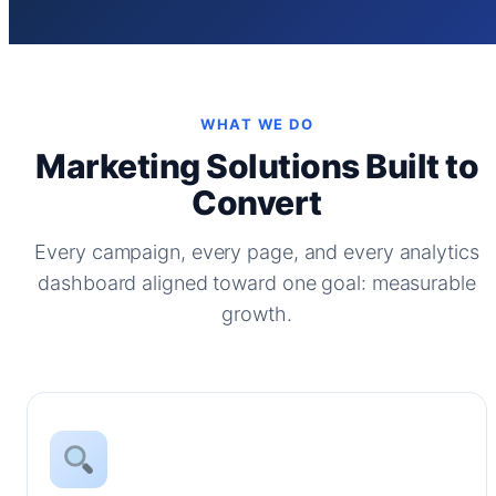
WHAT WE DO
Marketing Solutions Built to
Convert
Every campaign, every page, and every analytics
dashboard aligned toward one goal: measurable
growth.