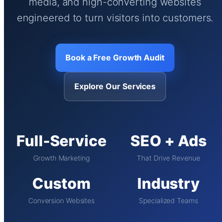
media, and high-converting websites
engineered to turn visitors into customers.
Book a Free Growth Audit
Explore Our Services
Full-Service
SEO + Ads
Growth Marketing
That Drive Revenue
Custom
Industry
Conversion Websites
Specialized Teams