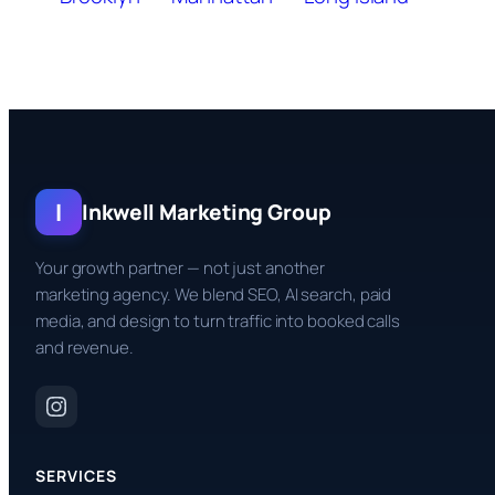
I
Inkwell Marketing Group
Your growth partner — not just another
marketing agency. We blend SEO, AI search, paid
media, and design to turn traffic into booked calls
and revenue.
SERVICES