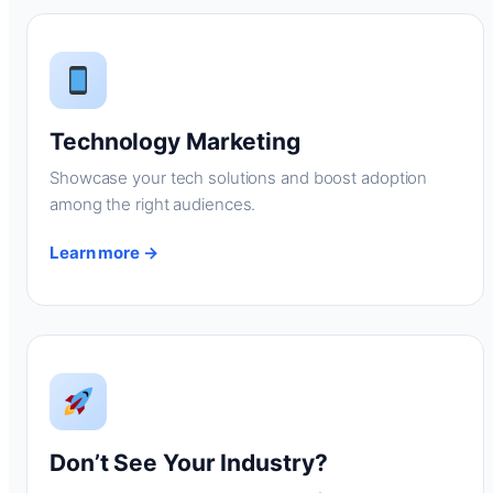
Technology Marketing
Showcase your tech solutions and boost adoption
among the right audiences.
Learn more →
Don’t See Your Industry?