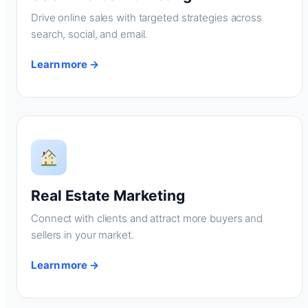
Drive online sales with targeted strategies across
search, social, and email.
Learn more →
Real Estate Marketing
Connect with clients and attract more buyers and
sellers in your market.
Learn more →