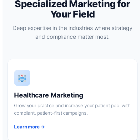
Specialized Marketing for
Your Field
Deep expertise in the industries where strategy
and compliance matter most.
Healthcare Marketing
Grow your practice and increase your patient pool with
compliant, patient-first campaigns.
Learn more →