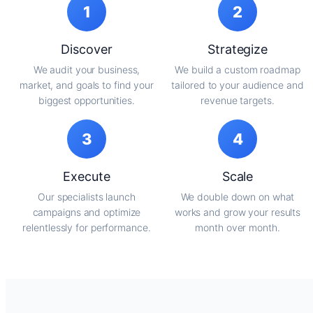
1
2
Discover
Strategize
We audit your business,
We build a custom roadmap
market, and goals to find your
tailored to your audience and
biggest opportunities.
revenue targets.
3
4
Execute
Scale
Our specialists launch
We double down on what
campaigns and optimize
works and grow your results
relentlessly for performance.
month over month.