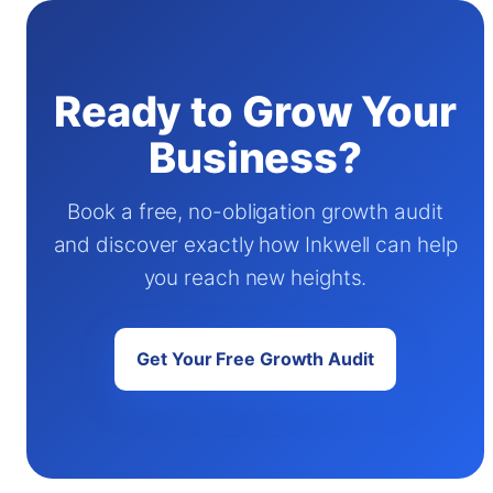
Ready to Grow Your
Business?
Book a free, no-obligation growth audit
and discover exactly how Inkwell can help
you reach new heights.
Get Your Free Growth Audit