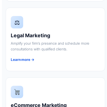
⚖
Legal Marketing
Amplify your firm’s presence and schedule more
consultations with qualified clients.
Learn more →
eCommerce Marketing