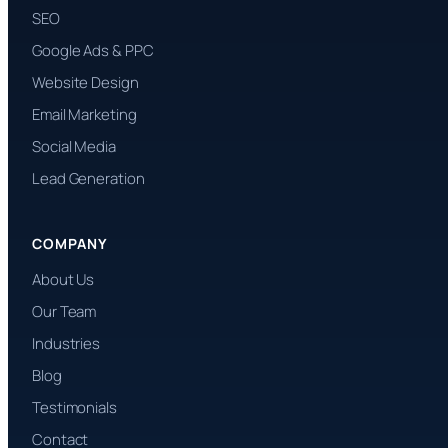
SEO
Google Ads & PPC
Website Design
Email Marketing
Social Media
Lead Generation
COMPANY
About Us
Our Team
Industries
Blog
Testimonials
Contact