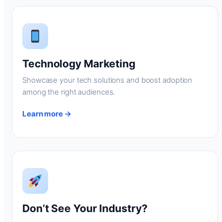
Technology Marketing
Showcase your tech solutions and boost adoption
among the right audiences.
Learn more →
Don’t See Your Industry?