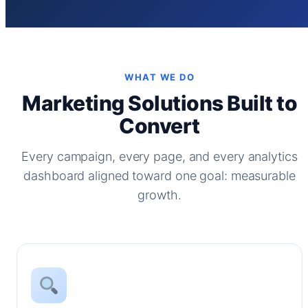
WHAT WE DO
Marketing Solutions Built to
Convert
Every campaign, every page, and every analytics
dashboard aligned toward one goal: measurable
growth.