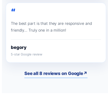
“
The best part is that they are responsive and
friendly… Truly one in a million!
begory
5-star Google review
See all 8 reviews on Google
↗