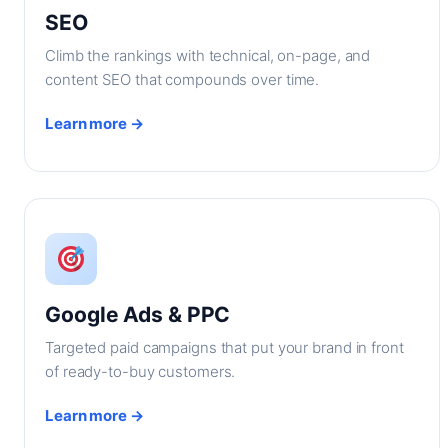
SEO
Climb the rankings with technical, on-page, and
content SEO that compounds over time.
Learn more →
Google Ads & PPC
Targeted paid campaigns that put your brand in front
of ready-to-buy customers.
Learn more →