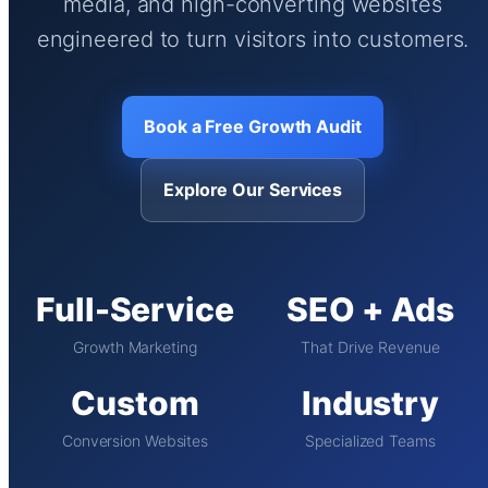
media, and high-converting websites
engineered to turn visitors into customers.
Book a Free Growth Audit
Explore Our Services
Full-Service
SEO + Ads
Growth Marketing
That Drive Revenue
Custom
Industry
Conversion Websites
Specialized Teams