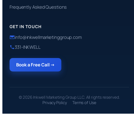
Frequently Asked Questions
GET IN TOUCH
info@inkwellmarketinggroup.com
331-INKWELL
Book a Free Call →
© 2026 Inkwell Marketing Group LLC. All rights reserved.
Privacy Policy
Terms of Use