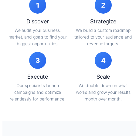
1
2
Discover
Strategize
We audit your business,
We build a custom roadmap
market, and goals to find your
tailored to your audience and
biggest opportunities.
revenue targets.
3
4
Execute
Scale
Our specialists launch
We double down on what
campaigns and optimize
works and grow your results
relentlessly for performance.
month over month.