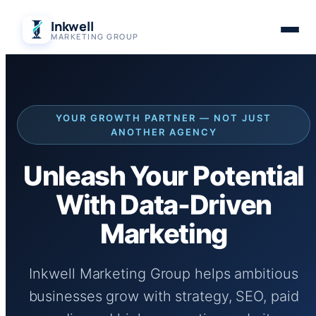
Skip
Inkwell
to
MARKETING GROUP
content
YOUR GROWTH PARTNER — NOT JUST
ANOTHER AGENCY
Unleash Your Potential
With Data-Driven
Marketing
Inkwell Marketing Group helps ambitious
businesses grow with strategy, SEO, paid