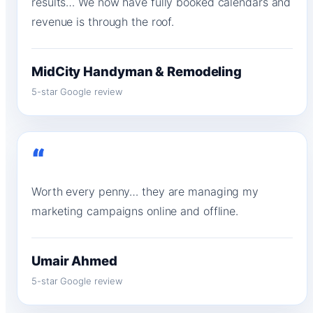
results… We now have fully booked calendars and
revenue is through the roof.
MidCity Handyman & Remodeling
5-star Google review
“
Worth every penny… they are managing my
marketing campaigns online and offline.
Umair Ahmed
5-star Google review