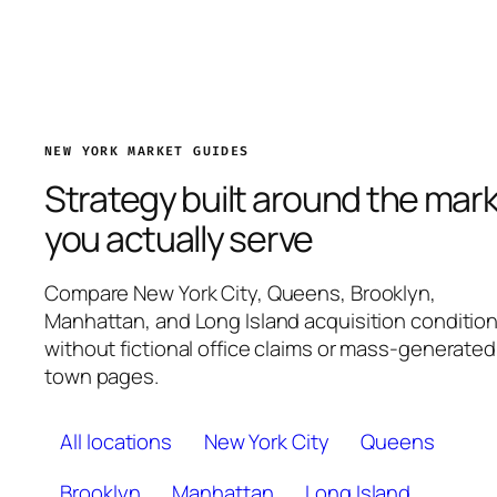
NEW YORK MARKET GUIDES
Strategy built around the mar
you actually serve
Compare New York City, Queens, Brooklyn,
Manhattan, and Long Island acquisition conditio
without fictional office claims or mass-generated
town pages.
All locations
New York City
Queens
Brooklyn
Manhattan
Long Island