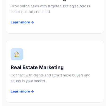
Drive online sales with targeted strategies across
search, social, and email.
Learn more →
Real Estate Marketing
Connect with clients and attract more buyers and
sellers in your market.
Learn more →