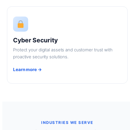
Cyber Security
Protect your digital assets and customer trust with
proactive security solutions.
Learn more →
INDUSTRIES WE SERVE