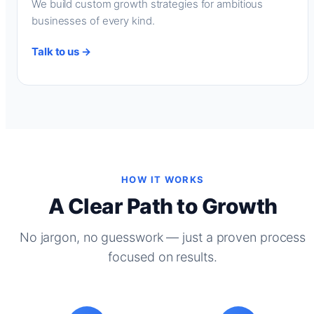
We build custom growth strategies for ambitious
businesses of every kind.
Talk to us →
HOW IT WORKS
A Clear Path to Growth
No jargon, no guesswork — just a proven process
focused on results.