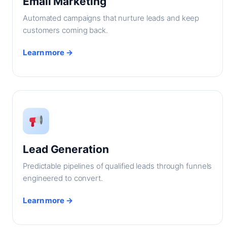
Email Marketing
Automated campaigns that nurture leads and keep
customers coming back.
Learn more →
Lead Generation
Predictable pipelines of qualified leads through funnels
engineered to convert.
Learn more →