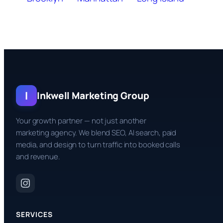
I
Inkwell Marketing Group
Your growth partner — not just another
marketing agency. We blend SEO, AI search, paid
media, and design to turn traffic into booked calls
and revenue.
SERVICES