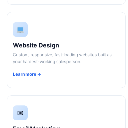
Website Design
Custom, responsive, fast-loading websites built as
your hardest-working salesperson.
Learn more →
✉