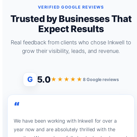
VERIFIED GOOGLE REVIEWS
Trusted by Businesses That
Expect Results
Real feedback from clients who chose Inkwell to
grow their visibility, leads, and revenue.
5.0
G
★★★★★
8 Google reviews
“
We have been working with Inkwell for over a
year now and are absolutely thrilled with the