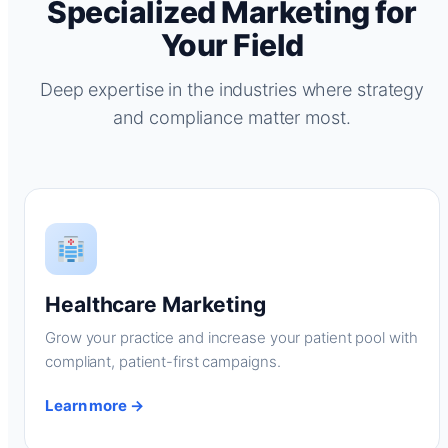
Specialized Marketing for
Your Field
Deep expertise in the industries where strategy
and compliance matter most.
Healthcare Marketing
Grow your practice and increase your patient pool with
compliant, patient-first campaigns.
Learn more →