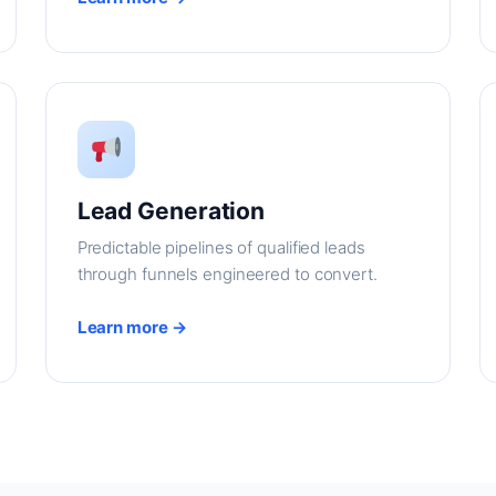
Lead Generation
Predictable pipelines of qualified leads
through funnels engineered to convert.
Learn more →