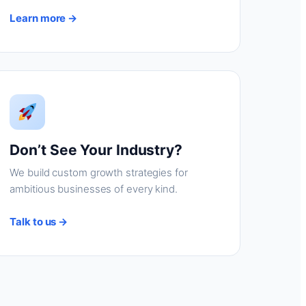
Learn more →
Don’t See Your Industry?
We build custom growth strategies for
ambitious businesses of every kind.
Talk to us →