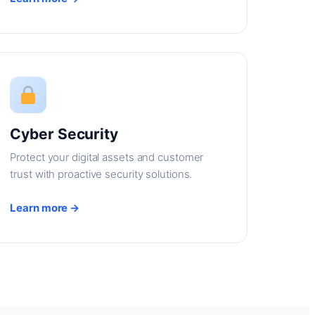
Cyber Security
Protect your digital assets and customer
trust with proactive security solutions.
Learn more →