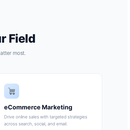
r Field
atter most.
eCommerce Marketing
Drive online sales with targeted strategies
across search, social, and email.