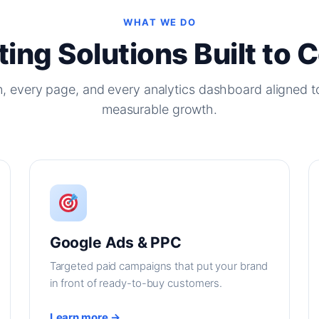
WHAT WE DO
ing Solutions Built to 
, every page, and every analytics dashboard aligned t
measurable growth.
Google Ads & PPC
Targeted paid campaigns that put your brand
in front of ready-to-buy customers.
Learn more →