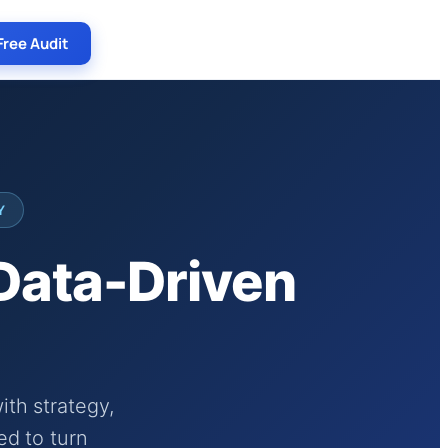
Free Audit
Y
 Data-Driven
th strategy,
ed to turn