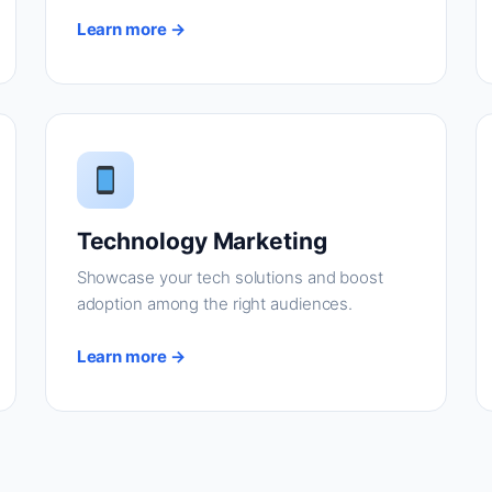
Learn more →
Technology Marketing
Showcase your tech solutions and boost
adoption among the right audiences.
Learn more →