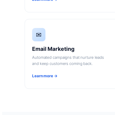
✉
Email Marketing
Automated campaigns that nurture leads
and keep customers coming back.
Learn more →