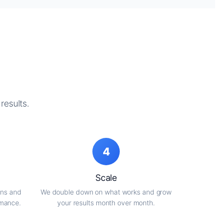
results.
4
Scale
gns and
We double down on what works and grow
rmance.
your results month over month.