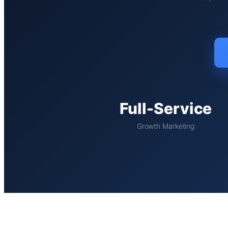
Full-Service
Growth Marketing