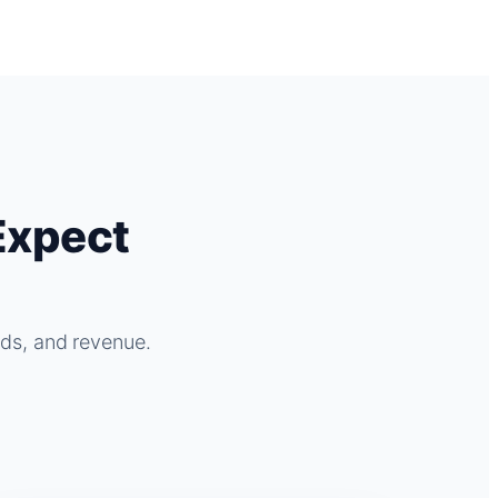
Expect
ads, and revenue.