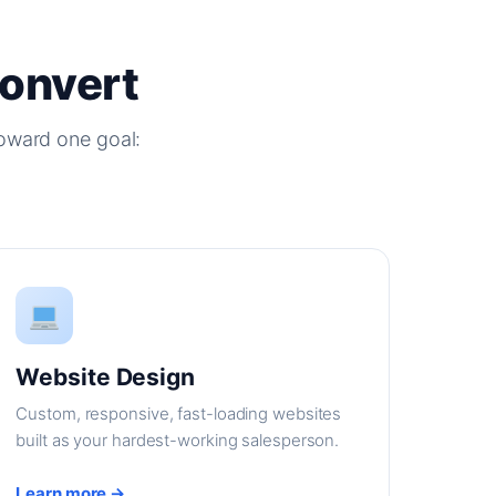
Convert
oward one goal:
Website Design
Custom, responsive, fast-loading websites
built as your hardest-working salesperson.
Learn more →