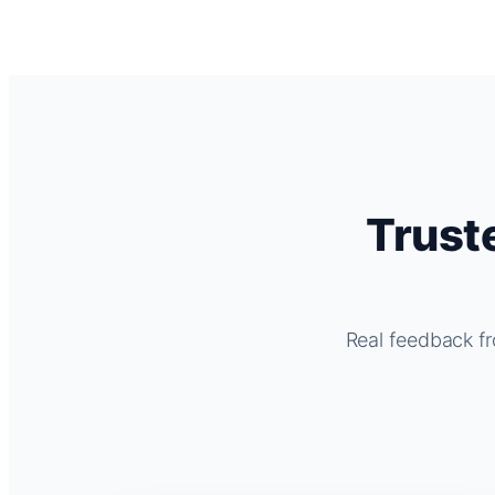
Trust
Real feedback fr