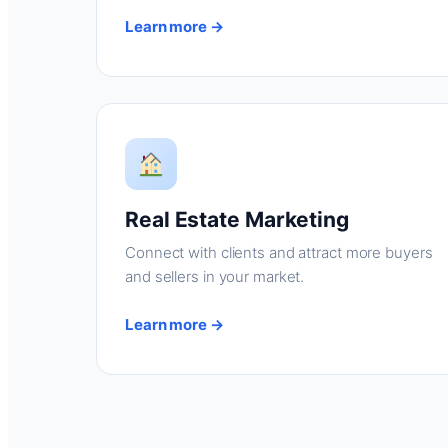
Learn more →
Real Estate Marketing
Connect with clients and attract more buyers
and sellers in your market.
Learn more →