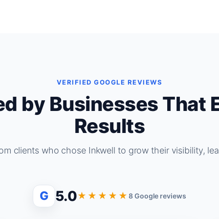
VERIFIED GOOGLE REVIEWS
ed by Businesses That 
Results
om clients who chose Inkwell to grow their visibility, le
5.0
G
★★★★★
8 Google reviews