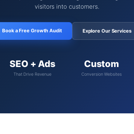
visitors into customers.
Book a Free Growth Audit
Explore Our Services
SEO + Ads
Custom
That Drive Revenue
Conversion Websites