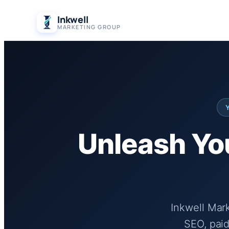
Skip
Inkwell
to
MARKETING GROUP
content
Unleash You
Inkwell Mar
SEO, paid