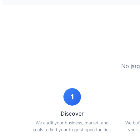
No jarg
1
Discover
We audit your business, market, and
We buil
goals to find your biggest opportunities.
your 