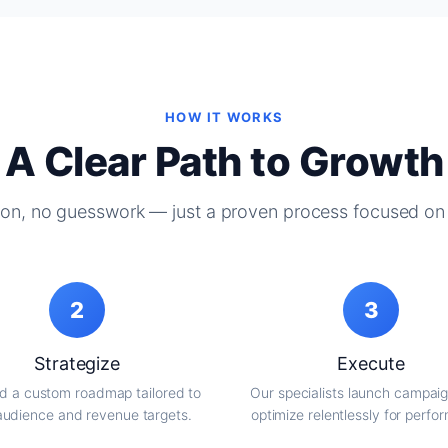
HOW IT WORKS
A Clear Path to Growth
on, no guesswork — just a proven process focused on 
2
3
Strategize
Execute
d a custom roadmap tailored to
Our specialists launch campai
audience and revenue targets.
optimize relentlessly for perfo