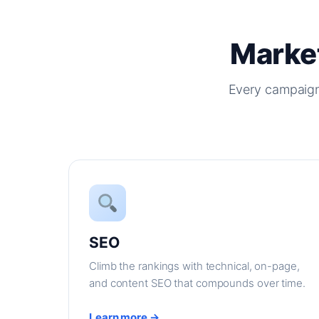
Market
Every campaign
SEO
Climb the rankings with technical, on-page,
and content SEO that compounds over time.
Learn more →