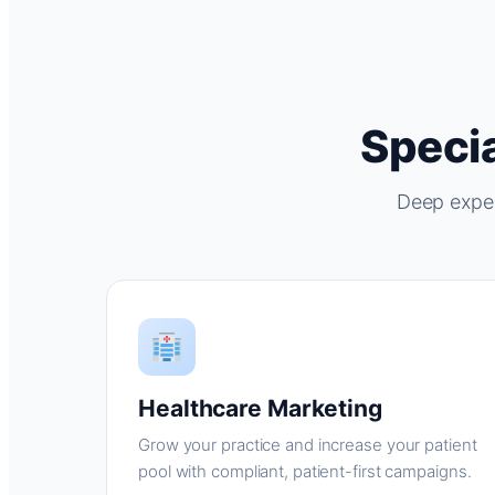
Specia
Deep exper
Healthcare Marketing
Grow your practice and increase your patient
pool with compliant, patient-first campaigns.