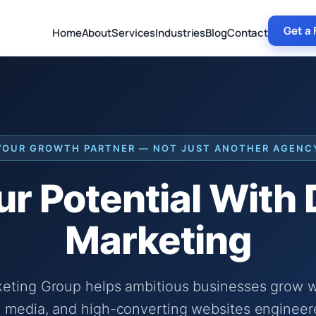
Get a 
Home
About
Services
Industries
Blog
Contact
YOUR GROWTH PARTNER — NOT JUST ANOTHER AGENC
r Potential With
Marketing
keting Group helps ambitious businesses grow wi
 media, and high-converting websites engineer