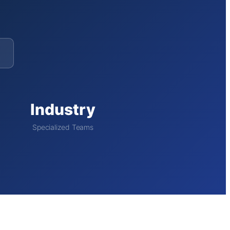
Industry
Specialized Teams