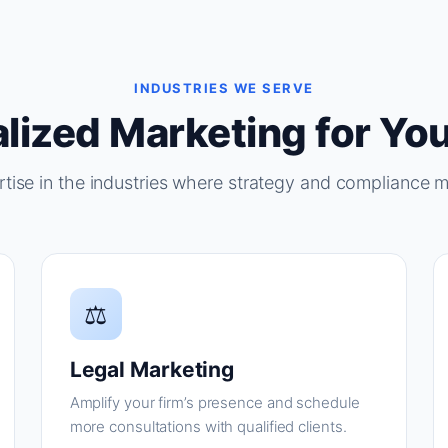
INDUSTRIES WE SERVE
lized Marketing for You
tise in the industries where strategy and compliance m
⚖
Legal Marketing
Amplify your firm’s presence and schedule
more consultations with qualified clients.