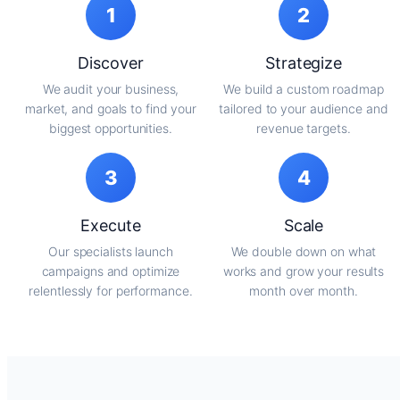
1
2
Discover
Strategize
We audit your business,
We build a custom roadmap
market, and goals to find your
tailored to your audience and
biggest opportunities.
revenue targets.
3
4
Execute
Scale
Our specialists launch
We double down on what
campaigns and optimize
works and grow your results
relentlessly for performance.
month over month.