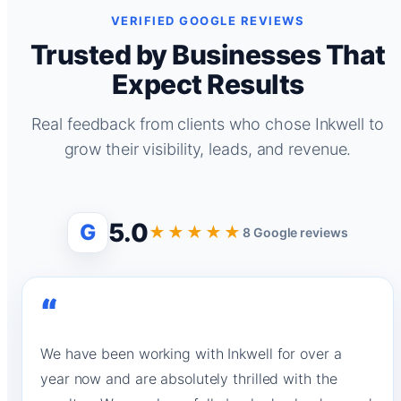
VERIFIED GOOGLE REVIEWS
Trusted by Businesses That
Expect Results
Real feedback from clients who chose Inkwell to
grow their visibility, leads, and revenue.
5.0
G
★★★★★
8 Google reviews
“
We have been working with Inkwell for over a
year now and are absolutely thrilled with the