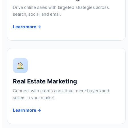
Drive online sales with targeted strategies across
search, social, and email.
Learn more →
Real Estate Marketing
Connect with clients and attract more buyers and
sellers in your market.
Learn more →