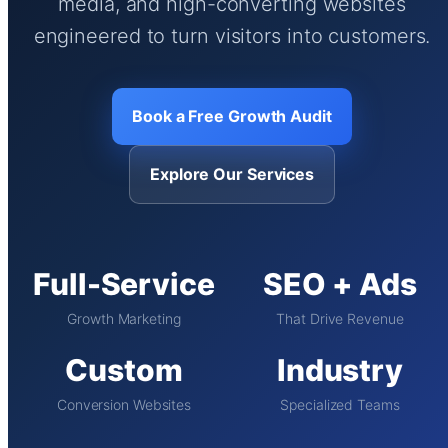
media, and high-converting websites
engineered to turn visitors into customers.
Book a Free Growth Audit
Explore Our Services
Full-Service
SEO + Ads
Growth Marketing
That Drive Revenue
Custom
Industry
Conversion Websites
Specialized Teams