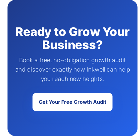
Ready to Grow Your
Business?
Book a free, no-obligation growth audit
and discover exactly how Inkwell can help
you reach new heights.
Get Your Free Growth Audit