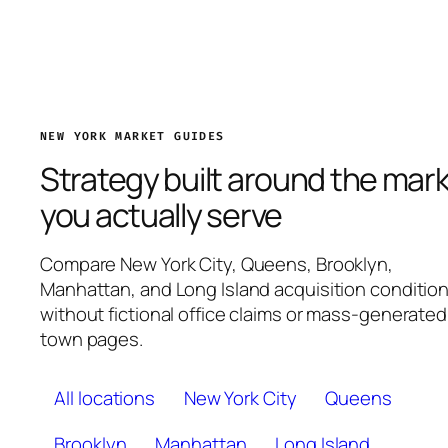
NEW YORK MARKET GUIDES
Strategy built around the mar
you actually serve
Compare New York City, Queens, Brooklyn,
Manhattan, and Long Island acquisition conditio
without fictional office claims or mass-generated
town pages.
All locations
New York City
Queens
Brooklyn
Manhattan
Long Island