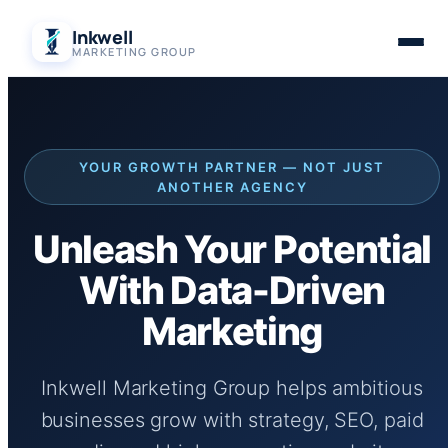
Skip
Inkwell
to
MARKETING GROUP
content
YOUR GROWTH PARTNER — NOT JUST
ANOTHER AGENCY
Unleash Your Potential
With Data-Driven
Marketing
Inkwell Marketing Group helps ambitious
businesses grow with strategy, SEO, paid