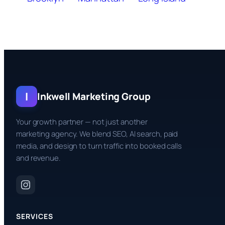
I
Inkwell Marketing Group
Your growth partner — not just another
marketing agency. We blend SEO, AI search, paid
media, and design to turn traffic into booked calls
and revenue.
SERVICES