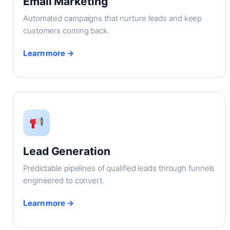
Email Marketing
Automated campaigns that nurture leads and keep
customers coming back.
Learn more →
Lead Generation
Predictable pipelines of qualified leads through funnels
engineered to convert.
Learn more →