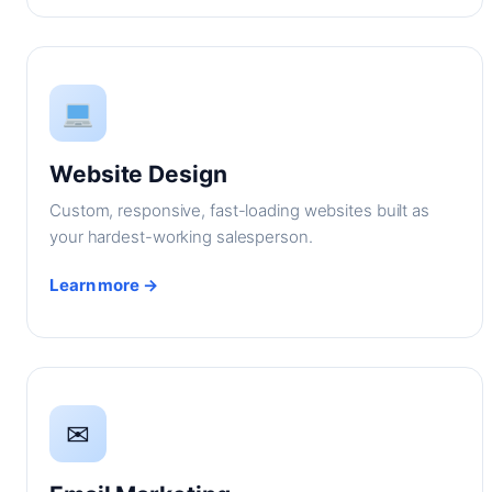
Website Design
Custom, responsive, fast-loading websites built as
your hardest-working salesperson.
Learn more →
✉