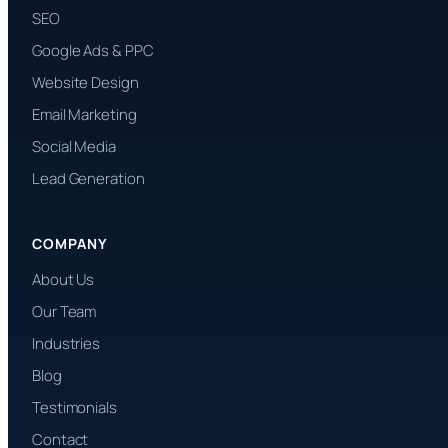
SEO
Google Ads & PPC
Website Design
Email Marketing
Social Media
Lead Generation
COMPANY
About Us
Our Team
Industries
Blog
Testimonials
Contact