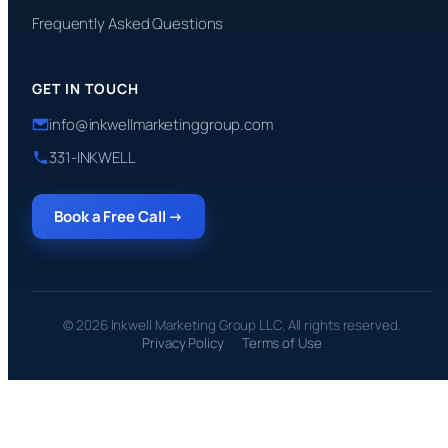
Frequently Asked Questions
GET IN TOUCH
info@inkwellmarketinggroup.com
331-INKWELL
Book a Free Call →
© 2026 Inkwell Marketing Group LLC. All rights reserved.
Privacy Policy
Terms of Use