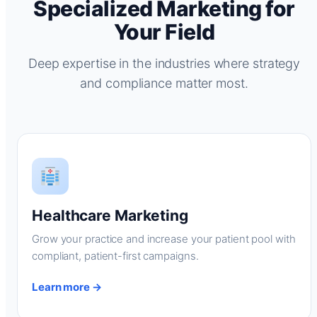
Specialized Marketing for
Your Field
Deep expertise in the industries where strategy
and compliance matter most.
Healthcare Marketing
Grow your practice and increase your patient pool with
compliant, patient-first campaigns.
Learn more →