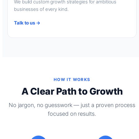
We build custom growth strategies for ambitious
businesses of every kind.
Talk to us →
HOW IT WORKS
A Clear Path to Growth
No jargon, no guesswork — just a proven process
focused on results.