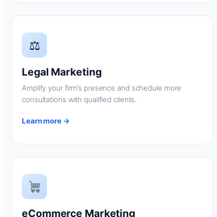
⚖
Legal Marketing
Amplify your firm’s presence and schedule more
consultations with qualified clients.
Learn more →
eCommerce Marketing