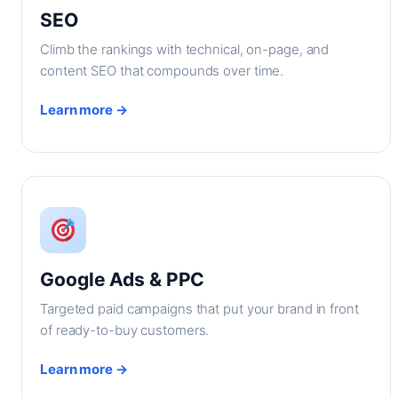
SEO
Climb the rankings with technical, on-page, and
content SEO that compounds over time.
Learn more →
Google Ads & PPC
Targeted paid campaigns that put your brand in front
of ready-to-buy customers.
Learn more →