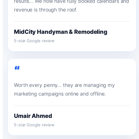
results… We now have fully booked calendars and
revenue is through the roof.
MidCity Handyman & Remodeling
5-star Google review
“
Worth every penny… they are managing my
marketing campaigns online and offline.
Umair Ahmed
5-star Google review