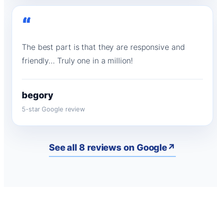
“
The best part is that they are responsive and
friendly… Truly one in a million!
begory
5-star Google review
See all 8 reviews on Google
↗