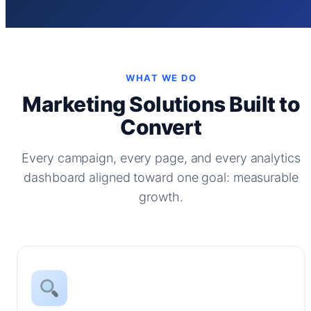
WHAT WE DO
Marketing Solutions Built to
Convert
Every campaign, every page, and every analytics
dashboard aligned toward one goal: measurable
growth.