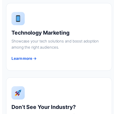
Technology Marketing
Showcase your tech solutions and boost adoption
among the right audiences.
Learn more →
Don’t See Your Industry?