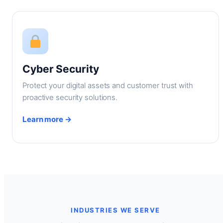
Cyber Security
Protect your digital assets and customer trust with
proactive security solutions.
Learn more →
INDUSTRIES WE SERVE