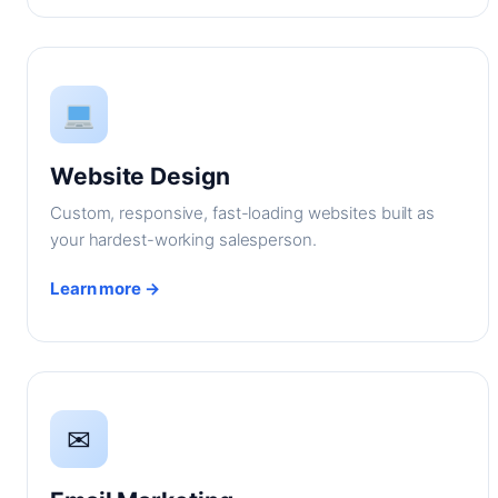
Website Design
Custom, responsive, fast-loading websites built as
your hardest-working salesperson.
Learn more →
✉