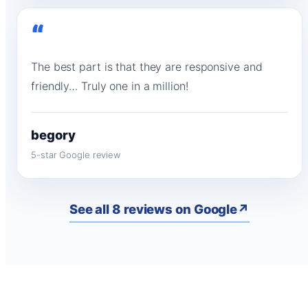
“
The best part is that they are responsive and
friendly… Truly one in a million!
begory
5-star Google review
See all 8 reviews on Google
↗