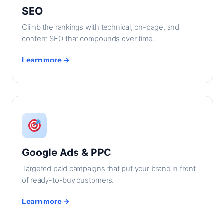
SEO
Climb the rankings with technical, on-page, and
content SEO that compounds over time.
Learn more →
Google Ads & PPC
Targeted paid campaigns that put your brand in front
of ready-to-buy customers.
Learn more →