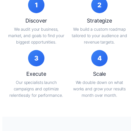
1
2
Discover
Strategize
We audit your business,
We build a custom roadmap
market, and goals to find your
tailored to your audience and
biggest opportunities.
revenue targets.
3
4
Execute
Scale
Our specialists launch
We double down on what
campaigns and optimize
works and grow your results
relentlessly for performance.
month over month.