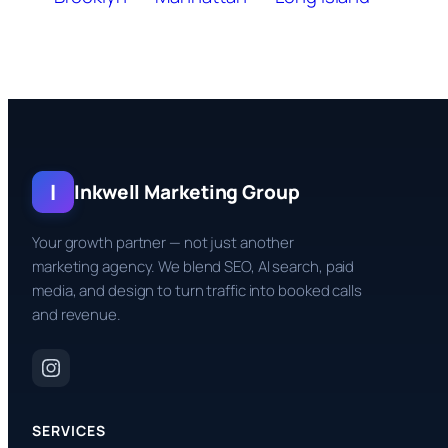
I
Inkwell Marketing Group
Your growth partner — not just another
marketing agency. We blend SEO, AI search, paid
media, and design to turn traffic into booked calls
and revenue.
SERVICES