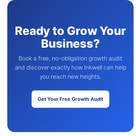
Ready to Grow Your
Business?
Book a free, no-obligation growth audit
and discover exactly how Inkwell can help
you reach new heights.
Get Your Free Growth Audit