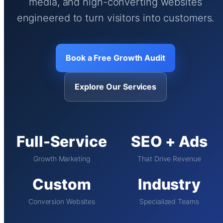
media, and high-converting websites
engineered to turn visitors into customers.
Book a Free Growth Audit
Explore Our Services
Full-Service
SEO + Ads
Growth Marketing
That Drive Revenue
Custom
Industry
Conversion Websites
Specialized Teams