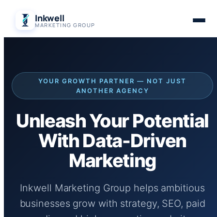
Skip
Inkwell
to
MARKETING GROUP
content
YOUR GROWTH PARTNER — NOT JUST
ANOTHER AGENCY
Unleash Your Potential
With Data-Driven
Marketing
Inkwell Marketing Group helps ambitious
businesses grow with strategy, SEO, paid