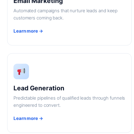
Email Marketing
Automated campaigns that nurture leads and keep
customers coming back.
Learn more →
Lead Generation
Predictable pipelines of qualified leads through funnels
engineered to convert.
Learn more →