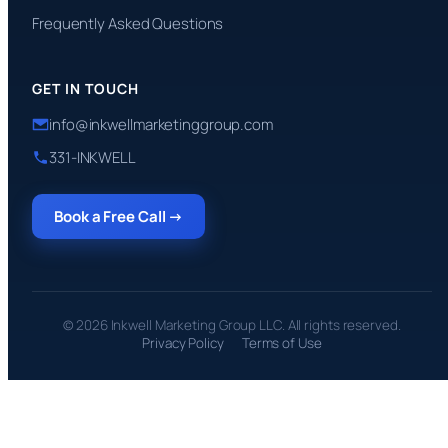
Frequently Asked Questions
GET IN TOUCH
info@inkwellmarketinggroup.com
331-INKWELL
Book a Free Call →
© 2026 Inkwell Marketing Group LLC. All rights reserved.
Privacy Policy
Terms of Use