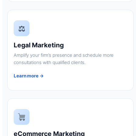
⚖
Legal Marketing
Amplify your firm’s presence and schedule more
consultations with qualified clients.
Learn more →
eCommerce Marketing