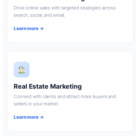
Drive online sales with targeted strategies across
search, social, and email.
Learn more →
Real Estate Marketing
Connect with clients and attract more buyers and
sellers in your market.
Learn more →