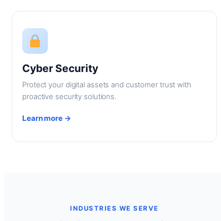
Cyber Security
Protect your digital assets and customer trust with
proactive security solutions.
Learn more →
INDUSTRIES WE SERVE