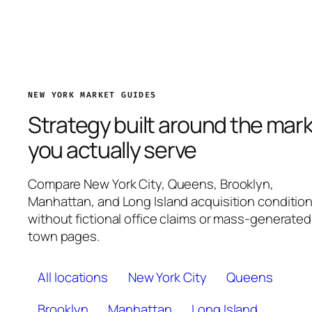
NEW YORK MARKET GUIDES
Strategy built around the mar
you actually serve
Compare New York City, Queens, Brooklyn,
Manhattan, and Long Island acquisition conditio
without fictional office claims or mass-generated
town pages.
All locations
New York City
Queens
Brooklyn
Manhattan
Long Island