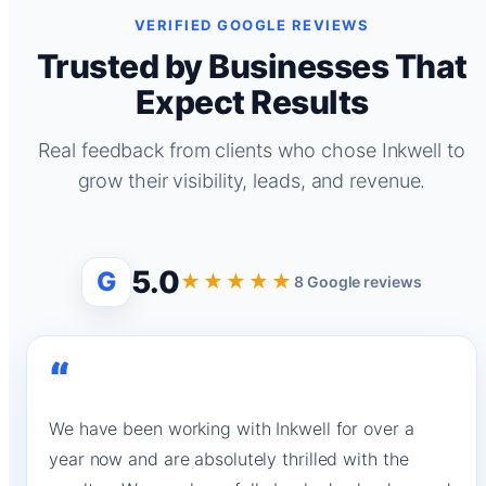
VERIFIED GOOGLE REVIEWS
Trusted by Businesses That
Expect Results
Real feedback from clients who chose Inkwell to
grow their visibility, leads, and revenue.
5.0
G
★★★★★
8 Google reviews
“
We have been working with Inkwell for over a
year now and are absolutely thrilled with the