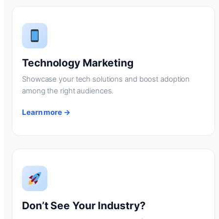
Technology Marketing
Showcase your tech solutions and boost adoption
among the right audiences.
Learn more →
Don’t See Your Industry?