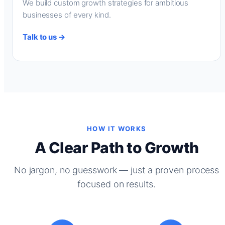
We build custom growth strategies for ambitious
businesses of every kind.
Talk to us →
HOW IT WORKS
A Clear Path to Growth
No jargon, no guesswork — just a proven process
focused on results.