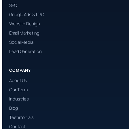
SEO
Google Ads & PPC
Website Design
Email Marketing
Social Media
Lead Generation
COMPANY
About Us
Our Team
Industries
Blog
Testimonials
Contact