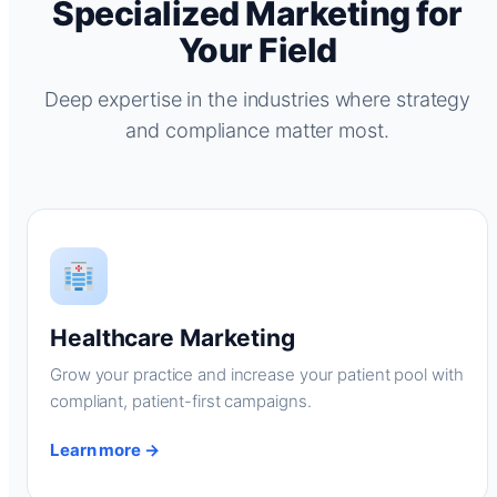
Specialized Marketing for
Your Field
Deep expertise in the industries where strategy
and compliance matter most.
Healthcare Marketing
Grow your practice and increase your patient pool with
compliant, patient-first campaigns.
Learn more →