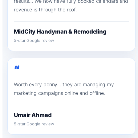
results… We now have fully booked calendars and
revenue is through the roof.
MidCity Handyman & Remodeling
5-star Google review
“
Worth every penny… they are managing my
marketing campaigns online and offline.
Umair Ahmed
5-star Google review