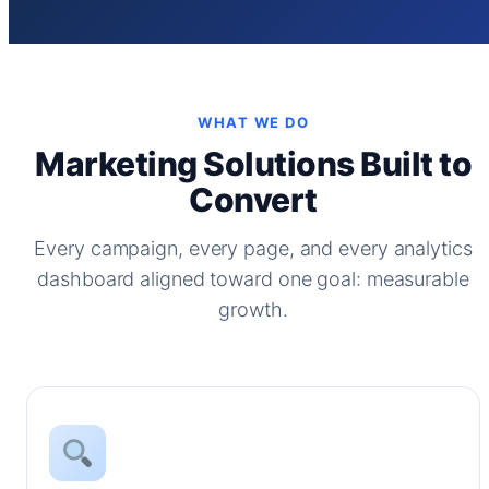
WHAT WE DO
Marketing Solutions Built to
Convert
Every campaign, every page, and every analytics
dashboard aligned toward one goal: measurable
growth.