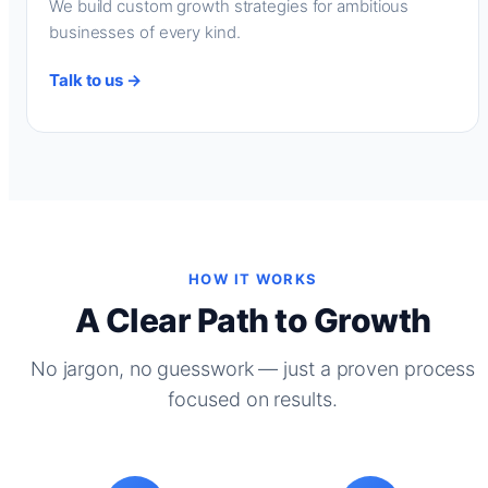
We build custom growth strategies for ambitious
businesses of every kind.
Talk to us →
HOW IT WORKS
A Clear Path to Growth
No jargon, no guesswork — just a proven process
focused on results.