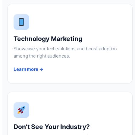
Technology Marketing
Showcase your tech solutions and boost adoption
among the right audiences.
Learn more →
Don’t See Your Industry?