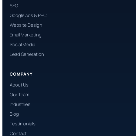
SEO
Google Ads & PPC
Website Design
Email Marketing
Social Media
Lead Generation
COMPANY
About Us
Our Team
Industries
Blog
Testimonials
Contact