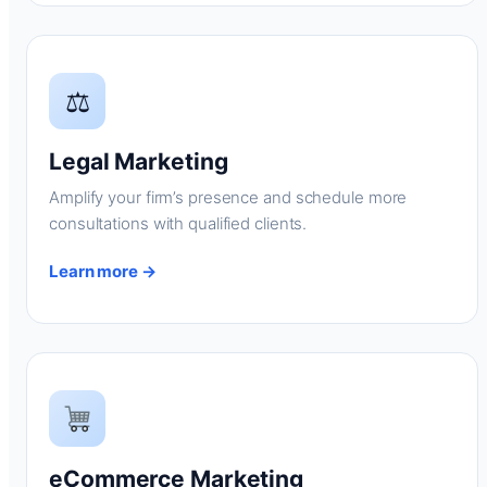
⚖
Legal Marketing
Amplify your firm’s presence and schedule more
consultations with qualified clients.
Learn more →
eCommerce Marketing