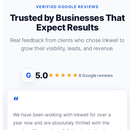
VERIFIED GOOGLE REVIEWS
Trusted by Businesses That
Expect Results
Real feedback from clients who chose Inkwell to
grow their visibility, leads, and revenue.
5.0
G
★★★★★
8 Google reviews
“
We have been working with Inkwell for over a
year now and are absolutely thrilled with the