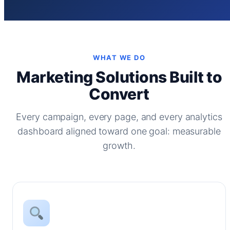
WHAT WE DO
Marketing Solutions Built to
Convert
Every campaign, every page, and every analytics
dashboard aligned toward one goal: measurable
growth.