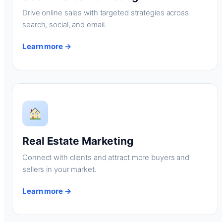
Drive online sales with targeted strategies across
search, social, and email.
Learn more →
Real Estate Marketing
Connect with clients and attract more buyers and
sellers in your market.
Learn more →