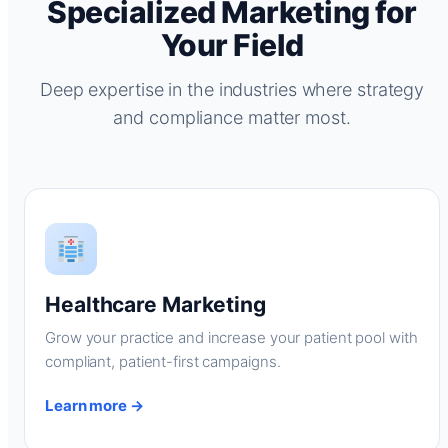
Specialized Marketing for
Your Field
Deep expertise in the industries where strategy
and compliance matter most.
Healthcare Marketing
Grow your practice and increase your patient pool with
compliant, patient-first campaigns.
Learn more →