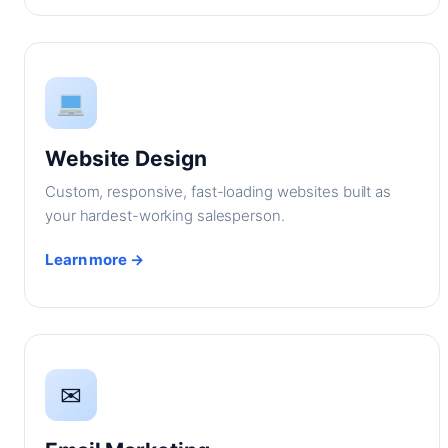
Website Design
Custom, responsive, fast-loading websites built as
your hardest-working salesperson.
Learn more →
✉