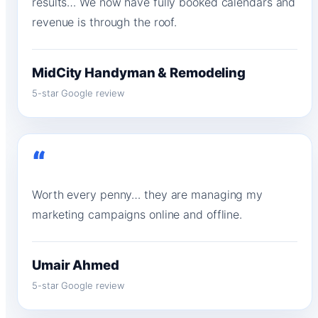
results… We now have fully booked calendars and
revenue is through the roof.
MidCity Handyman & Remodeling
5-star Google review
“
Worth every penny… they are managing my
marketing campaigns online and offline.
Umair Ahmed
5-star Google review