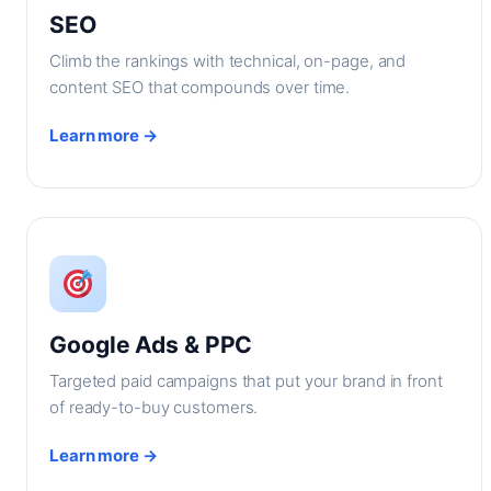
SEO
Climb the rankings with technical, on-page, and
content SEO that compounds over time.
Learn more →
Google Ads & PPC
Targeted paid campaigns that put your brand in front
of ready-to-buy customers.
Learn more →