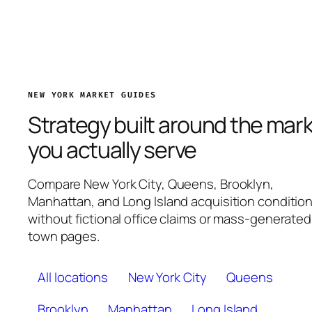
NEW YORK MARKET GUIDES
Strategy built around the mar
you actually serve
Compare New York City, Queens, Brooklyn,
Manhattan, and Long Island acquisition conditio
without fictional office claims or mass-generated
town pages.
All locations
New York City
Queens
Brooklyn
Manhattan
Long Island