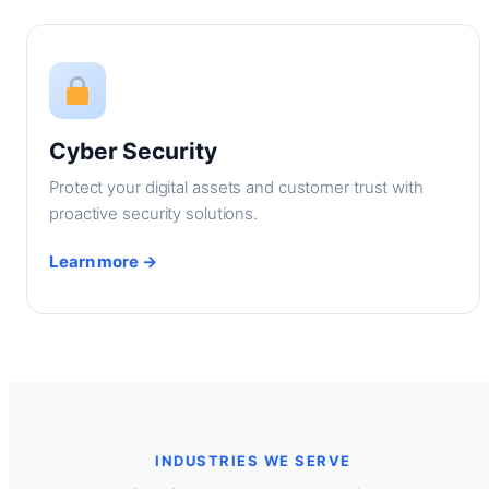
Cyber Security
Protect your digital assets and customer trust with
proactive security solutions.
Learn more →
INDUSTRIES WE SERVE