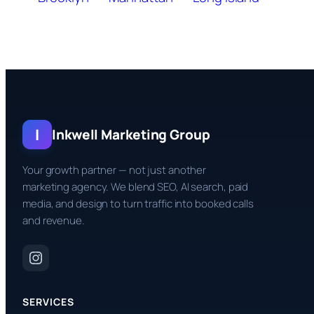
I
Inkwell Marketing Group
Your growth partner — not just another
marketing agency. We blend SEO, AI search, paid
media, and design to turn traffic into booked calls
and revenue.
SERVICES