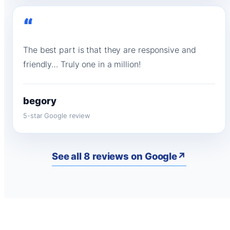
“
The best part is that they are responsive and
friendly… Truly one in a million!
begory
5-star Google review
See all 8 reviews on Google
↗