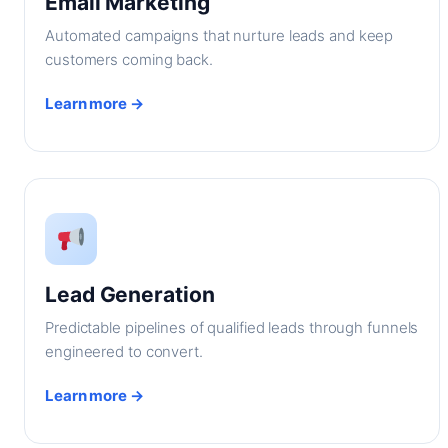
Email Marketing
Automated campaigns that nurture leads and keep
customers coming back.
Learn more →
Lead Generation
Predictable pipelines of qualified leads through funnels
engineered to convert.
Learn more →