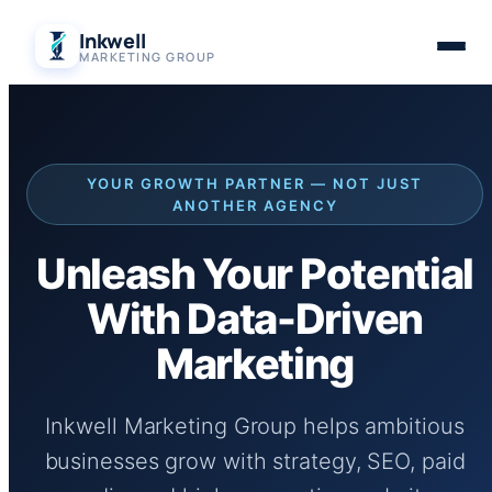
Skip
Inkwell
to
MARKETING GROUP
content
YOUR GROWTH PARTNER — NOT JUST
ANOTHER AGENCY
Unleash Your Potential
With Data-Driven
Marketing
Inkwell Marketing Group helps ambitious
businesses grow with strategy, SEO, paid