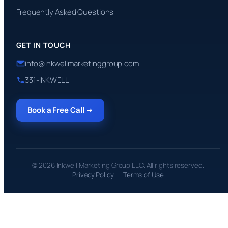
Frequently Asked Questions
GET IN TOUCH
info@inkwellmarketinggroup.com
331-INKWELL
Book a Free Call →
© 2026 Inkwell Marketing Group LLC. All rights reserved.
Privacy Policy
Terms of Use