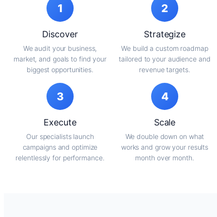
1
2
Discover
Strategize
We audit your business,
We build a custom roadmap
market, and goals to find your
tailored to your audience and
biggest opportunities.
revenue targets.
3
4
Execute
Scale
Our specialists launch
We double down on what
campaigns and optimize
works and grow your results
relentlessly for performance.
month over month.