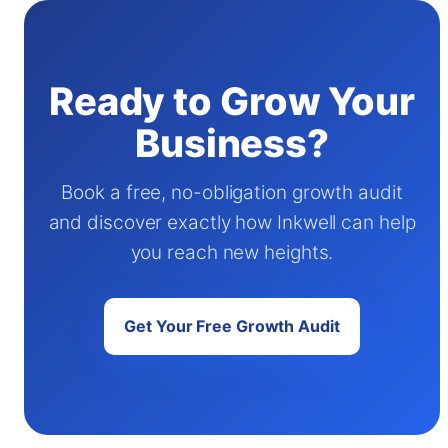
Ready to Grow Your
Business?
Book a free, no-obligation growth audit
and discover exactly how Inkwell can help
you reach new heights.
Get Your Free Growth Audit