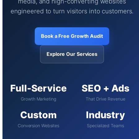
media, and high-converting websites
engineered to turn visitors into customers.
Book a Free Growth Audit
Explore Our Services
Full-Service
SEO + Ads
Growth Marketing
That Drive Revenue
Custom
Industry
Conversion Websites
Specialized Teams