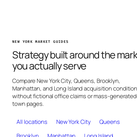
NEW YORK MARKET GUIDES
Strategy built around the mar
you actually serve
Compare New York City, Queens, Brooklyn,
Manhattan, and Long Island acquisition conditio
without fictional office claims or mass-generated
town pages.
All locations
New York City
Queens
Brooklyn
Manhattan
Long Island