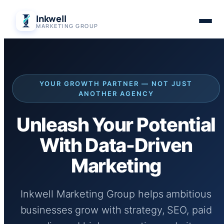
Skip
Inkwell
to
MARKETING GROUP
content
YOUR GROWTH PARTNER — NOT JUST
ANOTHER AGENCY
Unleash Your Potential
With Data-Driven
Marketing
Inkwell Marketing Group helps ambitious
businesses grow with strategy, SEO, paid