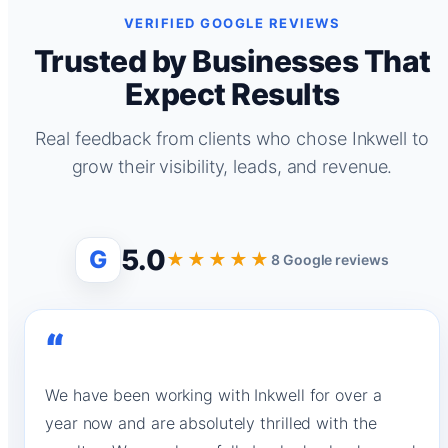
VERIFIED GOOGLE REVIEWS
Trusted by Businesses That
Expect Results
Real feedback from clients who chose Inkwell to
grow their visibility, leads, and revenue.
5.0
G
★★★★★
8 Google reviews
“
We have been working with Inkwell for over a
year now and are absolutely thrilled with the