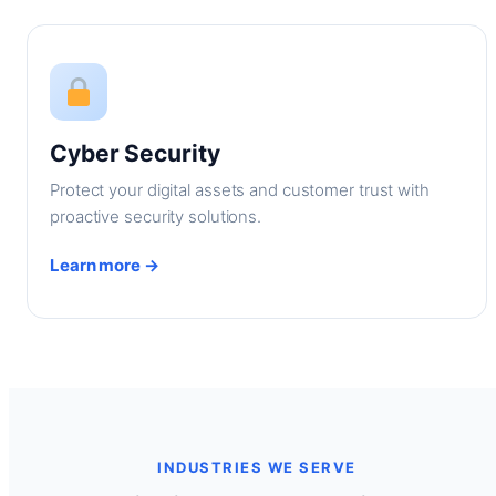
Cyber Security
Protect your digital assets and customer trust with
proactive security solutions.
Learn more →
INDUSTRIES WE SERVE