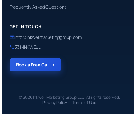
Frequently Asked Questions
GET IN TOUCH
info@inkwellmarketinggroup.com
331-INKWELL
Book a Free Call →
© 2026 Inkwell Marketing Group LLC. All rights reserved.
Privacy Policy
Terms of Use