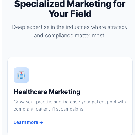
Specialized Marketing for
Your Field
Deep expertise in the industries where strategy
and compliance matter most.
Healthcare Marketing
Grow your practice and increase your patient pool with
compliant, patient-first campaigns.
Learn more →