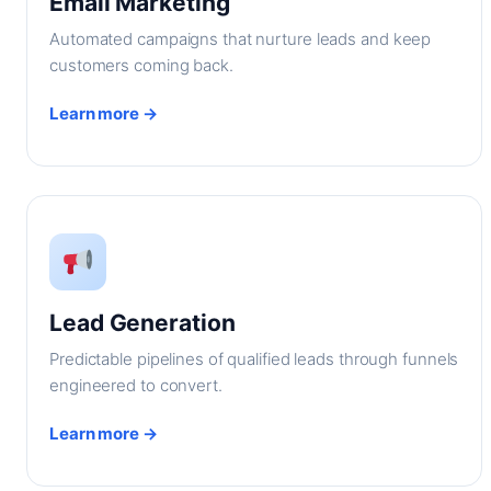
Email Marketing
Automated campaigns that nurture leads and keep
customers coming back.
Learn more →
Lead Generation
Predictable pipelines of qualified leads through funnels
engineered to convert.
Learn more →