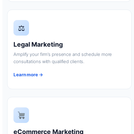
⚖
Legal Marketing
Amplify your firm’s presence and schedule more
consultations with qualified clients.
Learn more →
eCommerce Marketing