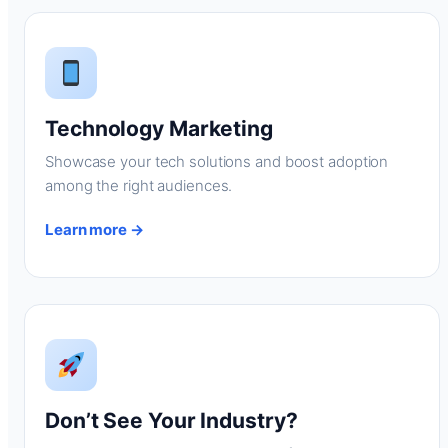
Technology Marketing
Showcase your tech solutions and boost adoption
among the right audiences.
Learn more →
Don’t See Your Industry?