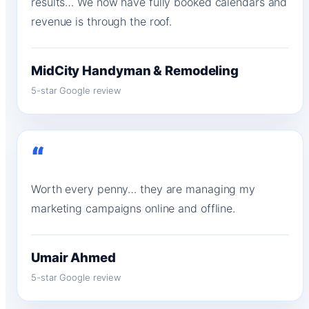
results… We now have fully booked calendars and
revenue is through the roof.
MidCity Handyman & Remodeling
5-star Google review
“
Worth every penny… they are managing my
marketing campaigns online and offline.
Umair Ahmed
5-star Google review