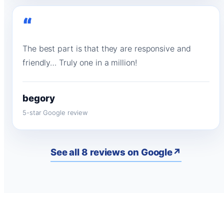
“
The best part is that they are responsive and
friendly… Truly one in a million!
begory
5-star Google review
See all 8 reviews on Google
↗