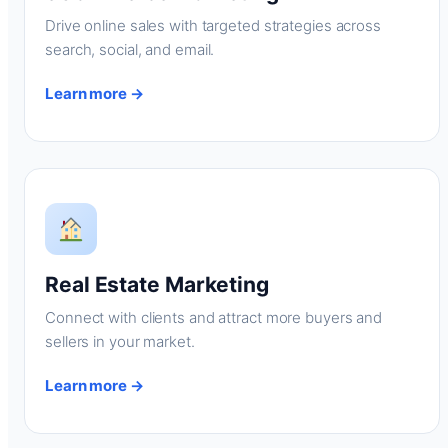
Drive online sales with targeted strategies across
search, social, and email.
Learn more →
Real Estate Marketing
Connect with clients and attract more buyers and
sellers in your market.
Learn more →