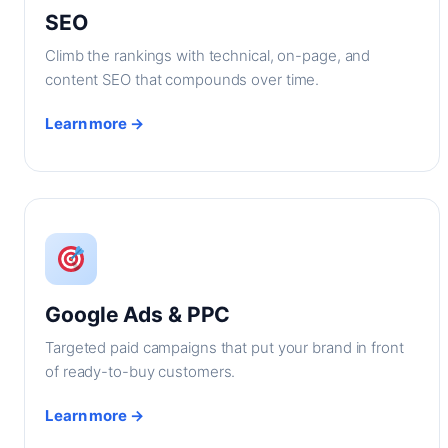
SEO
Climb the rankings with technical, on-page, and
content SEO that compounds over time.
Learn more →
Google Ads & PPC
Targeted paid campaigns that put your brand in front
of ready-to-buy customers.
Learn more →