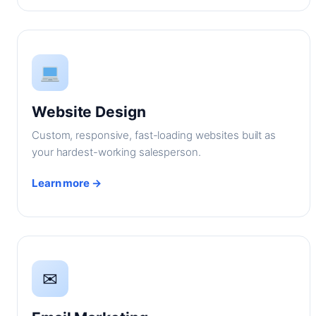
Website Design
Custom, responsive, fast-loading websites built as
your hardest-working salesperson.
Learn more →
✉