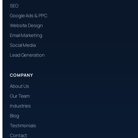
SEO
Google Ads & PPC
Website Design
Email Marketing
Social Media
Lead Generation
COMPANY
About Us
Our Team
Industries
Blog
Testimonials
Contact