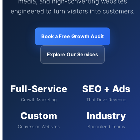
media, and high-converting websites
engineered to turn visitors into customers.
Book a Free Growth Audit
Explore Our Services
Full-Service
SEO + Ads
Growth Marketing
That Drive Revenue
Custom
Industry
Conversion Websites
Specialized Teams