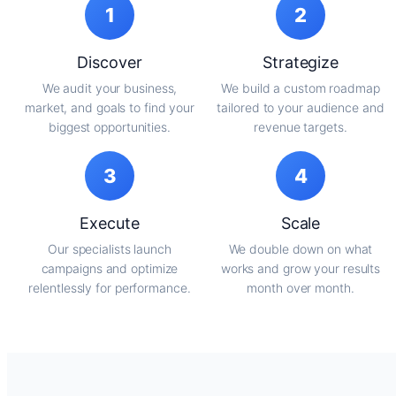
1
2
Discover
Strategize
We audit your business,
We build a custom roadmap
market, and goals to find your
tailored to your audience and
biggest opportunities.
revenue targets.
3
4
Execute
Scale
Our specialists launch
We double down on what
campaigns and optimize
works and grow your results
relentlessly for performance.
month over month.