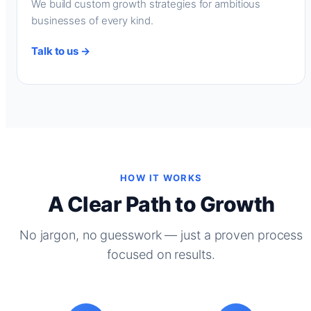
We build custom growth strategies for ambitious
businesses of every kind.
Talk to us →
HOW IT WORKS
A Clear Path to Growth
No jargon, no guesswork — just a proven process
focused on results.