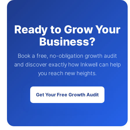
Ready to Grow Your
Business?
Book a free, no-obligation growth audit
and discover exactly how Inkwell can help
you reach new heights.
Get Your Free Growth Audit