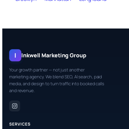
I
Inkwell Marketing Group
Your growth partner — not just another
marketing agency. We blend SEO, AI search, paid
media, and design to turn traffic into booked calls
and revenue.
SERVICES