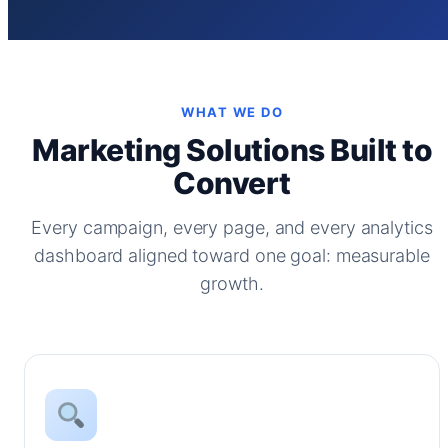
WHAT WE DO
Marketing Solutions Built to
Convert
Every campaign, every page, and every analytics
dashboard aligned toward one goal: measurable
growth.