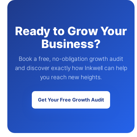
Ready to Grow Your
Business?
Book a free, no-obligation growth audit
and discover exactly how Inkwell can help
you reach new heights.
Get Your Free Growth Audit