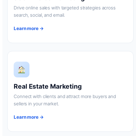
Drive online sales with targeted strategies across
search, social, and email.
Learn more →
Real Estate Marketing
Connect with clients and attract more buyers and
sellers in your market.
Learn more →