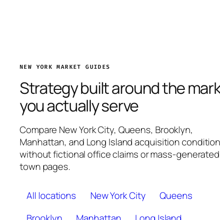
NEW YORK MARKET GUIDES
Strategy built around the mar
you actually serve
Compare New York City, Queens, Brooklyn,
Manhattan, and Long Island acquisition conditio
without fictional office claims or mass-generated
town pages.
All locations
New York City
Queens
Brooklyn
Manhattan
Long Island