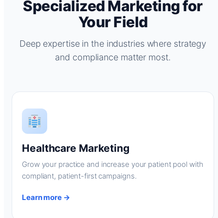
Specialized Marketing for
Your Field
Deep expertise in the industries where strategy
and compliance matter most.
Healthcare Marketing
Grow your practice and increase your patient pool with
compliant, patient-first campaigns.
Learn more →