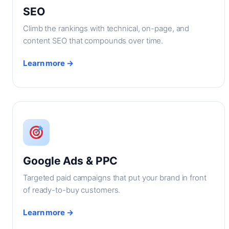
SEO
Climb the rankings with technical, on-page, and
content SEO that compounds over time.
Learn more →
Google Ads & PPC
Targeted paid campaigns that put your brand in front
of ready-to-buy customers.
Learn more →