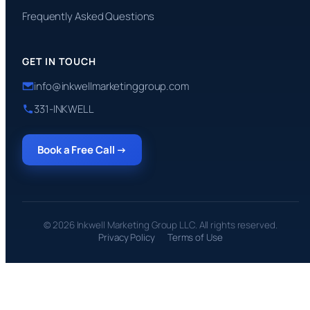
Frequently Asked Questions
GET IN TOUCH
info@inkwellmarketinggroup.com
331-INKWELL
Book a Free Call →
© 2026 Inkwell Marketing Group LLC. All rights reserved.
Privacy Policy
Terms of Use