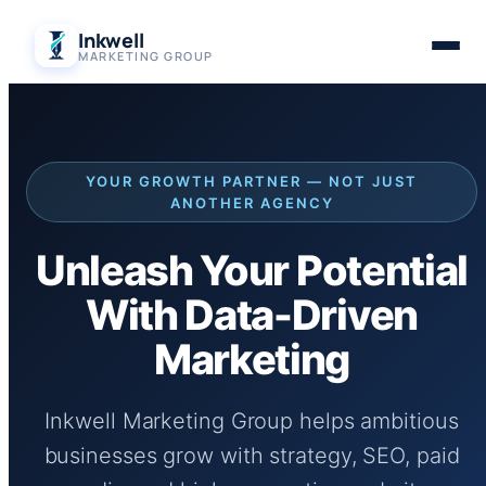
Skip
Inkwell
to
MARKETING GROUP
content
YOUR GROWTH PARTNER — NOT JUST
ANOTHER AGENCY
Unleash Your Potential
With Data-Driven
Marketing
Inkwell Marketing Group helps ambitious
businesses grow with strategy, SEO, paid