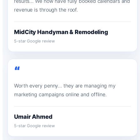
results… We now have fully booked calendars and
revenue is through the roof.
MidCity Handyman & Remodeling
5-star Google review
“
Worth every penny… they are managing my
marketing campaigns online and offline.
Umair Ahmed
5-star Google review