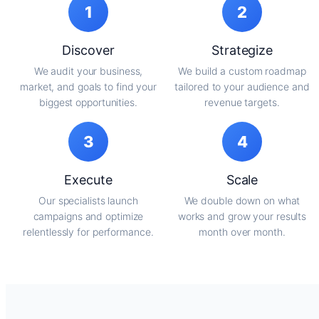
1
2
Discover
Strategize
We audit your business,
We build a custom roadmap
market, and goals to find your
tailored to your audience and
biggest opportunities.
revenue targets.
3
4
Execute
Scale
Our specialists launch
We double down on what
campaigns and optimize
works and grow your results
relentlessly for performance.
month over month.