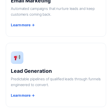
Email Marketing
Automated campaigns that nurture leads and keep
customers coming back.
Learn more →
Lead Generation
Predictable pipelines of qualified leads through funnels
engineered to convert.
Learn more →