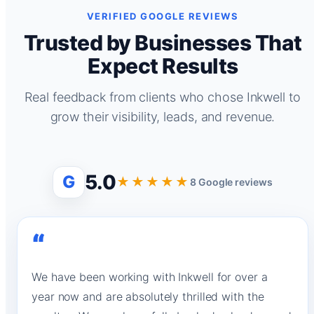
VERIFIED GOOGLE REVIEWS
Trusted by Businesses That
Expect Results
Real feedback from clients who chose Inkwell to
grow their visibility, leads, and revenue.
5.0
G
★★★★★
8 Google reviews
“
We have been working with Inkwell for over a
year now and are absolutely thrilled with the