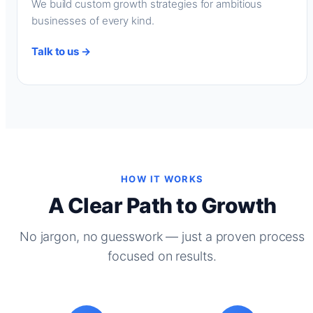
We build custom growth strategies for ambitious
businesses of every kind.
Talk to us →
HOW IT WORKS
A Clear Path to Growth
No jargon, no guesswork — just a proven process
focused on results.