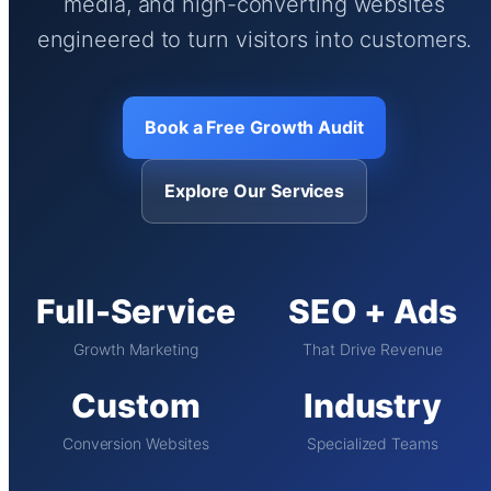
media, and high-converting websites
engineered to turn visitors into customers.
Book a Free Growth Audit
Explore Our Services
Full-Service
SEO + Ads
Growth Marketing
That Drive Revenue
Custom
Industry
Conversion Websites
Specialized Teams