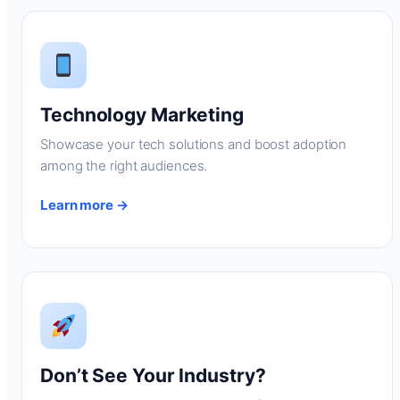
Technology Marketing
Showcase your tech solutions and boost adoption
among the right audiences.
Learn more →
Don’t See Your Industry?