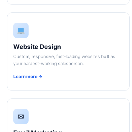
Website Design
Custom, responsive, fast-loading websites built as
your hardest-working salesperson.
Learn more →
✉