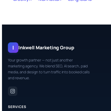
I
Inkwell Marketing Group
Your growth partner — not just another
marketing agency. We blend SEO, AI search, paid
media, and design to turn traffic into booked calls
and revenue.
SERVICES