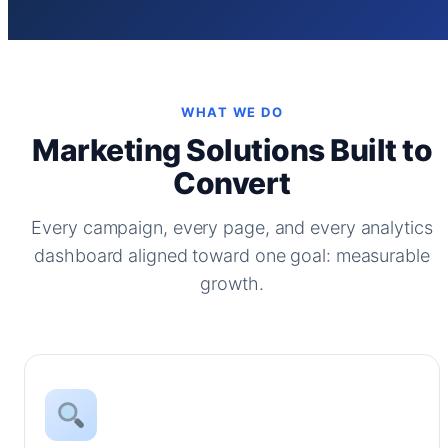
WHAT WE DO
Marketing Solutions Built to
Convert
Every campaign, every page, and every analytics
dashboard aligned toward one goal: measurable
growth.