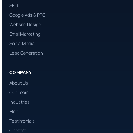
SEO
Google Ads & PPC
Website Design
Email Marketing
Social Media
Lead Generation
COMPANY
About Us
Our Team
Industries
Blog
Testimonials
Contact