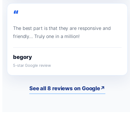
“
The best part is that they are responsive and
friendly… Truly one in a million!
begory
5-star Google review
See all 8 reviews on Google
↗