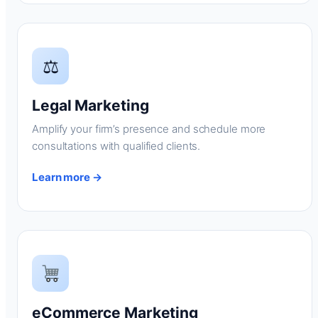
⚖
Legal Marketing
Amplify your firm’s presence and schedule more
consultations with qualified clients.
Learn more →
eCommerce Marketing