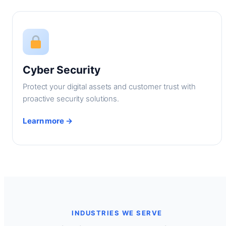
Cyber Security
Protect your digital assets and customer trust with
proactive security solutions.
Learn more →
INDUSTRIES WE SERVE