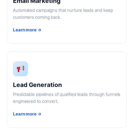
Email Marketing
Automated campaigns that nurture leads and keep
customers coming back.
Learn more →
Lead Generation
Predictable pipelines of qualified leads through funnels
engineered to convert.
Learn more →