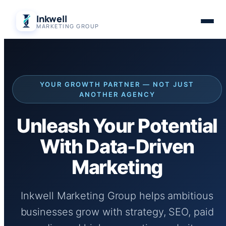
Skip
Inkwell
to
MARKETING GROUP
content
YOUR GROWTH PARTNER — NOT JUST
ANOTHER AGENCY
Unleash Your Potential
With Data-Driven
Marketing
Inkwell Marketing Group helps ambitious
businesses grow with strategy, SEO, paid