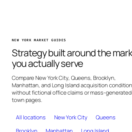
NEW YORK MARKET GUIDES
Strategy built around the mar
you actually serve
Compare New York City, Queens, Brooklyn,
Manhattan, and Long Island acquisition conditio
without fictional office claims or mass-generated
town pages.
All locations
New York City
Queens
Brooklyn
Manhattan
Long Island