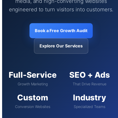
media, and high-converting websites
engineered to turn visitors into customers.
Book a Free Growth Audit
Explore Our Services
Full-Service
SEO + Ads
Growth Marketing
That Drive Revenue
Custom
Industry
Conversion Websites
Specialized Teams