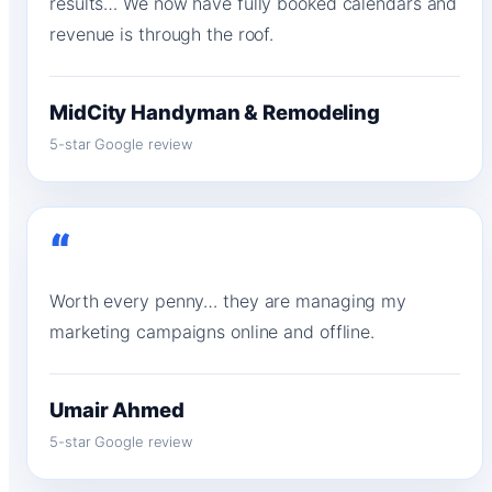
results… We now have fully booked calendars and
revenue is through the roof.
MidCity Handyman & Remodeling
5-star Google review
“
Worth every penny… they are managing my
marketing campaigns online and offline.
Umair Ahmed
5-star Google review