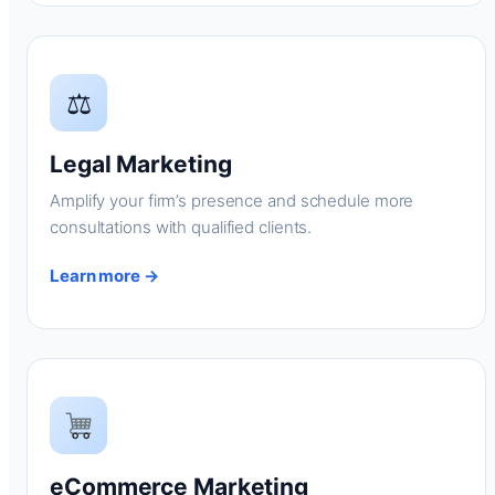
⚖
Legal Marketing
Amplify your firm’s presence and schedule more
consultations with qualified clients.
Learn more →
eCommerce Marketing