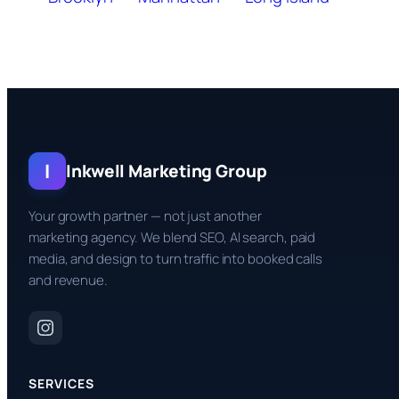
I
Inkwell Marketing Group
Your growth partner — not just another
marketing agency. We blend SEO, AI search, paid
media, and design to turn traffic into booked calls
and revenue.
SERVICES