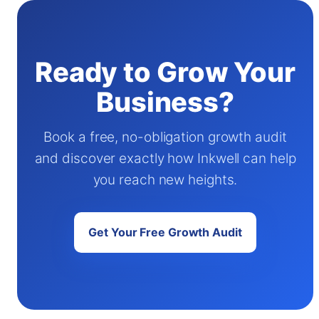
Ready to Grow Your
Business?
Book a free, no-obligation growth audit
and discover exactly how Inkwell can help
you reach new heights.
Get Your Free Growth Audit