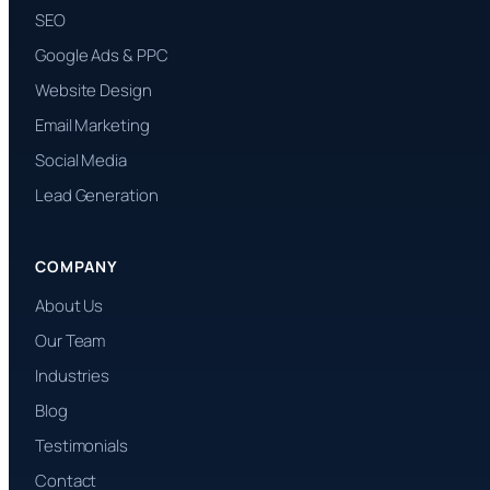
SEO
Google Ads & PPC
Website Design
Email Marketing
Social Media
Lead Generation
COMPANY
About Us
Our Team
Industries
Blog
Testimonials
Contact