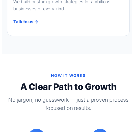
We build custom growth strategies for ambitious
businesses of every kind.
Talk to us →
HOW IT WORKS
A Clear Path to Growth
No jargon, no guesswork — just a proven process
focused on results.