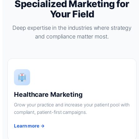
Specialized Marketing for
Your Field
Deep expertise in the industries where strategy
and compliance matter most.
Healthcare Marketing
Grow your practice and increase your patient pool with
compliant, patient-first campaigns.
Learn more →