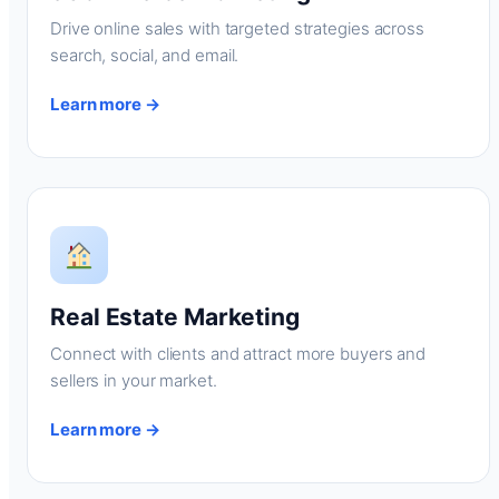
Drive online sales with targeted strategies across
search, social, and email.
Learn more →
Real Estate Marketing
Connect with clients and attract more buyers and
sellers in your market.
Learn more →