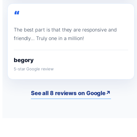
“
The best part is that they are responsive and
friendly… Truly one in a million!
begory
5-star Google review
See all 8 reviews on Google
↗