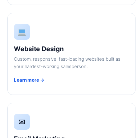
Website Design
Custom, responsive, fast-loading websites built as
your hardest-working salesperson.
Learn more →
✉