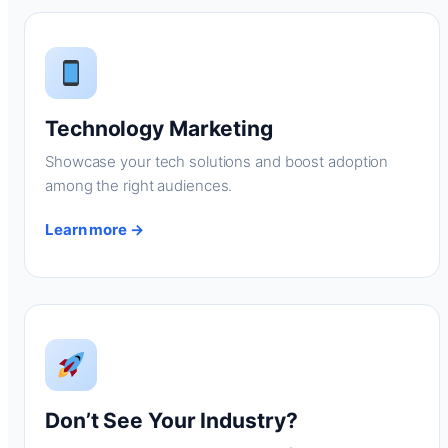
Technology Marketing
Showcase your tech solutions and boost adoption
among the right audiences.
Learn more →
Don’t See Your Industry?