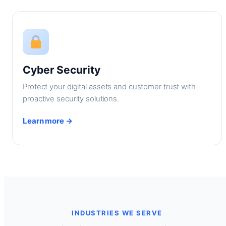
Cyber Security
Protect your digital assets and customer trust with
proactive security solutions.
Learn more →
INDUSTRIES WE SERVE