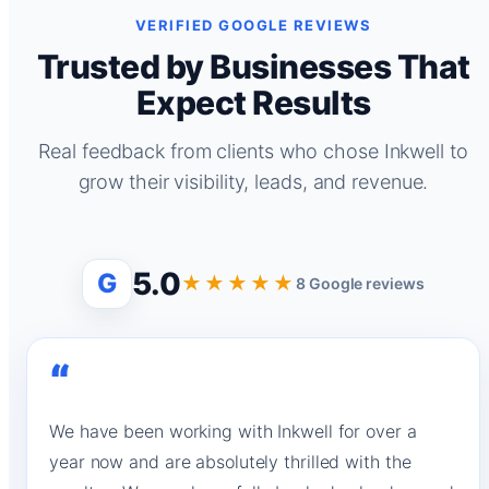
VERIFIED GOOGLE REVIEWS
Trusted by Businesses That
Expect Results
Real feedback from clients who chose Inkwell to
grow their visibility, leads, and revenue.
5.0
G
★★★★★
8 Google reviews
“
We have been working with Inkwell for over a
year now and are absolutely thrilled with the