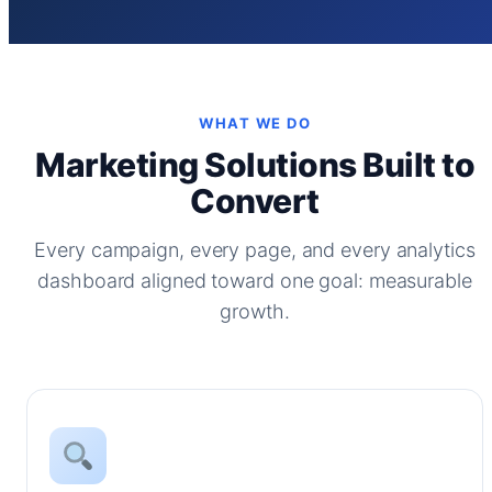
WHAT WE DO
Marketing Solutions Built to
Convert
Every campaign, every page, and every analytics
dashboard aligned toward one goal: measurable
growth.