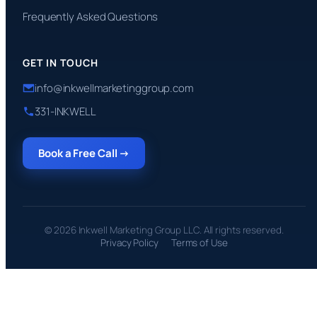
Frequently Asked Questions
GET IN TOUCH
info@inkwellmarketinggroup.com
331-INKWELL
Book a Free Call →
© 2026 Inkwell Marketing Group LLC. All rights reserved.
Privacy Policy
Terms of Use