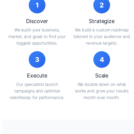
1
2
Discover
Strategize
We audit your business,
We build a custom roadmap
market, and goals to find your
tailored to your audience and
biggest opportunities.
revenue targets.
3
4
Execute
Scale
Our specialists launch
We double down on what
campaigns and optimize
works and grow your results
relentlessly for performance.
month over month.