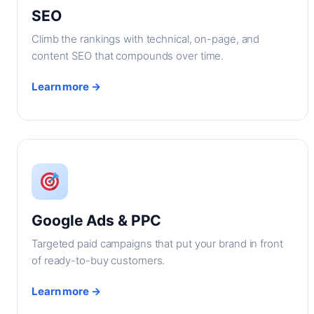
SEO
Climb the rankings with technical, on-page, and
content SEO that compounds over time.
Learn more →
Google Ads & PPC
Targeted paid campaigns that put your brand in front
of ready-to-buy customers.
Learn more →