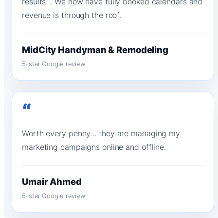
results… We now have fully booked calendars and
revenue is through the roof.
MidCity Handyman & Remodeling
5-star Google review
“
Worth every penny… they are managing my
marketing campaigns online and offline.
Umair Ahmed
5-star Google review