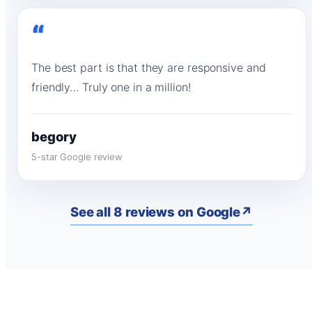
“
The best part is that they are responsive and
friendly… Truly one in a million!
begory
5-star Google review
See all 8 reviews on Google
↗