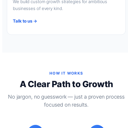
We build custom growth strategies for ambitious
businesses of every kind.
Talk to us →
HOW IT WORKS
A Clear Path to Growth
No jargon, no guesswork — just a proven process
focused on results.