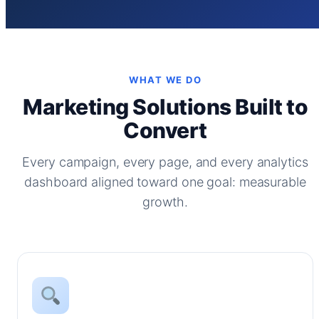
WHAT WE DO
Marketing Solutions Built to
Convert
Every campaign, every page, and every analytics
dashboard aligned toward one goal: measurable
growth.