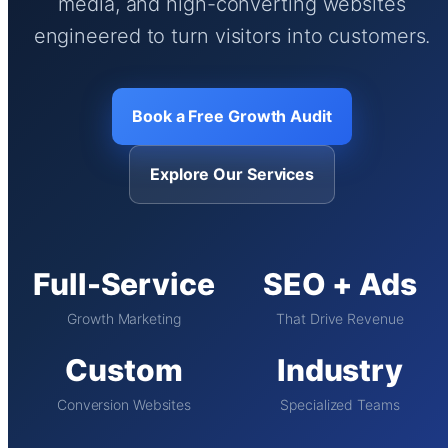
media, and high-converting websites
engineered to turn visitors into customers.
Book a Free Growth Audit
Explore Our Services
Full-Service
SEO + Ads
Growth Marketing
That Drive Revenue
Custom
Industry
Conversion Websites
Specialized Teams