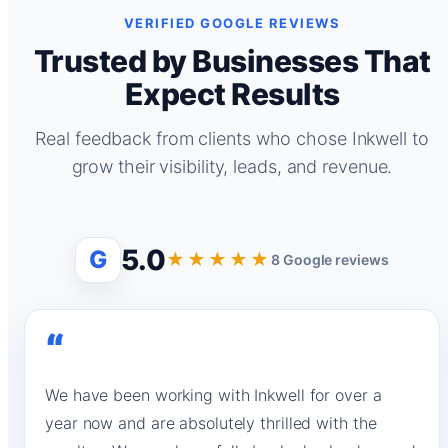
VERIFIED GOOGLE REVIEWS
Trusted by Businesses That
Expect Results
Real feedback from clients who chose Inkwell to
grow their visibility, leads, and revenue.
5.0
G
★★★★★
8 Google reviews
“
We have been working with Inkwell for over a
year now and are absolutely thrilled with the