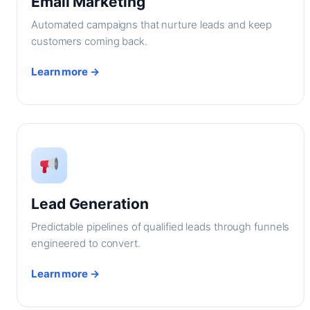
Email Marketing
Automated campaigns that nurture leads and keep
customers coming back.
Learn more →
Lead Generation
Predictable pipelines of qualified leads through funnels
engineered to convert.
Learn more →