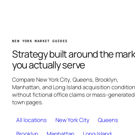
NEW YORK MARKET GUIDES
Strategy built around the mar
you actually serve
Compare New York City, Queens, Brooklyn,
Manhattan, and Long Island acquisition conditio
without fictional office claims or mass-generated
town pages.
All locations
New York City
Queens
Brooklyn
Manhattan
Long Island