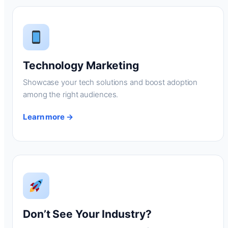
Technology Marketing
Showcase your tech solutions and boost adoption
among the right audiences.
Learn more →
Don’t See Your Industry?