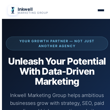
Skip
Inkwell
to
MARKETING GROUP
content
YOUR GROWTH PARTNER — NOT JUST
ANOTHER AGENCY
Unleash Your Potential
With Data-Driven
Marketing
Inkwell Marketing Group helps ambitious
businesses grow with strategy, SEO, paid