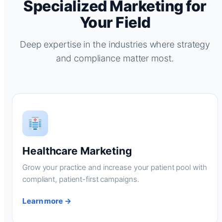
Specialized Marketing for
Your Field
Deep expertise in the industries where strategy
and compliance matter most.
Healthcare Marketing
Grow your practice and increase your patient pool with
compliant, patient-first campaigns.
Learn more →