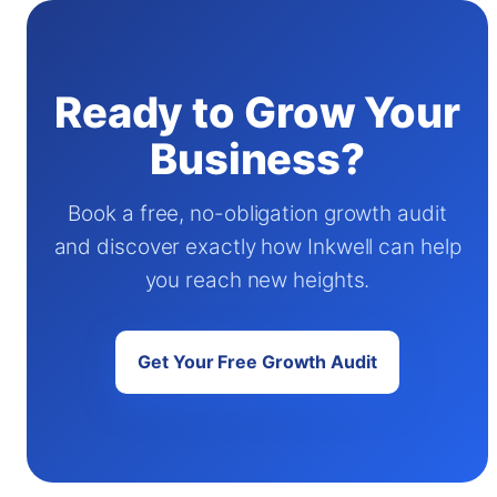
Ready to Grow Your
Business?
Book a free, no-obligation growth audit
and discover exactly how Inkwell can help
you reach new heights.
Get Your Free Growth Audit