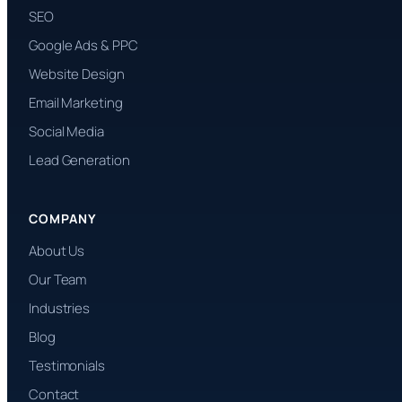
SEO
Google Ads & PPC
Website Design
Email Marketing
Social Media
Lead Generation
COMPANY
About Us
Our Team
Industries
Blog
Testimonials
Contact