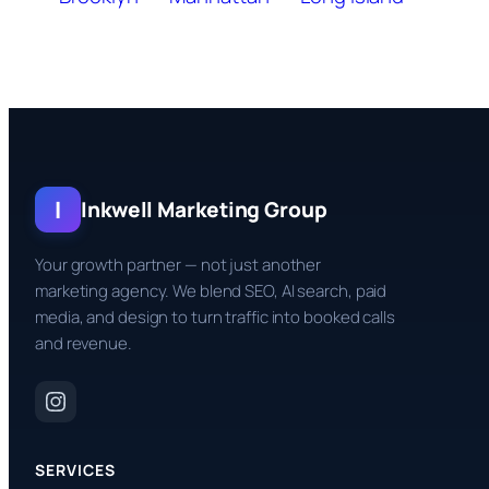
I
Inkwell Marketing Group
Your growth partner — not just another
marketing agency. We blend SEO, AI search, paid
media, and design to turn traffic into booked calls
and revenue.
SERVICES