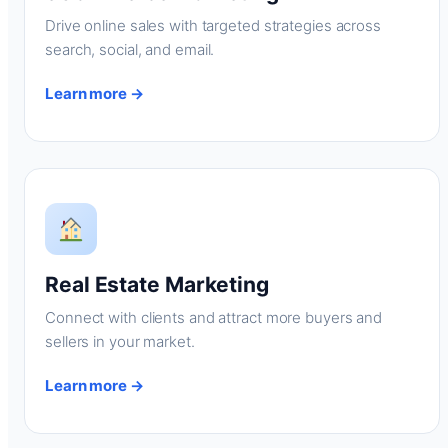
Drive online sales with targeted strategies across
search, social, and email.
Learn more →
Real Estate Marketing
Connect with clients and attract more buyers and
sellers in your market.
Learn more →