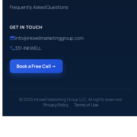
Frequently Asked Questions
GET IN TOUCH
info@inkwellmarketinggroup.com
331-INKWELL
Book a Free Call →
© 2026 Inkwell Marketing Group LLC. All rights reserved.
Privacy Policy
Terms of Use