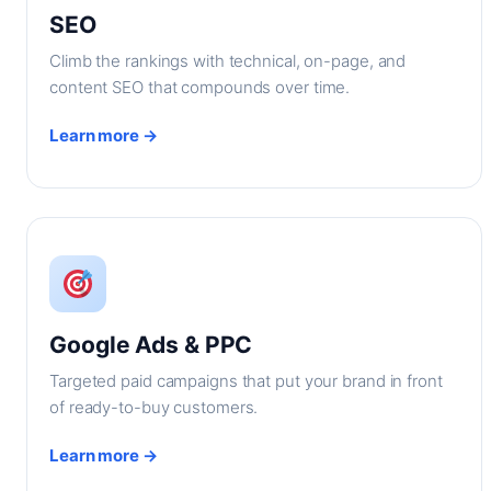
SEO
Climb the rankings with technical, on-page, and
content SEO that compounds over time.
Learn more →
Google Ads & PPC
Targeted paid campaigns that put your brand in front
of ready-to-buy customers.
Learn more →