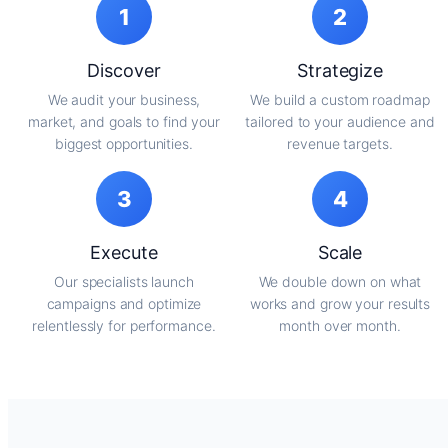
1
2
Discover
Strategize
We audit your business,
We build a custom roadmap
market, and goals to find your
tailored to your audience and
biggest opportunities.
revenue targets.
3
4
Execute
Scale
Our specialists launch
We double down on what
campaigns and optimize
works and grow your results
relentlessly for performance.
month over month.