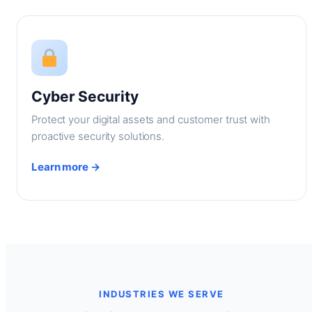
Cyber Security
Protect your digital assets and customer trust with
proactive security solutions.
Learn more →
INDUSTRIES WE SERVE