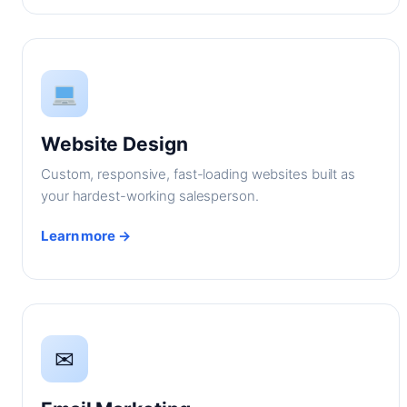
Website Design
Custom, responsive, fast-loading websites built as
your hardest-working salesperson.
Learn more →
✉