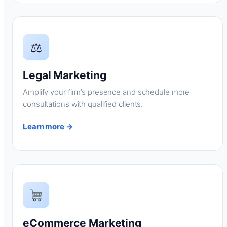
⚖
Legal Marketing
Amplify your firm’s presence and schedule more
consultations with qualified clients.
Learn more →
eCommerce Marketing