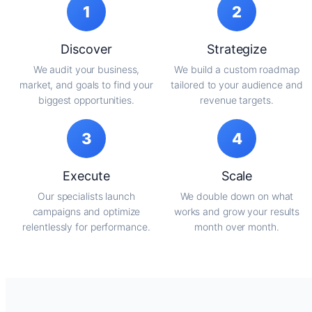
1
2
Discover
Strategize
We audit your business,
We build a custom roadmap
market, and goals to find your
tailored to your audience and
biggest opportunities.
revenue targets.
3
4
Execute
Scale
Our specialists launch
We double down on what
campaigns and optimize
works and grow your results
relentlessly for performance.
month over month.