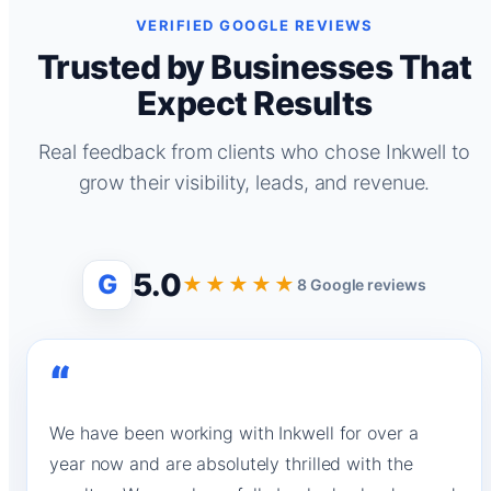
VERIFIED GOOGLE REVIEWS
Trusted by Businesses That
Expect Results
Real feedback from clients who chose Inkwell to
grow their visibility, leads, and revenue.
5.0
G
★★★★★
8 Google reviews
“
We have been working with Inkwell for over a
year now and are absolutely thrilled with the