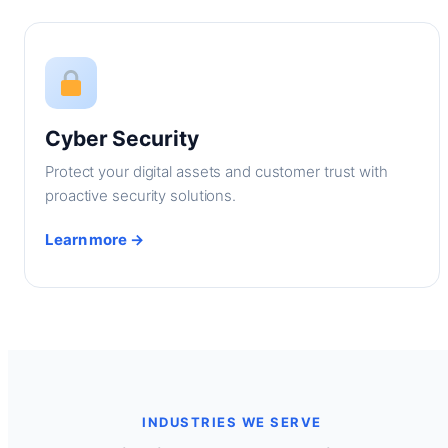
Cyber Security
Protect your digital assets and customer trust with
proactive security solutions.
Learn more →
INDUSTRIES WE SERVE