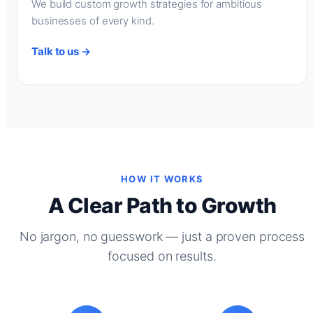
We build custom growth strategies for ambitious
businesses of every kind.
Talk to us →
HOW IT WORKS
A Clear Path to Growth
No jargon, no guesswork — just a proven process
focused on results.