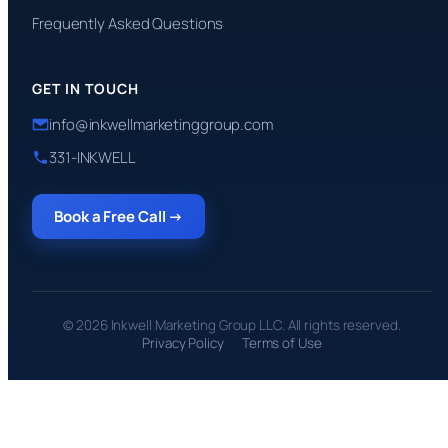
Frequently Asked Questions
GET IN TOUCH
info@inkwellmarketinggroup.com
331-INKWELL
Book a Free Call →
© 2026 Inkwell Marketing Group LLC. All rights reserved.
Privacy Policy
Terms of Use