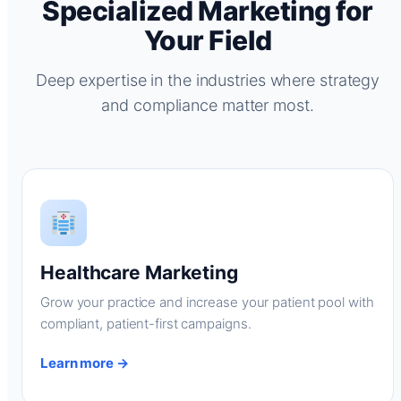
Specialized Marketing for
Your Field
Deep expertise in the industries where strategy
and compliance matter most.
Healthcare Marketing
Grow your practice and increase your patient pool with
compliant, patient-first campaigns.
Learn more →