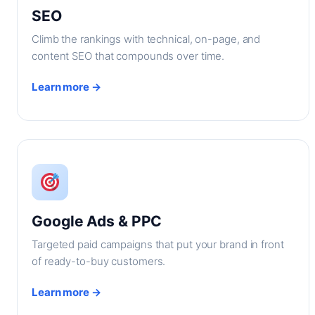
SEO
Climb the rankings with technical, on-page, and
content SEO that compounds over time.
Learn more →
Google Ads & PPC
Targeted paid campaigns that put your brand in front
of ready-to-buy customers.
Learn more →