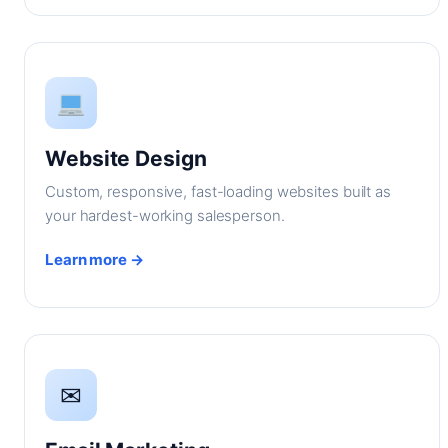
Website Design
Custom, responsive, fast-loading websites built as
your hardest-working salesperson.
Learn more →
✉