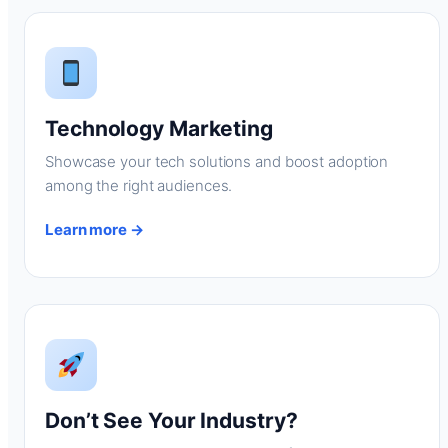
Technology Marketing
Showcase your tech solutions and boost adoption
among the right audiences.
Learn more →
Don’t See Your Industry?