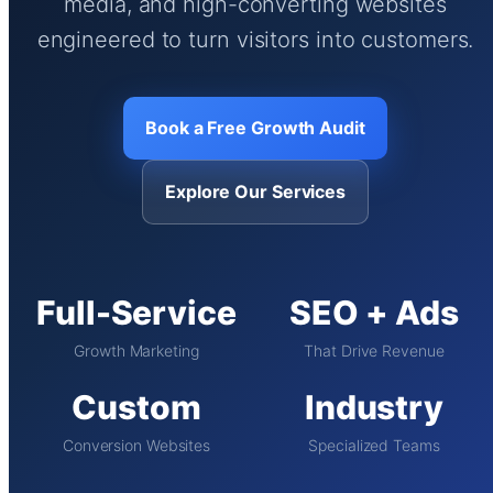
media, and high-converting websites
engineered to turn visitors into customers.
Book a Free Growth Audit
Explore Our Services
Full-Service
SEO + Ads
Growth Marketing
That Drive Revenue
Custom
Industry
Conversion Websites
Specialized Teams