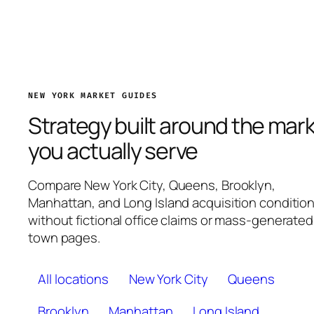
NEW YORK MARKET GUIDES
Strategy built around the mar
you actually serve
Compare New York City, Queens, Brooklyn,
Manhattan, and Long Island acquisition conditio
without fictional office claims or mass-generated
town pages.
All locations
New York City
Queens
Brooklyn
Manhattan
Long Island