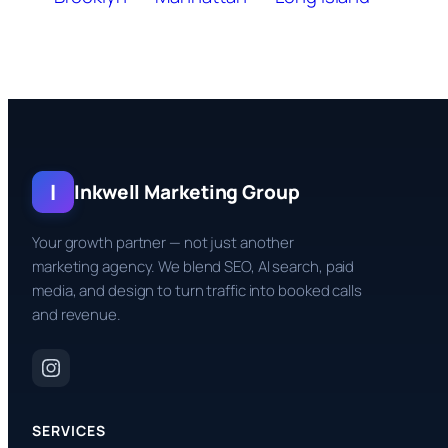
I
Inkwell Marketing Group
Your growth partner — not just another
marketing agency. We blend SEO, AI search, paid
media, and design to turn traffic into booked calls
and revenue.
SERVICES