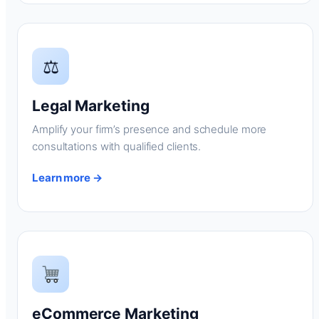
⚖
Legal Marketing
Amplify your firm’s presence and schedule more
consultations with qualified clients.
Learn more →
eCommerce Marketing