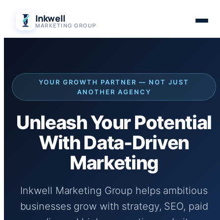
Skip
Inkwell
to
MARKETING GROUP
content
YOUR GROWTH PARTNER — NOT JUST
ANOTHER AGENCY
Unleash Your Potential
With Data-Driven
Marketing
Inkwell Marketing Group helps ambitious
businesses grow with strategy, SEO, paid