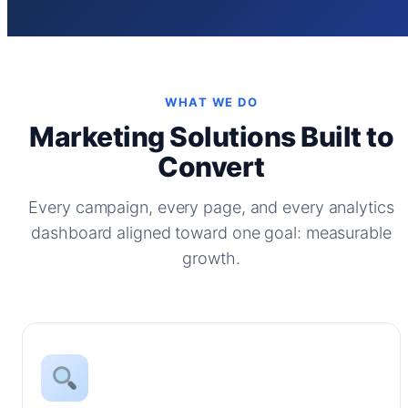
WHAT WE DO
Marketing Solutions Built to
Convert
Every campaign, every page, and every analytics
dashboard aligned toward one goal: measurable
growth.