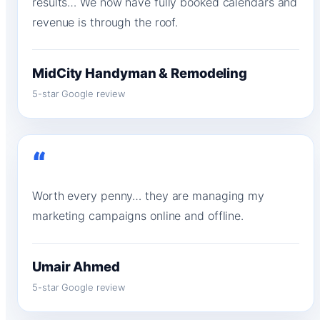
results… We now have fully booked calendars and
revenue is through the roof.
MidCity Handyman & Remodeling
5-star Google review
“
Worth every penny… they are managing my
marketing campaigns online and offline.
Umair Ahmed
5-star Google review