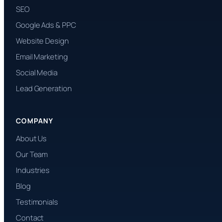
SEO
Google Ads & PPC
Website Design
Email Marketing
Social Media
Lead Generation
COMPANY
About Us
Our Team
Industries
Blog
Testimonials
Contact