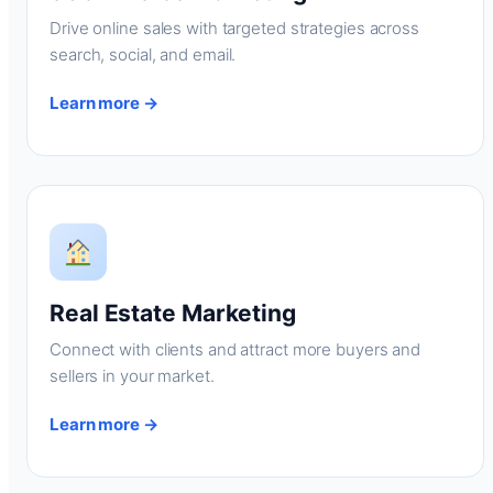
Drive online sales with targeted strategies across
search, social, and email.
Learn more →
Real Estate Marketing
Connect with clients and attract more buyers and
sellers in your market.
Learn more →