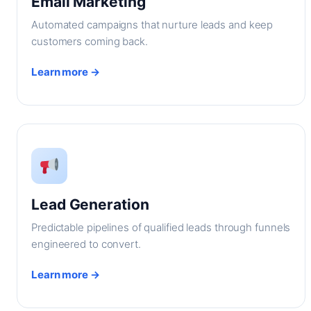
Email Marketing
Automated campaigns that nurture leads and keep
customers coming back.
Learn more →
Lead Generation
Predictable pipelines of qualified leads through funnels
engineered to convert.
Learn more →