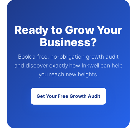
Ready to Grow Your
Business?
Book a free, no-obligation growth audit
and discover exactly how Inkwell can help
you reach new heights.
Get Your Free Growth Audit