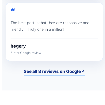
“
The best part is that they are responsive and
friendly… Truly one in a million!
begory
5-star Google review
See all 8 reviews on Google
↗