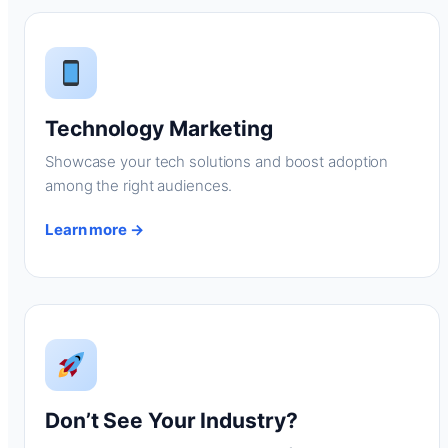
Technology Marketing
Showcase your tech solutions and boost adoption
among the right audiences.
Learn more →
Don’t See Your Industry?