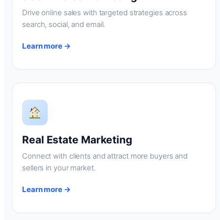
Drive online sales with targeted strategies across
search, social, and email.
Learn more →
Real Estate Marketing
Connect with clients and attract more buyers and
sellers in your market.
Learn more →