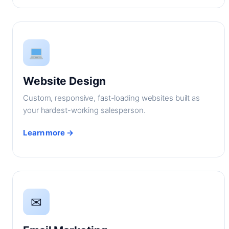
Website Design
Custom, responsive, fast-loading websites built as
your hardest-working salesperson.
Learn more →
✉