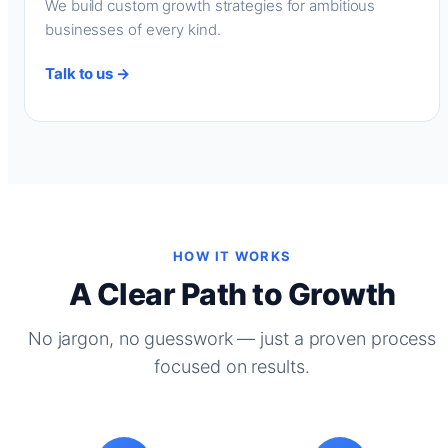
We build custom growth strategies for ambitious
businesses of every kind.
Talk to us →
HOW IT WORKS
A Clear Path to Growth
No jargon, no guesswork — just a proven process
focused on results.