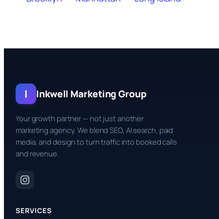
I
Inkwell Marketing Group
Your growth partner — not just another
marketing agency. We blend SEO, AI search, paid
media, and design to turn traffic into booked calls
and revenue.
SERVICES