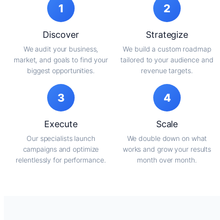
1
2
Discover
Strategize
We audit your business,
We build a custom roadmap
market, and goals to find your
tailored to your audience and
biggest opportunities.
revenue targets.
3
4
Execute
Scale
Our specialists launch
We double down on what
campaigns and optimize
works and grow your results
relentlessly for performance.
month over month.