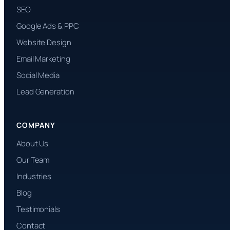
SEO
Google Ads & PPC
Website Design
Email Marketing
Social Media
Lead Generation
COMPANY
About Us
Our Team
Industries
Blog
Testimonials
Contact