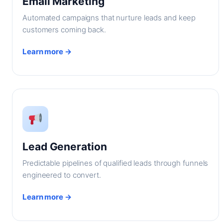
Email Marketing
Automated campaigns that nurture leads and keep
customers coming back.
Learn more →
Lead Generation
Predictable pipelines of qualified leads through funnels
engineered to convert.
Learn more →