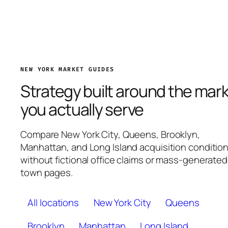
NEW YORK MARKET GUIDES
Strategy built around the mar
you actually serve
Compare New York City, Queens, Brooklyn,
Manhattan, and Long Island acquisition conditio
without fictional office claims or mass-generated
town pages.
All locations
New York City
Queens
Brooklyn
Manhattan
Long Island