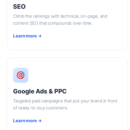
SEO
Climb the rankings with technical, on-page, and
content SEO that compounds over time.
Learn more →
Google Ads & PPC
Targeted paid campaigns that put your brand in front
of ready-to-buy customers.
Learn more →