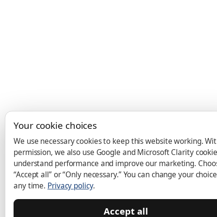
Your cookie choices
We use necessary cookies to keep this website working. Wi
permission, we also use Google and Microsoft Clarity cookie
understand performance and improve our marketing. Choo
“Accept all” or “Only necessary.” You can change your choice
any time.
Privacy policy
.
Accept all