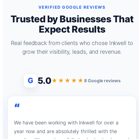
VERIFIED GOOGLE REVIEWS
Trusted by Businesses That
Expect Results
Real feedback from clients who chose Inkwell to
grow their visibility, leads, and revenue.
5.0
G
★★★★★
8 Google reviews
“
We have been working with Inkwell for over a
year now and are absolutely thrilled with the