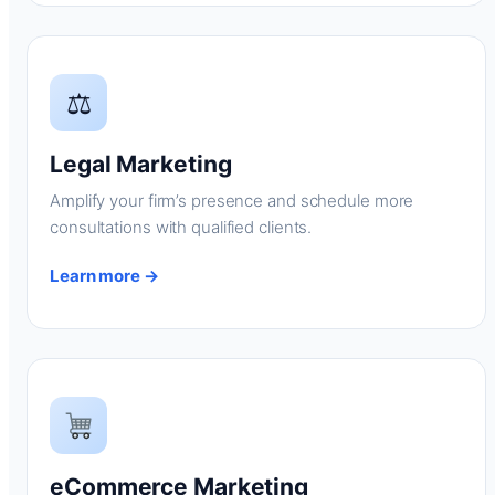
⚖
Legal Marketing
Amplify your firm’s presence and schedule more
consultations with qualified clients.
Learn more →
eCommerce Marketing