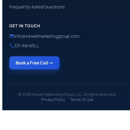
Frequently Asked Questions
GET IN TOUCH
info@inkwellmarketinggroup.com
331-INKWELL
Book a Free Call →
© 2026 Inkwell Marketing Group LLC. All rights reserved.
Privacy Policy
Terms of Use