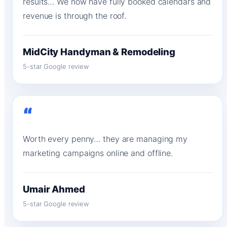
results… We now have fully booked calendars and
revenue is through the roof.
MidCity Handyman & Remodeling
5-star Google review
“
Worth every penny… they are managing my
marketing campaigns online and offline.
Umair Ahmed
5-star Google review