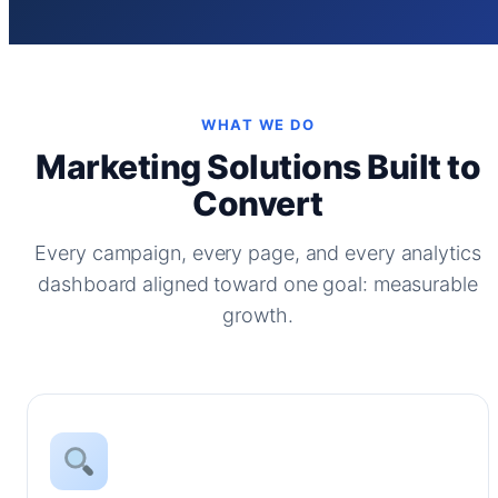
WHAT WE DO
Marketing Solutions Built to
Convert
Every campaign, every page, and every analytics
dashboard aligned toward one goal: measurable
growth.