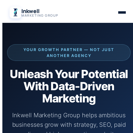
Skip
Inkwell
to
MARKETING GROUP
content
YOUR GROWTH PARTNER — NOT JUST
ANOTHER AGENCY
Unleash Your Potential
With Data-Driven
Marketing
Inkwell Marketing Group helps ambitious
businesses grow with strategy, SEO, paid