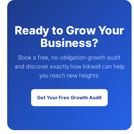
Ready to Grow Your
Business?
Book a free, no-obligation growth audit
and discover exactly how Inkwell can help
you reach new heights.
Get Your Free Growth Audit