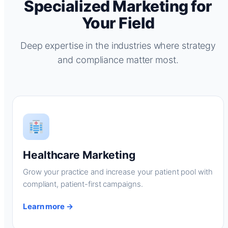
Specialized Marketing for
Your Field
Deep expertise in the industries where strategy
and compliance matter most.
Healthcare Marketing
Grow your practice and increase your patient pool with
compliant, patient-first campaigns.
Learn more →