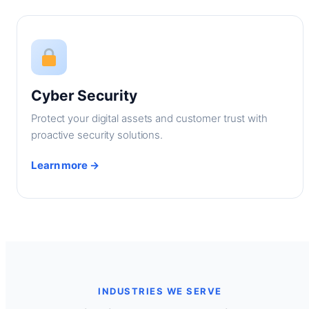
Cyber Security
Protect your digital assets and customer trust with
proactive security solutions.
Learn more →
INDUSTRIES WE SERVE