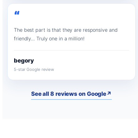
“
The best part is that they are responsive and
friendly… Truly one in a million!
begory
5-star Google review
See all 8 reviews on Google
↗