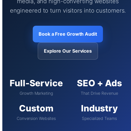
media, and high-converting websites
engineered to turn visitors into customers.
Book a Free Growth Audit
Explore Our Services
Full-Service
SEO + Ads
Growth Marketing
That Drive Revenue
Custom
Industry
Conversion Websites
Specialized Teams