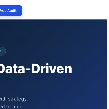
Free Audit
Y
 Data-Driven
th strategy,
ed to turn