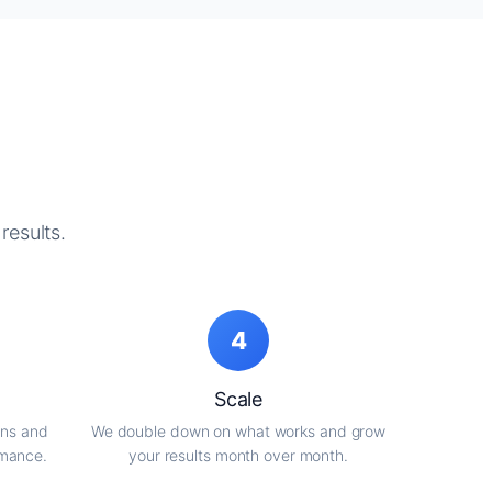
results.
4
Scale
gns and
We double down on what works and grow
rmance.
your results month over month.