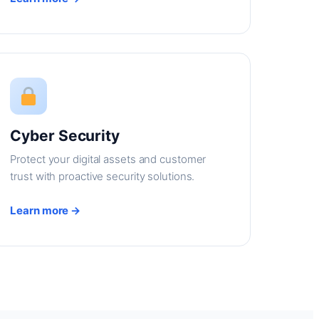
Cyber Security
Protect your digital assets and customer
trust with proactive security solutions.
Learn more →