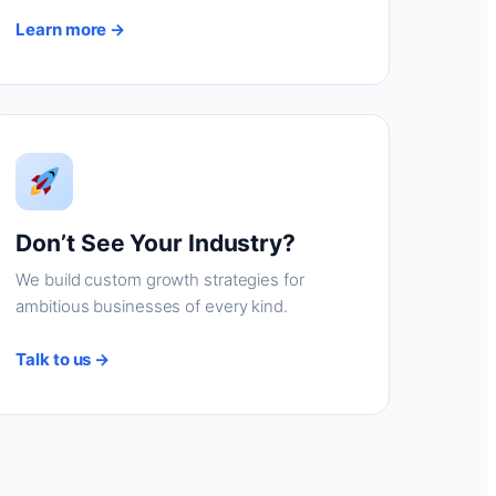
Learn more →
Don’t See Your Industry?
We build custom growth strategies for
ambitious businesses of every kind.
Talk to us →