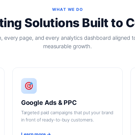
WHAT WE DO
ing Solutions Built to 
, every page, and every analytics dashboard aligned t
measurable growth.
Google Ads & PPC
Targeted paid campaigns that put your brand
in front of ready-to-buy customers.
Learn more →