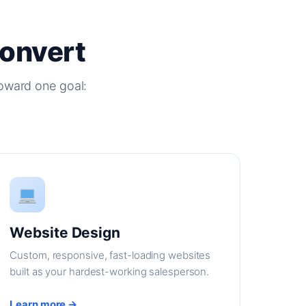
Convert
oward one goal:
Website Design
Custom, responsive, fast-loading websites
built as your hardest-working salesperson.
Learn more →