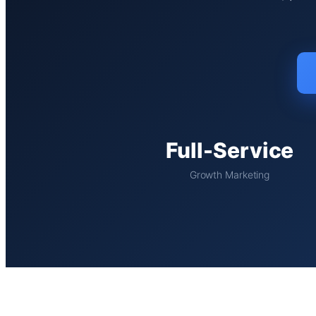
Full-Service
Growth Marketing