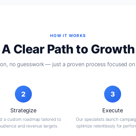
HOW IT WORKS
A Clear Path to Growth
on, no guesswork — just a proven process focused on 
2
3
Strategize
Execute
d a custom roadmap tailored to
Our specialists launch campai
audience and revenue targets.
optimize relentlessly for perfo