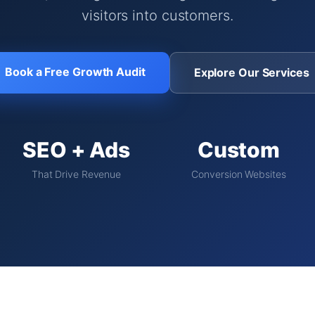
visitors into customers.
Book a Free Growth Audit
Explore Our Services
SEO + Ads
Custom
That Drive Revenue
Conversion Websites