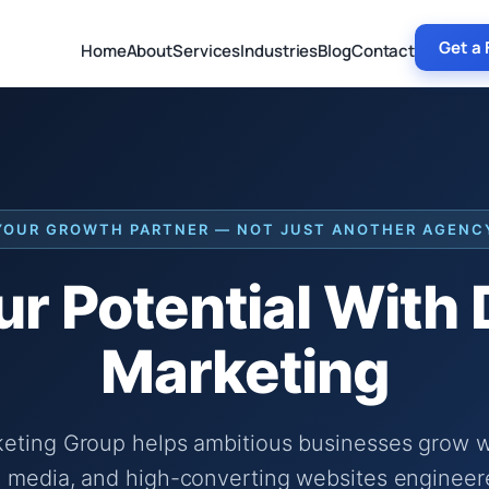
Get a 
Home
About
Services
Industries
Blog
Contact
YOUR GROWTH PARTNER — NOT JUST ANOTHER AGENC
r Potential With
Marketing
keting Group helps ambitious businesses grow wi
 media, and high-converting websites engineer