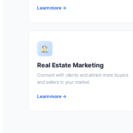
Learn more →
Real Estate Marketing
Connect with clients and attract more buyers
and sellers in your market.
Learn more →