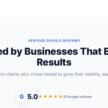
VERIFIED GOOGLE REVIEWS
ed by Businesses That 
Results
om clients who chose Inkwell to grow their visibility, le
5.0
G
★★★★★
8 Google reviews