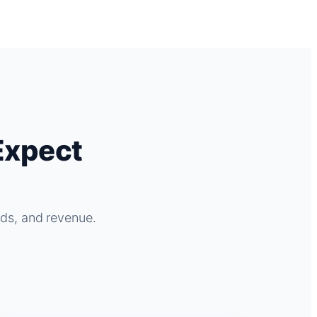
Expect
ads, and revenue.