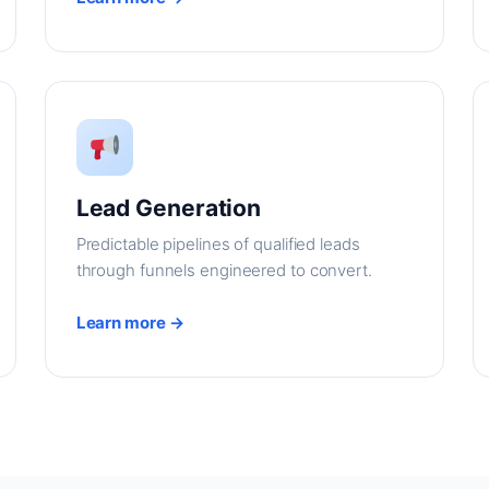
Lead Generation
Predictable pipelines of qualified leads
through funnels engineered to convert.
Learn more →