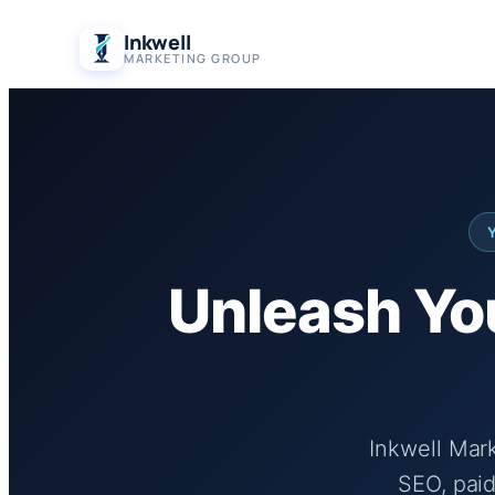
Skip
Inkwell
to
MARKETING GROUP
content
Unleash You
Inkwell Mar
SEO, paid