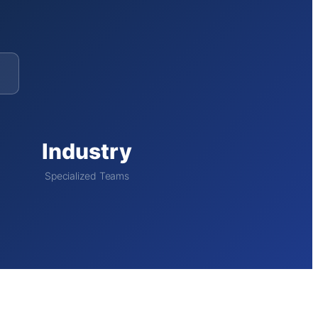
Industry
Specialized Teams