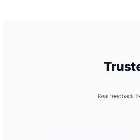
Trust
Real feedback fr