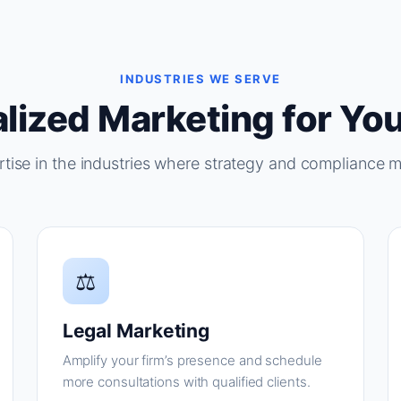
INDUSTRIES WE SERVE
lized Marketing for You
tise in the industries where strategy and compliance m
⚖
Legal Marketing
Amplify your firm’s presence and schedule
more consultations with qualified clients.