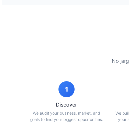
No jarg
1
Discover
We audit your business, market, and
We buil
goals to find your biggest opportunities.
your 