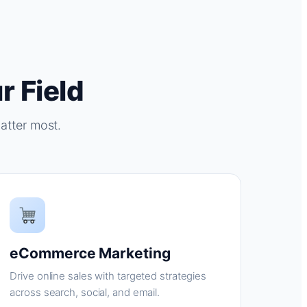
r Field
atter most.
eCommerce Marketing
Drive online sales with targeted strategies
across search, social, and email.