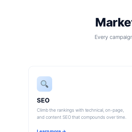
Market
Every campaign
SEO
Climb the rankings with technical, on-page,
and content SEO that compounds over time.
Learn more →