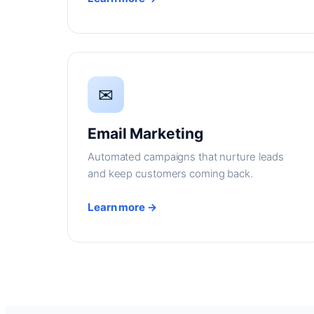
✉
Email Marketing
Automated campaigns that nurture leads
and keep customers coming back.
Learn more →