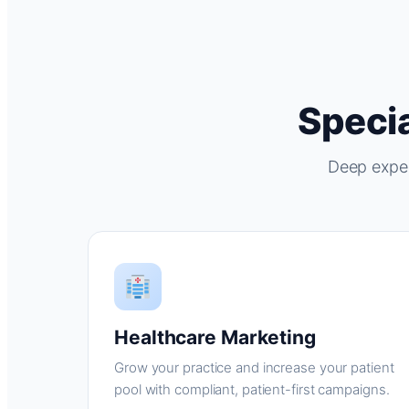
Specia
Deep exper
Healthcare Marketing
Grow your practice and increase your patient
pool with compliant, patient-first campaigns.