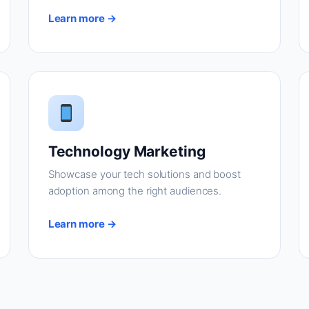
Learn more →
Technology Marketing
Showcase your tech solutions and boost
adoption among the right audiences.
Learn more →