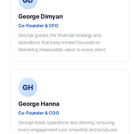
GD
George Dimyan
Co-Founder & CFO
George guides the financial strategy and
operations that keep Inkwell focused on
delivering measurable value to every client.
GH
George Hanna
Co-Founder & COO
George leads operations and delivery, ensuring
every engagement runs smoothly and produces