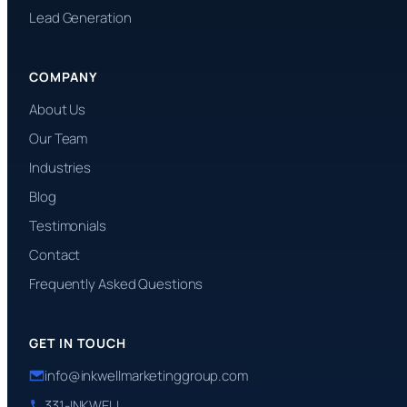
Lead Generation
COMPANY
About Us
Our Team
Industries
Blog
Testimonials
Contact
Frequently Asked Questions
GET IN TOUCH
info@inkwellmarketinggroup.com
331-INKWELL