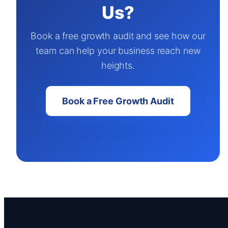
Us?
Book a free growth audit and see how our
team can help your business reach new
heights.
Book a Free Growth Audit