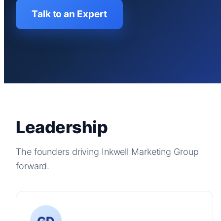
Talk to an Expert
Leadership
The founders driving Inkwell Marketing Group
forward.