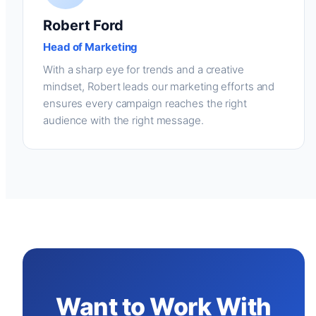
Robert Ford
Head of Marketing
With a sharp eye for trends and a creative
mindset, Robert leads our marketing efforts and
ensures every campaign reaches the right
audience with the right message.
Want to Work With