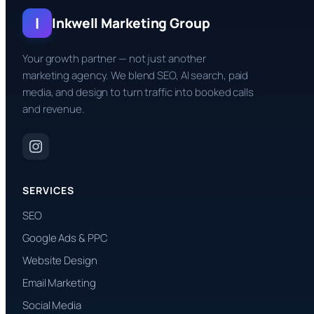
I
Inkwell Marketing Group
Your growth partner — not just another
marketing agency. We blend SEO, AI search, paid
media, and design to turn traffic into booked calls
and revenue.
SERVICES
SEO
Google Ads & PPC
Website Design
Email Marketing
Social Media