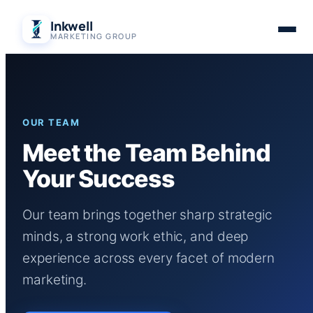
Skip
Inkwell
to
MARKETING GROUP
content
OUR TEAM
Meet the Team Behind
Your Success
Our team brings together sharp strategic
minds, a strong work ethic, and deep
experience across every facet of modern
marketing.