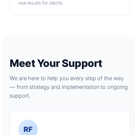
real results for clients.
Meet Your Support
We are here to help you every step of the way
— from strategy and implementation to ongoing
support.
RF