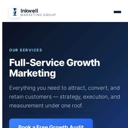
Skip
Inkwell
to
MARKETING GROUP
content
OUR SERVICES
Full-Service Growth
Marketing
Everything you need to attract, convert, and
retain customers — strategy, execution, and
measurement under one roof.
Book a Free Growth Audit