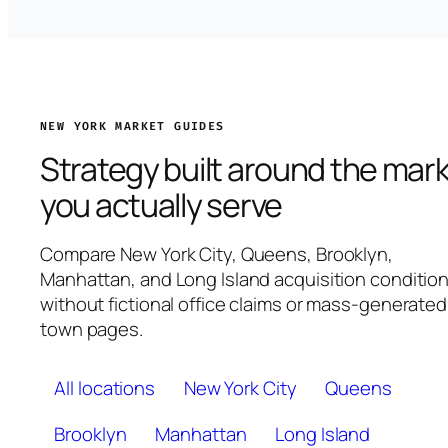
NEW YORK MARKET GUIDES
Strategy built around the mar
you actually serve
Compare New York City, Queens, Brooklyn,
Manhattan, and Long Island acquisition conditio
without fictional office claims or mass-generated
town pages.
All locations
New York City
Queens
Brooklyn
Manhattan
Long Island