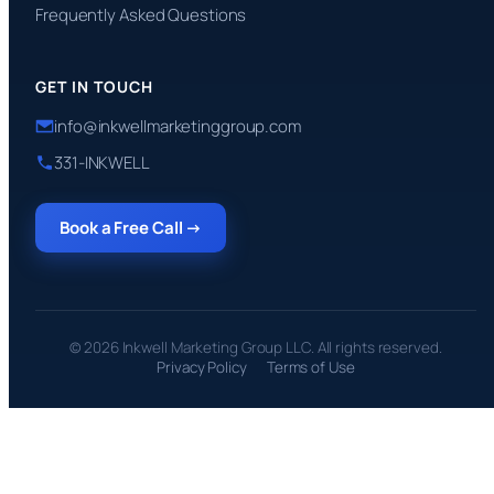
Frequently Asked Questions
GET IN TOUCH
info@inkwellmarketinggroup.com
331-INKWELL
Book a Free Call →
© 2026 Inkwell Marketing Group LLC. All rights reserved.
Privacy Policy
Terms of Use