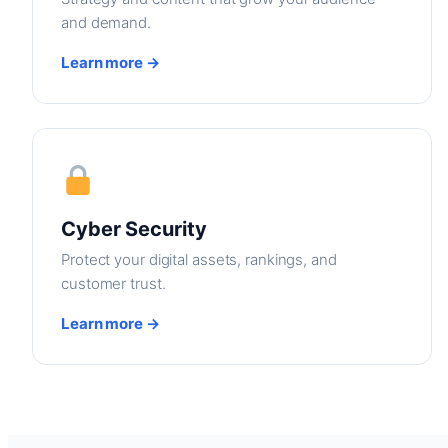
and demand.
Learn more →
Cyber Security
Protect your digital assets, rankings, and
customer trust.
Learn more →