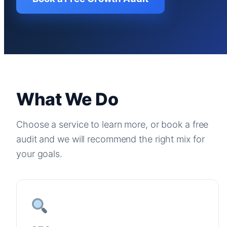
What We Do
Choose a service to learn more, or book a free
audit and we will recommend the right mix for
your goals.