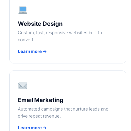
Website Design
Custom, fast, responsive websites built to
convert.
Learn more →
Email Marketing
Automated campaigns that nurture leads and
drive repeat revenue.
Learn more →