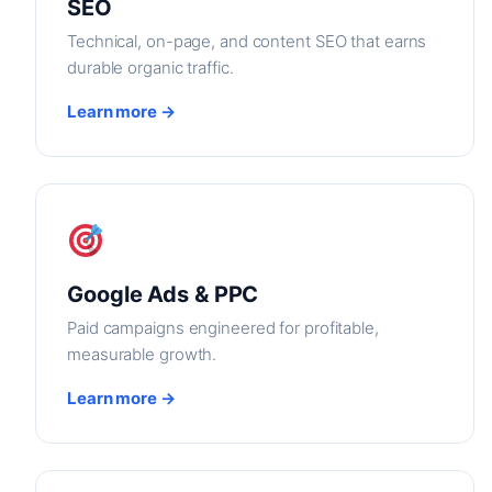
SEO
Technical, on-page, and content SEO that earns
durable organic traffic.
Learn more →
Google Ads & PPC
Paid campaigns engineered for profitable,
measurable growth.
Learn more →