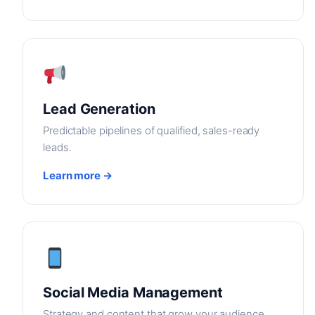
Lead Generation
Predictable pipelines of qualified, sales-ready
leads.
Learn more →
Social Media Management
Strategy and content that grow your audience