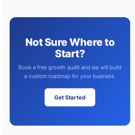
Not Sure Where to
Start?
Book a free growth audit and we will build
a custom roadmap for your business.
Get Started