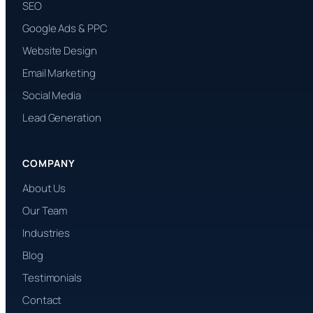
SEO
Google Ads & PPC
Website Design
Email Marketing
Social Media
Lead Generation
COMPANY
About Us
Our Team
Industries
Blog
Testimonials
Contact