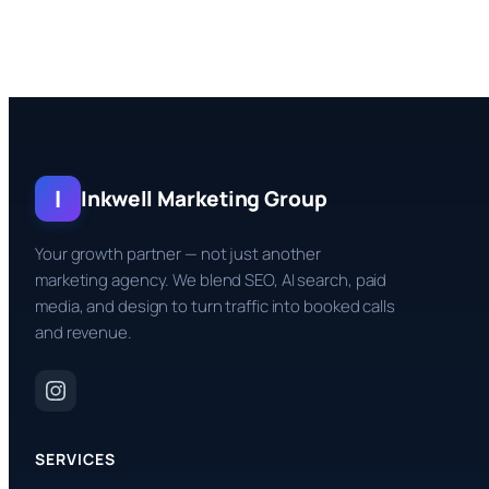
I
Inkwell Marketing Group
Your growth partner — not just another
marketing agency. We blend SEO, AI search, paid
media, and design to turn traffic into booked calls
and revenue.
SERVICES