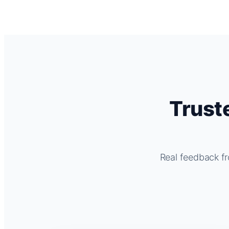
Trust
Real feedback fr