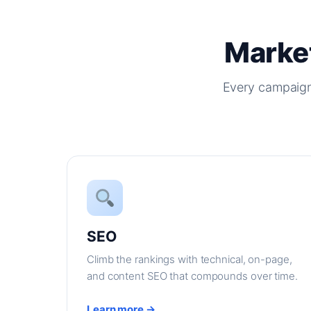
Market
Every campaign
SEO
Climb the rankings with technical, on-page,
and content SEO that compounds over time.
Learn more →