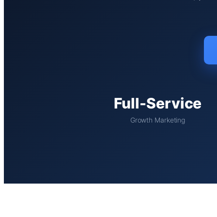
Full-Service
Growth Marketing