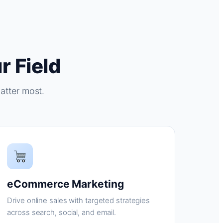
r Field
atter most.
eCommerce Marketing
Drive online sales with targeted strategies
across search, social, and email.