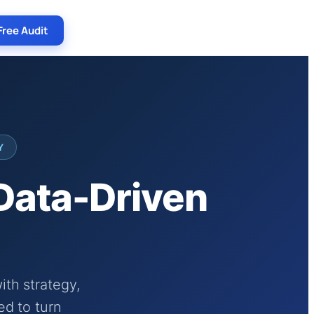
Free Audit
Y
 Data-Driven
th strategy,
ed to turn