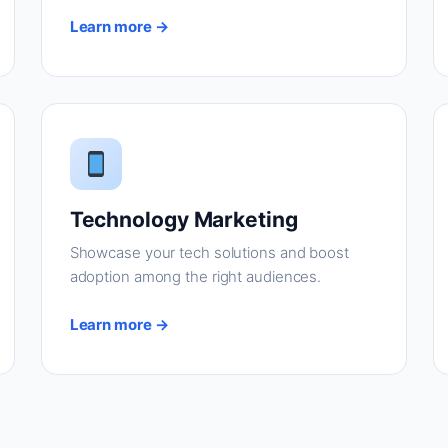
Learn more →
Technology Marketing
Showcase your tech solutions and boost
adoption among the right audiences.
Learn more →