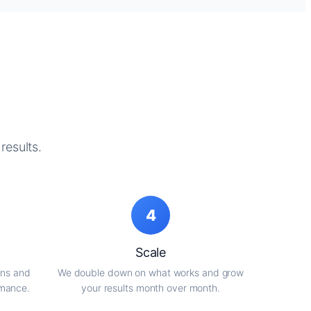
results.
4
Scale
gns and
We double down on what works and grow
rmance.
your results month over month.