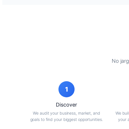
No jarg
1
Discover
We audit your business, market, and
We buil
goals to find your biggest opportunities.
your 