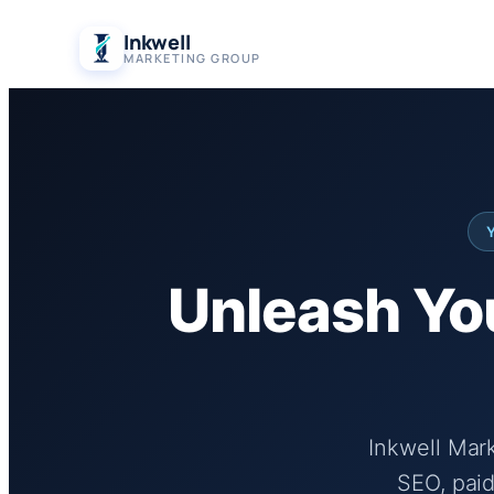
Skip
Inkwell
to
MARKETING GROUP
content
Unleash You
Inkwell Mar
SEO, paid