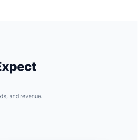
Expect
ads, and revenue.