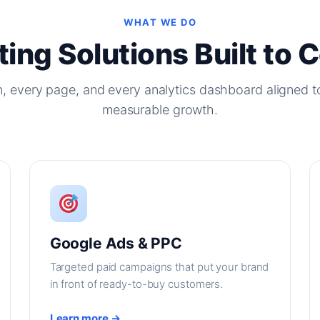
WHAT WE DO
ing Solutions Built to 
, every page, and every analytics dashboard aligned t
measurable growth.
Google Ads & PPC
Targeted paid campaigns that put your brand
in front of ready-to-buy customers.
Learn more →