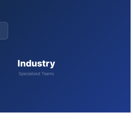
Industry
Specialized Teams