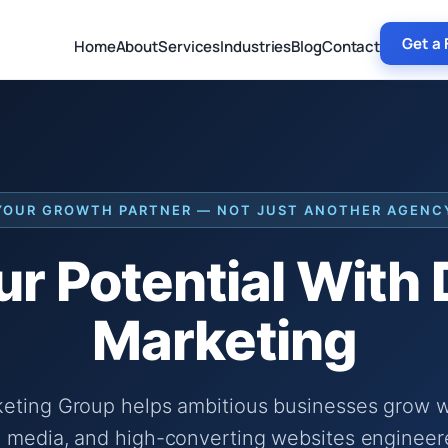
Get a 
Home
About
Services
Industries
Blog
Contact
YOUR GROWTH PARTNER — NOT JUST ANOTHER AGENC
r Potential With
Marketing
keting Group helps ambitious businesses grow wi
 media, and high-converting websites engineer