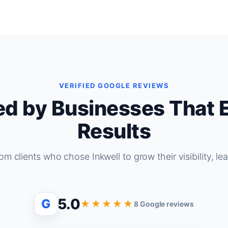
VERIFIED GOOGLE REVIEWS
ed by Businesses That 
Results
om clients who chose Inkwell to grow their visibility, le
5.0
G
★★★★★
8 Google reviews