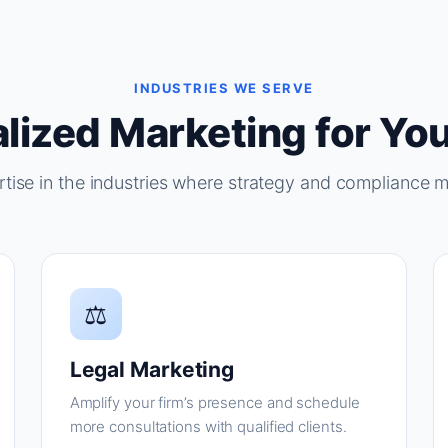
INDUSTRIES WE SERVE
lized Marketing for You
tise in the industries where strategy and compliance m
⚖
Legal Marketing
Amplify your firm’s presence and schedule
more consultations with qualified clients.