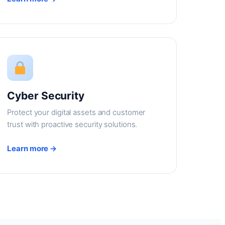
Cyber Security
Protect your digital assets and customer
trust with proactive security solutions.
Learn more →