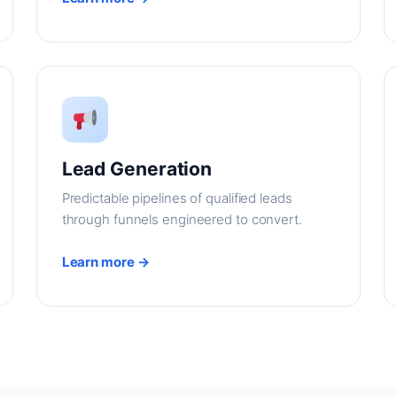
Lead Generation
Predictable pipelines of qualified leads
through funnels engineered to convert.
Learn more →