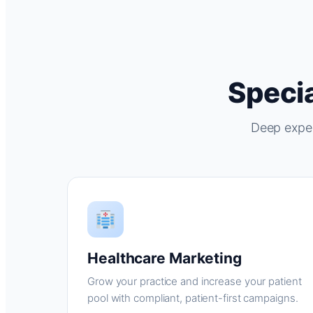
Specia
Deep exper
Healthcare Marketing
Grow your practice and increase your patient
pool with compliant, patient-first campaigns.