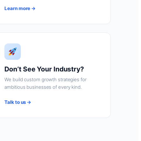
Learn more →
Don’t See Your Industry?
We build custom growth strategies for
ambitious businesses of every kind.
Talk to us →