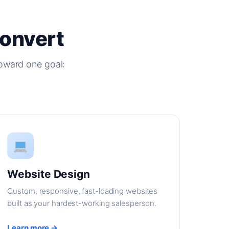
Convert
oward one goal:
Website Design
Custom, responsive, fast-loading websites
built as your hardest-working salesperson.
Learn more →