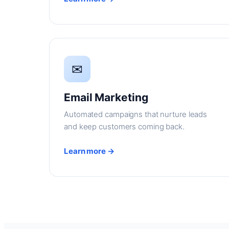
✉
Email Marketing
Automated campaigns that nurture leads
and keep customers coming back.
Learn more →