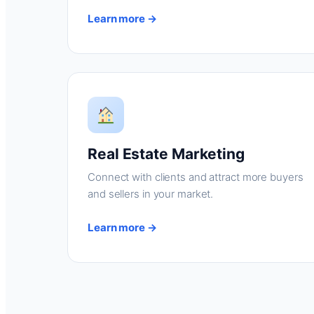
Learn more →
Real Estate Marketing
Connect with clients and attract more buyers
and sellers in your market.
Learn more →