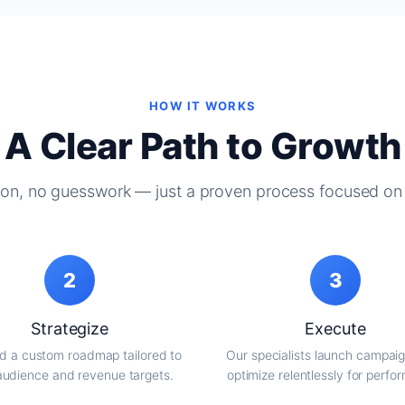
HOW IT WORKS
A Clear Path to Growth
on, no guesswork — just a proven process focused on 
2
3
Strategize
Execute
d a custom roadmap tailored to
Our specialists launch campai
audience and revenue targets.
optimize relentlessly for perfo