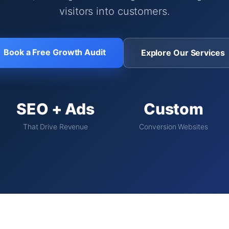
visitors into customers.
Book a Free Growth Audit
Explore Our Services
SEO + Ads
Custom
That Drive Revenue
Conversion Websites