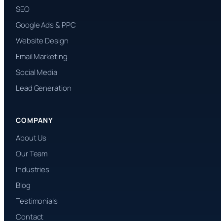
SEO
Google Ads & PPC
Website Design
Email Marketing
Social Media
Lead Generation
COMPANY
About Us
Our Team
Industries
Blog
Testimonials
Contact