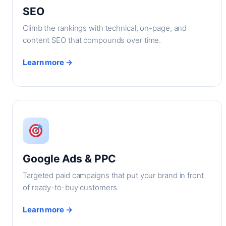
SEO
Climb the rankings with technical, on-page, and
content SEO that compounds over time.
Learn more →
Google Ads & PPC
Targeted paid campaigns that put your brand in front
of ready-to-buy customers.
Learn more →