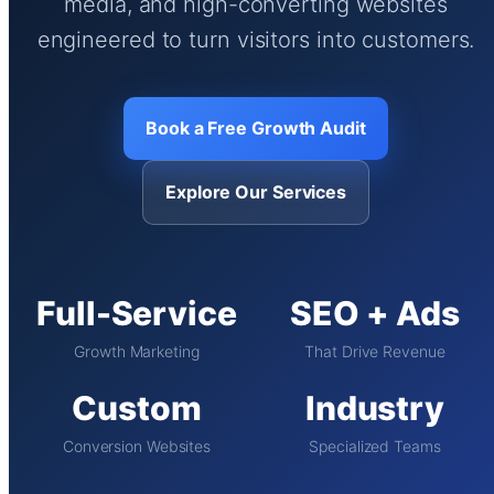
media, and high-converting websites
engineered to turn visitors into customers.
Book a Free Growth Audit
Explore Our Services
Full-Service
SEO + Ads
Growth Marketing
That Drive Revenue
Custom
Industry
Conversion Websites
Specialized Teams