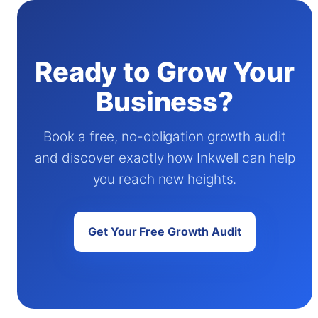
Ready to Grow Your
Business?
Book a free, no-obligation growth audit
and discover exactly how Inkwell can help
you reach new heights.
Get Your Free Growth Audit