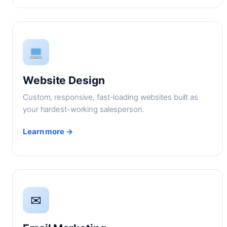
Website Design
Custom, responsive, fast-loading websites built as
your hardest-working salesperson.
Learn more →
✉