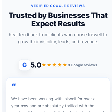
VERIFIED GOOGLE REVIEWS
Trusted by Businesses That
Expect Results
Real feedback from clients who chose Inkwell to
grow their visibility, leads, and revenue.
5.0
G
★★★★★
8 Google reviews
“
We have been working with Inkwell for over a
year now and are absolutely thrilled with the