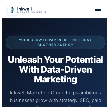
Skip
Inkwell
to
MARKETING GROUP
content
YOUR GROWTH PARTNER — NOT JUST
ANOTHER AGENCY
Unleash Your Potential
With Data-Driven
Marketing
Inkwell Marketing Group helps ambitious
businesses grow with strategy, SEO, paid