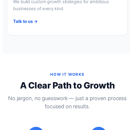
We build custom growth strategies for ambitious
businesses of every kind.
Talk to us →
HOW IT WORKS
A Clear Path to Growth
No jargon, no guesswork — just a proven process
focused on results.