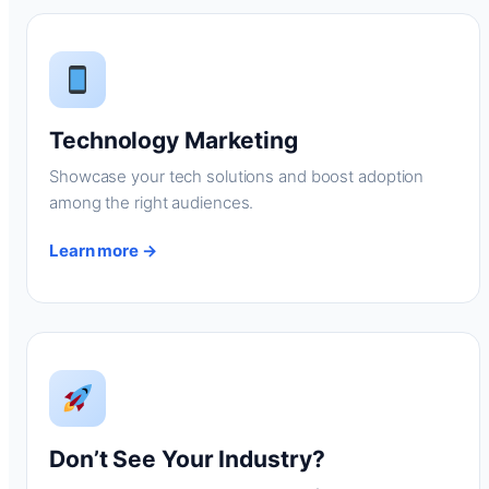
Technology Marketing
Showcase your tech solutions and boost adoption
among the right audiences.
Learn more →
Don’t See Your Industry?