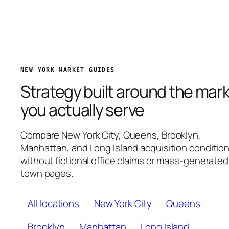
NEW YORK MARKET GUIDES
Strategy built around the mar
you actually serve
Compare New York City, Queens, Brooklyn,
Manhattan, and Long Island acquisition conditio
without fictional office claims or mass-generated
town pages.
All locations
New York City
Queens
Brooklyn
Manhattan
Long Island