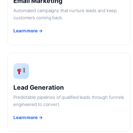
Email Marketing
Automated campaigns that nurture leads and keep
customers coming back.
Learn more →
Lead Generation
Predictable pipelines of qualified leads through funnels
engineered to convert.
Learn more →