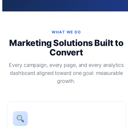
WHAT WE DO
Marketing Solutions Built to
Convert
Every campaign, every page, and every analytics
dashboard aligned toward one goal: measurable
growth.