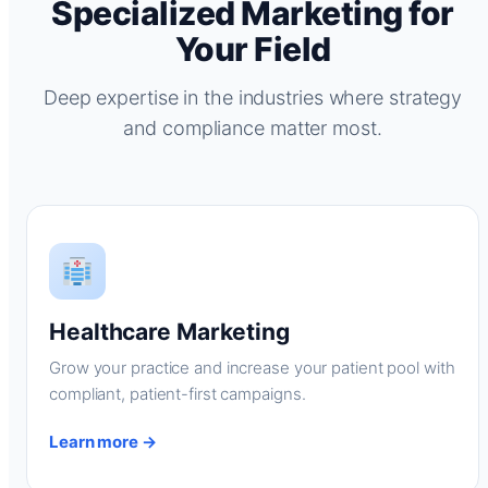
Specialized Marketing for
Your Field
Deep expertise in the industries where strategy
and compliance matter most.
Healthcare Marketing
Grow your practice and increase your patient pool with
compliant, patient-first campaigns.
Learn more →