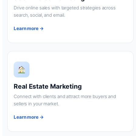
Drive online sales with targeted strategies across
search, social, and email.
Learn more →
Real Estate Marketing
Connect with clients and attract more buyers and
sellers in your market.
Learn more →