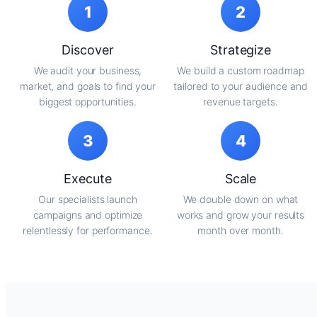
1
2
Discover
Strategize
We audit your business,
We build a custom roadmap
market, and goals to find your
tailored to your audience and
biggest opportunities.
revenue targets.
3
4
Execute
Scale
Our specialists launch
We double down on what
campaigns and optimize
works and grow your results
relentlessly for performance.
month over month.