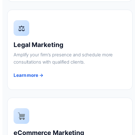
⚖
Legal Marketing
Amplify your firm’s presence and schedule more
consultations with qualified clients.
Learn more →
eCommerce Marketing