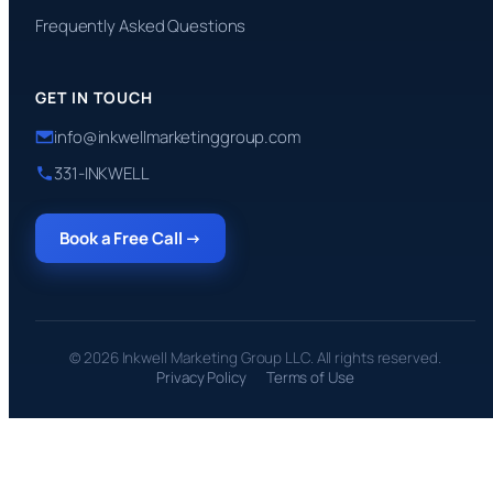
Frequently Asked Questions
GET IN TOUCH
info@inkwellmarketinggroup.com
331-INKWELL
Book a Free Call →
© 2026 Inkwell Marketing Group LLC. All rights reserved.
Privacy Policy
Terms of Use