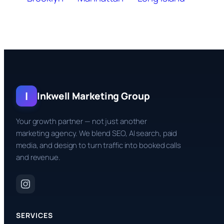
I
Inkwell Marketing Group
Your growth partner — not just another
marketing agency. We blend SEO, AI search, paid
media, and design to turn traffic into booked calls
and revenue.
SERVICES