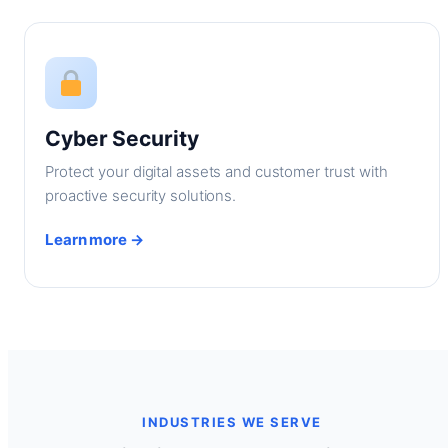
Cyber Security
Protect your digital assets and customer trust with
proactive security solutions.
Learn more →
INDUSTRIES WE SERVE