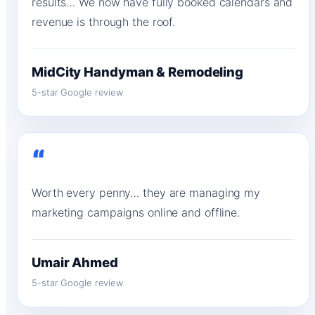
results… We now have fully booked calendars and
revenue is through the roof.
MidCity Handyman & Remodeling
5-star Google review
“
Worth every penny… they are managing my
marketing campaigns online and offline.
Umair Ahmed
5-star Google review