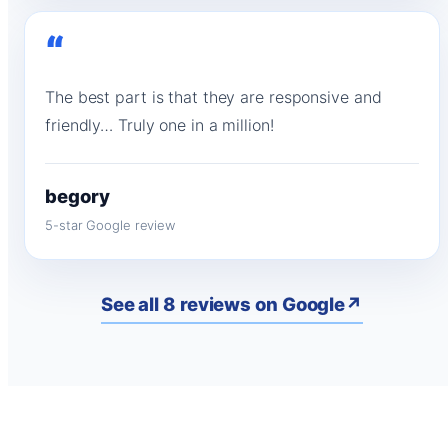
“
The best part is that they are responsive and
friendly… Truly one in a million!
begory
5-star Google review
See all 8 reviews on Google
↗