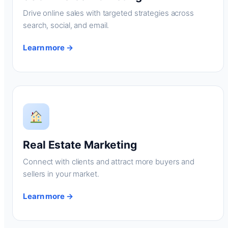
Drive online sales with targeted strategies across
search, social, and email.
Learn more →
Real Estate Marketing
Connect with clients and attract more buyers and
sellers in your market.
Learn more →