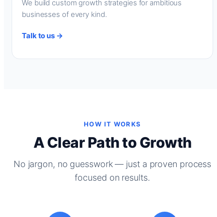
We build custom growth strategies for ambitious
businesses of every kind.
Talk to us →
HOW IT WORKS
A Clear Path to Growth
No jargon, no guesswork — just a proven process
focused on results.