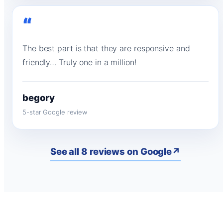
“
The best part is that they are responsive and
friendly… Truly one in a million!
begory
5-star Google review
See all 8 reviews on Google
↗