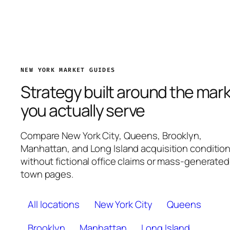
NEW YORK MARKET GUIDES
Strategy built around the mar
you actually serve
Compare New York City, Queens, Brooklyn,
Manhattan, and Long Island acquisition conditio
without fictional office claims or mass-generated
town pages.
All locations
New York City
Queens
Brooklyn
Manhattan
Long Island