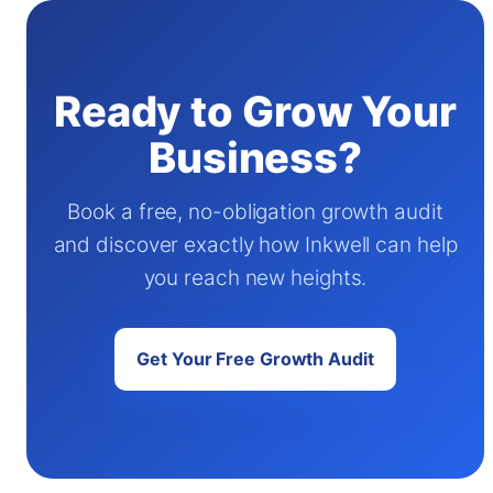
Ready to Grow Your
Business?
Book a free, no-obligation growth audit
and discover exactly how Inkwell can help
you reach new heights.
Get Your Free Growth Audit