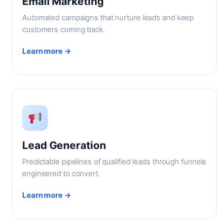
Email Marketing
Automated campaigns that nurture leads and keep
customers coming back.
Learn more →
Lead Generation
Predictable pipelines of qualified leads through funnels
engineered to convert.
Learn more →