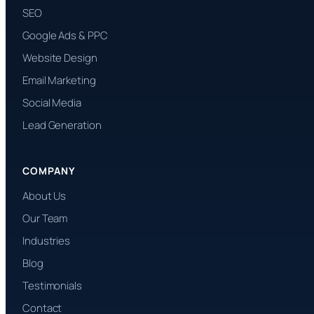
SEO
Google Ads & PPC
Website Design
Email Marketing
Social Media
Lead Generation
COMPANY
About Us
Our Team
Industries
Blog
Testimonials
Contact