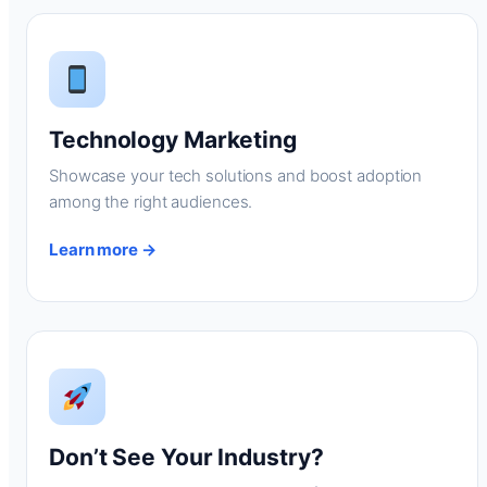
Technology Marketing
Showcase your tech solutions and boost adoption
among the right audiences.
Learn more →
Don’t See Your Industry?