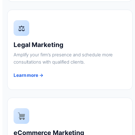
⚖
Legal Marketing
Amplify your firm’s presence and schedule more
consultations with qualified clients.
Learn more →
eCommerce Marketing