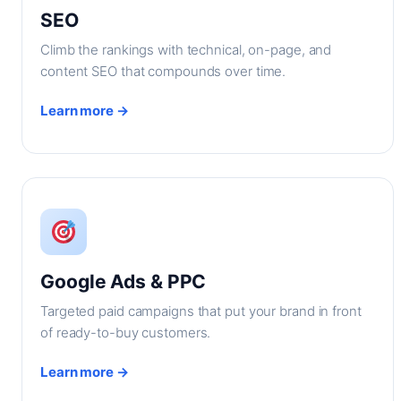
SEO
Climb the rankings with technical, on-page, and
content SEO that compounds over time.
Learn more →
Google Ads & PPC
Targeted paid campaigns that put your brand in front
of ready-to-buy customers.
Learn more →