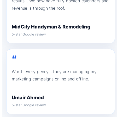
results… We now have fully booked calendars and
revenue is through the roof.
MidCity Handyman & Remodeling
5-star Google review
“
Worth every penny… they are managing my
marketing campaigns online and offline.
Umair Ahmed
5-star Google review