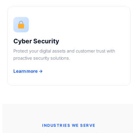
Cyber Security
Protect your digital assets and customer trust with
proactive security solutions.
Learn more →
INDUSTRIES WE SERVE