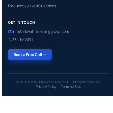
Frequently Asked Questions
GET IN TOUCH
info@inkwellmarketinggroup.com
331-INKWELL
Book a Free Call →
© 2026 Inkwell Marketing Group LLC. All rights reserved.
Privacy Policy
Terms of Use