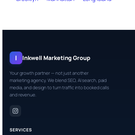
I
Inkwell Marketing Group
Your growth partner — not just another
marketing agency. We blend SEO, AI search, paid
media, and design to turn traffic into booked calls
and revenue.
SERVICES