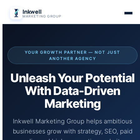
Skip
Inkwell
to
MARKETING GROUP
content
YOUR GROWTH PARTNER — NOT JUST
ANOTHER AGENCY
Unleash Your Potential
With Data-Driven
Marketing
Inkwell Marketing Group helps ambitious
businesses grow with strategy, SEO, paid