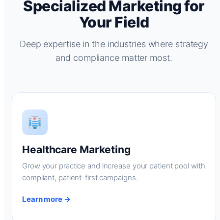
Specialized Marketing for
Your Field
Deep expertise in the industries where strategy
and compliance matter most.
Healthcare Marketing
Grow your practice and increase your patient pool with
compliant, patient-first campaigns.
Learn more →