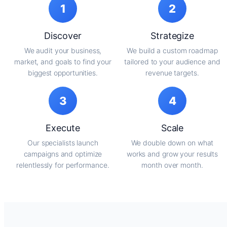
1
2
Discover
Strategize
We audit your business,
We build a custom roadmap
market, and goals to find your
tailored to your audience and
biggest opportunities.
revenue targets.
3
4
Execute
Scale
Our specialists launch
We double down on what
campaigns and optimize
works and grow your results
relentlessly for performance.
month over month.