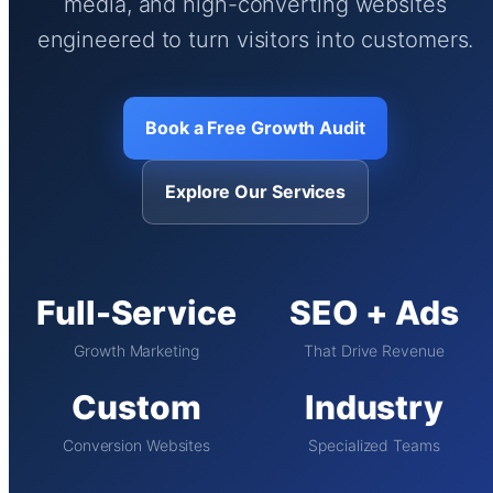
media, and high-converting websites
engineered to turn visitors into customers.
Book a Free Growth Audit
Explore Our Services
Full-Service
SEO + Ads
Growth Marketing
That Drive Revenue
Custom
Industry
Conversion Websites
Specialized Teams