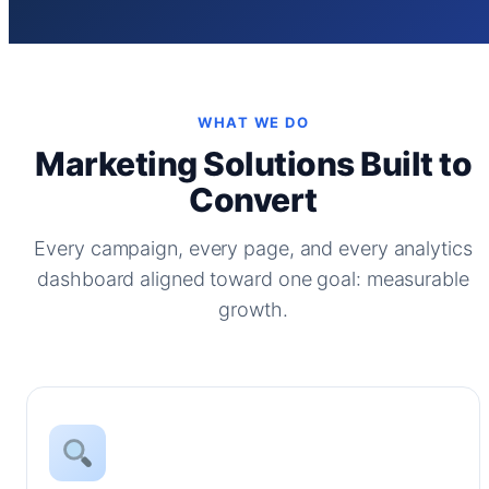
WHAT WE DO
Marketing Solutions Built to
Convert
Every campaign, every page, and every analytics
dashboard aligned toward one goal: measurable
growth.