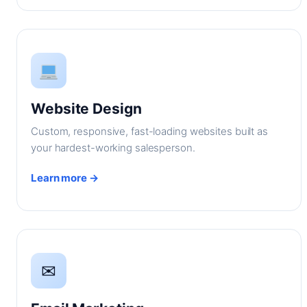
Website Design
Custom, responsive, fast-loading websites built as
your hardest-working salesperson.
Learn more →
✉