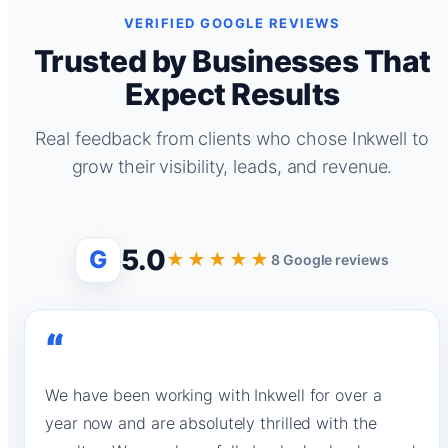
VERIFIED GOOGLE REVIEWS
Trusted by Businesses That
Expect Results
Real feedback from clients who chose Inkwell to
grow their visibility, leads, and revenue.
5.0
G
★★★★★
8 Google reviews
“
We have been working with Inkwell for over a
year now and are absolutely thrilled with the