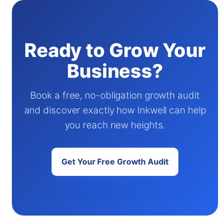
Ready to Grow Your
Business?
Book a free, no-obligation growth audit
and discover exactly how Inkwell can help
you reach new heights.
Get Your Free Growth Audit