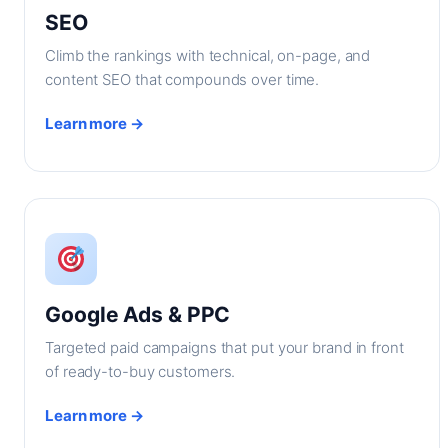
SEO
Climb the rankings with technical, on-page, and
content SEO that compounds over time.
Learn more →
Google Ads & PPC
Targeted paid campaigns that put your brand in front
of ready-to-buy customers.
Learn more →