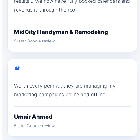
results… We now have fully booked calendars and
revenue is through the roof.
MidCity Handyman & Remodeling
5-star Google review
“
Worth every penny… they are managing my
marketing campaigns online and offline.
Umair Ahmed
5-star Google review