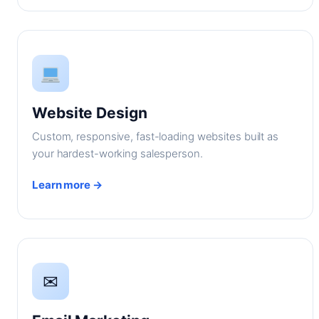
Website Design
Custom, responsive, fast-loading websites built as
your hardest-working salesperson.
Learn more →
✉