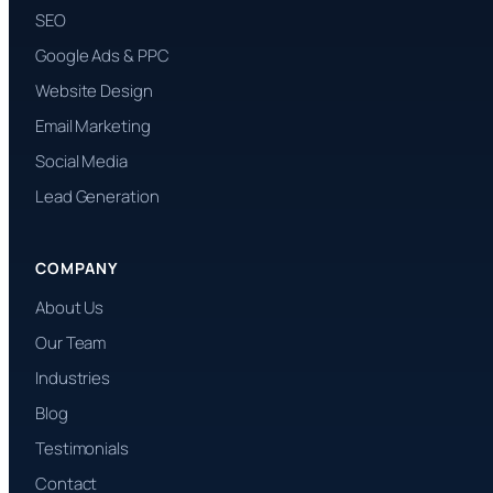
SEO
Google Ads & PPC
Website Design
Email Marketing
Social Media
Lead Generation
COMPANY
About Us
Our Team
Industries
Blog
Testimonials
Contact