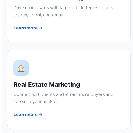
Drive online sales with targeted strategies across
search, social, and email.
Learn more →
Real Estate Marketing
Connect with clients and attract more buyers and
sellers in your market.
Learn more →