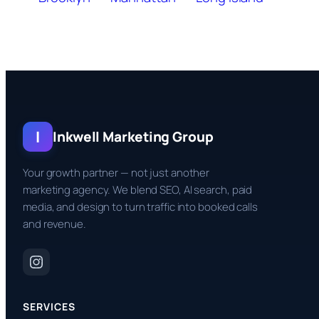
I
Inkwell Marketing Group
Your growth partner — not just another
marketing agency. We blend SEO, AI search, paid
media, and design to turn traffic into booked calls
and revenue.
SERVICES