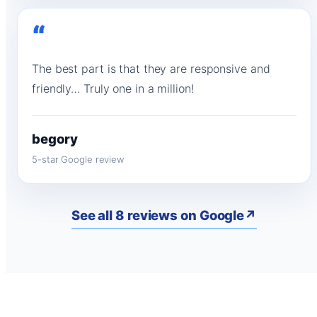
“
The best part is that they are responsive and
friendly… Truly one in a million!
begory
5-star Google review
See all 8 reviews on Google
↗