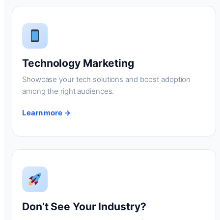
Technology Marketing
Showcase your tech solutions and boost adoption
among the right audiences.
Learn more →
Don’t See Your Industry?