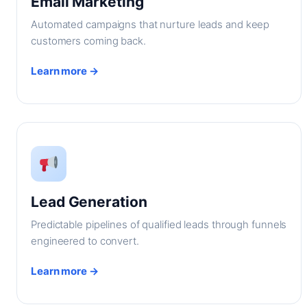
Email Marketing
Automated campaigns that nurture leads and keep
customers coming back.
Learn more →
Lead Generation
Predictable pipelines of qualified leads through funnels
engineered to convert.
Learn more →