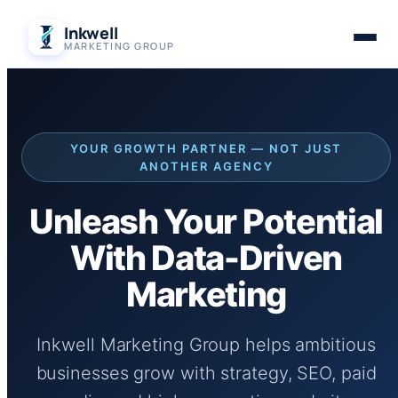
Skip
Inkwell
to
MARKETING GROUP
content
YOUR GROWTH PARTNER — NOT JUST
ANOTHER AGENCY
Unleash Your Potential
With Data-Driven
Marketing
Inkwell Marketing Group helps ambitious
businesses grow with strategy, SEO, paid