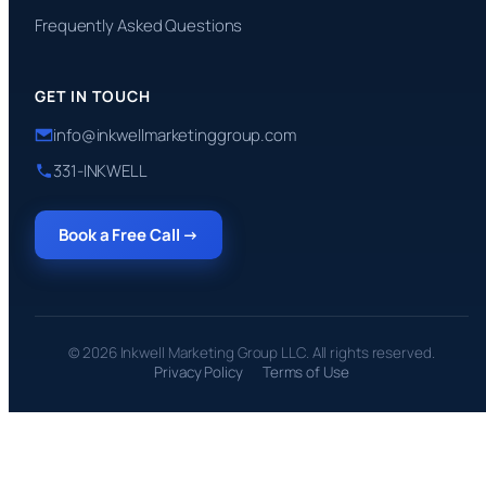
Frequently Asked Questions
GET IN TOUCH
info@inkwellmarketinggroup.com
331-INKWELL
Book a Free Call →
© 2026 Inkwell Marketing Group LLC. All rights reserved.
Privacy Policy
Terms of Use