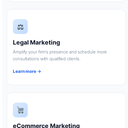
⚖
Legal Marketing
Amplify your firm’s presence and schedule more
consultations with qualified clients.
Learn more →
eCommerce Marketing