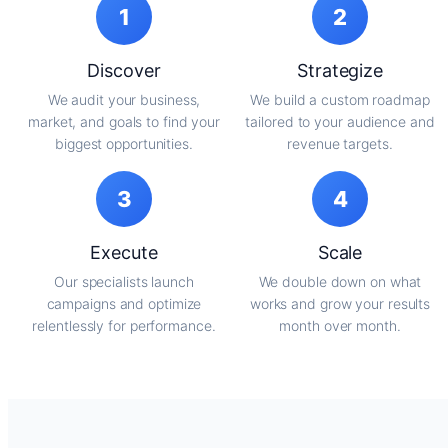
1
2
Discover
Strategize
We audit your business,
We build a custom roadmap
market, and goals to find your
tailored to your audience and
biggest opportunities.
revenue targets.
3
4
Execute
Scale
Our specialists launch
We double down on what
campaigns and optimize
works and grow your results
relentlessly for performance.
month over month.