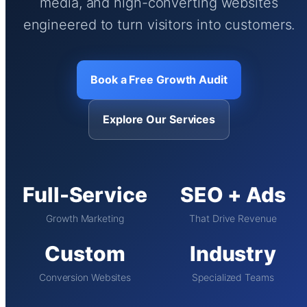
media, and high-converting websites
engineered to turn visitors into customers.
Book a Free Growth Audit
Explore Our Services
Full-Service
SEO + Ads
Growth Marketing
That Drive Revenue
Custom
Industry
Conversion Websites
Specialized Teams