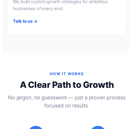
We build custom growth strategies for ambitious
businesses of every kind.
Talk to us →
HOW IT WORKS
A Clear Path to Growth
No jargon, no guesswork — just a proven process
focused on results.