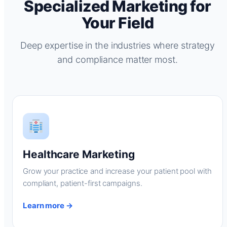
Specialized Marketing for
Your Field
Deep expertise in the industries where strategy
and compliance matter most.
Healthcare Marketing
Grow your practice and increase your patient pool with
compliant, patient-first campaigns.
Learn more →