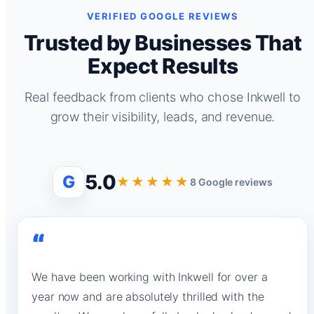
VERIFIED GOOGLE REVIEWS
Trusted by Businesses That
Expect Results
Real feedback from clients who chose Inkwell to
grow their visibility, leads, and revenue.
5.0
G
★★★★★
8 Google reviews
“
We have been working with Inkwell for over a
year now and are absolutely thrilled with the