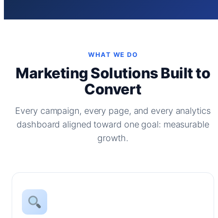
WHAT WE DO
Marketing Solutions Built to
Convert
Every campaign, every page, and every analytics
dashboard aligned toward one goal: measurable
growth.