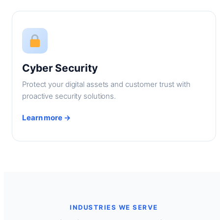
Cyber Security
Protect your digital assets and customer trust with
proactive security solutions.
Learn more →
INDUSTRIES WE SERVE