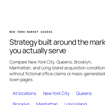
NEW YORK MARKET GUIDES
Strategy built around the mar
you actually serve
Compare New York City, Queens, Brooklyn,
Manhattan, and Long Island acquisition conditio
without fictional office claims or mass-generated
town pages.
All locations
New York City
Queens
Brooklyn
Manhattan
Long Island