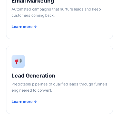
Email Marketing
Automated campaigns that nurture leads and keep
customers coming back.
Learn more →
Lead Generation
Predictable pipelines of qualified leads through funnels
engineered to convert.
Learn more →