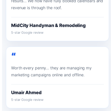
results… We now have fully booked calendars and
revenue is through the roof.
MidCity Handyman & Remodeling
5-star Google review
“
Worth every penny… they are managing my
marketing campaigns online and offline.
Umair Ahmed
5-star Google review