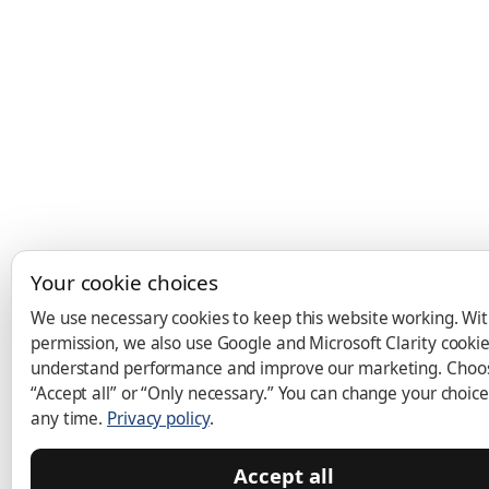
Your cookie choices
We use necessary cookies to keep this website working. Wi
permission, we also use Google and Microsoft Clarity cookie
understand performance and improve our marketing. Choo
“Accept all” or “Only necessary.” You can change your choice
any time.
Privacy policy
.
Accept all