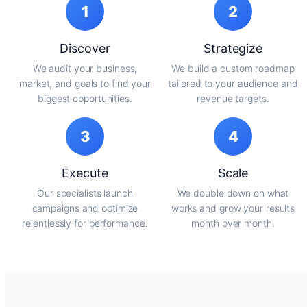
1
2
Discover
Strategize
We audit your business,
We build a custom roadmap
market, and goals to find your
tailored to your audience and
biggest opportunities.
revenue targets.
3
4
Execute
Scale
Our specialists launch
We double down on what
campaigns and optimize
works and grow your results
relentlessly for performance.
month over month.