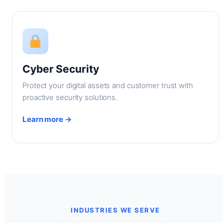
Cyber Security
Protect your digital assets and customer trust with
proactive security solutions.
Learn more →
INDUSTRIES WE SERVE