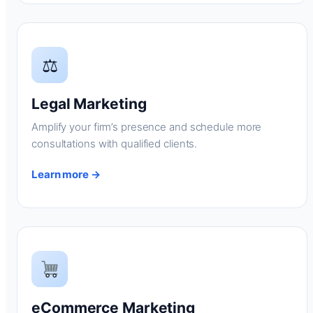
⚖
Legal Marketing
Amplify your firm’s presence and schedule more
consultations with qualified clients.
Learn more →
eCommerce Marketing