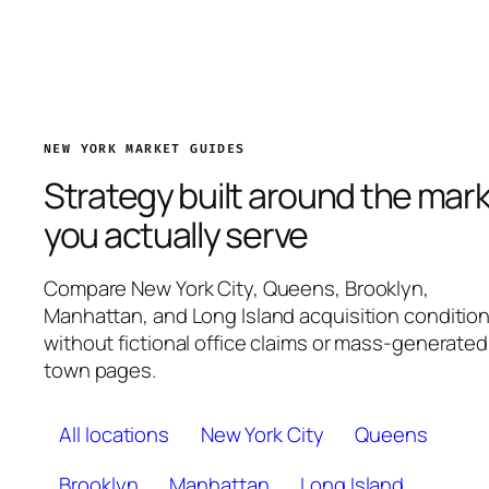
NEW YORK MARKET GUIDES
Strategy built around the mar
you actually serve
Compare New York City, Queens, Brooklyn,
Manhattan, and Long Island acquisition conditio
without fictional office claims or mass-generated
town pages.
All locations
New York City
Queens
Brooklyn
Manhattan
Long Island