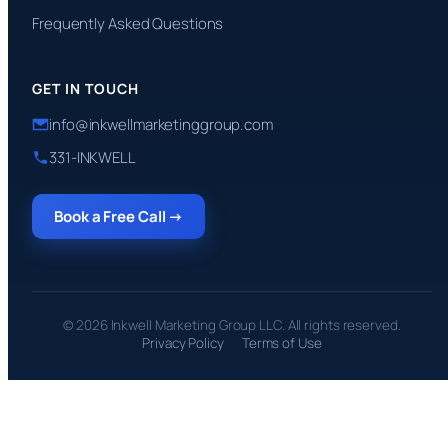
Frequently Asked Questions
GET IN TOUCH
info@inkwellmarketinggroup.com
331-INKWELL
Book a Free Call →
© 2026 Inkwell Marketing Group LLC. All rights reserved.
Privacy Policy
Terms of Use