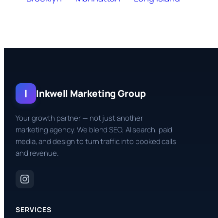
I
Inkwell Marketing Group
Your growth partner — not just another
marketing agency. We blend SEO, AI search, paid
media, and design to turn traffic into booked calls
and revenue.
SERVICES