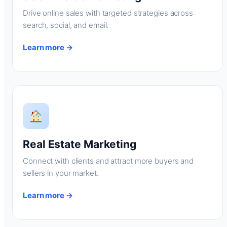
Drive online sales with targeted strategies across
search, social, and email.
Learn more →
Real Estate Marketing
Connect with clients and attract more buyers and
sellers in your market.
Learn more →