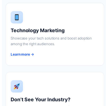
Technology Marketing
Showcase your tech solutions and boost adoption
among the right audiences.
Learn more →
Don’t See Your Industry?