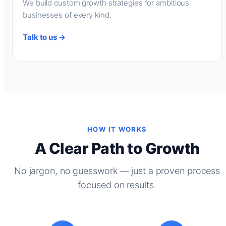
We build custom growth strategies for ambitious
businesses of every kind.
Talk to us →
HOW IT WORKS
A Clear Path to Growth
No jargon, no guesswork — just a proven process
focused on results.