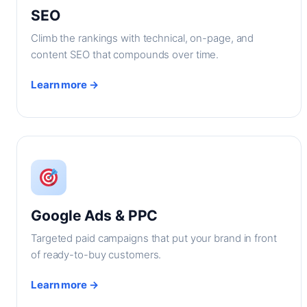
SEO
Climb the rankings with technical, on-page, and
content SEO that compounds over time.
Learn more →
Google Ads & PPC
Targeted paid campaigns that put your brand in front
of ready-to-buy customers.
Learn more →