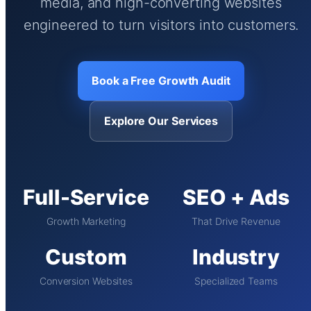
media, and high-converting websites
engineered to turn visitors into customers.
Book a Free Growth Audit
Explore Our Services
Full-Service
SEO + Ads
Growth Marketing
That Drive Revenue
Custom
Industry
Conversion Websites
Specialized Teams