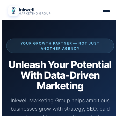
Skip
Inkwell
to
MARKETING GROUP
content
YOUR GROWTH PARTNER — NOT JUST
ANOTHER AGENCY
Unleash Your Potential
With Data-Driven
Marketing
Inkwell Marketing Group helps ambitious
businesses grow with strategy, SEO, paid