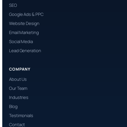
SEO
Google Ads & PPC
Website Design
Email Marketing
Social Media
Lead Generation
COMPANY
About Us
Our Team
Industries
Blog
Testimonials
Contact