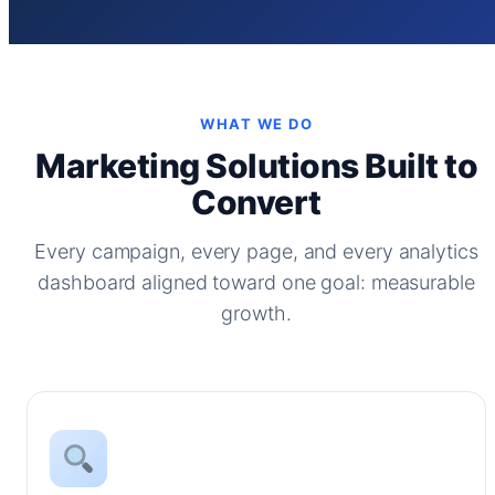
WHAT WE DO
Marketing Solutions Built to
Convert
Every campaign, every page, and every analytics
dashboard aligned toward one goal: measurable
growth.