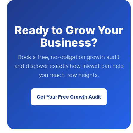
Ready to Grow Your
Business?
Book a free, no-obligation growth audit
and discover exactly how Inkwell can help
you reach new heights.
Get Your Free Growth Audit