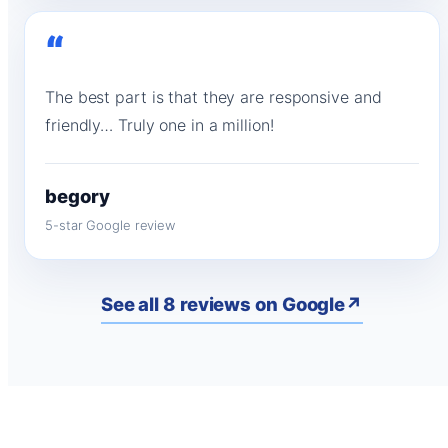
“
The best part is that they are responsive and
friendly… Truly one in a million!
begory
5-star Google review
See all 8 reviews on Google
↗