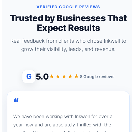
VERIFIED GOOGLE REVIEWS
Trusted by Businesses That
Expect Results
Real feedback from clients who chose Inkwell to
grow their visibility, leads, and revenue.
5.0
G
★★★★★
8 Google reviews
“
We have been working with Inkwell for over a
year now and are absolutely thrilled with the