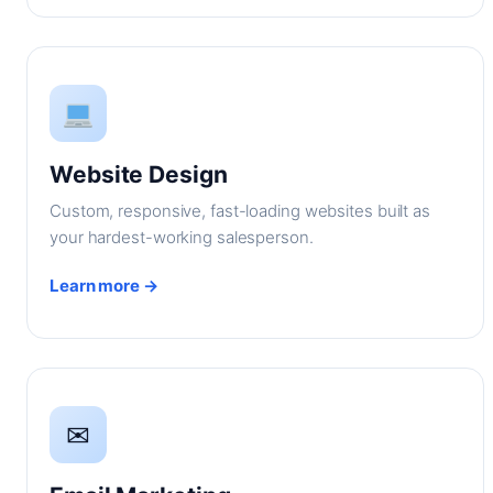
Website Design
Custom, responsive, fast-loading websites built as
your hardest-working salesperson.
Learn more →
✉