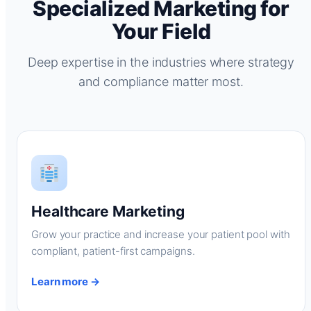
Specialized Marketing for
Your Field
Deep expertise in the industries where strategy
and compliance matter most.
Healthcare Marketing
Grow your practice and increase your patient pool with
compliant, patient-first campaigns.
Learn more →