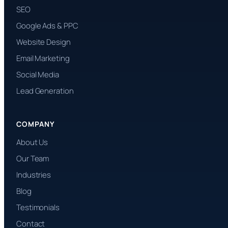
SEO
Google Ads & PPC
Website Design
Email Marketing
Social Media
Lead Generation
COMPANY
About Us
Our Team
Industries
Blog
Testimonials
Contact