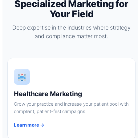
Specialized Marketing for
Your Field
Deep expertise in the industries where strategy
and compliance matter most.
Healthcare Marketing
Grow your practice and increase your patient pool with
compliant, patient-first campaigns.
Learn more →