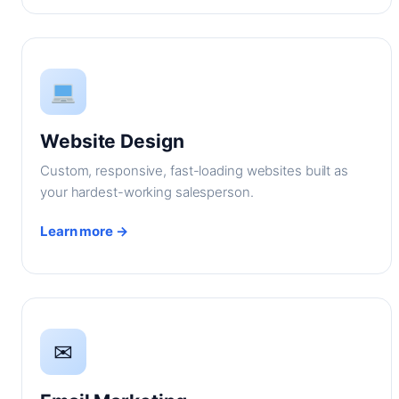
Website Design
Custom, responsive, fast-loading websites built as
your hardest-working salesperson.
Learn more →
✉