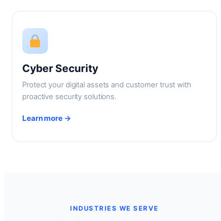
Cyber Security
Protect your digital assets and customer trust with
proactive security solutions.
Learn more →
INDUSTRIES WE SERVE