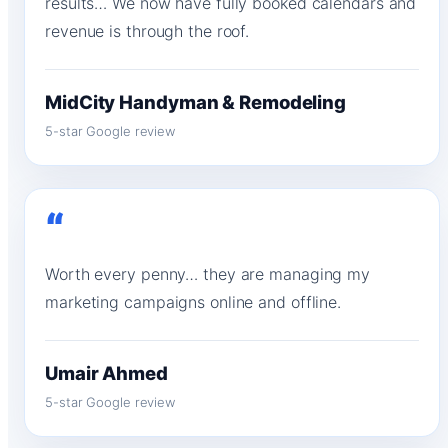
results… We now have fully booked calendars and
revenue is through the roof.
MidCity Handyman & Remodeling
5-star Google review
“
Worth every penny… they are managing my
marketing campaigns online and offline.
Umair Ahmed
5-star Google review