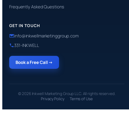
Frequently Asked Questions
GET IN TOUCH
info@inkwellmarketinggroup.com
331-INKWELL
Book a Free Call →
© 2026 Inkwell Marketing Group LLC. All rights reserved.
Privacy Policy
Terms of Use