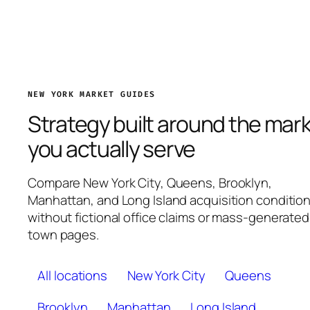
NEW YORK MARKET GUIDES
Strategy built around the mar
you actually serve
Compare New York City, Queens, Brooklyn,
Manhattan, and Long Island acquisition conditio
without fictional office claims or mass-generated
town pages.
All locations
New York City
Queens
Brooklyn
Manhattan
Long Island