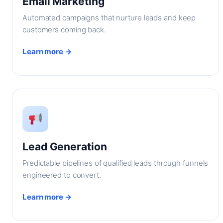
Email Marketing
Automated campaigns that nurture leads and keep
customers coming back.
Learn more →
Lead Generation
Predictable pipelines of qualified leads through funnels
engineered to convert.
Learn more →