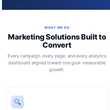
WHAT WE DO
Marketing Solutions Built to
Convert
Every campaign, every page, and every analytics
dashboard aligned toward one goal: measurable
growth.