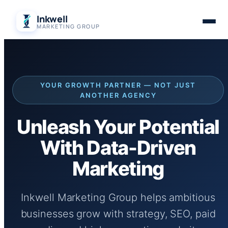
Skip
Inkwell
to
MARKETING GROUP
content
YOUR GROWTH PARTNER — NOT JUST
ANOTHER AGENCY
Unleash Your Potential
With Data-Driven
Marketing
Inkwell Marketing Group helps ambitious
businesses grow with strategy, SEO, paid