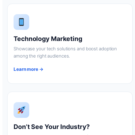
Technology Marketing
Showcase your tech solutions and boost adoption
among the right audiences.
Learn more →
Don’t See Your Industry?