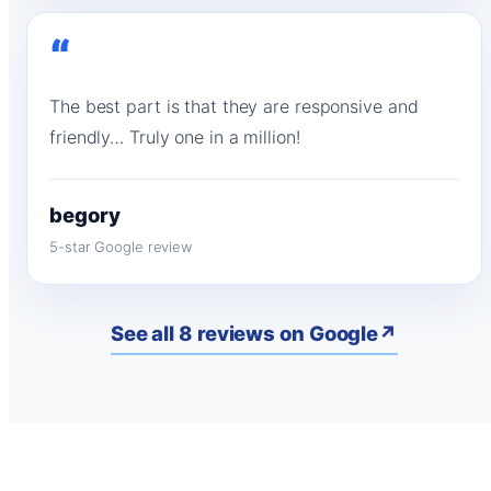
“
The best part is that they are responsive and
friendly… Truly one in a million!
begory
5-star Google review
See all 8 reviews on Google
↗