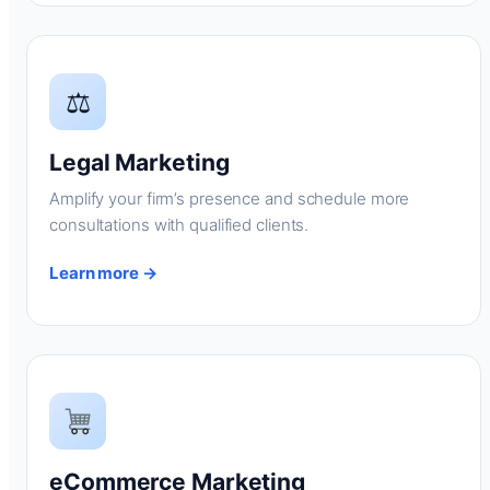
⚖
Legal Marketing
Amplify your firm’s presence and schedule more
consultations with qualified clients.
Learn more →
eCommerce Marketing