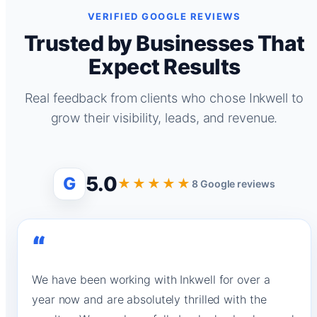
VERIFIED GOOGLE REVIEWS
Trusted by Businesses That
Expect Results
Real feedback from clients who chose Inkwell to
grow their visibility, leads, and revenue.
5.0
G
★★★★★
8 Google reviews
“
We have been working with Inkwell for over a
year now and are absolutely thrilled with the