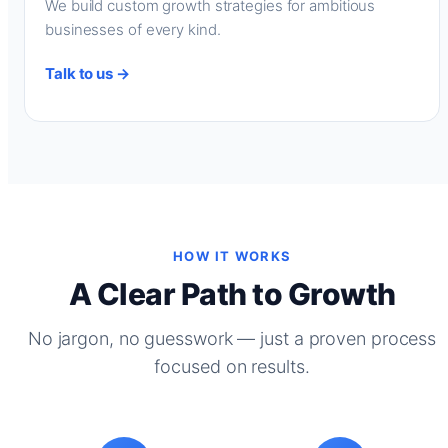
We build custom growth strategies for ambitious
businesses of every kind.
Talk to us →
HOW IT WORKS
A Clear Path to Growth
No jargon, no guesswork — just a proven process
focused on results.