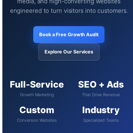
media, and high-converting websites
engineered to turn visitors into customers.
Book a Free Growth Audit
Explore Our Services
Full-Service
SEO + Ads
Growth Marketing
That Drive Revenue
Custom
Industry
Conversion Websites
Specialized Teams