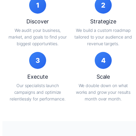
1
2
Discover
Strategize
We audit your business,
We build a custom roadmap
market, and goals to find your
tailored to your audience and
biggest opportunities.
revenue targets.
3
4
Execute
Scale
Our specialists launch
We double down on what
campaigns and optimize
works and grow your results
relentlessly for performance.
month over month.