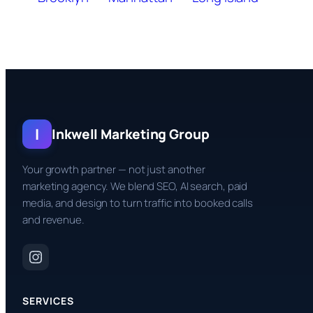
I
Inkwell Marketing Group
Your growth partner — not just another
marketing agency. We blend SEO, AI search, paid
media, and design to turn traffic into booked calls
and revenue.
SERVICES