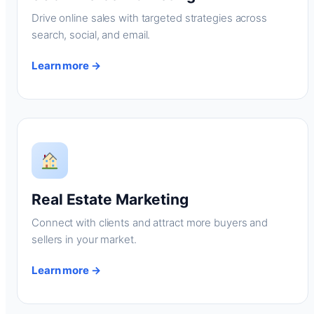
Drive online sales with targeted strategies across
search, social, and email.
Learn more →
Real Estate Marketing
Connect with clients and attract more buyers and
sellers in your market.
Learn more →