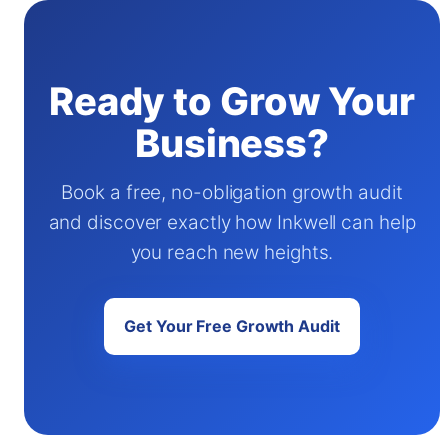
Ready to Grow Your
Business?
Book a free, no-obligation growth audit
and discover exactly how Inkwell can help
you reach new heights.
Get Your Free Growth Audit