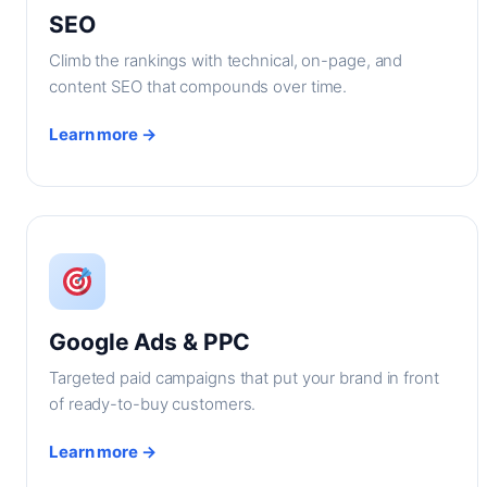
SEO
Climb the rankings with technical, on-page, and
content SEO that compounds over time.
Learn more →
Google Ads & PPC
Targeted paid campaigns that put your brand in front
of ready-to-buy customers.
Learn more →