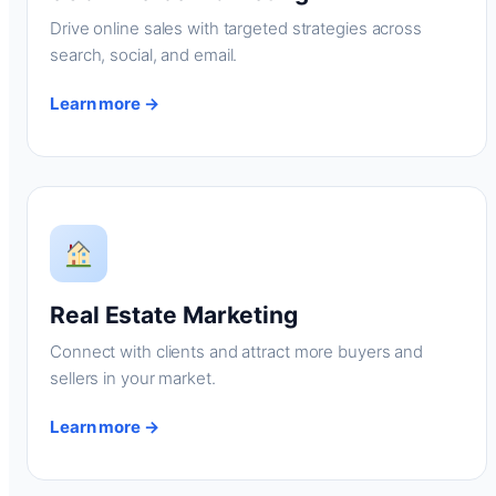
Drive online sales with targeted strategies across
search, social, and email.
Learn more →
Real Estate Marketing
Connect with clients and attract more buyers and
sellers in your market.
Learn more →