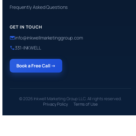
Frequently Asked Questions
GET IN TOUCH
info@inkwellmarketinggroup.com
331-INKWELL
Book a Free Call →
© 2026 Inkwell Marketing Group LLC. All rights reserved.
Privacy Policy
Terms of Use