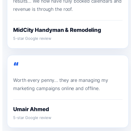
results… We now have fully booked calendars and
revenue is through the roof.
MidCity Handyman & Remodeling
5-star Google review
“
Worth every penny… they are managing my
marketing campaigns online and offline.
Umair Ahmed
5-star Google review