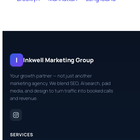
I
Inkwell Marketing Group
Your growth partner — not just another
marketing agency. We blend SEO, AI search, paid
media, and design to turn traffic into booked calls
and revenue.
SERVICES