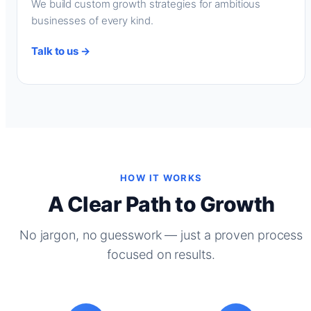
We build custom growth strategies for ambitious
businesses of every kind.
Talk to us →
HOW IT WORKS
A Clear Path to Growth
No jargon, no guesswork — just a proven process
focused on results.