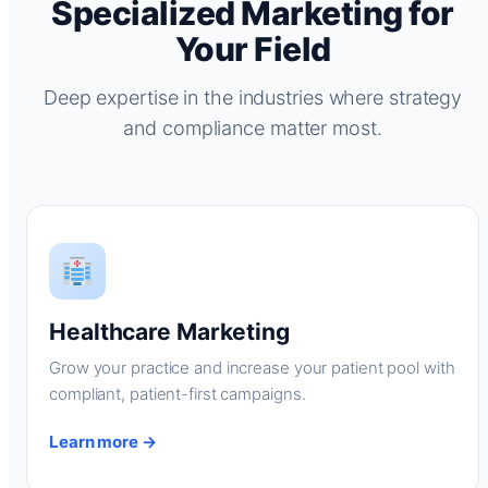
Specialized Marketing for
Your Field
Deep expertise in the industries where strategy
and compliance matter most.
Healthcare Marketing
Grow your practice and increase your patient pool with
compliant, patient-first campaigns.
Learn more →