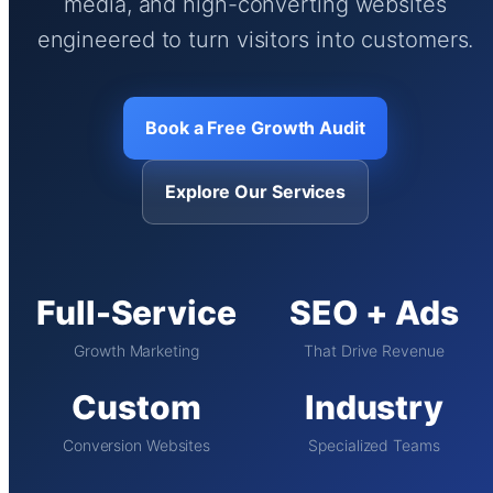
media, and high-converting websites
engineered to turn visitors into customers.
Book a Free Growth Audit
Explore Our Services
Full-Service
SEO + Ads
Growth Marketing
That Drive Revenue
Custom
Industry
Conversion Websites
Specialized Teams