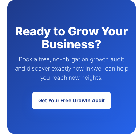
Ready to Grow Your
Business?
Book a free, no-obligation growth audit
and discover exactly how Inkwell can help
you reach new heights.
Get Your Free Growth Audit