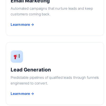
Email Marketing
Automated campaigns that nurture leads and keep
customers coming back.
Learn more →
Lead Generation
Predictable pipelines of qualified leads through funnels
engineered to convert.
Learn more →