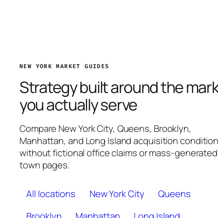
NEW YORK MARKET GUIDES
Strategy built around the mar
you actually serve
Compare New York City, Queens, Brooklyn,
Manhattan, and Long Island acquisition conditio
without fictional office claims or mass-generated
town pages.
All locations
New York City
Queens
Brooklyn
Manhattan
Long Island