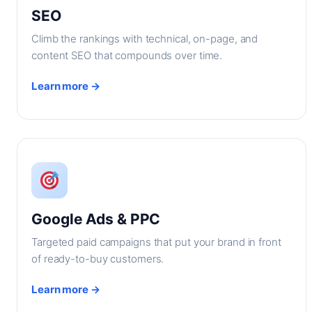
SEO
Climb the rankings with technical, on-page, and
content SEO that compounds over time.
Learn more →
Google Ads & PPC
Targeted paid campaigns that put your brand in front
of ready-to-buy customers.
Learn more →