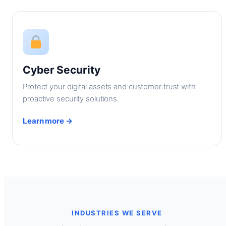
Cyber Security
Protect your digital assets and customer trust with
proactive security solutions.
Learn more →
INDUSTRIES WE SERVE