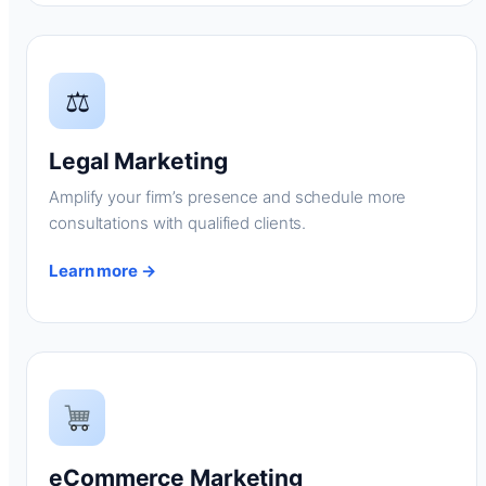
⚖
Legal Marketing
Amplify your firm’s presence and schedule more
consultations with qualified clients.
Learn more →
eCommerce Marketing