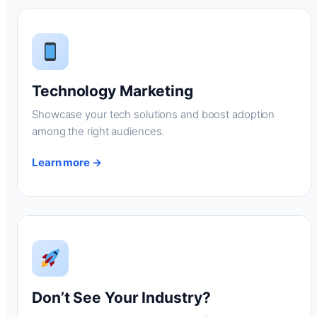
Technology Marketing
Showcase your tech solutions and boost adoption
among the right audiences.
Learn more →
Don’t See Your Industry?