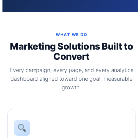
WHAT WE DO
Marketing Solutions Built to
Convert
Every campaign, every page, and every analytics
dashboard aligned toward one goal: measurable
growth.