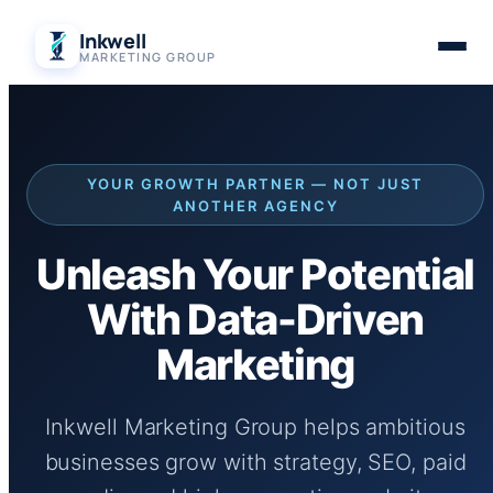
Skip
Inkwell
to
MARKETING GROUP
content
YOUR GROWTH PARTNER — NOT JUST
ANOTHER AGENCY
Unleash Your Potential
With Data-Driven
Marketing
Inkwell Marketing Group helps ambitious
businesses grow with strategy, SEO, paid