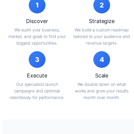
1
2
Discover
Strategize
We audit your business,
We build a custom roadmap
market, and goals to find your
tailored to your audience and
biggest opportunities.
revenue targets.
3
4
Execute
Scale
Our specialists launch
We double down on what
campaigns and optimize
works and grow your results
relentlessly for performance.
month over month.