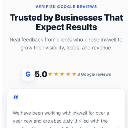
VERIFIED GOOGLE REVIEWS
Trusted by Businesses That
Expect Results
Real feedback from clients who chose Inkwell to
grow their visibility, leads, and revenue.
5.0
G
★★★★★
8 Google reviews
“
We have been working with Inkwell for over a
year now and are absolutely thrilled with the