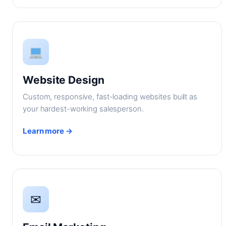
Website Design
Custom, responsive, fast-loading websites built as
your hardest-working salesperson.
Learn more →
✉