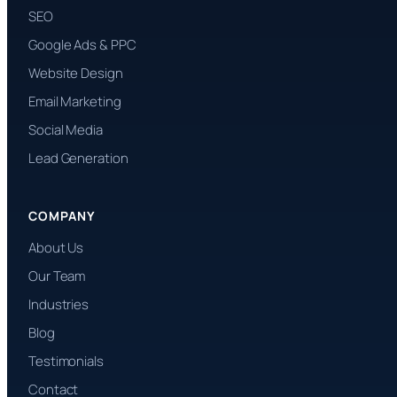
SEO
Google Ads & PPC
Website Design
Email Marketing
Social Media
Lead Generation
COMPANY
About Us
Our Team
Industries
Blog
Testimonials
Contact