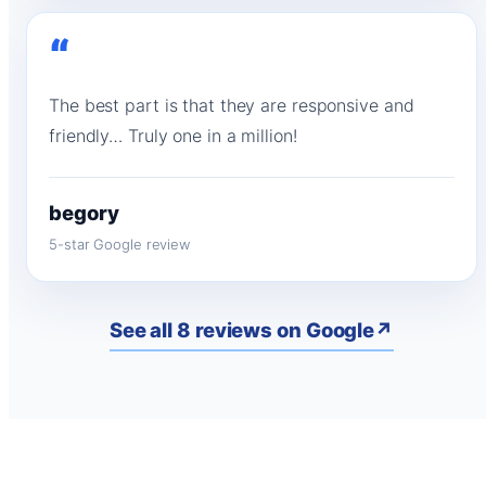
“
The best part is that they are responsive and
friendly… Truly one in a million!
begory
5-star Google review
See all 8 reviews on Google
↗