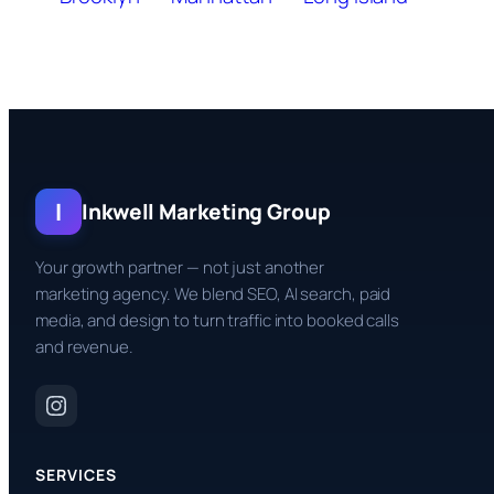
I
Inkwell Marketing Group
Your growth partner — not just another
marketing agency. We blend SEO, AI search, paid
media, and design to turn traffic into booked calls
and revenue.
SERVICES