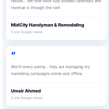
results… We now have fully booked calendars and
revenue is through the roof.
MidCity Handyman & Remodeling
5-star Google review
“
Worth every penny… they are managing my
marketing campaigns online and offline.
Umair Ahmed
5-star Google review