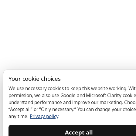
Your cookie choices
We use necessary cookies to keep this website working. Wi
permission, we also use Google and Microsoft Clarity cookie
understand performance and improve our marketing. Choo
“Accept all” or “Only necessary.” You can change your choice
any time.
Privacy policy
.
Accept all