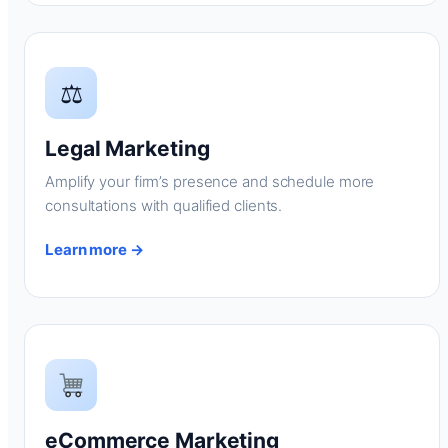
⚖
Legal Marketing
Amplify your firm’s presence and schedule more
consultations with qualified clients.
Learn more →
eCommerce Marketing