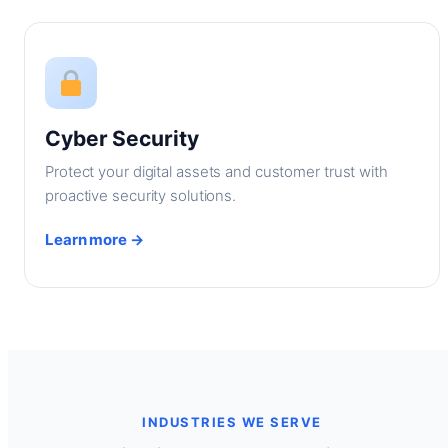
Cyber Security
Protect your digital assets and customer trust with
proactive security solutions.
Learn more →
INDUSTRIES WE SERVE