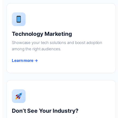
Technology Marketing
Showcase your tech solutions and boost adoption
among the right audiences.
Learn more →
Don’t See Your Industry?