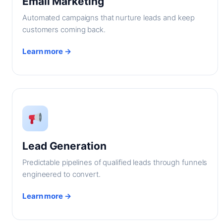
Email Marketing
Automated campaigns that nurture leads and keep
customers coming back.
Learn more →
Lead Generation
Predictable pipelines of qualified leads through funnels
engineered to convert.
Learn more →