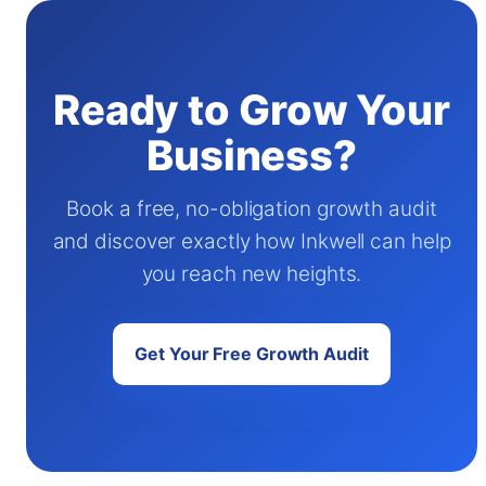
Ready to Grow Your
Business?
Book a free, no-obligation growth audit
and discover exactly how Inkwell can help
you reach new heights.
Get Your Free Growth Audit