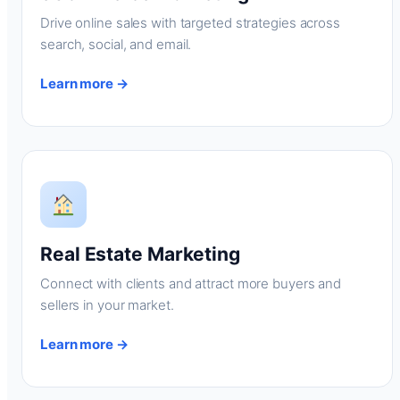
Drive online sales with targeted strategies across
search, social, and email.
Learn more →
Real Estate Marketing
Connect with clients and attract more buyers and
sellers in your market.
Learn more →