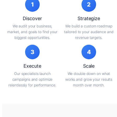
1
2
Discover
Strategize
We audit your business,
We build a custom roadmap
market, and goals to find your
tailored to your audience and
biggest opportunities.
revenue targets.
3
4
Execute
Scale
Our specialists launch
We double down on what
campaigns and optimize
works and grow your results
relentlessly for performance.
month over month.