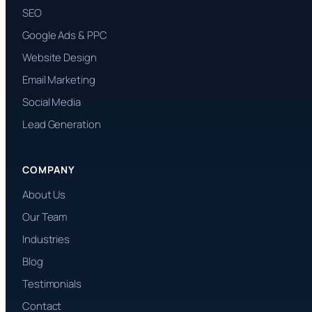
SEO
Google Ads & PPC
Website Design
Email Marketing
Social Media
Lead Generation
COMPANY
About Us
Our Team
Industries
Blog
Testimonials
Contact