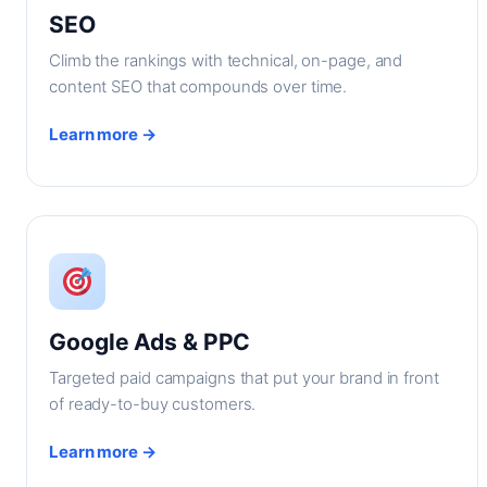
SEO
Climb the rankings with technical, on-page, and
content SEO that compounds over time.
Learn more →
Google Ads & PPC
Targeted paid campaigns that put your brand in front
of ready-to-buy customers.
Learn more →