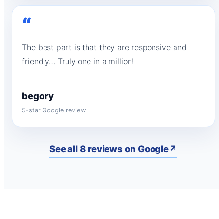
“
The best part is that they are responsive and
friendly… Truly one in a million!
begory
5-star Google review
See all 8 reviews on Google
↗