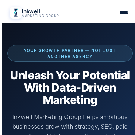
Skip
Inkwell
to
MARKETING GROUP
content
YOUR GROWTH PARTNER — NOT JUST
ANOTHER AGENCY
Unleash Your Potential
With Data-Driven
Marketing
Inkwell Marketing Group helps ambitious
businesses grow with strategy, SEO, paid