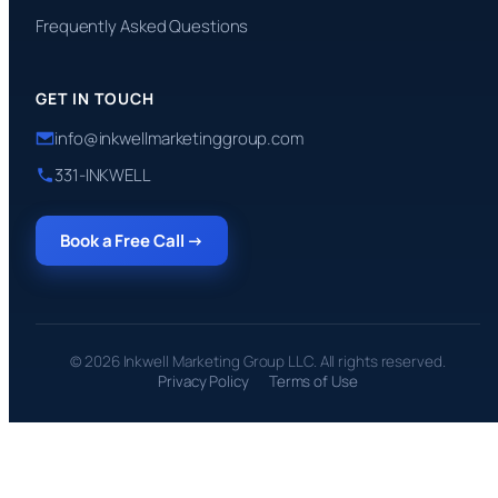
Frequently Asked Questions
GET IN TOUCH
info@inkwellmarketinggroup.com
331-INKWELL
Book a Free Call →
© 2026 Inkwell Marketing Group LLC. All rights reserved.
Privacy Policy
Terms of Use