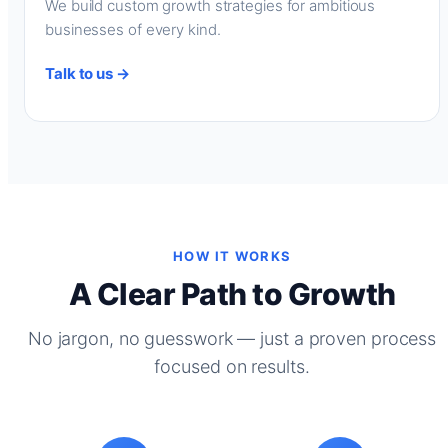
We build custom growth strategies for ambitious
businesses of every kind.
Talk to us →
HOW IT WORKS
A Clear Path to Growth
No jargon, no guesswork — just a proven process
focused on results.