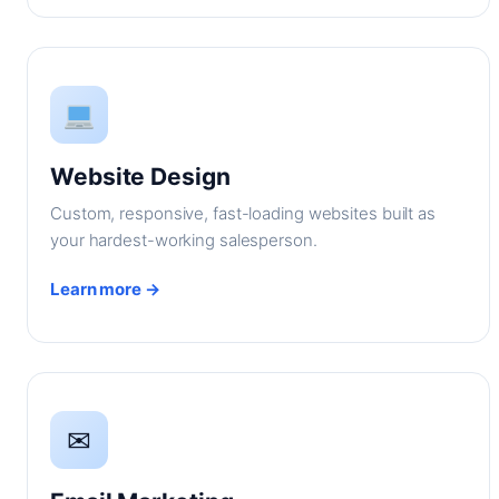
Website Design
Custom, responsive, fast-loading websites built as
your hardest-working salesperson.
Learn more →
✉