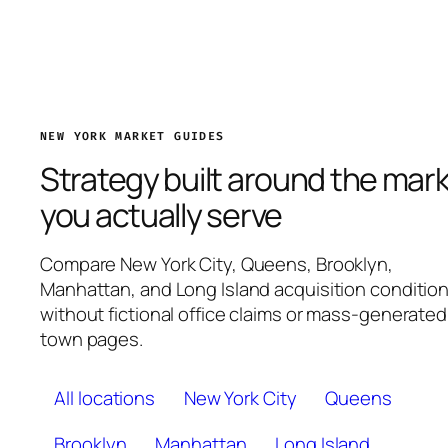
NEW YORK MARKET GUIDES
Strategy built around the mar
you actually serve
Compare New York City, Queens, Brooklyn,
Manhattan, and Long Island acquisition conditio
without fictional office claims or mass-generated
town pages.
All locations
New York City
Queens
Brooklyn
Manhattan
Long Island