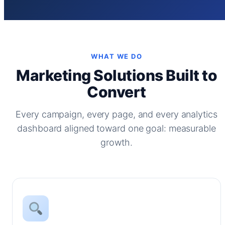
WHAT WE DO
Marketing Solutions Built to
Convert
Every campaign, every page, and every analytics
dashboard aligned toward one goal: measurable
growth.