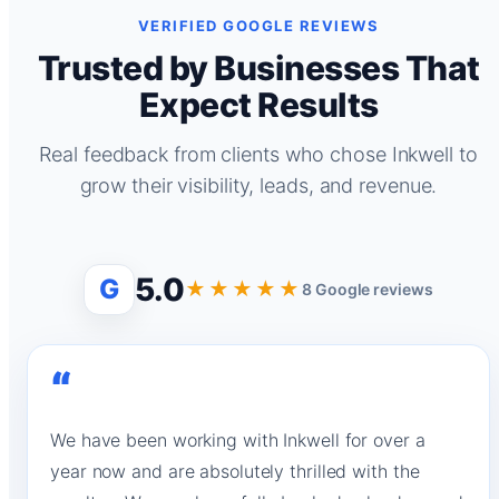
VERIFIED GOOGLE REVIEWS
Trusted by Businesses That
Expect Results
Real feedback from clients who chose Inkwell to
grow their visibility, leads, and revenue.
5.0
G
★★★★★
8 Google reviews
“
We have been working with Inkwell for over a
year now and are absolutely thrilled with the