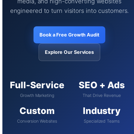
media, and high-converting websites
engineered to turn visitors into customers.
Book a Free Growth Audit
Explore Our Services
Full-Service
SEO + Ads
Growth Marketing
That Drive Revenue
Custom
Industry
Conversion Websites
Specialized Teams