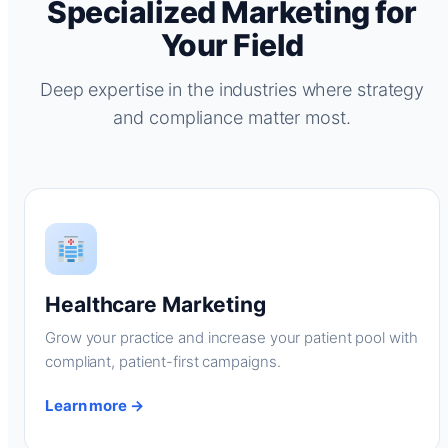
Specialized Marketing for
Your Field
Deep expertise in the industries where strategy
and compliance matter most.
Healthcare Marketing
Grow your practice and increase your patient pool with
compliant, patient-first campaigns.
Learn more →