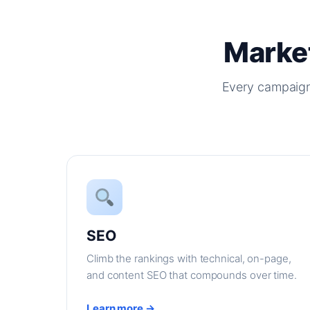
Market
Every campaign
SEO
Climb the rankings with technical, on-page,
and content SEO that compounds over time.
Learn more →