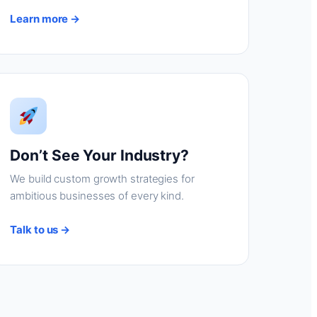
Learn more →
Don’t See Your Industry?
We build custom growth strategies for
ambitious businesses of every kind.
Talk to us →