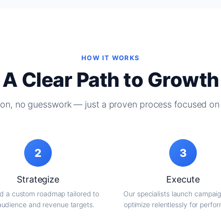
HOW IT WORKS
A Clear Path to Growth
on, no guesswork — just a proven process focused on 
2
3
Strategize
Execute
d a custom roadmap tailored to
Our specialists launch campai
audience and revenue targets.
optimize relentlessly for perfo