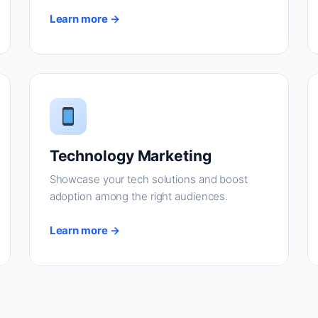
Learn more →
Technology Marketing
Showcase your tech solutions and boost
adoption among the right audiences.
Learn more →