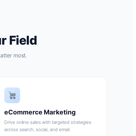
r Field
atter most.
eCommerce Marketing
Drive online sales with targeted strategies
across search, social, and email.