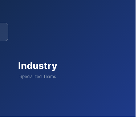
Industry
Specialized Teams