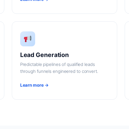
Lead Generation
Predictable pipelines of qualified leads
through funnels engineered to convert.
Learn more →