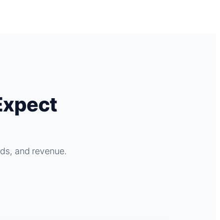
Expect
ads, and revenue.