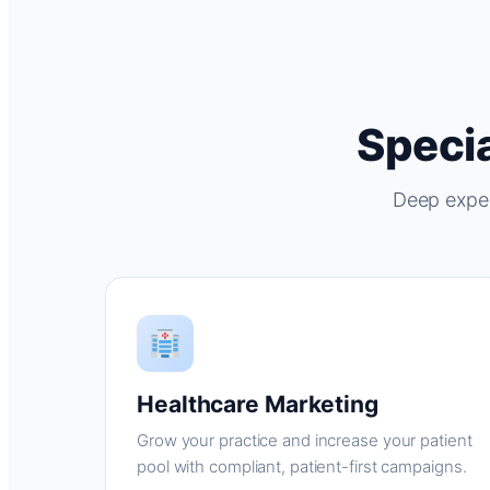
Specia
Deep exper
Healthcare Marketing
Grow your practice and increase your patient
pool with compliant, patient-first campaigns.