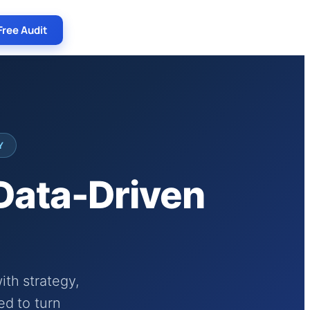
Free Audit
Y
 Data-Driven
th strategy,
ed to turn