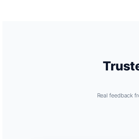
Trust
Real feedback fr