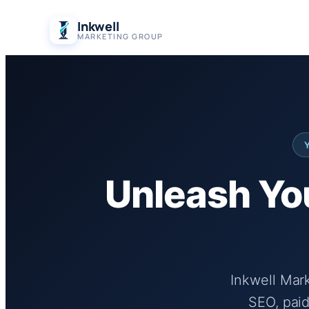
Skip
Inkwell
to
MARKETING GROUP
content
Unleash You
Inkwell Mar
SEO, paid