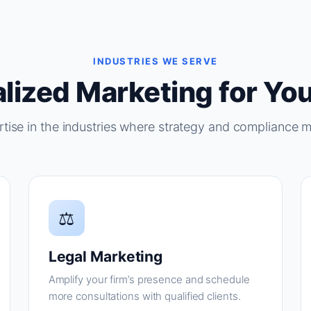
INDUSTRIES WE SERVE
lized Marketing for You
tise in the industries where strategy and compliance m
⚖
Legal Marketing
Amplify your firm’s presence and schedule
more consultations with qualified clients.