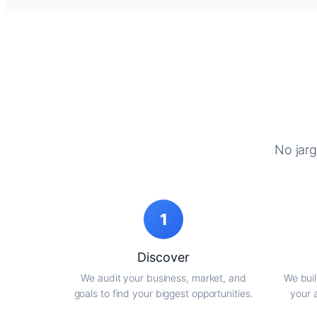
No jarg
1
Discover
We audit your business, market, and
We buil
goals to find your biggest opportunities.
your 