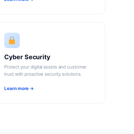
Cyber Security
Protect your digital assets and customer
trust with proactive security solutions.
Learn more →