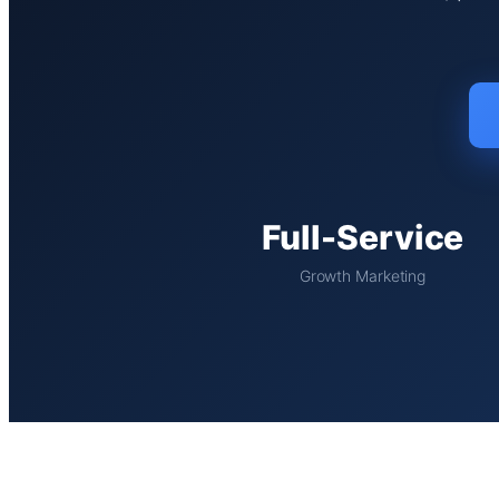
Full-Service
Growth Marketing