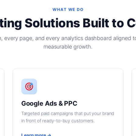
WHAT WE DO
ing Solutions Built to 
, every page, and every analytics dashboard aligned t
measurable growth.
Google Ads & PPC
Targeted paid campaigns that put your brand
in front of ready-to-buy customers.
Learn more →