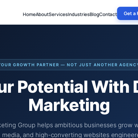
Get a 
Home
About
Services
Industries
Blog
Contact
YOUR GROWTH PARTNER — NOT JUST ANOTHER AGENC
r Potential With
Marketing
keting Group helps ambitious businesses grow wi
 media, and high-converting websites engineer