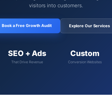
visitors into customers.
Book a Free Growth Audit
Explore Our Services
SEO + Ads
Custom
That Drive Revenue
Conversion Websites