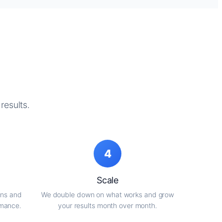
results.
4
Scale
gns and
We double down on what works and grow
rmance.
your results month over month.