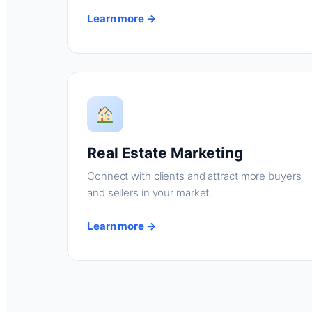
Learn more →
Real Estate Marketing
Connect with clients and attract more buyers
and sellers in your market.
Learn more →