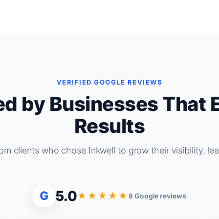
VERIFIED GOOGLE REVIEWS
ed by Businesses That 
Results
om clients who chose Inkwell to grow their visibility, le
5.0
G
★★★★★
8 Google reviews