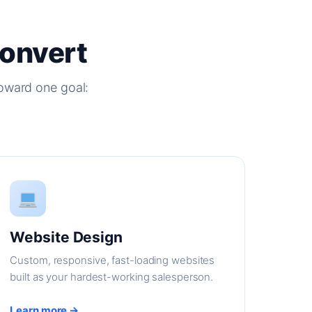
Convert
oward one goal:
Website Design
Custom, responsive, fast-loading websites
built as your hardest-working salesperson.
Learn more →