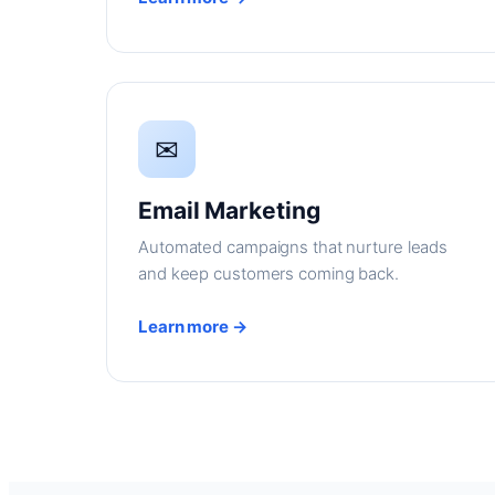
✉
Email Marketing
Automated campaigns that nurture leads
and keep customers coming back.
Learn more →