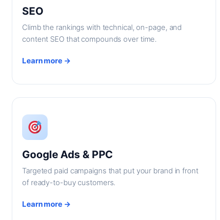
SEO
Climb the rankings with technical, on-page, and
content SEO that compounds over time.
Learn more →
Google Ads & PPC
Targeted paid campaigns that put your brand in front
of ready-to-buy customers.
Learn more →