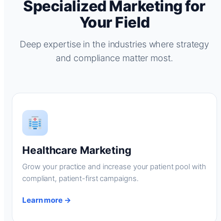
Specialized Marketing for
Your Field
Deep expertise in the industries where strategy
and compliance matter most.
Healthcare Marketing
Grow your practice and increase your patient pool with
compliant, patient-first campaigns.
Learn more →