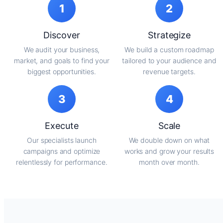
1
2
Discover
Strategize
We audit your business,
We build a custom roadmap
market, and goals to find your
tailored to your audience and
biggest opportunities.
revenue targets.
3
4
Execute
Scale
Our specialists launch
We double down on what
campaigns and optimize
works and grow your results
relentlessly for performance.
month over month.