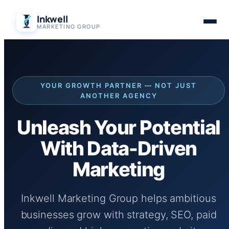
Skip
Inkwell
to
MARKETING GROUP
content
YOUR GROWTH PARTNER — NOT JUST
ANOTHER AGENCY
Unleash Your Potential
With Data-Driven
Marketing
Inkwell Marketing Group helps ambitious
businesses grow with strategy, SEO, paid