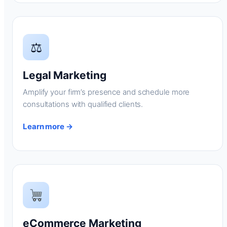
⚖
Legal Marketing
Amplify your firm’s presence and schedule more
consultations with qualified clients.
Learn more →
eCommerce Marketing