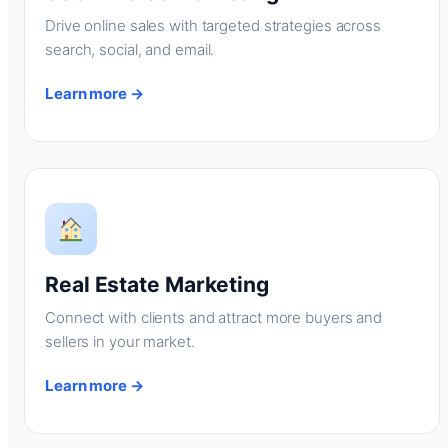
Drive online sales with targeted strategies across
search, social, and email.
Learn more →
Real Estate Marketing
Connect with clients and attract more buyers and
sellers in your market.
Learn more →