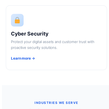
Cyber Security
Protect your digital assets and customer trust with
proactive security solutions.
Learn more →
INDUSTRIES WE SERVE