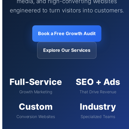
media, and high-converting websites
engineered to turn visitors into customers.
Book a Free Growth Audit
Explore Our Services
Full-Service
SEO + Ads
Growth Marketing
That Drive Revenue
Custom
Industry
Conversion Websites
Specialized Teams