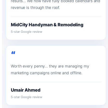
results… We now have fully booked calendars and
revenue is through the roof.
MidCity Handyman & Remodeling
5-star Google review
“
Worth every penny… they are managing my
marketing campaigns online and offline.
Umair Ahmed
5-star Google review