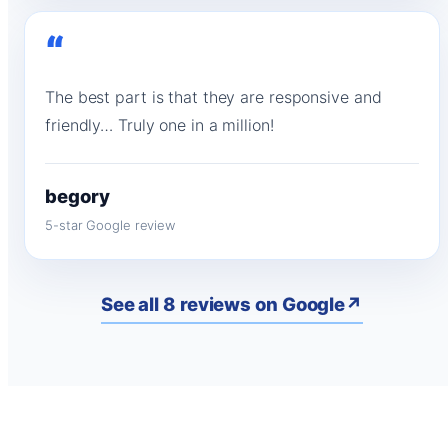
“
The best part is that they are responsive and
friendly… Truly one in a million!
begory
5-star Google review
See all 8 reviews on Google
↗