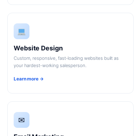
Website Design
Custom, responsive, fast-loading websites built as
your hardest-working salesperson.
Learn more →
✉