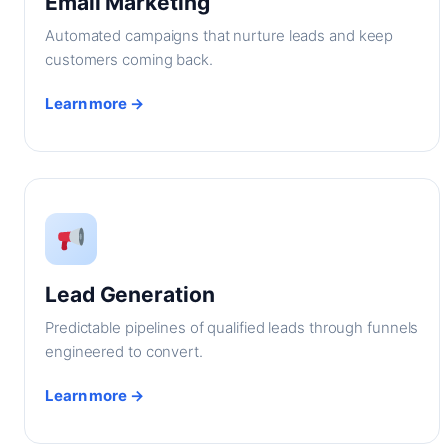
Email Marketing
Automated campaigns that nurture leads and keep
customers coming back.
Learn more →
Lead Generation
Predictable pipelines of qualified leads through funnels
engineered to convert.
Learn more →