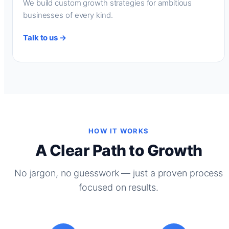
We build custom growth strategies for ambitious
businesses of every kind.
Talk to us →
HOW IT WORKS
A Clear Path to Growth
No jargon, no guesswork — just a proven process
focused on results.