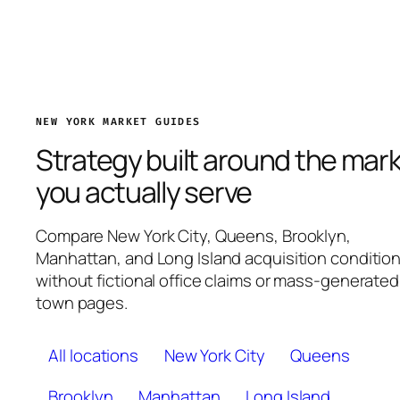
NEW YORK MARKET GUIDES
Strategy built around the mar
you actually serve
Compare New York City, Queens, Brooklyn,
Manhattan, and Long Island acquisition conditio
without fictional office claims or mass-generated
town pages.
All locations
New York City
Queens
Brooklyn
Manhattan
Long Island