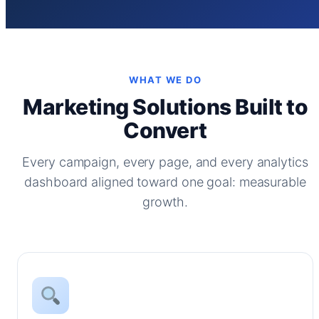
WHAT WE DO
Marketing Solutions Built to
Convert
Every campaign, every page, and every analytics
dashboard aligned toward one goal: measurable
growth.