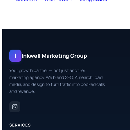
I
Inkwell Marketing Group
Your growth partner — not just another
marketing agency. We blend SEO, AI search, paid
media, and design to turn traffic into booked calls
and revenue.
SERVICES