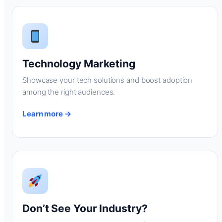
Technology Marketing
Showcase your tech solutions and boost adoption
among the right audiences.
Learn more →
Don’t See Your Industry?