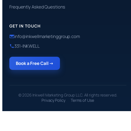
Frequently Asked Questions
GET IN TOUCH
info@inkwellmarketinggroup.com
331-INKWELL
Book a Free Call →
© 2026 Inkwell Marketing Group LLC. All rights reserved.
Privacy Policy
Terms of Use