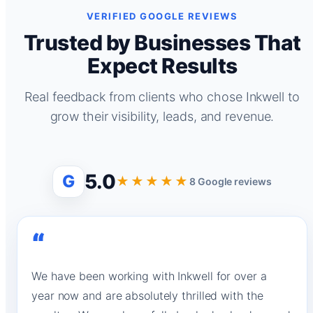
VERIFIED GOOGLE REVIEWS
Trusted by Businesses That
Expect Results
Real feedback from clients who chose Inkwell to
grow their visibility, leads, and revenue.
5.0
G
★★★★★
8 Google reviews
“
We have been working with Inkwell for over a
year now and are absolutely thrilled with the