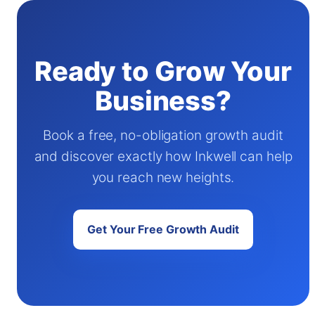
Ready to Grow Your
Business?
Book a free, no-obligation growth audit
and discover exactly how Inkwell can help
you reach new heights.
Get Your Free Growth Audit