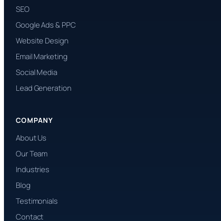
SEO
Google Ads & PPC
Website Design
Email Marketing
Social Media
Lead Generation
COMPANY
About Us
Our Team
Industries
Blog
Testimonials
Contact