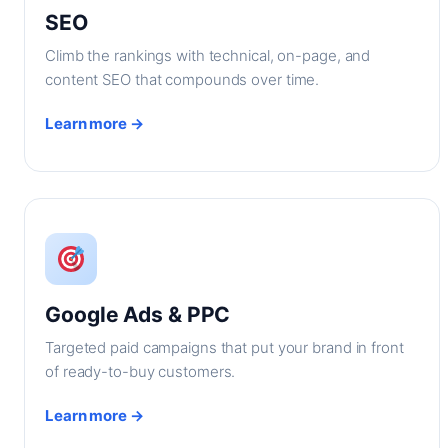
SEO
Climb the rankings with technical, on-page, and
content SEO that compounds over time.
Learn more →
Google Ads & PPC
Targeted paid campaigns that put your brand in front
of ready-to-buy customers.
Learn more →