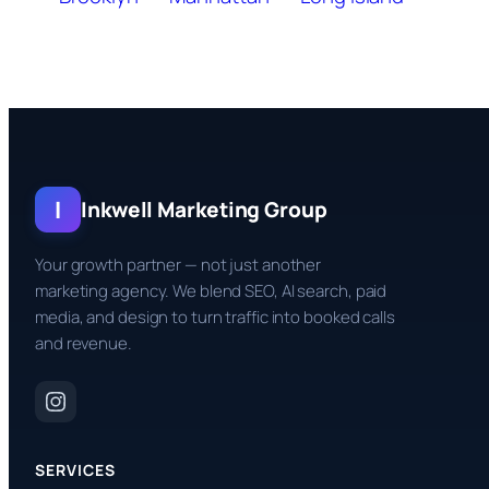
I
Inkwell Marketing Group
Your growth partner — not just another
marketing agency. We blend SEO, AI search, paid
media, and design to turn traffic into booked calls
and revenue.
SERVICES