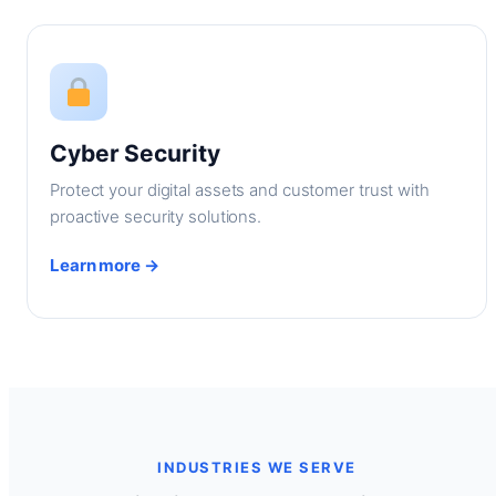
Cyber Security
Protect your digital assets and customer trust with
proactive security solutions.
Learn more →
INDUSTRIES WE SERVE