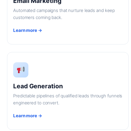
Email Marketing
Automated campaigns that nurture leads and keep
customers coming back.
Learn more →
Lead Generation
Predictable pipelines of qualified leads through funnels
engineered to convert.
Learn more →