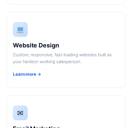
Website Design
Custom, responsive, fast-loading websites built as
your hardest-working salesperson.
Learn more →
✉