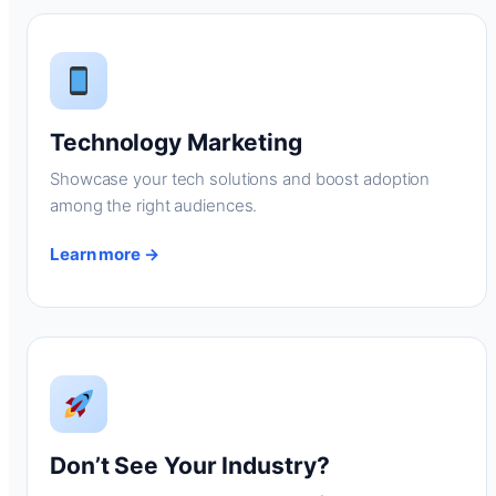
Technology Marketing
Showcase your tech solutions and boost adoption
among the right audiences.
Learn more →
Don’t See Your Industry?