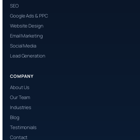
SEO
Google Ads & PPC
Website Design
Email Marketing
Social Media
Lead Generation
COMPANY
About Us
Our Team
Industries
Blog
Testimonials
Contact