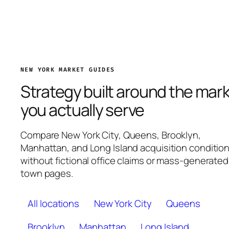
NEW YORK MARKET GUIDES
Strategy built around the mar
you actually serve
Compare New York City, Queens, Brooklyn,
Manhattan, and Long Island acquisition conditio
without fictional office claims or mass-generated
town pages.
All locations
New York City
Queens
Brooklyn
Manhattan
Long Island