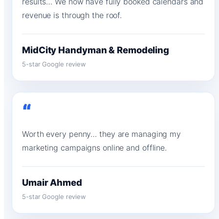
results… We now have fully booked calendars and
revenue is through the roof.
MidCity Handyman & Remodeling
5-star Google review
“
Worth every penny… they are managing my
marketing campaigns online and offline.
Umair Ahmed
5-star Google review