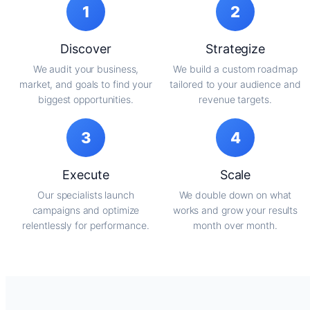
1
2
Discover
Strategize
We audit your business,
We build a custom roadmap
market, and goals to find your
tailored to your audience and
biggest opportunities.
revenue targets.
3
4
Execute
Scale
Our specialists launch
We double down on what
campaigns and optimize
works and grow your results
relentlessly for performance.
month over month.