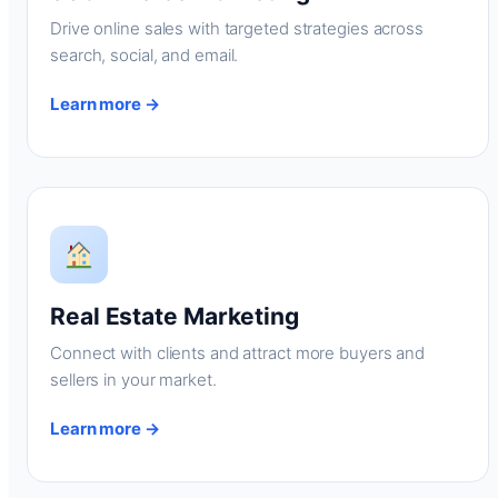
Drive online sales with targeted strategies across
search, social, and email.
Learn more →
Real Estate Marketing
Connect with clients and attract more buyers and
sellers in your market.
Learn more →