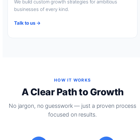
We build custom growth strategies for ambitious
businesses of every kind.
Talk to us →
HOW IT WORKS
A Clear Path to Growth
No jargon, no guesswork — just a proven process
focused on results.