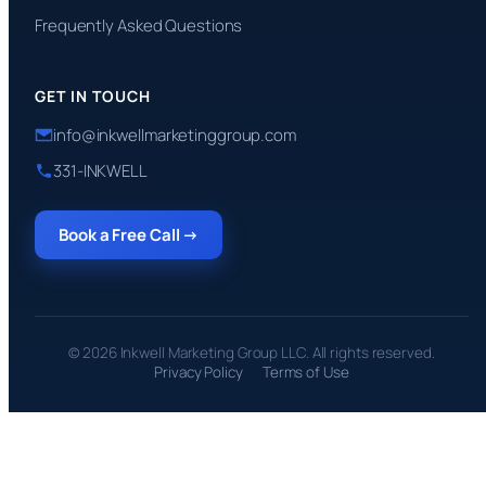
Frequently Asked Questions
GET IN TOUCH
info@inkwellmarketinggroup.com
331-INKWELL
Book a Free Call →
© 2026 Inkwell Marketing Group LLC. All rights reserved.
Privacy Policy
Terms of Use