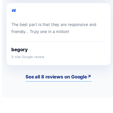
“
The best part is that they are responsive and
friendly… Truly one in a million!
begory
5-star Google review
See all 8 reviews on Google
↗