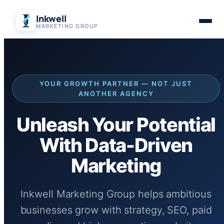
Skip
Inkwell
to
MARKETING GROUP
content
YOUR GROWTH PARTNER — NOT JUST
ANOTHER AGENCY
Unleash Your Potential
With Data-Driven
Marketing
Inkwell Marketing Group helps ambitious
businesses grow with strategy, SEO, paid