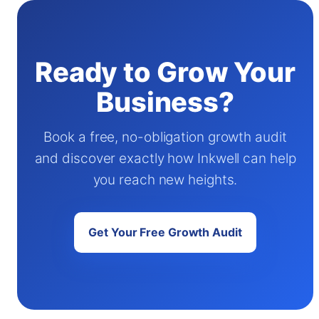
Ready to Grow Your
Business?
Book a free, no-obligation growth audit
and discover exactly how Inkwell can help
you reach new heights.
Get Your Free Growth Audit