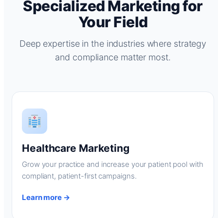
Specialized Marketing for
Your Field
Deep expertise in the industries where strategy
and compliance matter most.
Healthcare Marketing
Grow your practice and increase your patient pool with
compliant, patient-first campaigns.
Learn more →