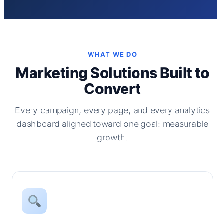
WHAT WE DO
Marketing Solutions Built to
Convert
Every campaign, every page, and every analytics
dashboard aligned toward one goal: measurable
growth.