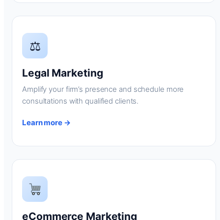
⚖
Legal Marketing
Amplify your firm’s presence and schedule more
consultations with qualified clients.
Learn more →
eCommerce Marketing