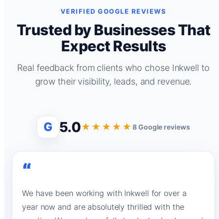
VERIFIED GOOGLE REVIEWS
Trusted by Businesses That
Expect Results
Real feedback from clients who chose Inkwell to
grow their visibility, leads, and revenue.
5.0
G
★★★★★
8 Google reviews
“
We have been working with Inkwell for over a
year now and are absolutely thrilled with the