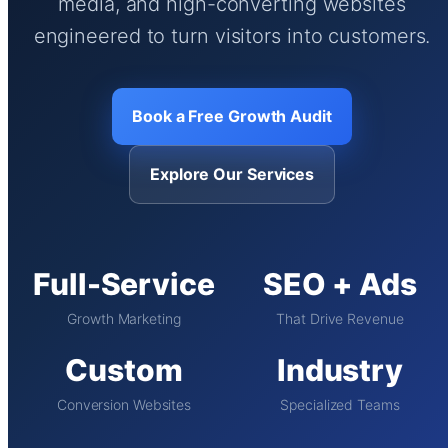
media, and high-converting websites
engineered to turn visitors into customers.
Book a Free Growth Audit
Explore Our Services
Full-Service
SEO + Ads
Growth Marketing
That Drive Revenue
Custom
Industry
Conversion Websites
Specialized Teams