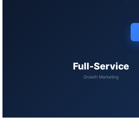
Full-Service
Growth Marketing