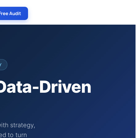
Free Audit
Y
 Data-Driven
th strategy,
ed to turn