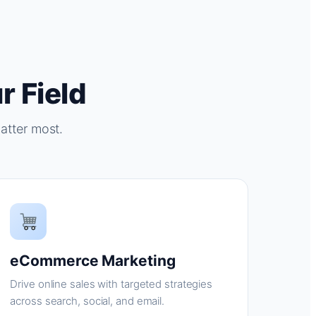
r Field
atter most.
eCommerce Marketing
Drive online sales with targeted strategies
across search, social, and email.