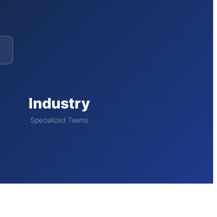
Industry
Specialized Teams