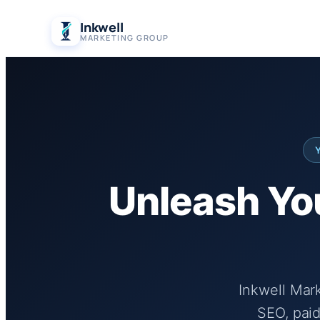
Skip
Inkwell
to
MARKETING GROUP
content
Unleash You
Inkwell Mar
SEO, paid