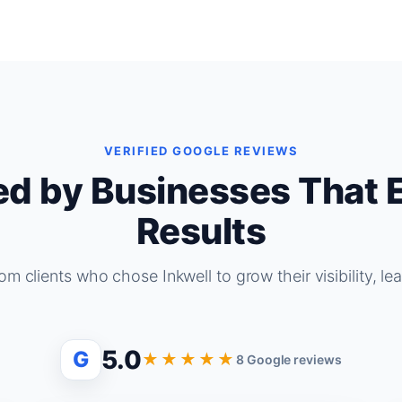
VERIFIED GOOGLE REVIEWS
ed by Businesses That 
Results
om clients who chose Inkwell to grow their visibility, le
5.0
G
★★★★★
8 Google reviews