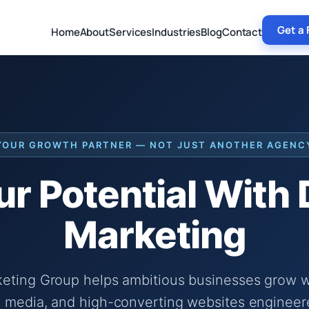
Get a 
Home
About
Services
Industries
Blog
Contact
YOUR GROWTH PARTNER — NOT JUST ANOTHER AGENC
r Potential With
Marketing
keting Group helps ambitious businesses grow wi
 media, and high-converting websites engineer