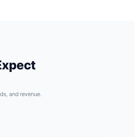
Expect
ads, and revenue.