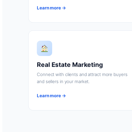
Learn more →
Real Estate Marketing
Connect with clients and attract more buyers
and sellers in your market.
Learn more →