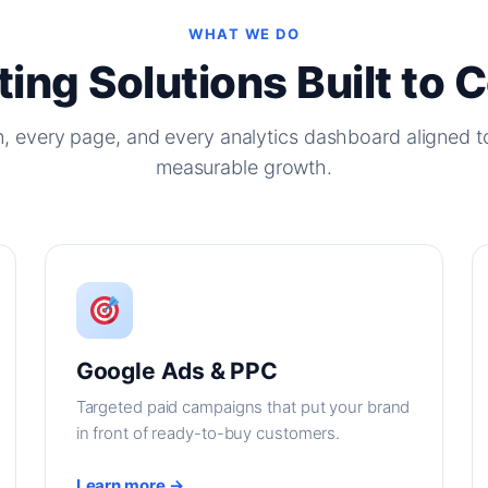
WHAT WE DO
ing Solutions Built to 
, every page, and every analytics dashboard aligned t
measurable growth.
Google Ads & PPC
Targeted paid campaigns that put your brand
in front of ready-to-buy customers.
Learn more →