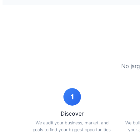
No jarg
1
Discover
We audit your business, market, and
We buil
goals to find your biggest opportunities.
your 