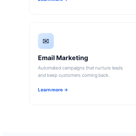
✉
Email Marketing
Automated campaigns that nurture leads
and keep customers coming back.
Learn more →