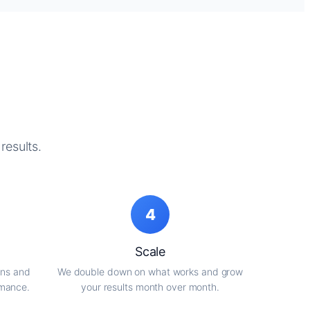
results.
4
Scale
gns and
We double down on what works and grow
rmance.
your results month over month.