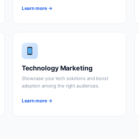
Learn more →
Technology Marketing
Showcase your tech solutions and boost
adoption among the right audiences.
Learn more →