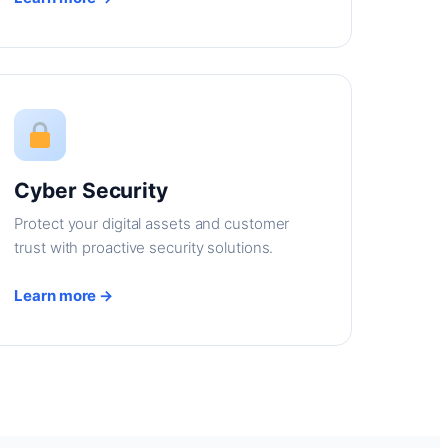
Cyber Security
Protect your digital assets and customer
trust with proactive security solutions.
Learn more →