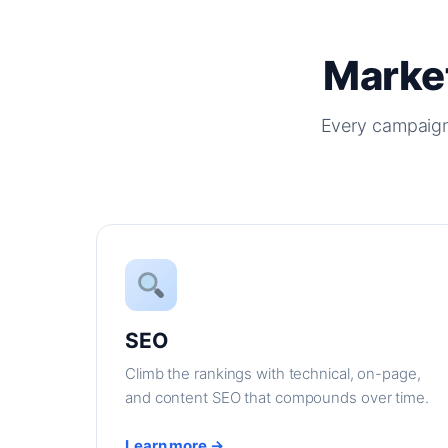
Market
Every campaign
SEO
Climb the rankings with technical, on-page,
and content SEO that compounds over time.
Learn more →