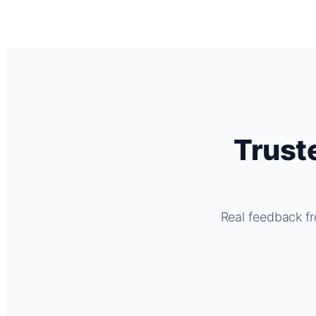
Trust
Real feedback fr