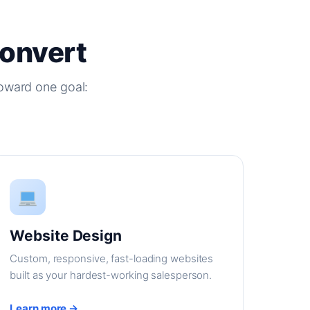
Convert
oward one goal:
Website Design
Custom, responsive, fast-loading websites
built as your hardest-working salesperson.
Learn more →