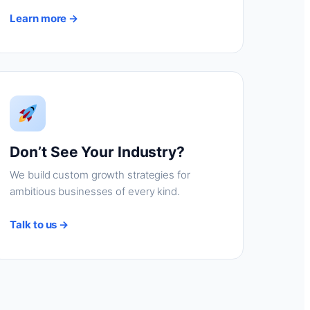
Learn more →
Don’t See Your Industry?
We build custom growth strategies for
ambitious businesses of every kind.
Talk to us →