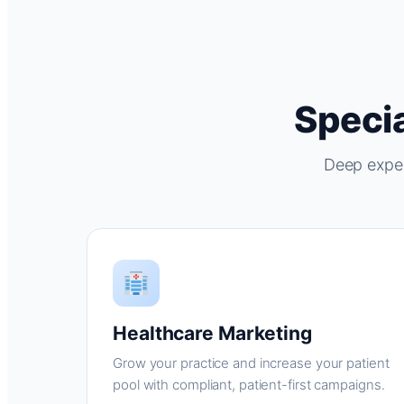
Specia
Deep exper
Healthcare Marketing
Grow your practice and increase your patient
pool with compliant, patient-first campaigns.