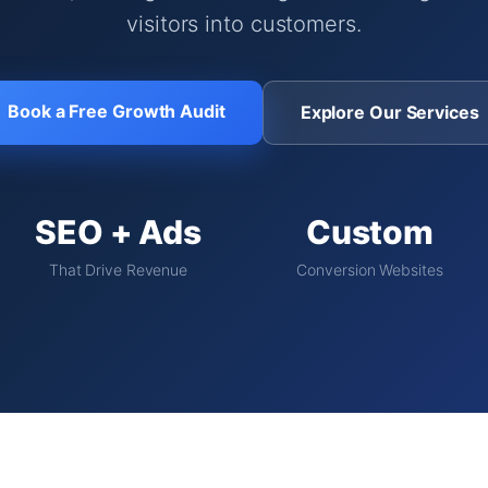
visitors into customers.
Book a Free Growth Audit
Explore Our Services
SEO + Ads
Custom
That Drive Revenue
Conversion Websites