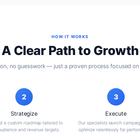
HOW IT WORKS
A Clear Path to Growth
on, no guesswork — just a proven process focused on 
2
3
Strategize
Execute
d a custom roadmap tailored to
Our specialists launch campai
audience and revenue targets.
optimize relentlessly for perfo