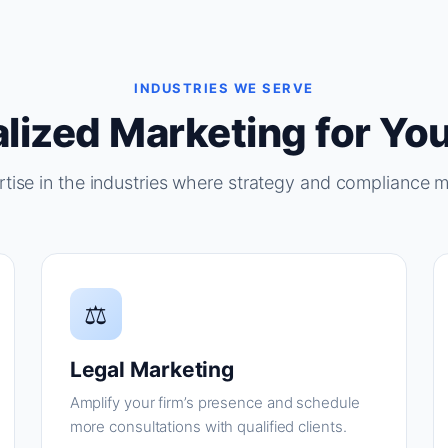
INDUSTRIES WE SERVE
lized Marketing for You
tise in the industries where strategy and compliance m
⚖
Legal Marketing
Amplify your firm’s presence and schedule
more consultations with qualified clients.