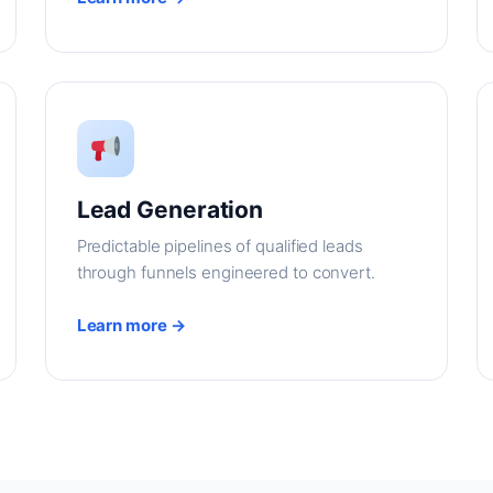
Lead Generation
Predictable pipelines of qualified leads
through funnels engineered to convert.
Learn more →