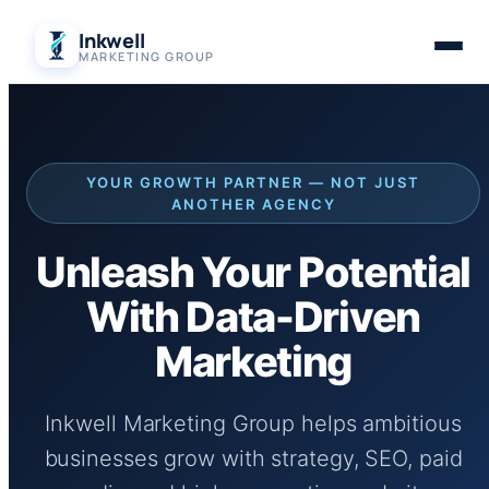
Skip
Inkwell
to
MARKETING GROUP
content
YOUR GROWTH PARTNER — NOT JUST
ANOTHER AGENCY
Unleash Your Potential
With Data-Driven
Marketing
Inkwell Marketing Group helps ambitious
businesses grow with strategy, SEO, paid