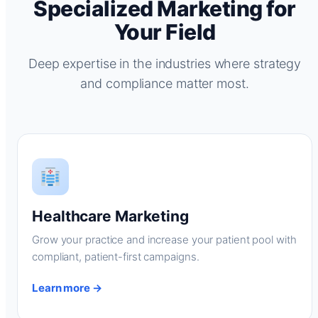
Specialized Marketing for
Your Field
Deep expertise in the industries where strategy
and compliance matter most.
Healthcare Marketing
Grow your practice and increase your patient pool with
compliant, patient-first campaigns.
Learn more →