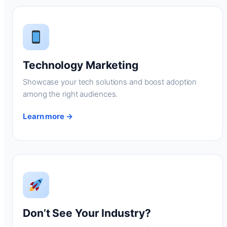
Technology Marketing
Showcase your tech solutions and boost adoption
among the right audiences.
Learn more →
Don’t See Your Industry?