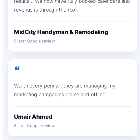
results… We now have fully booked calendars and
revenue is through the roof.
MidCity Handyman & Remodeling
5-star Google review
“
Worth every penny… they are managing my
marketing campaigns online and offline.
Umair Ahmed
5-star Google review