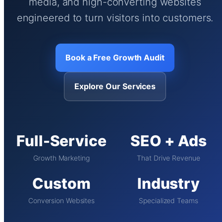
media, and high-converting websites
engineered to turn visitors into customers.
Book a Free Growth Audit
Explore Our Services
Full-Service
SEO + Ads
Growth Marketing
That Drive Revenue
Custom
Industry
Conversion Websites
Specialized Teams