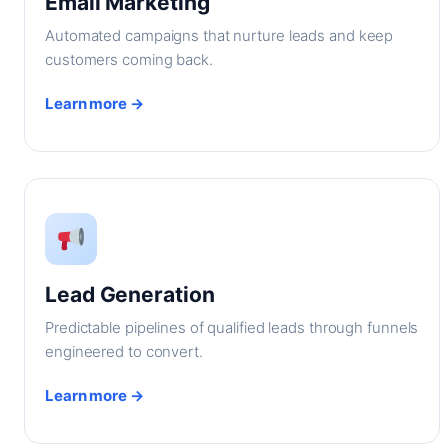
Email Marketing
Automated campaigns that nurture leads and keep
customers coming back.
Learn more →
Lead Generation
Predictable pipelines of qualified leads through funnels
engineered to convert.
Learn more →