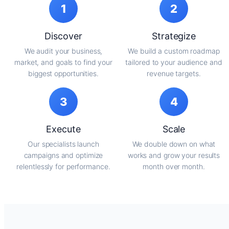
1
2
Discover
Strategize
We audit your business,
We build a custom roadmap
market, and goals to find your
tailored to your audience and
biggest opportunities.
revenue targets.
3
4
Execute
Scale
Our specialists launch
We double down on what
campaigns and optimize
works and grow your results
relentlessly for performance.
month over month.