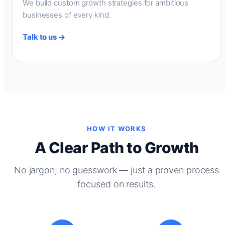
We build custom growth strategies for ambitious
businesses of every kind.
Talk to us →
HOW IT WORKS
A Clear Path to Growth
No jargon, no guesswork — just a proven process
focused on results.