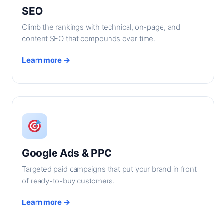
SEO
Climb the rankings with technical, on-page, and
content SEO that compounds over time.
Learn more →
Google Ads & PPC
Targeted paid campaigns that put your brand in front
of ready-to-buy customers.
Learn more →