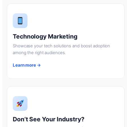
Technology Marketing
Showcase your tech solutions and boost adoption
among the right audiences.
Learn more →
Don’t See Your Industry?