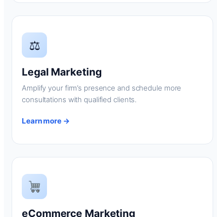
⚖
Legal Marketing
Amplify your firm’s presence and schedule more
consultations with qualified clients.
Learn more →
eCommerce Marketing