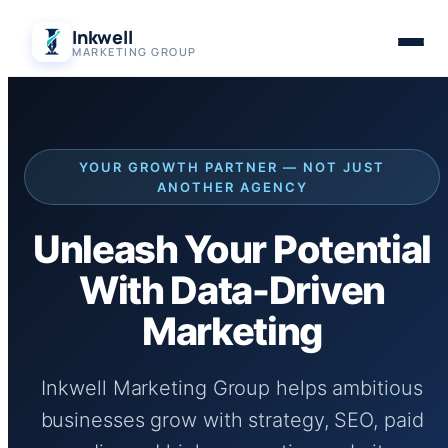
Skip
Inkwell
to
MARKETING GROUP
content
YOUR GROWTH PARTNER — NOT JUST
ANOTHER AGENCY
Unleash Your Potential
With Data-Driven
Marketing
Inkwell Marketing Group helps ambitious
businesses grow with strategy, SEO, paid