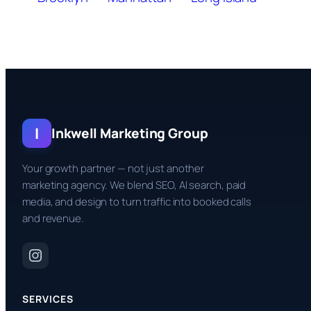
I
Inkwell Marketing Group
Your growth partner — not just another
marketing agency. We blend SEO, AI search, paid
media, and design to turn traffic into booked calls
and revenue.
SERVICES