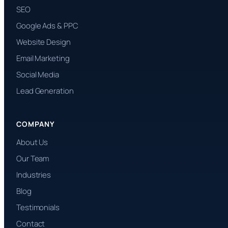
SEO
Google Ads & PPC
Website Design
Email Marketing
Social Media
Lead Generation
COMPANY
About Us
Our Team
Industries
Blog
Testimonials
Contact