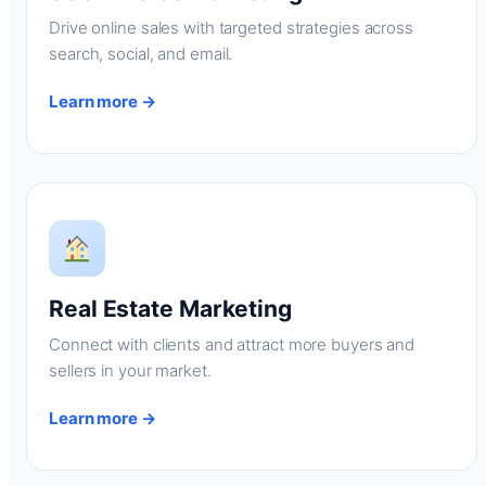
Drive online sales with targeted strategies across
search, social, and email.
Learn more →
Real Estate Marketing
Connect with clients and attract more buyers and
sellers in your market.
Learn more →