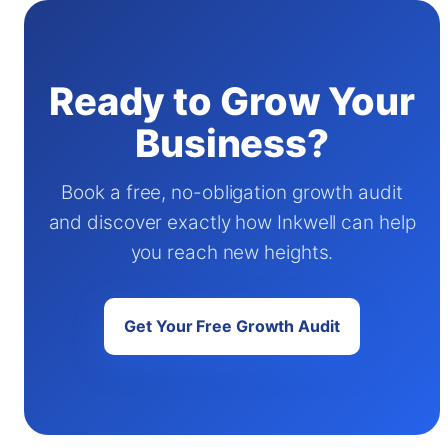
Ready to Grow Your
Business?
Book a free, no-obligation growth audit
and discover exactly how Inkwell can help
you reach new heights.
Get Your Free Growth Audit