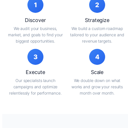
1
2
Discover
Strategize
We audit your business,
We build a custom roadmap
market, and goals to find your
tailored to your audience and
biggest opportunities.
revenue targets.
3
4
Execute
Scale
Our specialists launch
We double down on what
campaigns and optimize
works and grow your results
relentlessly for performance.
month over month.