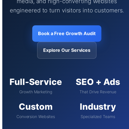
media, and high-converting websites
engineered to turn visitors into customers.
Book a Free Growth Audit
Explore Our Services
Full-Service
SEO + Ads
Growth Marketing
That Drive Revenue
Custom
Industry
Conversion Websites
Specialized Teams