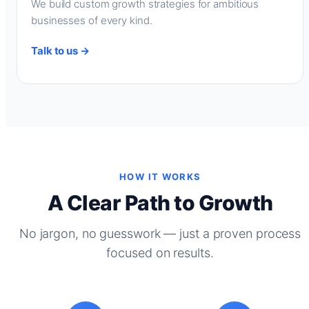
We build custom growth strategies for ambitious
businesses of every kind.
Talk to us →
HOW IT WORKS
A Clear Path to Growth
No jargon, no guesswork — just a proven process
focused on results.