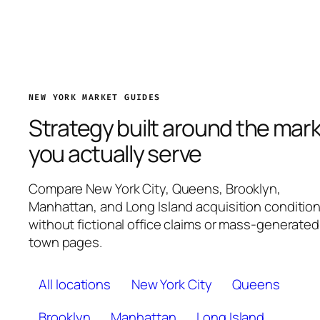
NEW YORK MARKET GUIDES
Strategy built around the mar
you actually serve
Compare New York City, Queens, Brooklyn,
Manhattan, and Long Island acquisition conditio
without fictional office claims or mass-generated
town pages.
All locations
New York City
Queens
Brooklyn
Manhattan
Long Island