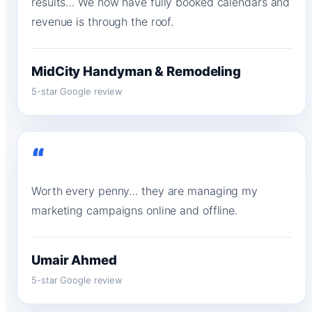
results… We now have fully booked calendars and
revenue is through the roof.
MidCity Handyman & Remodeling
5-star Google review
“
Worth every penny… they are managing my
marketing campaigns online and offline.
Umair Ahmed
5-star Google review