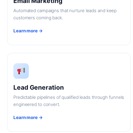
Email Marketing
Automated campaigns that nurture leads and keep
customers coming back.
Learn more →
Lead Generation
Predictable pipelines of qualified leads through funnels
engineered to convert.
Learn more →