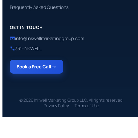
Frequently Asked Questions
GET IN TOUCH
info@inkwellmarketinggroup.com
331-INKWELL
Book a Free Call →
© 2026 Inkwell Marketing Group LLC. All rights reserved.
Privacy Policy
Terms of Use