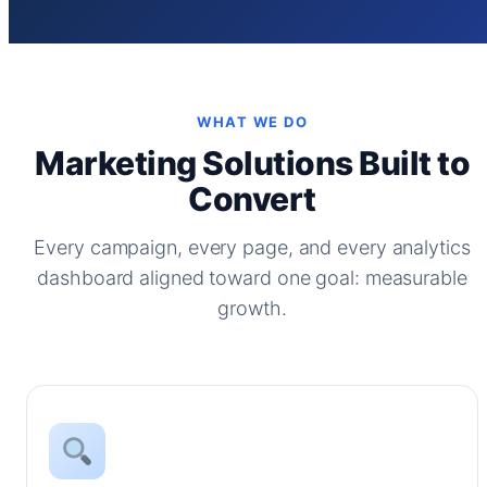
WHAT WE DO
Marketing Solutions Built to
Convert
Every campaign, every page, and every analytics
dashboard aligned toward one goal: measurable
growth.