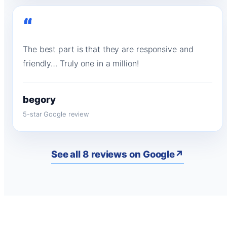
“
The best part is that they are responsive and
friendly… Truly one in a million!
begory
5-star Google review
See all 8 reviews on Google
↗