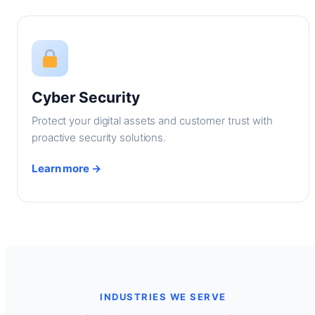
Cyber Security
Protect your digital assets and customer trust with
proactive security solutions.
Learn more →
INDUSTRIES WE SERVE