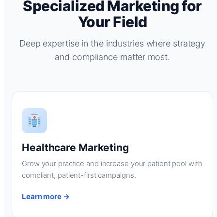
Specialized Marketing for
Your Field
Deep expertise in the industries where strategy
and compliance matter most.
Healthcare Marketing
Grow your practice and increase your patient pool with
compliant, patient-first campaigns.
Learn more →