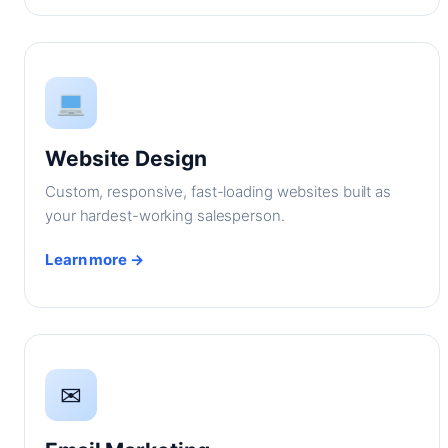
Website Design
Custom, responsive, fast-loading websites built as
your hardest-working salesperson.
Learn more →
✉