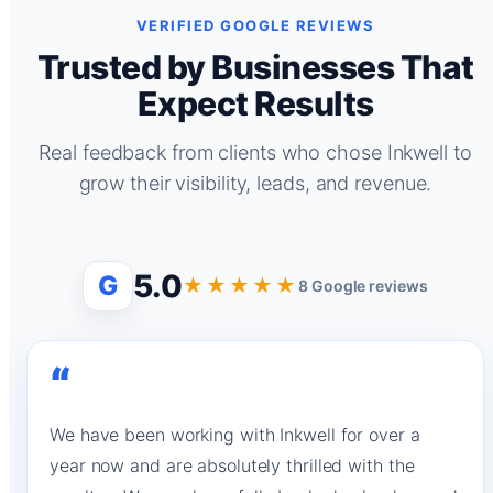
VERIFIED GOOGLE REVIEWS
Trusted by Businesses That
Expect Results
Real feedback from clients who chose Inkwell to
grow their visibility, leads, and revenue.
5.0
G
★★★★★
8 Google reviews
“
We have been working with Inkwell for over a
year now and are absolutely thrilled with the