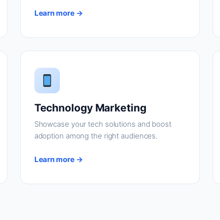
Learn more →
Technology Marketing
Showcase your tech solutions and boost
adoption among the right audiences.
Learn more →