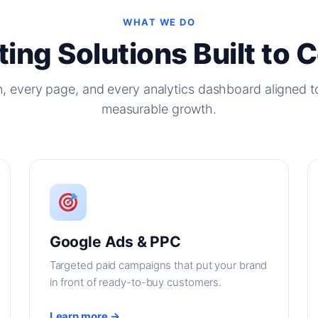
WHAT WE DO
ing Solutions Built to 
, every page, and every analytics dashboard aligned t
measurable growth.
Google Ads & PPC
Targeted paid campaigns that put your brand
in front of ready-to-buy customers.
Learn more →