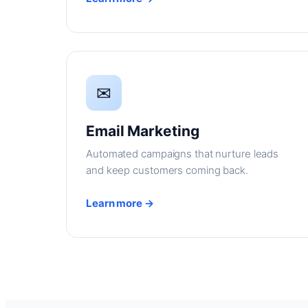
✉
Email Marketing
Automated campaigns that nurture leads
and keep customers coming back.
Learn more →