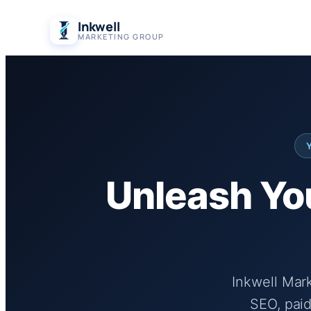
Skip
Inkwell
to
MARKETING GROUP
content
Unleash You
Inkwell Mar
SEO, paid