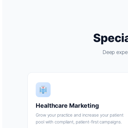
Specia
Deep exper
Healthcare Marketing
Grow your practice and increase your patient
pool with compliant, patient-first campaigns.