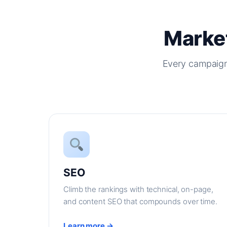
Market
Every campaign
SEO
Climb the rankings with technical, on-page,
and content SEO that compounds over time.
Learn more →