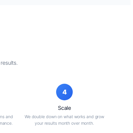
results.
4
Scale
gns and
We double down on what works and grow
rmance.
your results month over month.