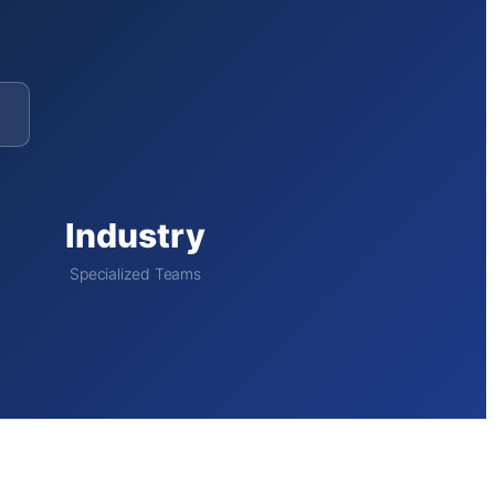
Industry
Specialized Teams