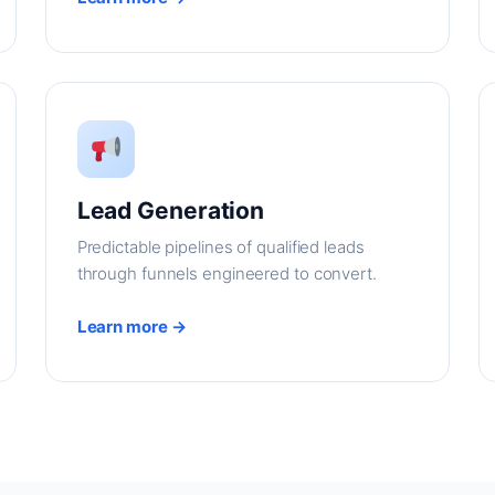
Lead Generation
Predictable pipelines of qualified leads
through funnels engineered to convert.
Learn more →