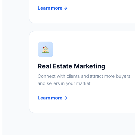
Learn more →
Real Estate Marketing
Connect with clients and attract more buyers
and sellers in your market.
Learn more →