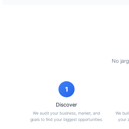
No jarg
1
Discover
We audit your business, market, and
We buil
goals to find your biggest opportunities.
your 