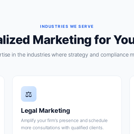
INDUSTRIES WE SERVE
lized Marketing for You
tise in the industries where strategy and compliance m
⚖
Legal Marketing
Amplify your firm’s presence and schedule
more consultations with qualified clients.