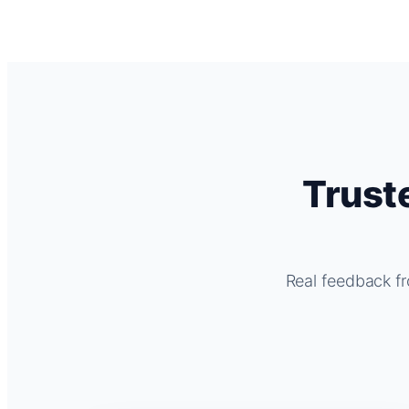
Trust
Real feedback fr