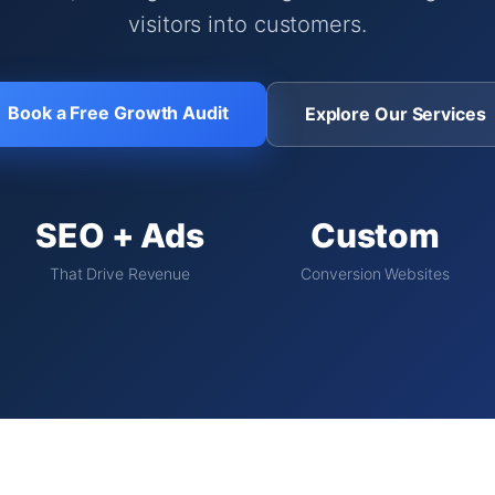
visitors into customers.
Book a Free Growth Audit
Explore Our Services
SEO + Ads
Custom
That Drive Revenue
Conversion Websites