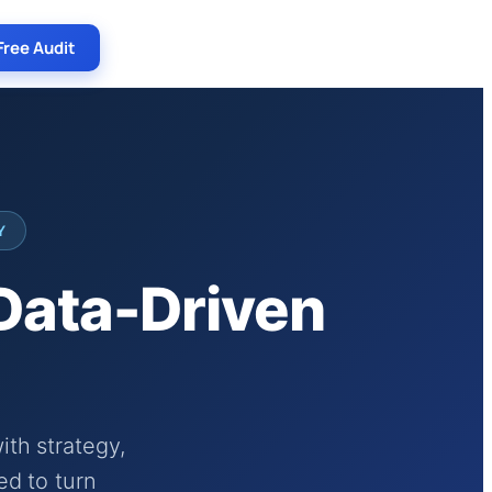
Free Audit
Y
 Data-Driven
th strategy,
ed to turn