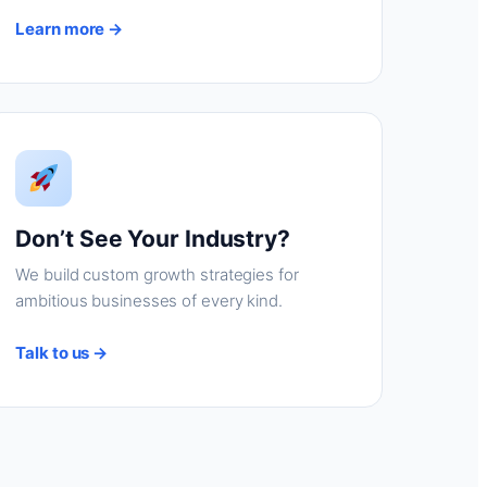
Learn more →
Don’t See Your Industry?
We build custom growth strategies for
ambitious businesses of every kind.
Talk to us →