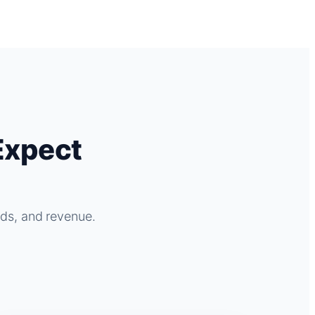
Expect
ads, and revenue.