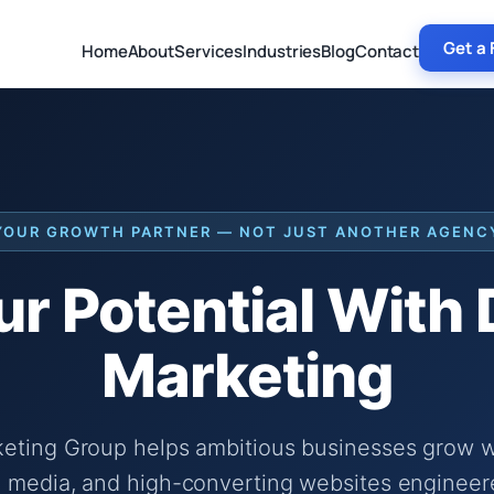
Get a 
Home
About
Services
Industries
Blog
Contact
YOUR GROWTH PARTNER — NOT JUST ANOTHER AGENC
r Potential With
Marketing
keting Group helps ambitious businesses grow wi
 media, and high-converting websites engineer