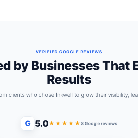
VERIFIED GOOGLE REVIEWS
ed by Businesses That 
Results
om clients who chose Inkwell to grow their visibility, le
5.0
G
★★★★★
8 Google reviews