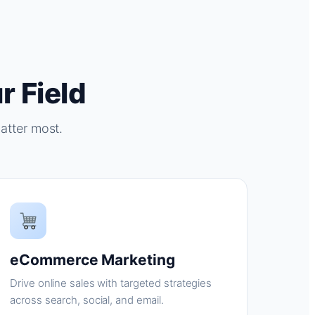
r Field
atter most.
eCommerce Marketing
Drive online sales with targeted strategies
across search, social, and email.