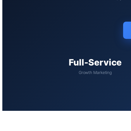
Full-Service
Growth Marketing