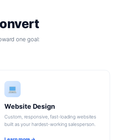
Convert
oward one goal:
Website Design
Custom, responsive, fast-loading websites
built as your hardest-working salesperson.
Learn more →