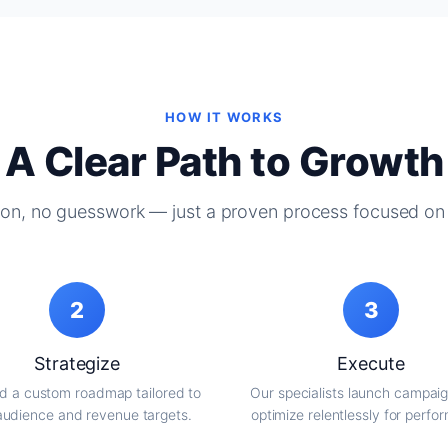
HOW IT WORKS
A Clear Path to Growth
on, no guesswork — just a proven process focused on 
2
3
Strategize
Execute
d a custom roadmap tailored to
Our specialists launch campai
audience and revenue targets.
optimize relentlessly for perfo