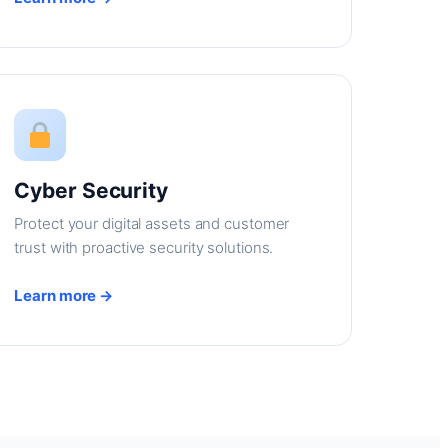
Cyber Security
Protect your digital assets and customer
trust with proactive security solutions.
Learn more →