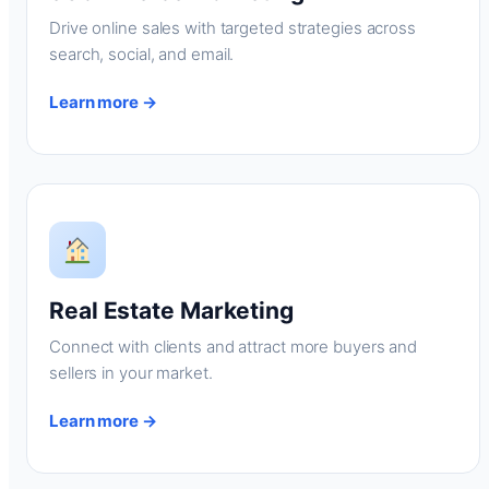
Drive online sales with targeted strategies across
search, social, and email.
Learn more →
Real Estate Marketing
Connect with clients and attract more buyers and
sellers in your market.
Learn more →