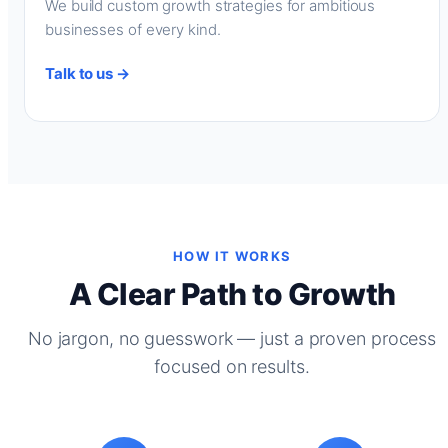
We build custom growth strategies for ambitious
businesses of every kind.
Talk to us →
HOW IT WORKS
A Clear Path to Growth
No jargon, no guesswork — just a proven process
focused on results.