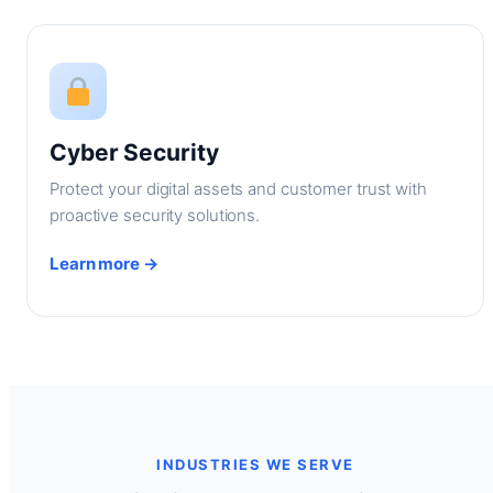
Cyber Security
Protect your digital assets and customer trust with
proactive security solutions.
Learn more →
INDUSTRIES WE SERVE