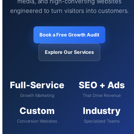
media, and high-converting websites
engineered to turn visitors into customers.
Book a Free Growth Audit
Explore Our Services
Full-Service
SEO + Ads
Growth Marketing
That Drive Revenue
Custom
Industry
Conversion Websites
Specialized Teams