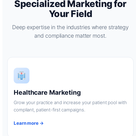
Specialized Marketing for
Your Field
Deep expertise in the industries where strategy
and compliance matter most.
Healthcare Marketing
Grow your practice and increase your patient pool with
compliant, patient-first campaigns.
Learn more →