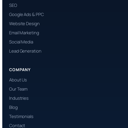
SEO
Google Ads & PPC
Website Design
Email Marketing
Social Media
Lead Generation
COMPANY
About Us
Our Team
Industries
Blog
Testimonials
Contact