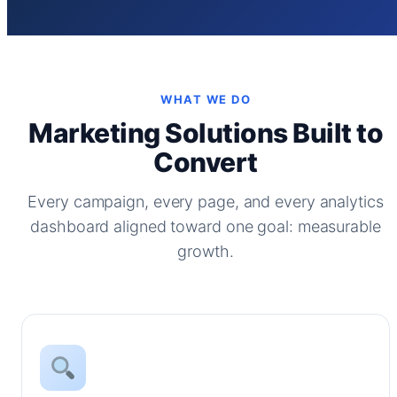
WHAT WE DO
Marketing Solutions Built to
Convert
Every campaign, every page, and every analytics
dashboard aligned toward one goal: measurable
growth.