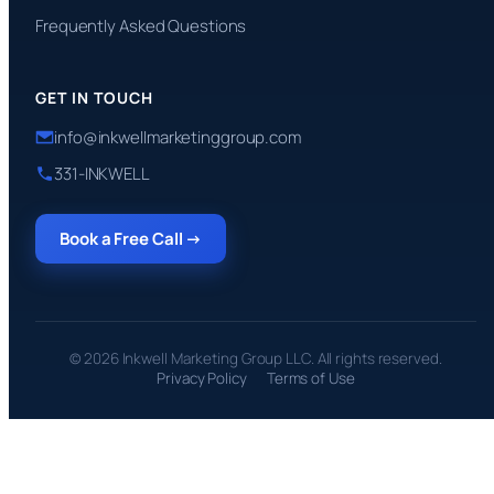
Frequently Asked Questions
GET IN TOUCH
info@inkwellmarketinggroup.com
331-INKWELL
Book a Free Call →
© 2026 Inkwell Marketing Group LLC. All rights reserved.
Privacy Policy
Terms of Use