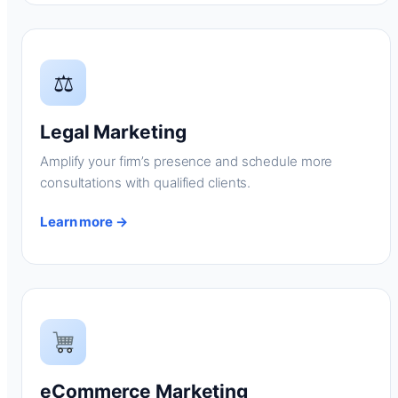
⚖
Legal Marketing
Amplify your firm’s presence and schedule more
consultations with qualified clients.
Learn more →
eCommerce Marketing