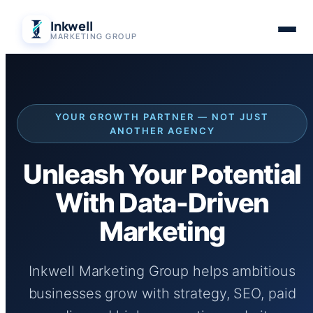
Skip
Inkwell
to
MARKETING GROUP
content
YOUR GROWTH PARTNER — NOT JUST
ANOTHER AGENCY
Unleash Your Potential
With Data-Driven
Marketing
Inkwell Marketing Group helps ambitious
businesses grow with strategy, SEO, paid