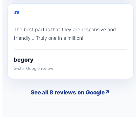
“
The best part is that they are responsive and
friendly… Truly one in a million!
begory
5-star Google review
See all 8 reviews on Google
↗