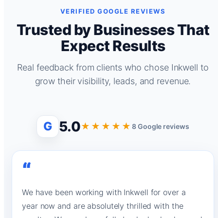
VERIFIED GOOGLE REVIEWS
Trusted by Businesses That
Expect Results
Real feedback from clients who chose Inkwell to
grow their visibility, leads, and revenue.
5.0
G
★★★★★
8 Google reviews
“
We have been working with Inkwell for over a
year now and are absolutely thrilled with the