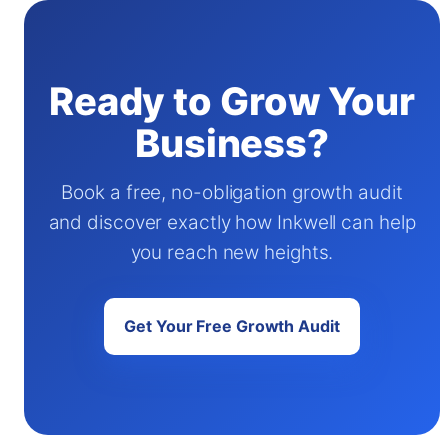
Ready to Grow Your
Business?
Book a free, no-obligation growth audit
and discover exactly how Inkwell can help
you reach new heights.
Get Your Free Growth Audit