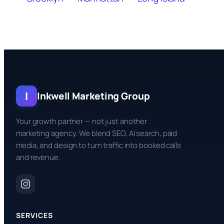
I
Inkwell Marketing Group
Your growth partner — not just another
marketing agency. We blend SEO, AI search, paid
media, and design to turn traffic into booked calls
and revenue.
SERVICES