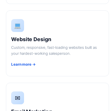
Website Design
Custom, responsive, fast-loading websites built as
your hardest-working salesperson.
Learn more →
✉