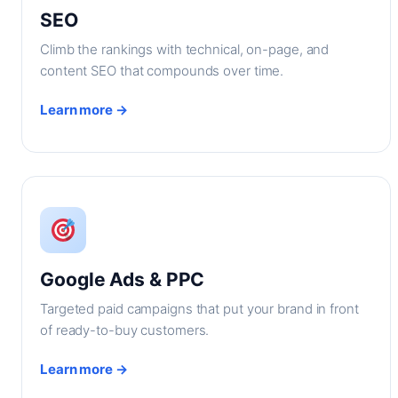
SEO
Climb the rankings with technical, on-page, and
content SEO that compounds over time.
Learn more →
Google Ads & PPC
Targeted paid campaigns that put your brand in front
of ready-to-buy customers.
Learn more →