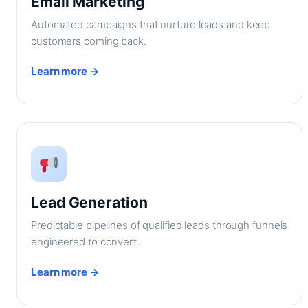
Email Marketing
Automated campaigns that nurture leads and keep
customers coming back.
Learn more →
Lead Generation
Predictable pipelines of qualified leads through funnels
engineered to convert.
Learn more →