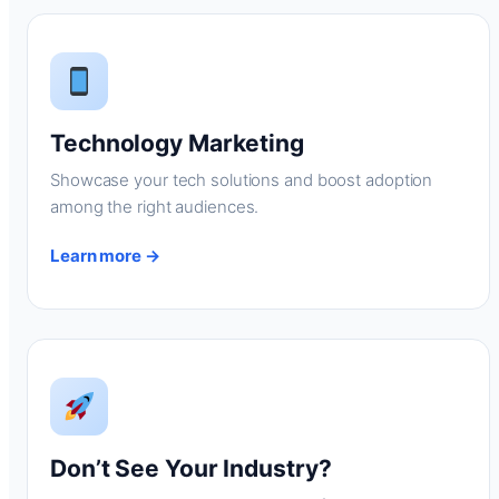
Technology Marketing
Showcase your tech solutions and boost adoption
among the right audiences.
Learn more →
Don’t See Your Industry?