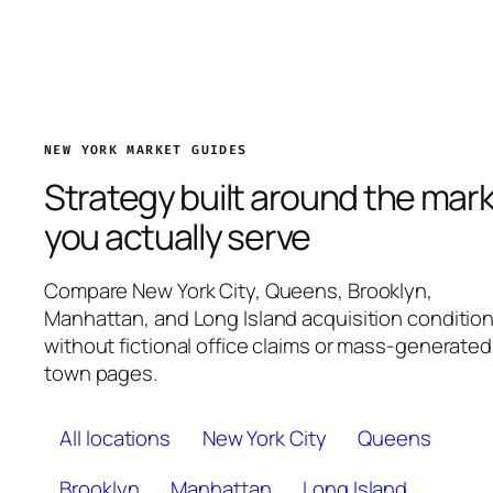
NEW YORK MARKET GUIDES
Strategy built around the mar
you actually serve
Compare New York City, Queens, Brooklyn,
Manhattan, and Long Island acquisition conditio
without fictional office claims or mass-generated
town pages.
All locations
New York City
Queens
Brooklyn
Manhattan
Long Island