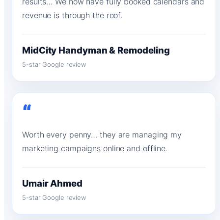
results… We now have fully booked calendars and
revenue is through the roof.
MidCity Handyman & Remodeling
5-star Google review
“
Worth every penny… they are managing my
marketing campaigns online and offline.
Umair Ahmed
5-star Google review