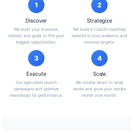
1
2
Discover
Strategize
We audit your business,
We build a custom roadmap
market, and goals to find your
tailored to your audience and
biggest opportunities.
revenue targets.
3
4
Execute
Scale
Our specialists launch
We double down on what
campaigns and optimize
works and grow your results
relentlessly for performance.
month over month.