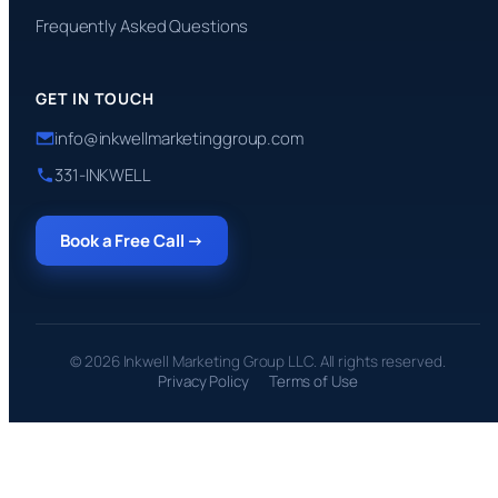
Frequently Asked Questions
GET IN TOUCH
info@inkwellmarketinggroup.com
331-INKWELL
Book a Free Call →
© 2026 Inkwell Marketing Group LLC. All rights reserved.
Privacy Policy
Terms of Use