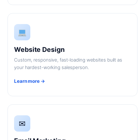
Website Design
Custom, responsive, fast-loading websites built as
your hardest-working salesperson.
Learn more →
✉