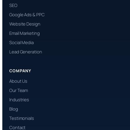
SEO
Google Ads & PPC
Website Design
Email Marketing
Social Media
Lead Generation
COMPANY
About Us
Our Team
Industries
Blog
Testimonials
Contact