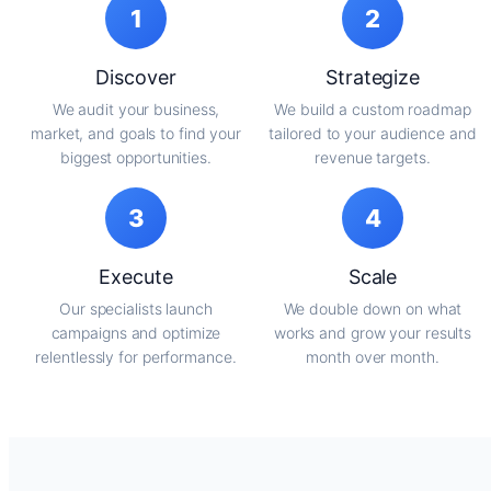
1
2
Discover
Strategize
We audit your business,
We build a custom roadmap
market, and goals to find your
tailored to your audience and
biggest opportunities.
revenue targets.
3
4
Execute
Scale
Our specialists launch
We double down on what
campaigns and optimize
works and grow your results
relentlessly for performance.
month over month.