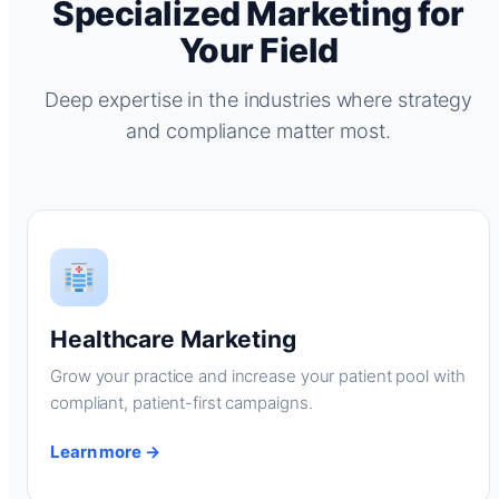
Specialized Marketing for
Your Field
Deep expertise in the industries where strategy
and compliance matter most.
Healthcare Marketing
Grow your practice and increase your patient pool with
compliant, patient-first campaigns.
Learn more →