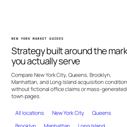
NEW YORK MARKET GUIDES
Strategy built around the mar
you actually serve
Compare New York City, Queens, Brooklyn,
Manhattan, and Long Island acquisition conditio
without fictional office claims or mass-generated
town pages.
All locations
New York City
Queens
Brooklyn
Manhattan
Long Island