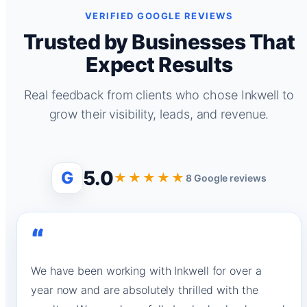
VERIFIED GOOGLE REVIEWS
Trusted by Businesses That
Expect Results
Real feedback from clients who chose Inkwell to
grow their visibility, leads, and revenue.
5.0
G
★★★★★
8 Google reviews
“
We have been working with Inkwell for over a
year now and are absolutely thrilled with the