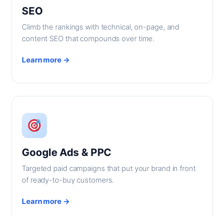
SEO
Climb the rankings with technical, on-page, and
content SEO that compounds over time.
Learn more →
Google Ads & PPC
Targeted paid campaigns that put your brand in front
of ready-to-buy customers.
Learn more →