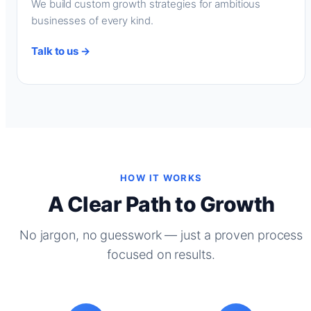
We build custom growth strategies for ambitious
businesses of every kind.
Talk to us →
HOW IT WORKS
A Clear Path to Growth
No jargon, no guesswork — just a proven process
focused on results.