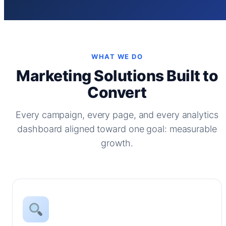
WHAT WE DO
Marketing Solutions Built to
Convert
Every campaign, every page, and every analytics
dashboard aligned toward one goal: measurable
growth.