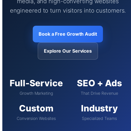
media, and high-converting websites
engineered to turn visitors into customers.
Book a Free Growth Audit
Explore Our Services
Full-Service
SEO + Ads
Growth Marketing
That Drive Revenue
Custom
Industry
Conversion Websites
Specialized Teams