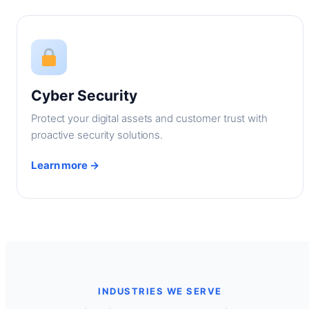
Cyber Security
Protect your digital assets and customer trust with
proactive security solutions.
Learn more →
INDUSTRIES WE SERVE