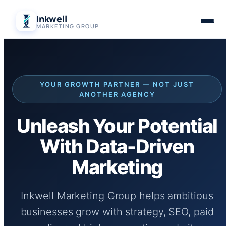
Skip
Inkwell
to
MARKETING GROUP
content
YOUR GROWTH PARTNER — NOT JUST
ANOTHER AGENCY
Unleash Your Potential
With Data-Driven
Marketing
Inkwell Marketing Group helps ambitious
businesses grow with strategy, SEO, paid