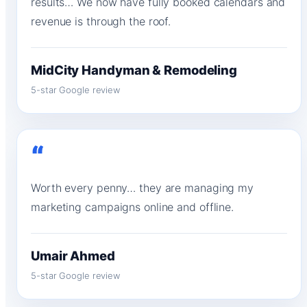
results… We now have fully booked calendars and
revenue is through the roof.
MidCity Handyman & Remodeling
5-star Google review
“
Worth every penny… they are managing my
marketing campaigns online and offline.
Umair Ahmed
5-star Google review