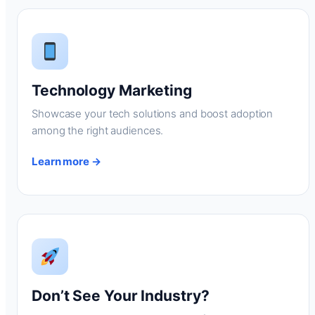
Technology Marketing
Showcase your tech solutions and boost adoption
among the right audiences.
Learn more →
Don’t See Your Industry?