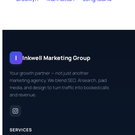
I
Inkwell Marketing Group
Your growth partner — not just another
marketing agency. We blend SEO, AI search, paid
media, and design to turn traffic into booked calls
and revenue.
SERVICES