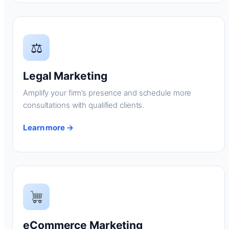
⚖
Legal Marketing
Amplify your firm’s presence and schedule more
consultations with qualified clients.
Learn more →
eCommerce Marketing