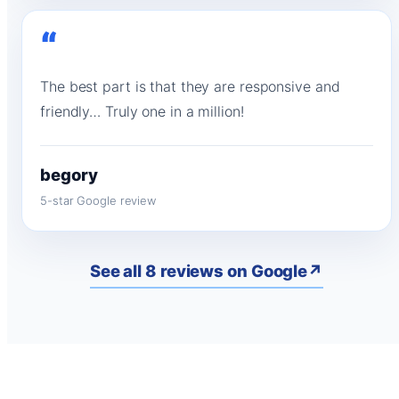
“
The best part is that they are responsive and
friendly… Truly one in a million!
begory
5-star Google review
See all 8 reviews on Google
↗