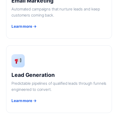
Email Marketing
Automated campaigns that nurture leads and keep
customers coming back.
Learn more →
Lead Generation
Predictable pipelines of qualified leads through funnels
engineered to convert.
Learn more →