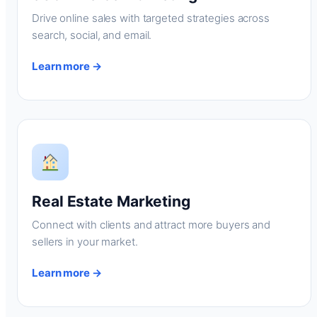
Drive online sales with targeted strategies across
search, social, and email.
Learn more →
Real Estate Marketing
Connect with clients and attract more buyers and
sellers in your market.
Learn more →