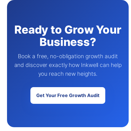
Ready to Grow Your
Business?
Book a free, no-obligation growth audit
and discover exactly how Inkwell can help
you reach new heights.
Get Your Free Growth Audit