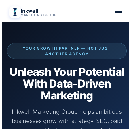
Skip
Inkwell
to
MARKETING GROUP
content
YOUR GROWTH PARTNER — NOT JUST
ANOTHER AGENCY
Unleash Your Potential
With Data-Driven
Marketing
Inkwell Marketing Group helps ambitious
businesses grow with strategy, SEO, paid