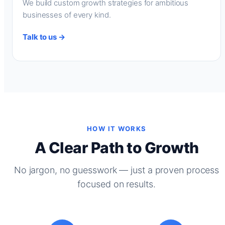
We build custom growth strategies for ambitious
businesses of every kind.
Talk to us →
HOW IT WORKS
A Clear Path to Growth
No jargon, no guesswork — just a proven process
focused on results.