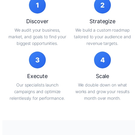
1
2
Discover
Strategize
We audit your business,
We build a custom roadmap
market, and goals to find your
tailored to your audience and
biggest opportunities.
revenue targets.
3
4
Execute
Scale
Our specialists launch
We double down on what
campaigns and optimize
works and grow your results
relentlessly for performance.
month over month.