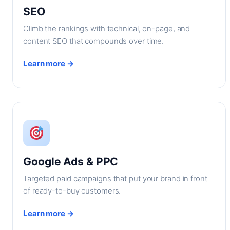
SEO
Climb the rankings with technical, on-page, and
content SEO that compounds over time.
Learn more →
Google Ads & PPC
Targeted paid campaigns that put your brand in front
of ready-to-buy customers.
Learn more →