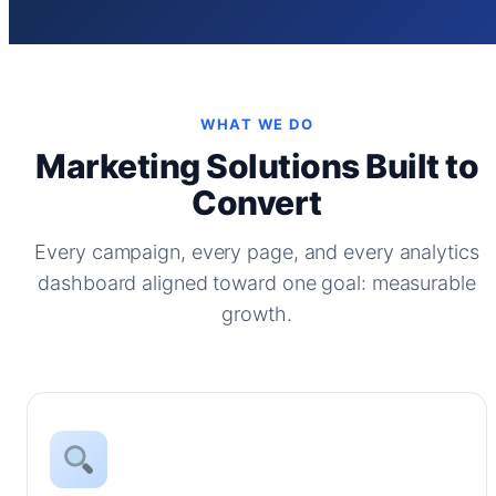
WHAT WE DO
Marketing Solutions Built to
Convert
Every campaign, every page, and every analytics
dashboard aligned toward one goal: measurable
growth.