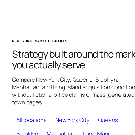
NEW YORK MARKET GUIDES
Strategy built around the mar
you actually serve
Compare New York City, Queens, Brooklyn,
Manhattan, and Long Island acquisition conditio
without fictional office claims or mass-generated
town pages.
All locations
New York City
Queens
Brooklyn
Manhattan
Long Island