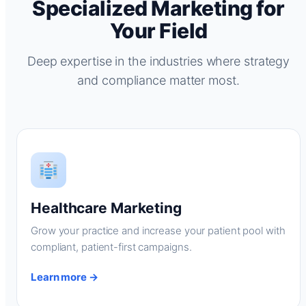
Specialized Marketing for
Your Field
Deep expertise in the industries where strategy
and compliance matter most.
Healthcare Marketing
Grow your practice and increase your patient pool with
compliant, patient-first campaigns.
Learn more →