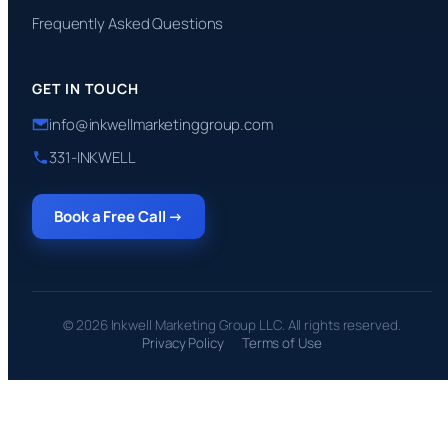
Frequently Asked Questions
GET IN TOUCH
info@inkwellmarketinggroup.com
331-INKWELL
Book a Free Call →
© 2026 Inkwell Marketing Group LLC. All rights reserved.
Privacy Policy
Terms of Use