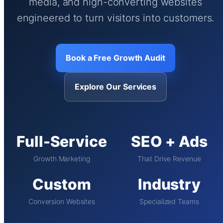
media, and high-converting websites
engineered to turn visitors into customers.
Book a Free Growth Audit
Explore Our Services
Full-Service
SEO + Ads
Growth Marketing
That Drive Revenue
Custom
Industry
Conversion Websites
Specialized Teams