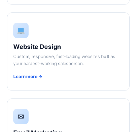
Website Design
Custom, responsive, fast-loading websites built as
your hardest-working salesperson.
Learn more →
✉