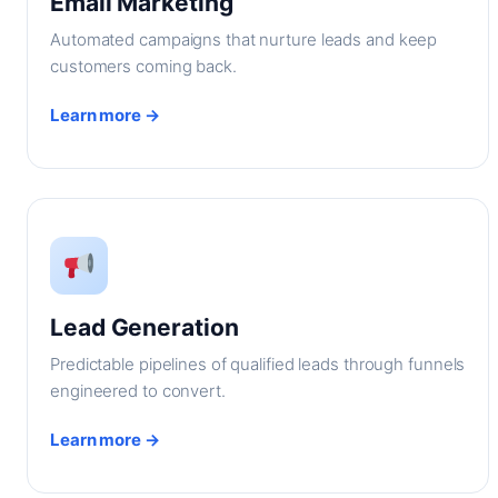
Email Marketing
Automated campaigns that nurture leads and keep
customers coming back.
Learn more →
Lead Generation
Predictable pipelines of qualified leads through funnels
engineered to convert.
Learn more →