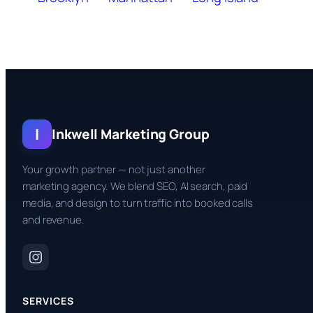
I
Inkwell Marketing Group
Your growth partner — not just another
marketing agency. We blend SEO, AI search, paid
media, and design to turn traffic into booked calls
and revenue.
SERVICES