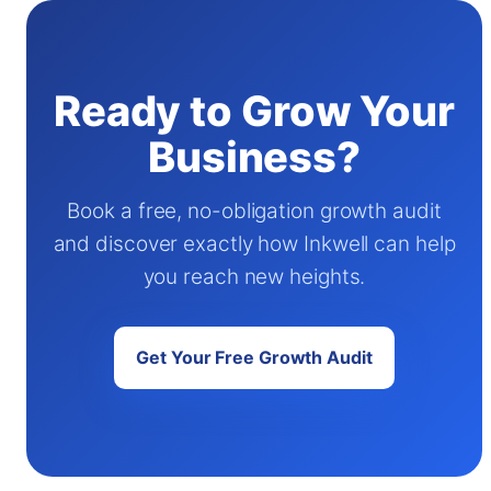
Ready to Grow Your
Business?
Book a free, no-obligation growth audit
and discover exactly how Inkwell can help
you reach new heights.
Get Your Free Growth Audit