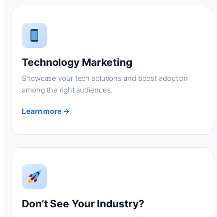
Technology Marketing
Showcase your tech solutions and boost adoption
among the right audiences.
Learn more →
Don’t See Your Industry?