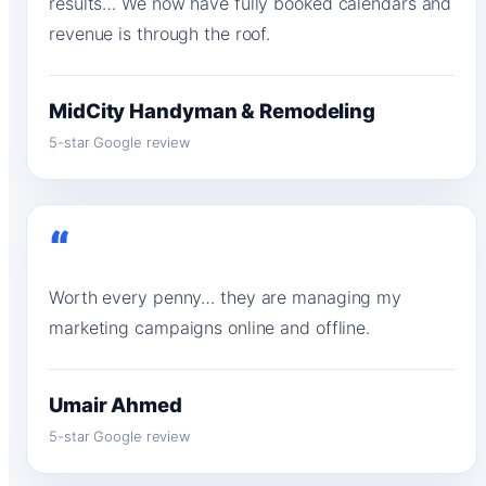
results… We now have fully booked calendars and
revenue is through the roof.
MidCity Handyman & Remodeling
5-star Google review
“
Worth every penny… they are managing my
marketing campaigns online and offline.
Umair Ahmed
5-star Google review