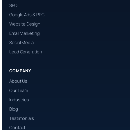
SEO
Google Ads & PPC
Website Design
Email Marketing
Social Media
Lead Generation
COMPANY
About Us
Our Team
Industries
Blog
Testimonials
Contact