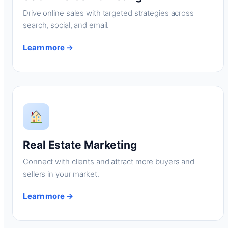
Drive online sales with targeted strategies across
search, social, and email.
Learn more →
Real Estate Marketing
Connect with clients and attract more buyers and
sellers in your market.
Learn more →