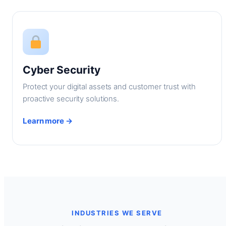
Cyber Security
Protect your digital assets and customer trust with
proactive security solutions.
Learn more →
INDUSTRIES WE SERVE