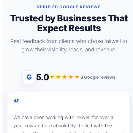
VERIFIED GOOGLE REVIEWS
Trusted by Businesses That
Expect Results
Real feedback from clients who chose Inkwell to
grow their visibility, leads, and revenue.
5.0
G
★★★★★
8 Google reviews
“
We have been working with Inkwell for over a
year now and are absolutely thrilled with the