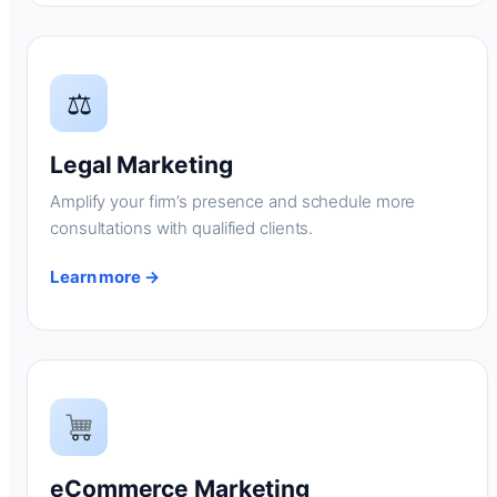
⚖
Legal Marketing
Amplify your firm’s presence and schedule more
consultations with qualified clients.
Learn more →
eCommerce Marketing