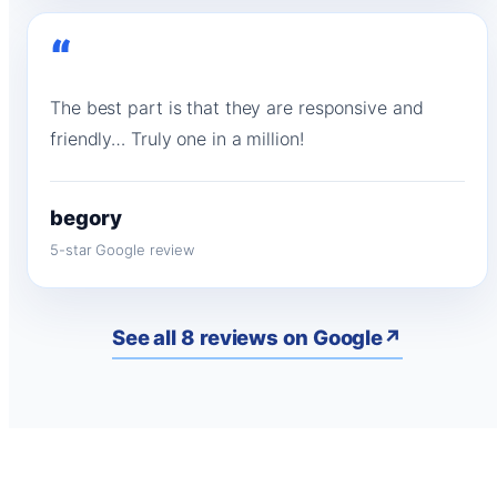
“
The best part is that they are responsive and
friendly… Truly one in a million!
begory
5-star Google review
See all 8 reviews on Google
↗