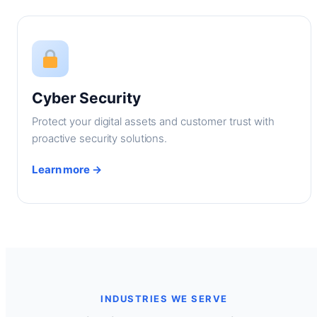
Cyber Security
Protect your digital assets and customer trust with
proactive security solutions.
Learn more →
INDUSTRIES WE SERVE