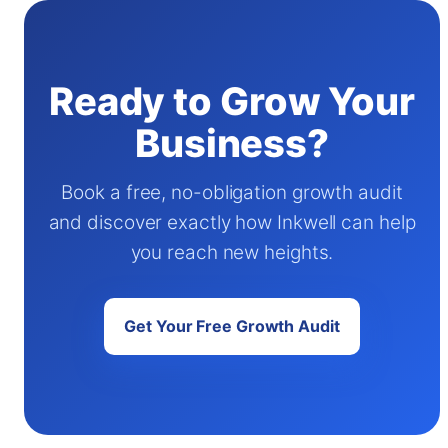
Ready to Grow Your
Business?
Book a free, no-obligation growth audit
and discover exactly how Inkwell can help
you reach new heights.
Get Your Free Growth Audit