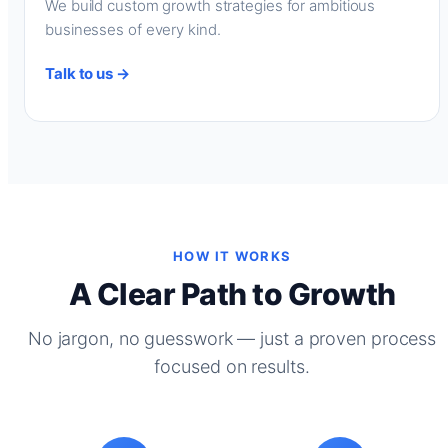
We build custom growth strategies for ambitious
businesses of every kind.
Talk to us →
HOW IT WORKS
A Clear Path to Growth
No jargon, no guesswork — just a proven process
focused on results.