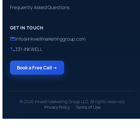
Frequently Asked Questions
GET IN TOUCH
info@inkwellmarketinggroup.com
331-INKWELL
Book a Free Call →
© 2026 Inkwell Marketing Group LLC. All rights reserved.
Privacy Policy
Terms of Use