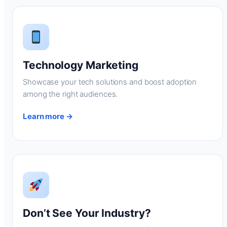
Technology Marketing
Showcase your tech solutions and boost adoption
among the right audiences.
Learn more →
Don’t See Your Industry?