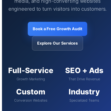
media, and high-converting websites
engineered to turn visitors into customers.
Book a Free Growth Audit
Explore Our Services
Full-Service
SEO + Ads
Growth Marketing
That Drive Revenue
Custom
Industry
Conversion Websites
Specialized Teams