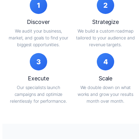
1
2
Discover
Strategize
We audit your business,
We build a custom roadmap
market, and goals to find your
tailored to your audience and
biggest opportunities.
revenue targets.
3
4
Execute
Scale
Our specialists launch
We double down on what
campaigns and optimize
works and grow your results
relentlessly for performance.
month over month.