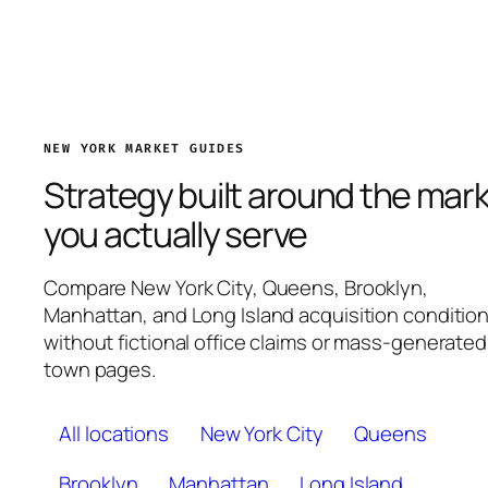
NEW YORK MARKET GUIDES
Strategy built around the mar
you actually serve
Compare New York City, Queens, Brooklyn,
Manhattan, and Long Island acquisition conditio
without fictional office claims or mass-generated
town pages.
All locations
New York City
Queens
Brooklyn
Manhattan
Long Island