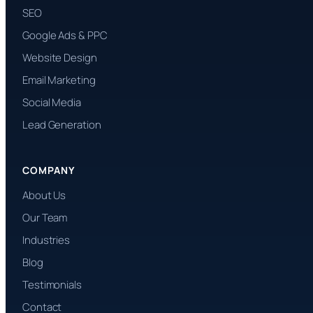
SEO
Google Ads & PPC
Website Design
Email Marketing
Social Media
Lead Generation
COMPANY
About Us
Our Team
Industries
Blog
Testimonials
Contact