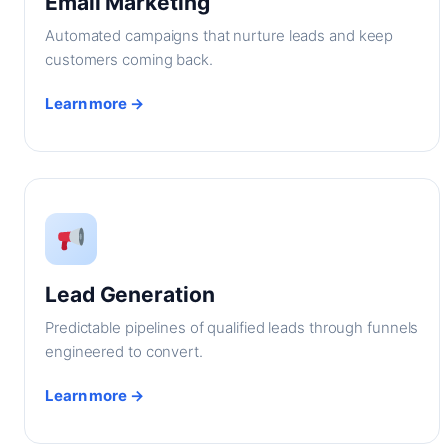
Email Marketing
Automated campaigns that nurture leads and keep
customers coming back.
Learn more →
Lead Generation
Predictable pipelines of qualified leads through funnels
engineered to convert.
Learn more →