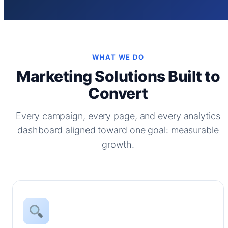
WHAT WE DO
Marketing Solutions Built to
Convert
Every campaign, every page, and every analytics
dashboard aligned toward one goal: measurable
growth.