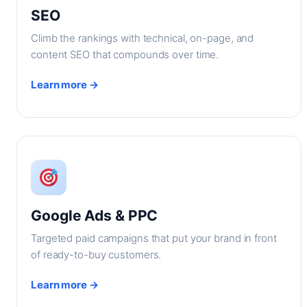
SEO
Climb the rankings with technical, on-page, and
content SEO that compounds over time.
Learn more →
Google Ads & PPC
Targeted paid campaigns that put your brand in front
of ready-to-buy customers.
Learn more →