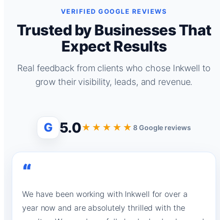
VERIFIED GOOGLE REVIEWS
Trusted by Businesses That
Expect Results
Real feedback from clients who chose Inkwell to
grow their visibility, leads, and revenue.
5.0
G
★★★★★
8 Google reviews
“
We have been working with Inkwell for over a
year now and are absolutely thrilled with the