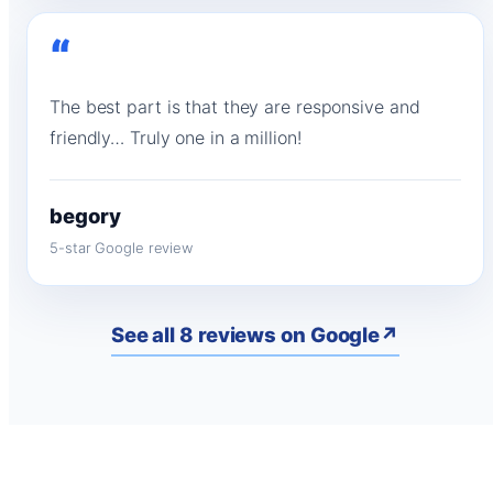
“
The best part is that they are responsive and
friendly… Truly one in a million!
begory
5-star Google review
See all 8 reviews on Google
↗