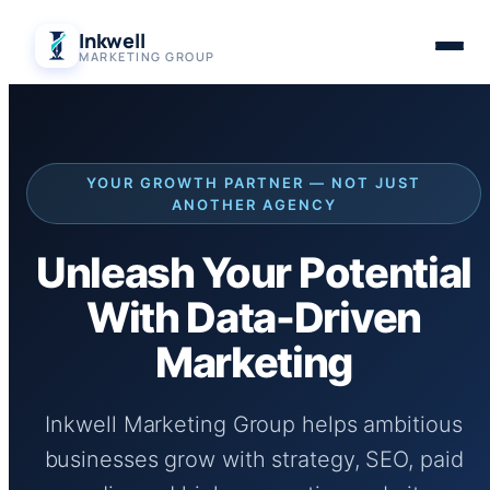
Skip
Inkwell
to
MARKETING GROUP
content
YOUR GROWTH PARTNER — NOT JUST
ANOTHER AGENCY
Unleash Your Potential
With Data-Driven
Marketing
Inkwell Marketing Group helps ambitious
businesses grow with strategy, SEO, paid