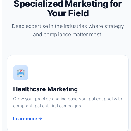
Specialized Marketing for
Your Field
Deep expertise in the industries where strategy
and compliance matter most.
Healthcare Marketing
Grow your practice and increase your patient pool with
compliant, patient-first campaigns.
Learn more →