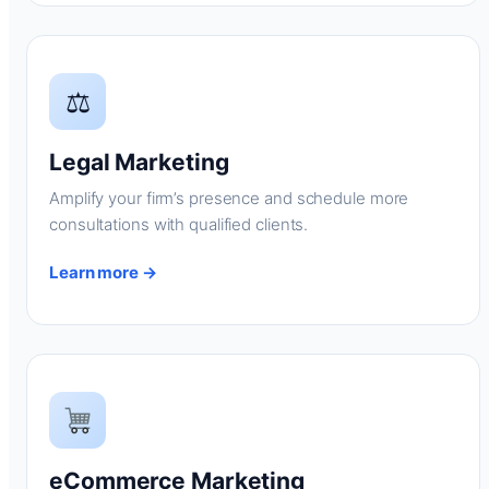
⚖
Legal Marketing
Amplify your firm’s presence and schedule more
consultations with qualified clients.
Learn more →
eCommerce Marketing