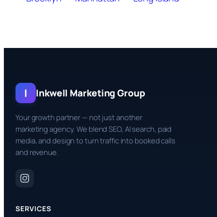
I
Inkwell Marketing Group
Your growth partner — not just another
marketing agency. We blend SEO, AI search, paid
media, and design to turn traffic into booked calls
and revenue.
SERVICES