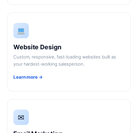
Website Design
Custom, responsive, fast-loading websites built as
your hardest-working salesperson.
Learn more →
✉