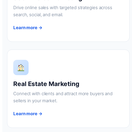
Drive online sales with targeted strategies across
search, social, and email.
Learn more →
Real Estate Marketing
Connect with clients and attract more buyers and
sellers in your market.
Learn more →