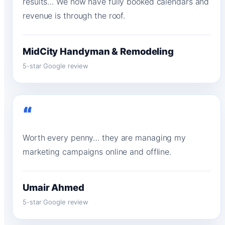
results… We now have fully booked calendars and
revenue is through the roof.
MidCity Handyman & Remodeling
5-star Google review
“
Worth every penny… they are managing my
marketing campaigns online and offline.
Umair Ahmed
5-star Google review