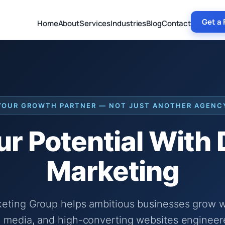
Get a 
Home
About
Services
Industries
Blog
Contact
YOUR GROWTH PARTNER — NOT JUST ANOTHER AGENC
r Potential With
Marketing
keting Group helps ambitious businesses grow wi
 media, and high-converting websites engineer