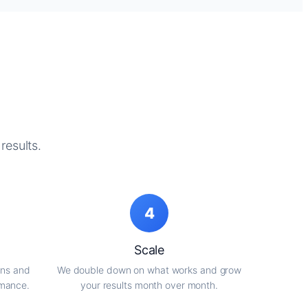
results.
4
Scale
gns and
We double down on what works and grow
rmance.
your results month over month.