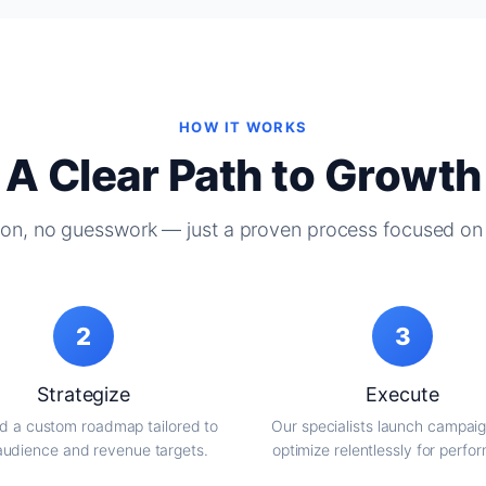
HOW IT WORKS
A Clear Path to Growth
on, no guesswork — just a proven process focused on 
2
3
Strategize
Execute
d a custom roadmap tailored to
Our specialists launch campai
audience and revenue targets.
optimize relentlessly for perfo