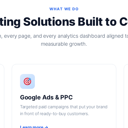
WHAT WE DO
ing Solutions Built to 
, every page, and every analytics dashboard aligned t
measurable growth.
Google Ads & PPC
Targeted paid campaigns that put your brand
in front of ready-to-buy customers.
Learn more →