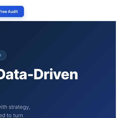
Free Audit
Y
 Data-Driven
th strategy,
ed to turn