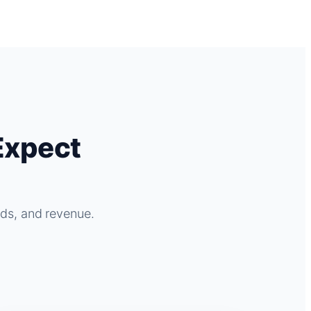
Expect
ads, and revenue.