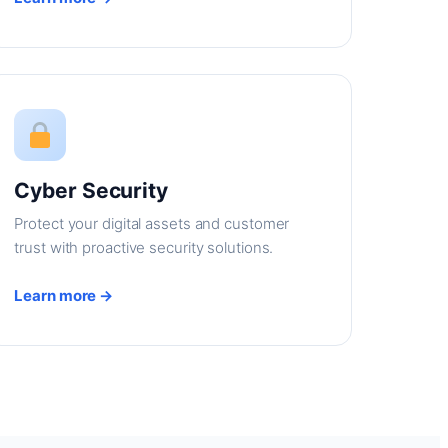
Cyber Security
Protect your digital assets and customer
trust with proactive security solutions.
Learn more →