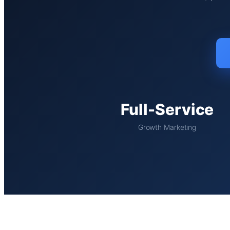
Full-Service
Growth Marketing