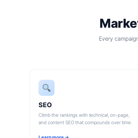
Market
Every campaign
SEO
Climb the rankings with technical, on-page,
and content SEO that compounds over time.
Learn more →