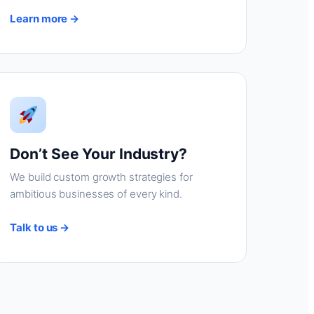
Learn more →
Don’t See Your Industry?
We build custom growth strategies for
ambitious businesses of every kind.
Talk to us →