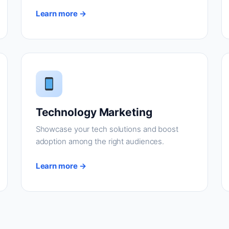
Learn more →
Technology Marketing
Showcase your tech solutions and boost
adoption among the right audiences.
Learn more →