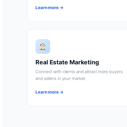
Learn more →
Real Estate Marketing
Connect with clients and attract more buyers
and sellers in your market.
Learn more →