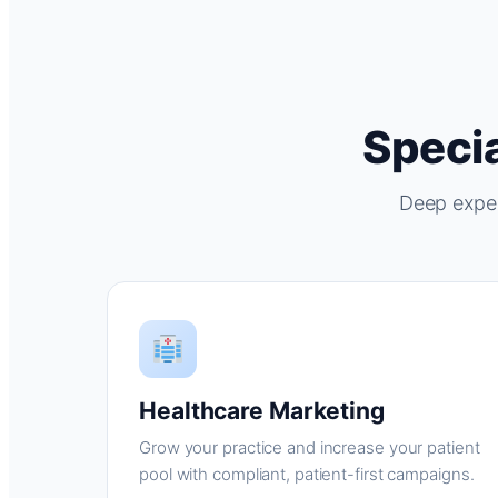
Specia
Deep exper
Healthcare Marketing
Grow your practice and increase your patient
pool with compliant, patient-first campaigns.