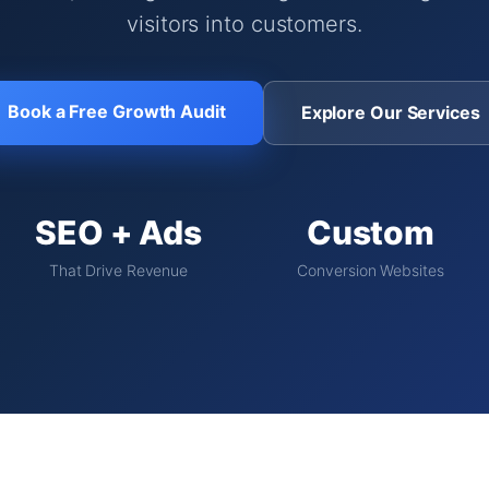
visitors into customers.
Book a Free Growth Audit
Explore Our Services
SEO + Ads
Custom
That Drive Revenue
Conversion Websites