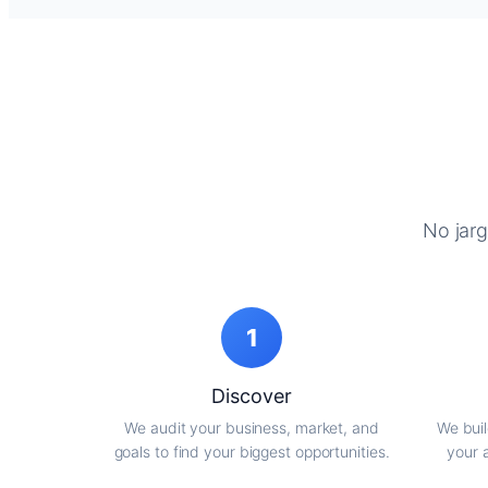
No jarg
1
Discover
We audit your business, market, and
We buil
goals to find your biggest opportunities.
your 