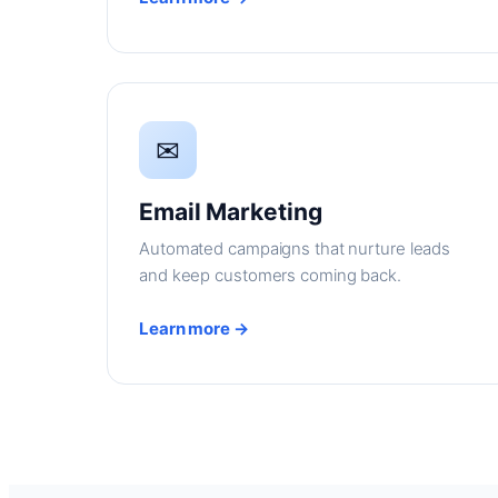
✉
Email Marketing
Automated campaigns that nurture leads
and keep customers coming back.
Learn more →