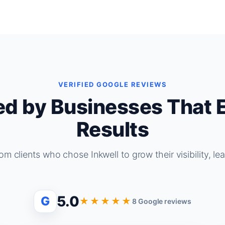
VERIFIED GOOGLE REVIEWS
ed by Businesses That 
Results
om clients who chose Inkwell to grow their visibility, le
5.0
G
★★★★★
8 Google reviews