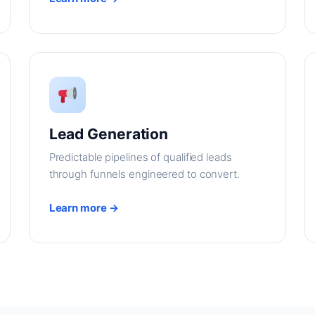
Lead Generation
Predictable pipelines of qualified leads
through funnels engineered to convert.
Learn more →