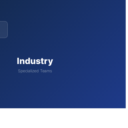
Industry
Specialized Teams