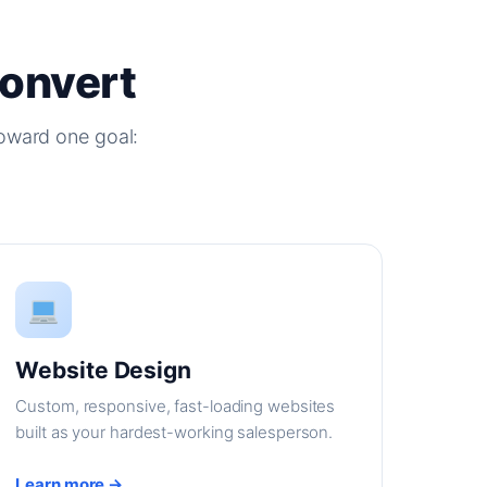
Convert
oward one goal:
Website Design
Custom, responsive, fast-loading websites
built as your hardest-working salesperson.
Learn more →