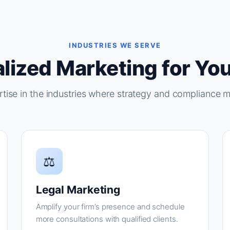
INDUSTRIES WE SERVE
lized Marketing for You
tise in the industries where strategy and compliance m
⚖
Legal Marketing
Amplify your firm’s presence and schedule
more consultations with qualified clients.