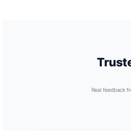
Trust
Real feedback fr