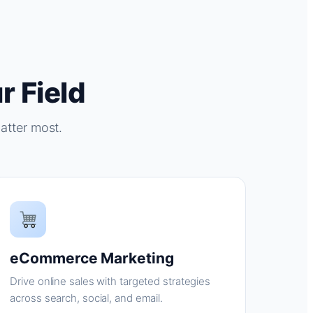
r Field
atter most.
eCommerce Marketing
Drive online sales with targeted strategies
across search, social, and email.