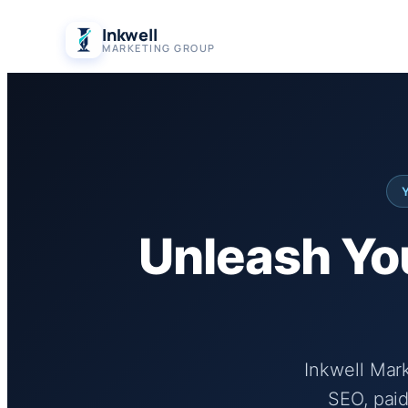
Skip
Inkwell
to
MARKETING GROUP
content
Unleash You
Inkwell Mar
SEO, paid