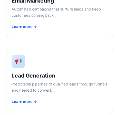
Email Marketing
Automated campaigns that nurture leads and keep
customers coming back.
Learn more →
Lead Generation
Predictable pipelines of qualified leads through funnels
engineered to convert.
Learn more →