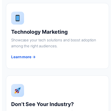
Technology Marketing
Showcase your tech solutions and boost adoption
among the right audiences.
Learn more →
Don’t See Your Industry?