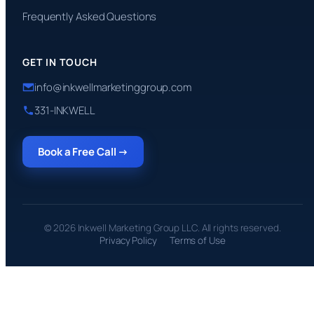
Frequently Asked Questions
GET IN TOUCH
info@inkwellmarketinggroup.com
331-INKWELL
Book a Free Call →
© 2026 Inkwell Marketing Group LLC. All rights reserved.
Privacy Policy
Terms of Use