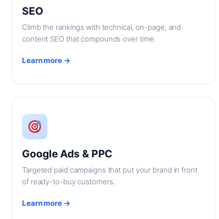
SEO
Climb the rankings with technical, on-page, and
content SEO that compounds over time.
Learn more →
Google Ads & PPC
Targeted paid campaigns that put your brand in front
of ready-to-buy customers.
Learn more →