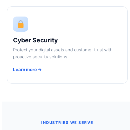
Cyber Security
Protect your digital assets and customer trust with
proactive security solutions.
Learn more →
INDUSTRIES WE SERVE