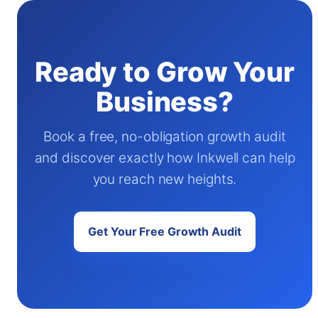
Ready to Grow Your
Business?
Book a free, no-obligation growth audit
and discover exactly how Inkwell can help
you reach new heights.
Get Your Free Growth Audit