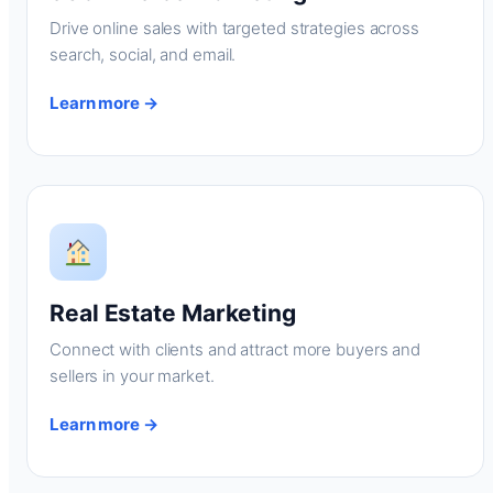
Drive online sales with targeted strategies across
search, social, and email.
Learn more →
Real Estate Marketing
Connect with clients and attract more buyers and
sellers in your market.
Learn more →