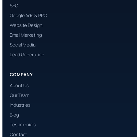
SEO
Google Ads & PPC
Website Design
Email Marketing
Social Media
Lead Generation
COMPANY
About Us
Our Team
Industries
Blog
Testimonials
Contact