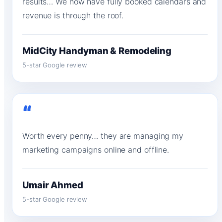
results… We now have fully booked calendars and
revenue is through the roof.
MidCity Handyman & Remodeling
5-star Google review
“
Worth every penny… they are managing my
marketing campaigns online and offline.
Umair Ahmed
5-star Google review