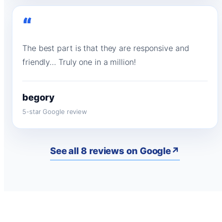
“
The best part is that they are responsive and
friendly… Truly one in a million!
begory
5-star Google review
See all 8 reviews on Google
↗