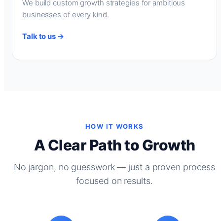
We build custom growth strategies for ambitious
businesses of every kind.
Talk to us →
HOW IT WORKS
A Clear Path to Growth
No jargon, no guesswork — just a proven process
focused on results.