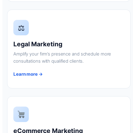
⚖
Legal Marketing
Amplify your firm’s presence and schedule more
consultations with qualified clients.
Learn more →
eCommerce Marketing