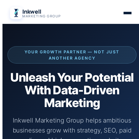
Skip
Inkwell
to
MARKETING GROUP
content
YOUR GROWTH PARTNER — NOT JUST
ANOTHER AGENCY
Unleash Your Potential
With Data-Driven
Marketing
Inkwell Marketing Group helps ambitious
businesses grow with strategy, SEO, paid