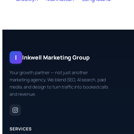
I
Inkwell Marketing Group
Your growth partner — not just another
marketing agency. We blend SEO, AI search, paid
media, and design to turn traffic into booked calls
and revenue.
SERVICES