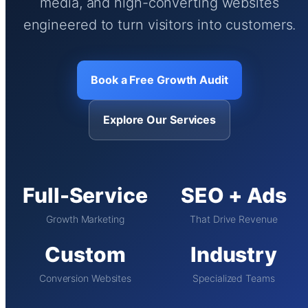
media, and high-converting websites
engineered to turn visitors into customers.
Book a Free Growth Audit
Explore Our Services
Full-Service
SEO + Ads
Growth Marketing
That Drive Revenue
Custom
Industry
Conversion Websites
Specialized Teams