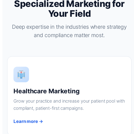
Specialized Marketing for
Your Field
Deep expertise in the industries where strategy
and compliance matter most.
Healthcare Marketing
Grow your practice and increase your patient pool with
compliant, patient-first campaigns.
Learn more →