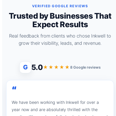
VERIFIED GOOGLE REVIEWS
Trusted by Businesses That
Expect Results
Real feedback from clients who chose Inkwell to
grow their visibility, leads, and revenue.
5.0
G
★★★★★
8 Google reviews
“
We have been working with Inkwell for over a
year now and are absolutely thrilled with the