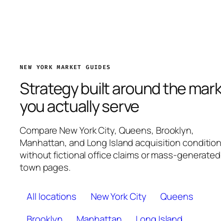
NEW YORK MARKET GUIDES
Strategy built around the mar
you actually serve
Compare New York City, Queens, Brooklyn,
Manhattan, and Long Island acquisition conditio
without fictional office claims or mass-generated
town pages.
All locations
New York City
Queens
Brooklyn
Manhattan
Long Island