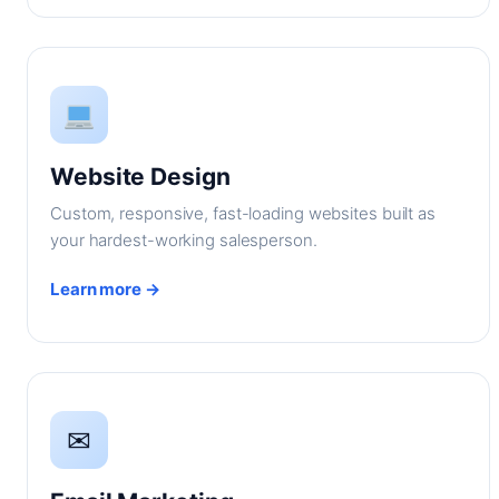
Website Design
Custom, responsive, fast-loading websites built as
your hardest-working salesperson.
Learn more →
✉