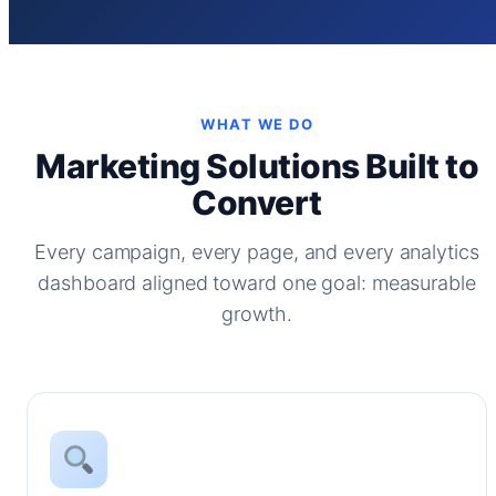
WHAT WE DO
Marketing Solutions Built to
Convert
Every campaign, every page, and every analytics
dashboard aligned toward one goal: measurable
growth.