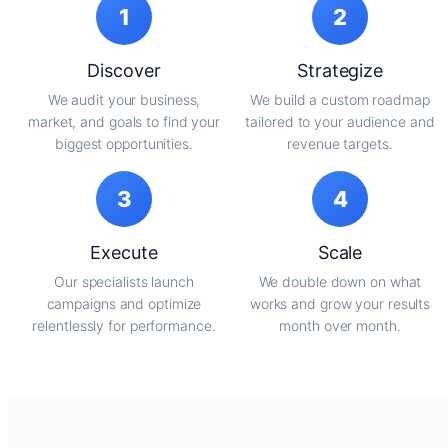
1
2
Discover
Strategize
We audit your business,
We build a custom roadmap
market, and goals to find your
tailored to your audience and
biggest opportunities.
revenue targets.
3
4
Execute
Scale
Our specialists launch
We double down on what
campaigns and optimize
works and grow your results
relentlessly for performance.
month over month.