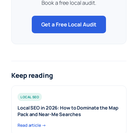
Book a free local audit.
Get a Free Local Audit
Keep reading
LOCAL SEO
Local SEO in 2026: How to Dominate the Map
Pack and Near-Me Searches
Read article →