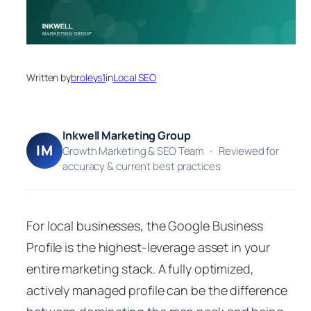
Written by
broleys1
in
Local SEO
Inkwell Marketing Group
IM
Growth Marketing & SEO Team
•
Reviewed for
accuracy & current best practices
For local businesses, the Google Business
Profile is the highest-leverage asset in your
entire marketing stack. A fully optimized,
actively managed profile can be the difference