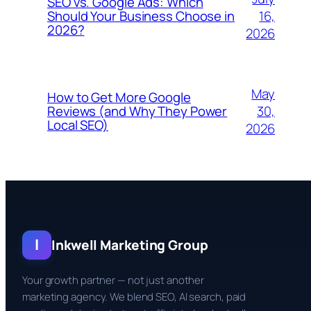
SEO vs. Google Ads: Which
16,
Should Your Business Choose in
2026?
2026
May
How to Get More Google
30,
Reviews (and Why They Power
Local SEO)
2026
I
Inkwell Marketing Group
Your growth partner — not just another
marketing agency. We blend SEO, AI search, paid