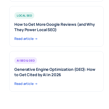
LOCAL SEO
How to Get More Google Reviews (and Why
They Power Local SEO)
Read article →
AI SEO & GEO
Generative Engine Optimization (GEO): How
to Get Cited by AI in 2026
Read article →