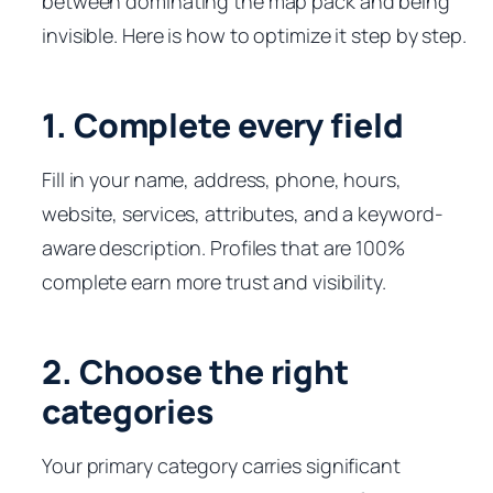
between dominating the map pack and being
invisible. Here is how to optimize it step by step.
1. Complete every field
Fill in your name, address, phone, hours,
website, services, attributes, and a keyword-
aware description. Profiles that are 100%
complete earn more trust and visibility.
2. Choose the right
categories
Your primary category carries significant