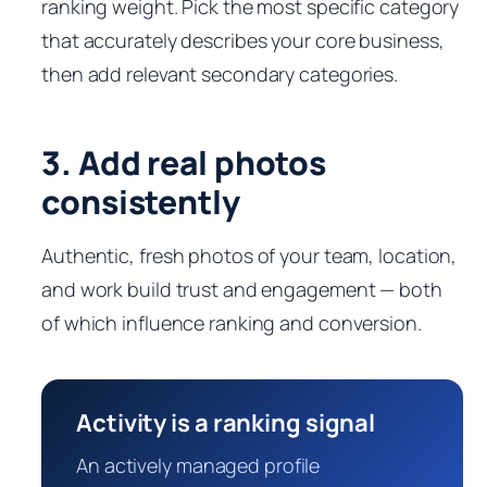
ranking weight. Pick the most specific category
that accurately describes your core business,
then add relevant secondary categories.
3. Add real photos
consistently
Authentic, fresh photos of your team, location,
and work build trust and engagement — both
of which influence ranking and conversion.
Activity is a ranking signal
An actively managed profile