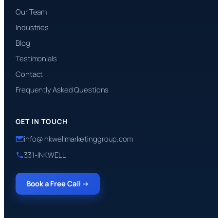
Our Team
Industries
Blog
Testimonials
Contact
Frequently Asked Questions
GET IN TOUCH
info@inkwellmarketinggroup.com
331-INKWELL
Book a Free Call →