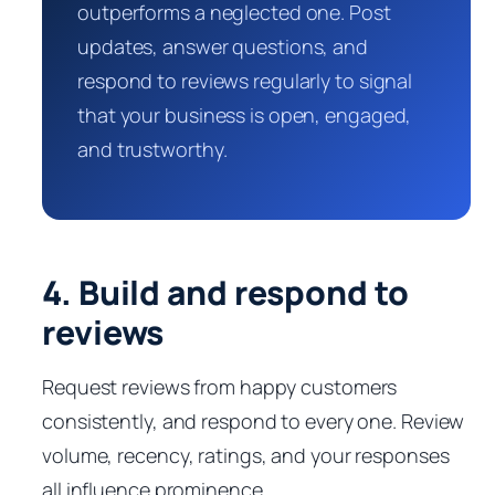
outperforms a neglected one. Post
updates, answer questions, and
respond to reviews regularly to signal
that your business is open, engaged,
and trustworthy.
4. Build and respond to
reviews
Request reviews from happy customers
consistently, and respond to every one. Review
volume, recency, ratings, and your responses
all influence prominence.