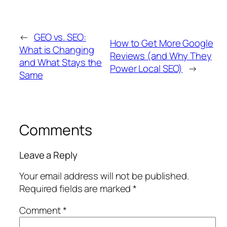
←
GEO vs. SEO:
How to Get More Google
What is Changing
Reviews (and Why They
and What Stays the
Power Local SEO)
→
Same
Comments
Leave a Reply
Your email address will not be published.
Required fields are marked
*
Comment
*