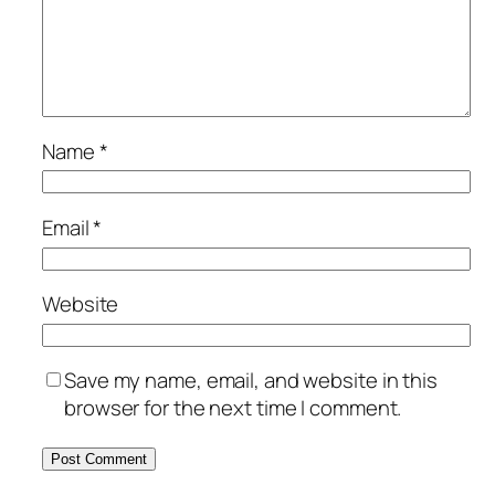
Name
*
Email
*
Website
Save my name, email, and website in this
browser for the next time I comment.