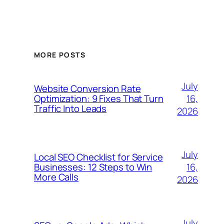
MORE POSTS
July
Website Conversion Rate
16,
Optimization: 9 Fixes That Turn
Traffic Into Leads
2026
July
Local SEO Checklist for Service
16,
Businesses: 12 Steps to Win
More Calls
2026
July