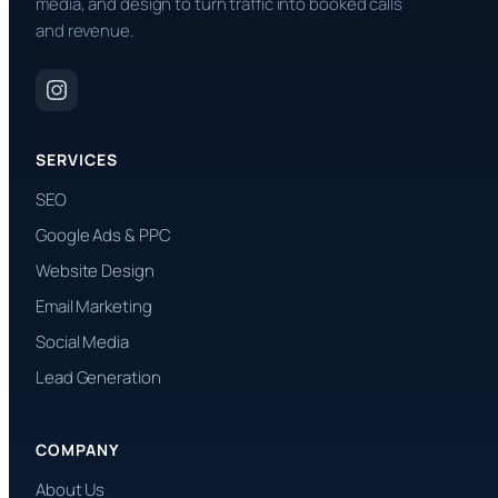
media, and design to turn traffic into booked calls
and revenue.
SERVICES
SEO
Google Ads & PPC
Website Design
Email Marketing
Social Media
Lead Generation
COMPANY
About Us