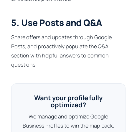
5. Use Posts and Q&A
Share offers and updates through Google
Posts, and proactively populate the Q&A
section with helpful answers to common
questions.
Want your profile fully
optimized?
We manage and optimize Google
Business Profiles to win the map pack.