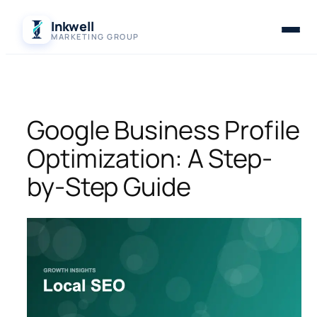
Skip
Inkwell
to
MARKETING GROUP
content
Google Business Profile
Optimization: A Step-
by-Step Guide