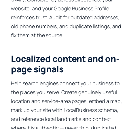
website, and your Google Business Profile
reinforces trust. Audit for outdated addresses,
old phone numbers, and duplicate listings, and
fix them at the source.
Localized content and on-
page signals
Help search engines connect your business to
the places you serve. Create genuinely useful
location and service-area pages, embed a map,
mark up your site with LocalBusiness schema,
and reference local landmarks and context
where it is authentic — never thin, duplicated