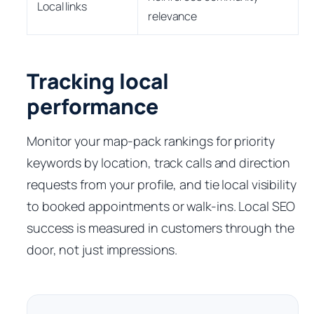
Local links
relevance
Tracking local
performance
Monitor your map-pack rankings for priority
keywords by location, track calls and direction
requests from your profile, and tie local visibility
to booked appointments or walk-ins. Local SEO
success is measured in customers through the
door, not just impressions.