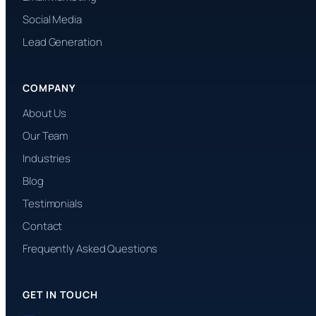
Social Media
Lead Generation
COMPANY
About Us
Our Team
Industries
Blog
Testimonials
Contact
Frequently Asked Questions
GET IN TOUCH