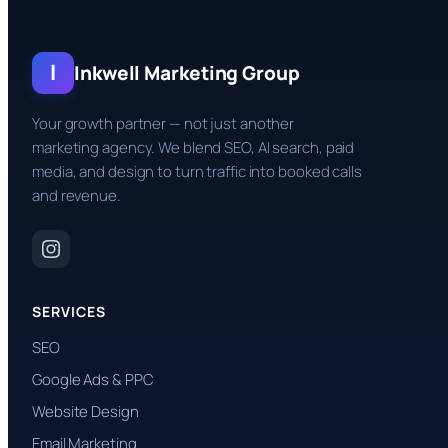
I
Inkwell Marketing Group
Your growth partner — not just another
marketing agency. We blend SEO, AI search, paid
media, and design to turn traffic into booked calls
and revenue.
SERVICES
SEO
Google Ads & PPC
Website Design
Email Marketing