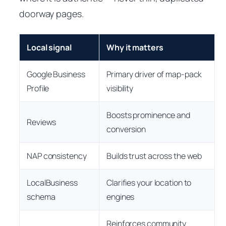
doorway pages.
Local signal
Why it matters
Google Business
Primary driver of map-pack
Profile
visibility
Boosts prominence and
Reviews
conversion
NAP consistency
Builds trust across the web
LocalBusiness
Clarifies your location to
schema
engines
Reinforces community