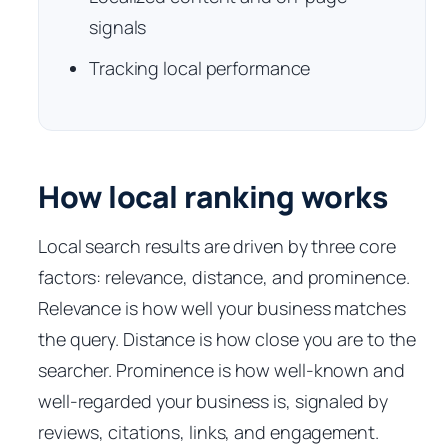
signals
Tracking local performance
How local ranking works
Local search results are driven by three core
factors: relevance, distance, and prominence.
Relevance is how well your business matches
the query. Distance is how close you are to the
searcher. Prominence is how well-known and
well-regarded your business is, signaled by
reviews, citations, links, and engagement.