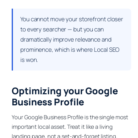
You cannot move your storefront closer
to every searcher — but you can
dramatically improve relevance and
prominence, which is where Local SEO
is won.
Optimizing your Google
Business Profile
Your Google Business Profile is the single most
important local asset. Treat it like a living
landing page, not a set-and-forget listing.