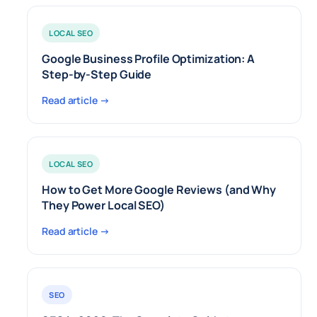
LOCAL SEO
Google Business Profile Optimization: A
Step-by-Step Guide
Read article →
LOCAL SEO
How to Get More Google Reviews (and Why
They Power Local SEO)
Read article →
SEO