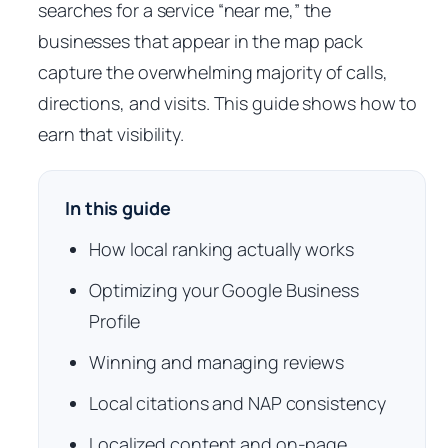
searches for a service “near me,” the
businesses that appear in the map pack
capture the overwhelming majority of calls,
directions, and visits. This guide shows how to
earn that visibility.
In this guide
How local ranking actually works
Optimizing your Google Business
Profile
Winning and managing reviews
Local citations and NAP consistency
Localized content and on-page