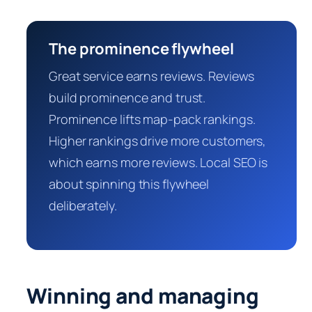
The prominence flywheel
Great service earns reviews. Reviews
build prominence and trust.
Prominence lifts map-pack rankings.
Higher rankings drive more customers,
which earns more reviews. Local SEO is
about spinning this flywheel
deliberately.
Winning and managing