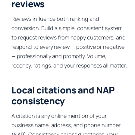
reviews
Reviews influence both ranking and
conversion. Build a simple, consistent system
to request reviews from happy customers, and
respond to every review — positive or negative
— professionally and promptly. Volume,
recency, ratings, and your responses all matter.
Local citations and NAP
consistency
A citation is any online mention of your
business name, address, and phone number
(NAP). Consistency across directories, your