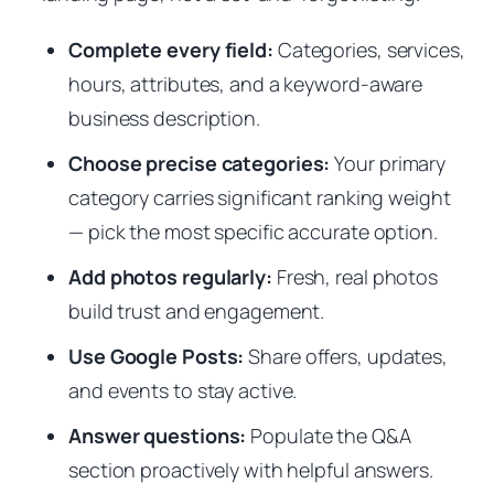
Complete every field:
Categories, services,
hours, attributes, and a keyword-aware
business description.
Choose precise categories:
Your primary
category carries significant ranking weight
— pick the most specific accurate option.
Add photos regularly:
Fresh, real photos
build trust and engagement.
Use Google Posts:
Share offers, updates,
and events to stay active.
Answer questions:
Populate the Q&A
section proactively with helpful answers.