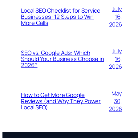
July
Local SEO Checklist for Service
16,
Businesses: 12 Steps to Win
More Calls
2026
July
SEO vs. Google Ads: Which
16,
Should Your Business Choose in
2026?
2026
May
How to Get More Google
30,
Reviews (and Why They Power
Local SEO)
2026