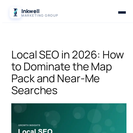
Skip
Inkwell
to
MARKETING GROUP
content
Local SEO in 2026: How
to Dominate the Map
Pack and Near-Me
Searches