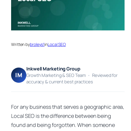
Written by
broleys1
in
Local SEO
Inkwell Marketing Group
IM
Growth Marketing & SEO Team
•
Reviewed for
accuracy & current best practices
For any business that serves a geographic area,
Local SEO is the difference between being
found and being forgotten. When someone