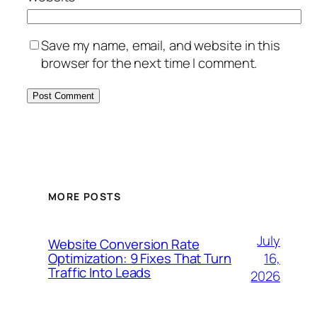
Save my name, email, and website in this
browser for the next time I comment.
MORE POSTS
July
Website Conversion Rate
16,
Optimization: 9 Fixes That Turn
Traffic Into Leads
2026