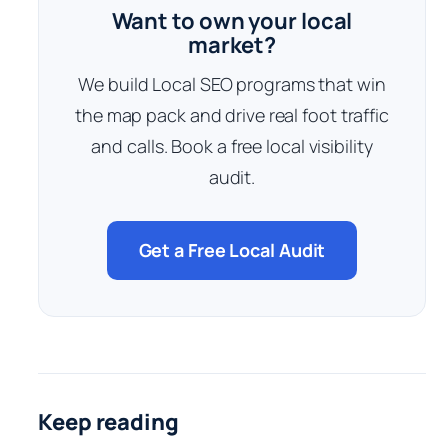
Want to own your local
market?
We build Local SEO programs that win
the map pack and drive real foot traffic
and calls. Book a free local visibility
audit.
Get a Free Local Audit
Keep reading