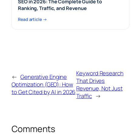
SEO in 2026: The Complete Guide to
Ranking, Traffic, and Revenue
Read article →
Keyword Research
←
Generative Engine
That Drives
Optimization (GEO): How
Revenue, Not Just
to Get Cited by AI in 2026
Traffic
→
Comments