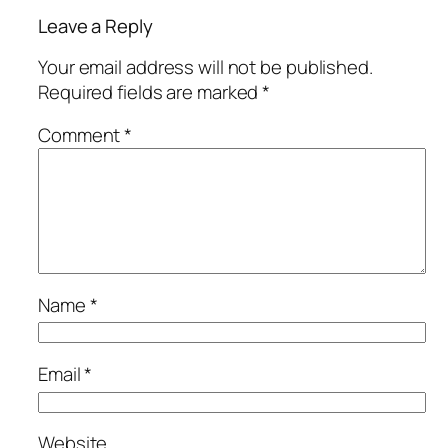
Leave a Reply
Your email address will not be published.
Required fields are marked
*
Comment
*
Name
*
Email
*
Website